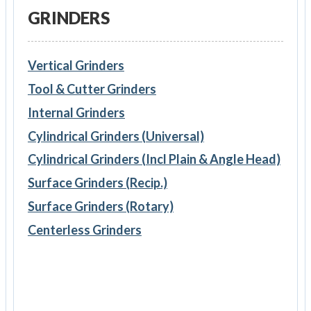
GRINDERS
Vertical Grinders
Tool & Cutter Grinders
Internal Grinders
Cylindrical Grinders (Universal)
Cylindrical Grinders (Incl Plain & Angle Head)
Surface Grinders (Recip.)
Surface Grinders (Rotary)
Centerless Grinders