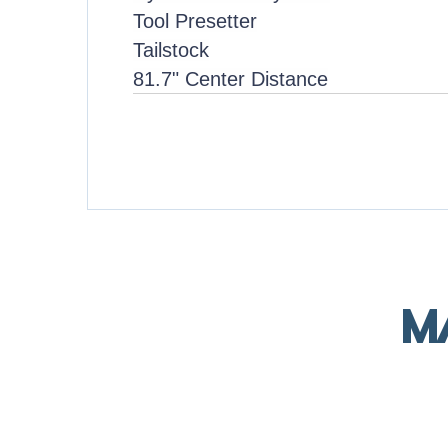
Tool Presetter
Tailstock
81.7" Center Distance
M