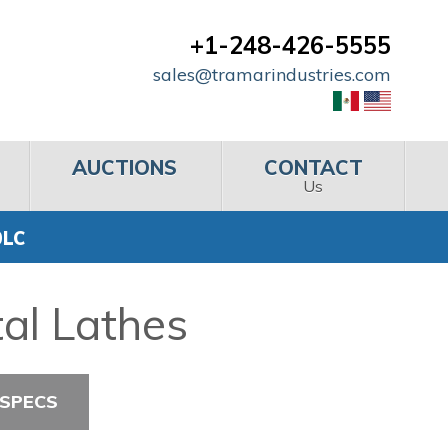
+1-248-426-5555
sales@tramarindustries.com
AUCTIONS
CONTACT
Us
0LC
al Lathes
 SPECS