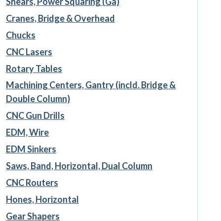
Shears, Power Squaring (Ga)
Cranes, Bridge & Overhead
Chucks
CNC Lasers
Rotary Tables
Machining Centers, Gantry (incld. Bridge &
Double Column)
CNC Gun Drills
EDM, Wire
EDM Sinkers
Saws, Band, Horizontal, Dual Column
CNC Routers
Hones, Horizontal
Gear Shapers