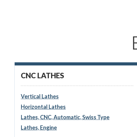
CNC LATHES
Vertical Lathes
Horizontal Lathes
Lathes, CNC, Automatic, Swiss Type
Lathes, Engine