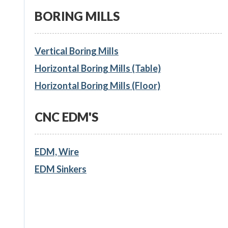
BORING MILLS
Vertical Boring Mills
Horizontal Boring Mills (Table)
Horizontal Boring Mills (Floor)
CNC EDM'S
EDM, Wire
EDM Sinkers