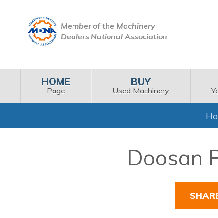
Member of the Machinery
Dealers National Association
HOME
BUY
Page
Used Machinery
Y
H
Doosan P
SHAR