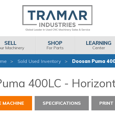
SELL
SHOP
LEARNING
our Machinery
For Parts
Center
ome
Sold Used Inventory
Doosan Puma 40
uma 400LC - Horizont
E MACHINE
SPECIFICATIONS
PRINT