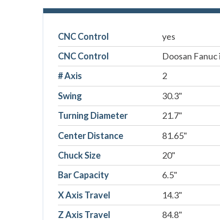
CNC Control
yes
CNC Control
Doosan Fanuc i
# Axis
2
Swing
30.3"
Turning Diameter
21.7"
Center Distance
81.65"
Chuck Size
20"
Bar Capacity
6.5"
X Axis Travel
14.3"
Z Axis Travel
84.8"