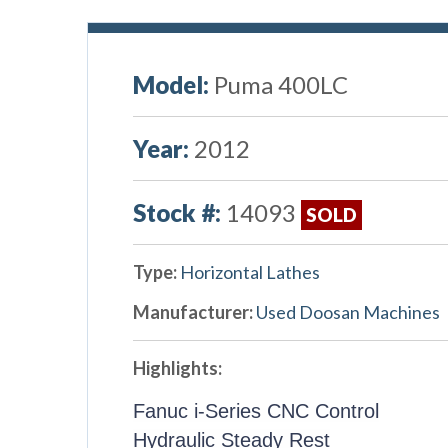
Model:
Puma 400LC
Year:
2012
Stock #:
14093
SOLD
Type:
Horizontal Lathes
Manufacturer:
Used Doosan Machines
Highlights:
Fanuc i-Series CNC Control
Hydraulic Steady Rest