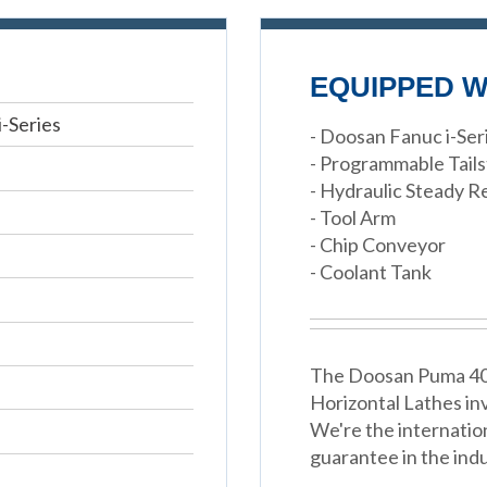
EQUIPPED W
-Series
- Doosan Fanuc i-Se
- Programmable Tail
- Hydraulic Steady R
- Tool Arm
- Chip Conveyor
- Coolant Tank
The Doosan Puma 400L
Horizontal Lathes in
We're the internatio
guarantee in the indu