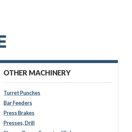
E
OTHER MACHINERY
Turret Punches
Bar Feeders
Press Brakes
Presses, Drill