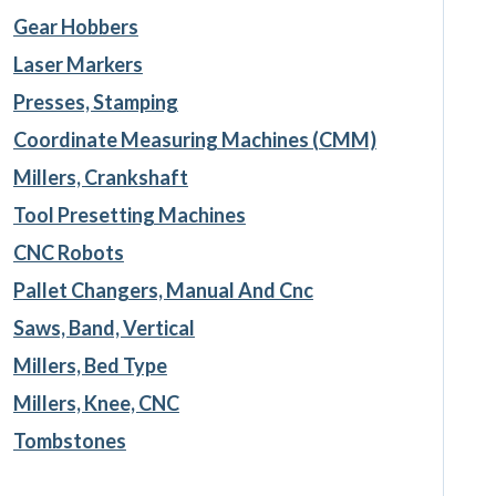
Gear Hobbers
Laser Markers
Presses, Stamping
Coordinate Measuring Machines (CMM)
Millers, Crankshaft
Tool Presetting Machines
CNC Robots
Pallet Changers, Manual And Cnc
Saws, Band, Vertical
Millers, Bed Type
Millers, Knee, CNC
Tombstones