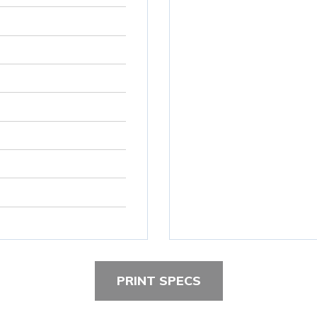
PRINT SPECS