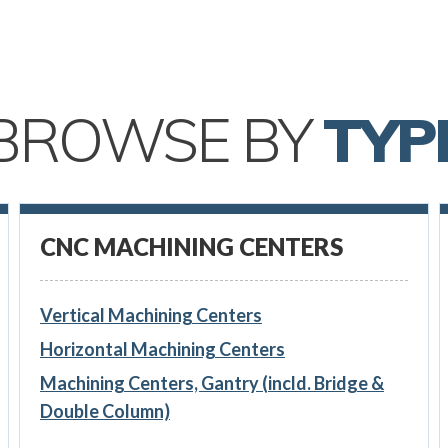
BROWSE BY
TYP
CNC MACHINING CENTERS
Vertical Machining Centers
Horizontal Machining Centers
Machining Centers, Gantry (incld. Bridge &
Double Column)