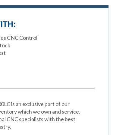
ITH:
ries CNC Control
stock
est
C is an exclusive part of our
ventory which we own and service.
nal CNC specialists with the best
stry.