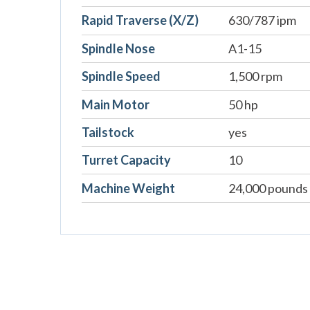
Rapid Traverse (X/Z)
630/787 ipm
Spindle Nose
A1-15
Spindle Speed
1,500 rpm
Main Motor
50 hp
Tailstock
yes
Turret Capacity
10
Machine Weight
24,000 pounds