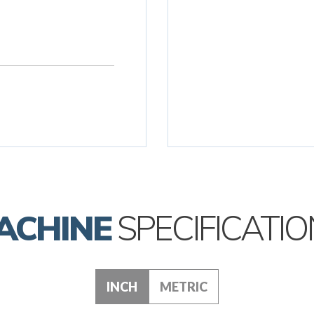
ACHINE
SPECIFICATIO
INCH
METRIC