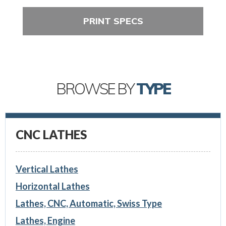
PRINT SPECS
BROWSE BY
TYPE
CNC LATHES
Vertical Lathes
Horizontal Lathes
Lathes, CNC, Automatic, Swiss Type
Lathes, Engine