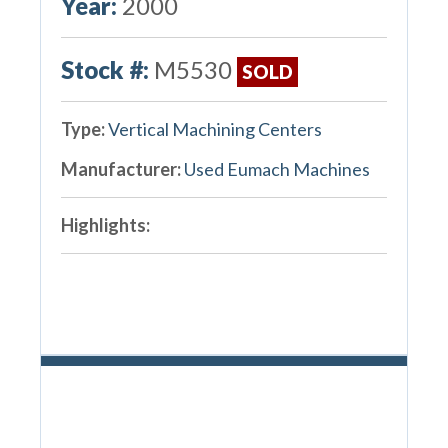
Year:
2000
Stock #:
M5530
SOLD
Type:
Vertical Machining Centers
Manufacturer:
Used Eumach Machines
Highlights: