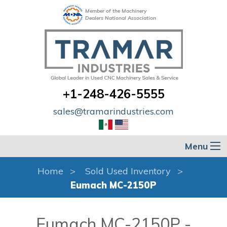
Member of the Machinery
Dealers National Association
+1-248-426-5555
sales@tramarindustries.com
Menu
Home
Sold Used Inventory
Eumach MC-2150P
Eumach MC-2150P -