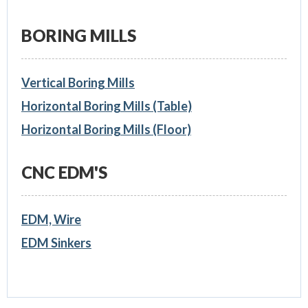
BORING MILLS
Vertical Boring Mills
Horizontal Boring Mills (Table)
Horizontal Boring Mills (Floor)
CNC EDM'S
EDM, Wire
EDM Sinkers