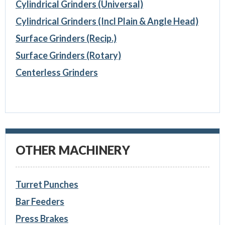
Cylindrical Grinders (Universal)
Cylindrical Grinders (Incl Plain & Angle Head)
Surface Grinders (Recip.)
Surface Grinders (Rotary)
Centerless Grinders
OTHER MACHINERY
Turret Punches
Bar Feeders
Press Brakes