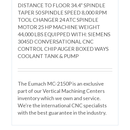
DISTANCE TO FLOOR 34.4" SPINDLE
TAPER 50 SPINDLE SPEED 8,000 RPM
TOOL CHANGER 24 ATC SPINDLE
MOTOR 25 HP MACHINE WEIGHT
44,000 LBS EQUIPPED WITH: SIEMENS
3045D CONVERSATIONAL CNC
CONTROL CHIP AUGER BOXED WAYS
COOLANT TANK & PUMP
The Eumach MC-2150P is an exclusive
part of our Vertical Machining Centers
inventory which we own and service.
We're the international CNC specialists
with the best guarantee in the industry.