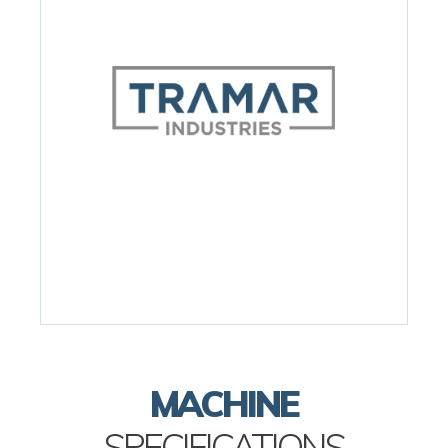
MACHINE
SPECIFICATIONS