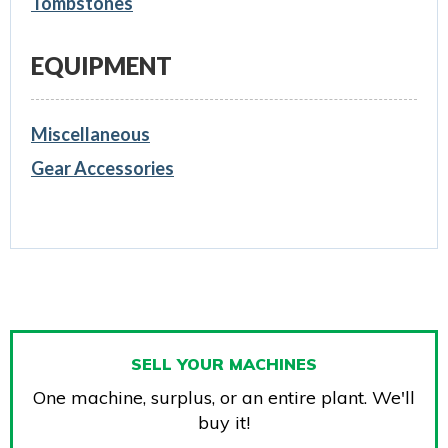
Tombstones
EQUIPMENT
Miscellaneous
Gear Accessories
SELL YOUR MACHINES
One machine, surplus, or an entire plant. We'll
buy it!