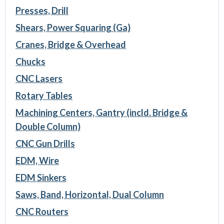
Presses, Drill
Shears, Power Squaring (Ga)
Cranes, Bridge & Overhead
Chucks
CNC Lasers
Rotary Tables
Machining Centers, Gantry (incld. Bridge &
Double Column)
CNC Gun Drills
EDM, Wire
EDM Sinkers
Saws, Band, Horizontal, Dual Column
CNC Routers