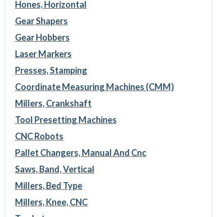
Hones, Horizontal
Gear Shapers
Gear Hobbers
Laser Markers
Presses, Stamping
Coordinate Measuring Machines (CMM)
Millers, Crankshaft
Tool Presetting Machines
CNC Robots
Pallet Changers, Manual And Cnc
Saws, Band, Vertical
Millers, Bed Type
Millers, Knee, CNC