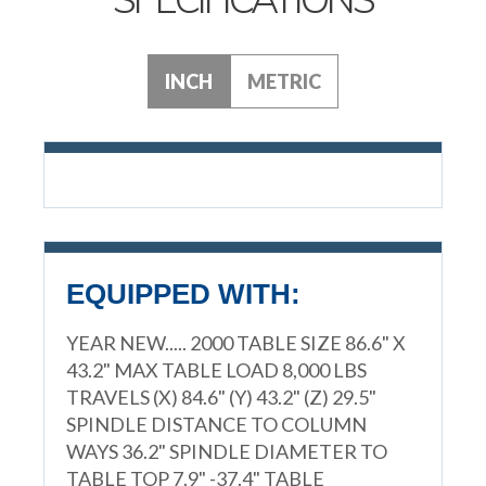
INCH
METRIC
EQUIPPED WITH:
YEAR NEW..... 2000 TABLE SIZE 86.6" X
43.2" MAX TABLE LOAD 8,000 LBS
TRAVELS (X) 84.6" (Y) 43.2" (Z) 29.5"
SPINDLE DISTANCE TO COLUMN
WAYS 36.2" SPINDLE DIAMETER TO
TABLE TOP 7.9" -37.4" TABLE