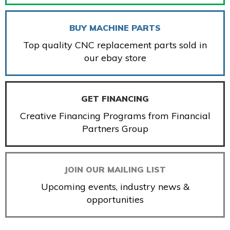
BUY MACHINE PARTS
Top quality CNC replacement parts sold in
our ebay store
GET FINANCING
Creative Financing Programs from Financial
Partners Group
JOIN OUR MAILING LIST
Upcoming events, industry news &
opportunities