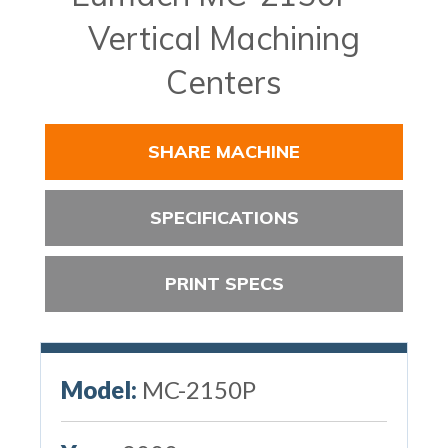
Vertical Machining
Centers
SHARE MACHINE
SPECIFICATIONS
PRINT SPECS
Model:
MC-2150P