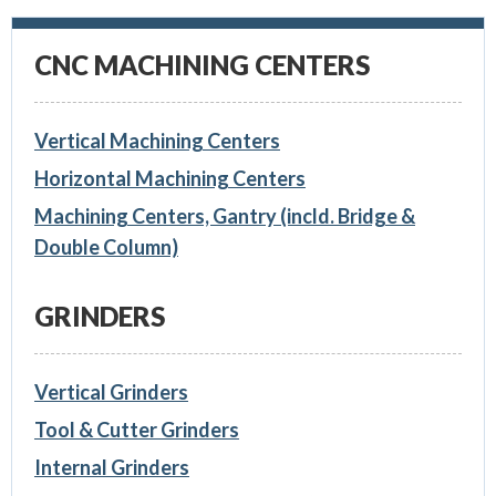
CNC MACHINING CENTERS
Vertical Machining Centers
Horizontal Machining Centers
Machining Centers, Gantry (incld. Bridge &
Double Column)
GRINDERS
Vertical Grinders
Tool & Cutter Grinders
Internal Grinders