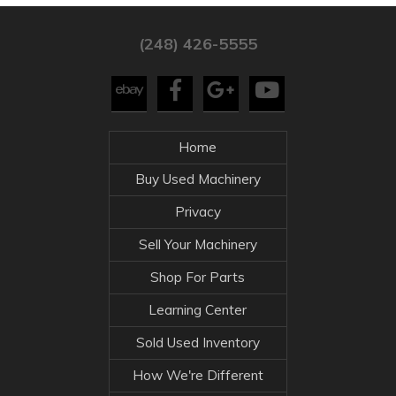
(248) 426-5555
Home
Buy Used Machinery
Privacy
Sell Your Machinery
Shop For Parts
Learning Center
Sold Used Inventory
How We're Different