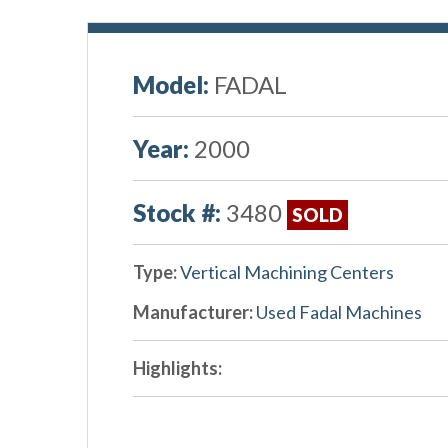
Model:
FADAL
Year:
2000
Stock #:
3480
SOLD
Type:
Vertical Machining Centers
Manufacturer:
Used Fadal Machines
Highlights: