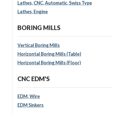
Lathes, CNC, Automatic, Swiss Type
Lathes, Engine
BORING MILLS
Vertical Boring Mills
Horizontal Boring Mills (Table)
Horizontal Boring Mills (Floor)
CNC EDM'S
EDM, Wire
EDM Sinkers