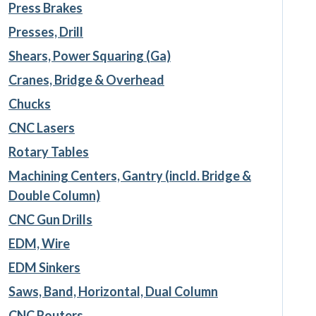
Press Brakes
Presses, Drill
Shears, Power Squaring (Ga)
Cranes, Bridge & Overhead
Chucks
CNC Lasers
Rotary Tables
Machining Centers, Gantry (incld. Bridge &
Double Column)
CNC Gun Drills
EDM, Wire
EDM Sinkers
Saws, Band, Horizontal, Dual Column
CNC Routers