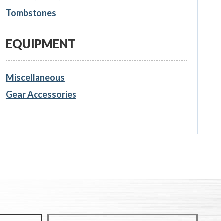
Tombstones
EQUIPMENT
Miscellaneous
Gear Accessories