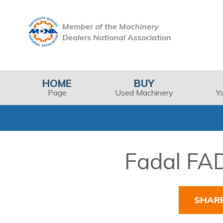
Member of the Machinery
Dealers National Association
HOME
BUY
Page
Used Machinery
Y
Fadal FAD
SHAR