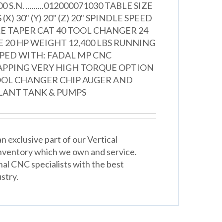
000 S.N. .........012000071030 TABLE SIZE
 (X) 30" (Y) 20" (Z) 20" SPINDLE SPEED
LE TAPER CAT 40 TOOL CHANGER 24
E 20 HP WEIGHT 12,400 LBS RUNNING
PPED WITH: FADAL MP CNC
APPING VERY HIGH TORQUE OPTION
OL CHANGER CHIP AUGER AND
ANT TANK & PUMPS
 exclusive part of our Vertical
nventory which we own and service.
nal CNC specialists with the best
stry.