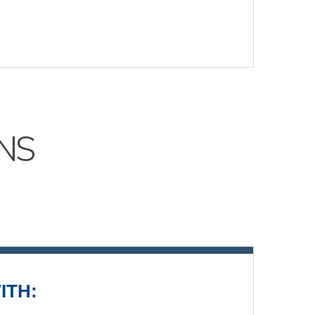
NS
ITH: