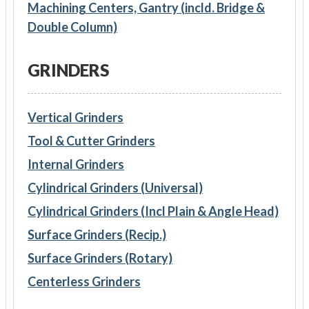
Machining Centers, Gantry (incld. Bridge &
Double Column)
GRINDERS
Vertical Grinders
Tool & Cutter Grinders
Internal Grinders
Cylindrical Grinders (Universal)
Cylindrical Grinders (Incl Plain & Angle Head)
Surface Grinders (Recip.)
Surface Grinders (Rotary)
Centerless Grinders