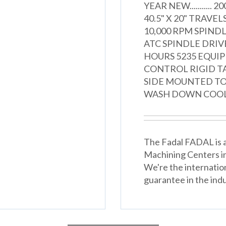
YEAR NEW........... 2
40.5" X 20" TRAVELS
10,000 RPM SPIND
ATC SPINDLE DRIV
HOURS 5235 EQUI
CONTROL RIGID T
SIDE MOUNTED TO
WASH DOWN COOL
The Fadal FADAL is an
Machining Centers i
We're the internatio
guarantee in the indu