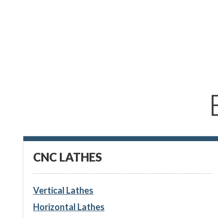
CNC LATHES
Vertical Lathes
Horizontal Lathes