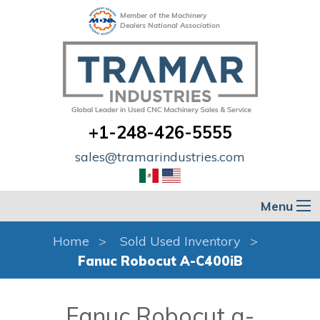
Member of the Machinery
Dealers National Association
+1-248-426-5555
sales@tramarindustries.com
Menu
Home
Sold Used Inventory
Fanuc Robocut A-C400iB
Fanuc Robocut a-