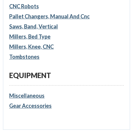
CNC Robots
Pallet Changers, Manual And Cnc
Saws, Band, Vertical
Millers, Bed Type
Millers, Knee, CNC
Tombstones
EQUIPMENT
Miscellaneous
Gear Accessories