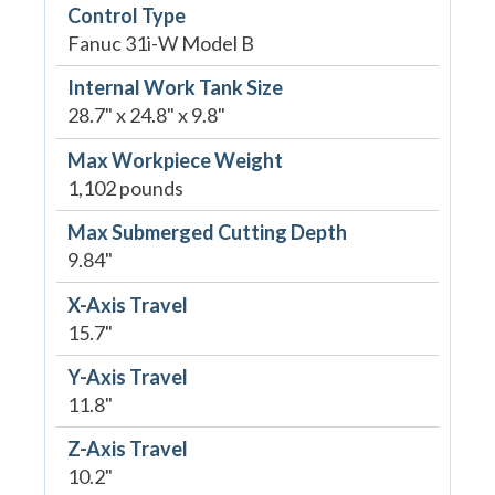
Control Type
Fanuc 31i-W Model B
Internal Work Tank Size
28.7" x 24.8" x 9.8"
Max Workpiece Weight
1,102 pounds
Max Submerged Cutting Depth
9.84"
X-Axis Travel
15.7"
Y-Axis Travel
11.8"
Z-Axis Travel
10.2"