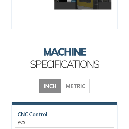
MACHINE
SPECIFICATIONS
INCH
METRIC
CNC Control
yes