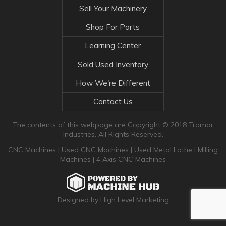
Sell Your Machinery
Shop For Parts
Learning Center
Sold Used Inventory
How We're Different
Contact Us
The contents of this webpage are Copyright © 2018 Tramar
Industries. All Rights Reserved.
CNC Machines
|
Used CNC Machines
|
Used Metal Lathe
|
Milling
Machines
|
4 Axis CNC Machines
Designed by High Level Marketing