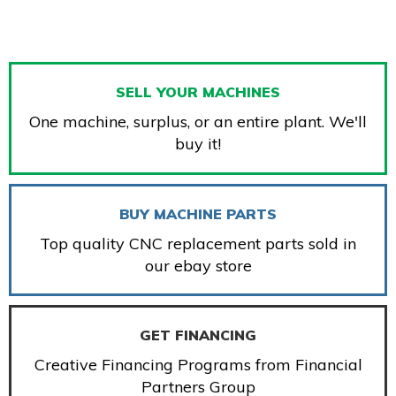
SELL YOUR MACHINES
One machine, surplus, or an entire plant. We'll
buy it!
BUY MACHINE PARTS
Top quality CNC replacement parts sold in
our ebay store
GET FINANCING
Creative Financing Programs from Financial
Partners Group