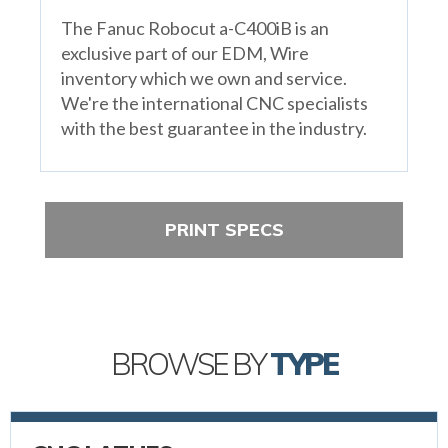
The Fanuc Robocut a-C400iB is an
exclusive part of our EDM, Wire
inventory which we own and service.
We're the international CNC specialists
with the best guarantee in the industry.
PRINT SPECS
BROWSE BY
TYPE