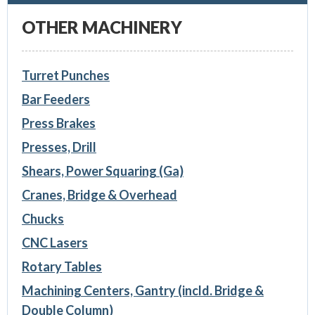
OTHER MACHINERY
Turret Punches
Bar Feeders
Press Brakes
Presses, Drill
Shears, Power Squaring (Ga)
Cranes, Bridge & Overhead
Chucks
CNC Lasers
Rotary Tables
Machining Centers, Gantry (incld. Bridge &
Double Column)