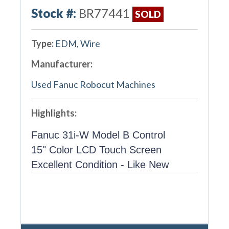
Stock #:
BR77441
SOLD
Type:
EDM, Wire
Manufacturer:
Used Fanuc Robocut Machines
Highlights:
Fanuc 31i-W Model B Control
15" Color LCD Touch Screen
Excellent Condition - Like New