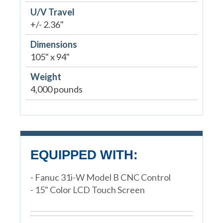
U/V Travel
+/- 2.36"
Dimensions
105" x 94"
Weight
4,000 pounds
EQUIPPED WITH:
- Fanuc 31i-W Model B CNC Control
- 15" Color LCD Touch Screen