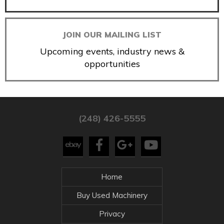
JOIN OUR MAILING LIST
Upcoming events, industry news &
opportunities
(248) 426-5555
Home
Buy Used Machinery
Privacy