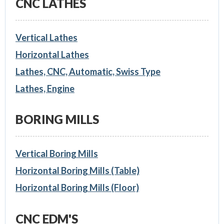
CNC LATHES
Vertical Lathes
Horizontal Lathes
Lathes, CNC, Automatic, Swiss Type
Lathes, Engine
BORING MILLS
Vertical Boring Mills
Horizontal Boring Mills (Table)
Horizontal Boring Mills (Floor)
CNC EDM'S