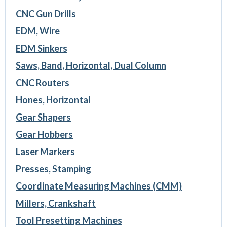
CNC Gun Drills
EDM, Wire
EDM Sinkers
Saws, Band, Horizontal, Dual Column
CNC Routers
Hones, Horizontal
Gear Shapers
Gear Hobbers
Laser Markers
Presses, Stamping
Coordinate Measuring Machines (CMM)
Millers, Crankshaft
Tool Presetting Machines