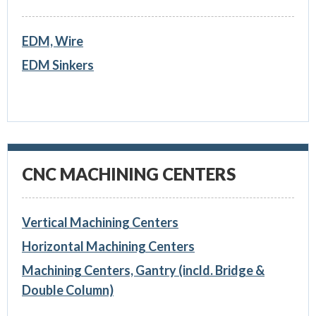
EDM, Wire
EDM Sinkers
CNC MACHINING CENTERS
Vertical Machining Centers
Horizontal Machining Centers
Machining Centers, Gantry (incld. Bridge &
Double Column)