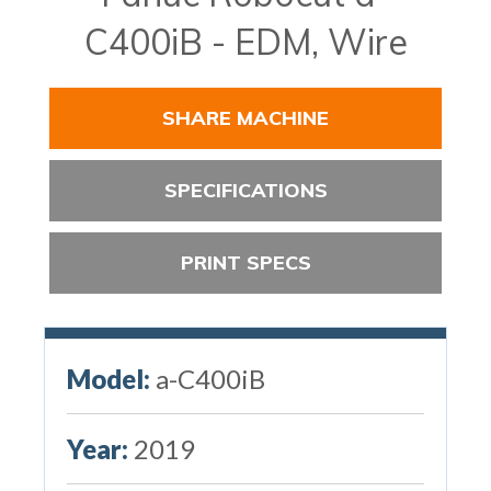
C400iB - EDM, Wire
SHARE MACHINE
SPECIFICATIONS
PRINT SPECS
Model:
a-C400iB
Year:
2019