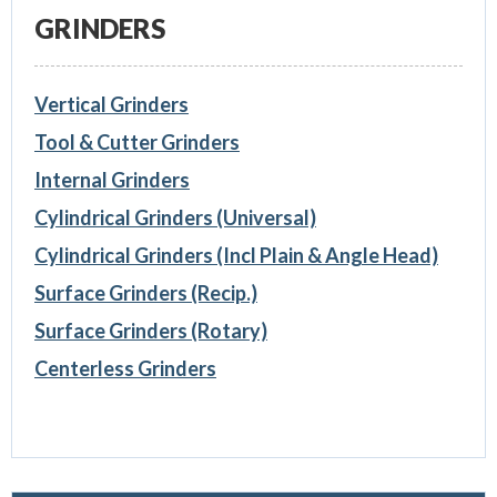
GRINDERS
Vertical Grinders
Tool & Cutter Grinders
Internal Grinders
Cylindrical Grinders (Universal)
Cylindrical Grinders (Incl Plain & Angle Head)
Surface Grinders (Recip.)
Surface Grinders (Rotary)
Centerless Grinders