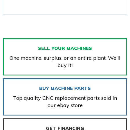
SELL YOUR MACHINES
One machine, surplus, or an entire plant. We'll
buy it!
BUY MACHINE PARTS
Top quality CNC replacement parts sold in
our ebay store
GET FINANCING