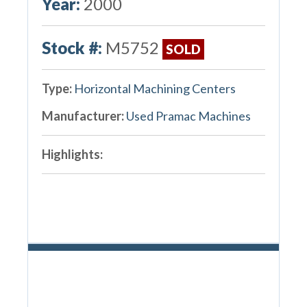
Year:
2000
Stock #:
M5752
SOLD
Type:
Horizontal Machining Centers
Manufacturer:
Used Pramac Machines
Highlights: