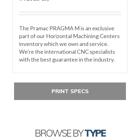
The Pramac PRAGMA M is an exclusive
part of our Horizontal Machining Centers
inventory which we own and service.
We're the international CNC specialists
with the best guarantee in the industry.
PRINT SPECS
BROWSE BY
TYPE