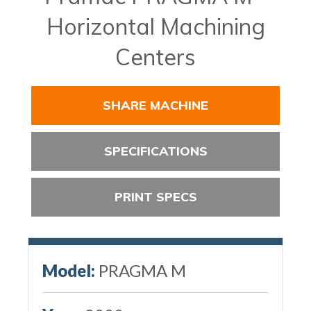
Horizontal Machining
Centers
SHARE MACHINE
SPECIFICATIONS
PRINT SPECS
Model:
PRAGMA M