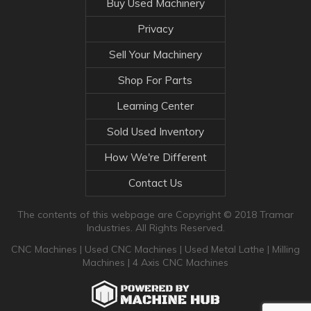
Buy Used Machinery
Privacy
Sell Your Machinery
Shop For Parts
Learning Center
Sold Used Inventory
How We're Different
Contact Us
The contents of this webpage are Copyright © 2018 Tramar
Industries. All Rights Reserved.
CNC Machines
|
Used CNC Machines
|
Used Metal Lathe
|
Milling
Machines
|
4 Axis CNC Machines