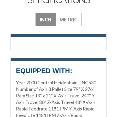
INCH
METRIC
EQUIPPED WITH:
Year 2000 Control Heidenhain TNC530
Number of Axis 3 Pallet Size 79" X 276"
Ram Size 18" x 21" X-Axis Travel 240" Y-
Axis Travel 80" Z-Axis Travel 48" X-Axis
Rapid Feedrate 1181 IPM Y-Axis Rapid
Feedrate 1181 IPM Z-Axis Rapid