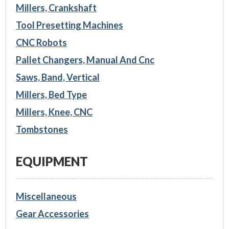
Millers, Crankshaft
Tool Presetting Machines
CNC Robots
Pallet Changers, Manual And Cnc
Saws, Band, Vertical
Millers, Bed Type
Millers, Knee, CNC
Tombstones
EQUIPMENT
Miscellaneous
Gear Accessories