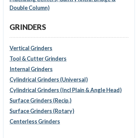
Double Column)
GRINDERS
Vertical Grinders
Tool & Cutter Grinders
Internal Grinders
Cylindrical Grinders (Universal)
Cylindrical Grinders (Incl Plain & Angle Head)
Surface Grinders (Recip.)
Surface Grinders (Rotary)
Centerless Grinders