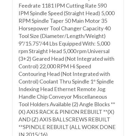
Feedrate 1181 IPM Cutting Rate 590
IPM Spindle Speed (Straight Head) 5,000
RPM Spindle Taper 50 Main Motor 35
Horsepower Tool Changer Capacity 40
Tool Size (Diameter/Length/Weight)
9"/15.75"/44 Lbs Equipped With: 5,000
rpm Straight Head 5,000 rpm Universal
(3+2) Geared Head (Not Integrated with
Control) 22,000 RPM Hi Speed
Contouring Head (Not Integrated with
Control) Coolant Thru Spindle 1° Spindle
Indexing Head Ethernet Remote Jog
Handle Chip Conveyor Miscellaneous
Tool Holders Available (2) Angle Blocks **
(X) AXIS RACK & PINION REBUILT **(X)
AND (Z) AXIS BALLSCREWS REBUILT
**SPINDLE REBUILT (ALL WORK DONE
IN 2015/16)