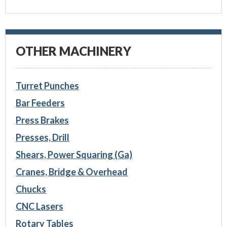
OTHER MACHINERY
Turret Punches
Bar Feeders
Press Brakes
Presses, Drill
Shears, Power Squaring (Ga)
Cranes, Bridge & Overhead
Chucks
CNC Lasers
Rotary Tables