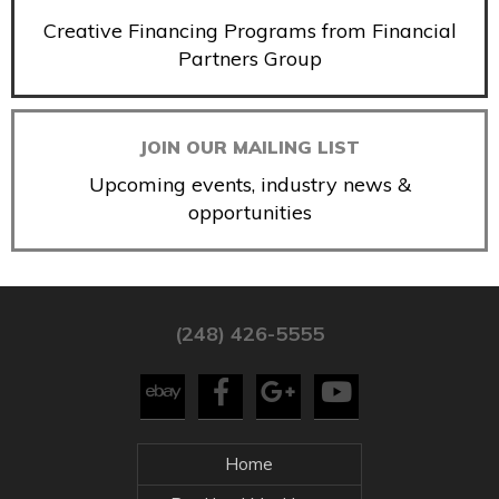
Creative Financing Programs from Financial
Partners Group
JOIN OUR MAILING LIST
Upcoming events, industry news &
opportunities
(248) 426-5555
Home