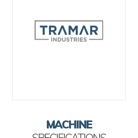
MACHINE
SPECIFICATIONS