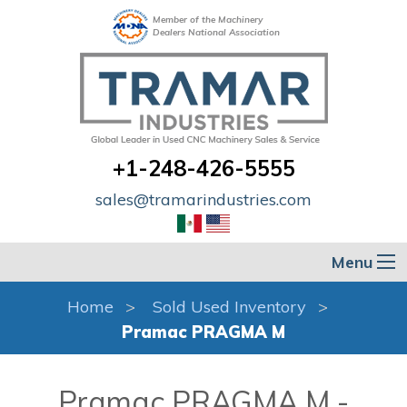
Member of the Machinery
Dealers National Association
+1-248-426-5555
sales@tramarindustries.com
Menu
Home
Sold Used Inventory
Pramac PRAGMA M
Pramac PRAGMA M -