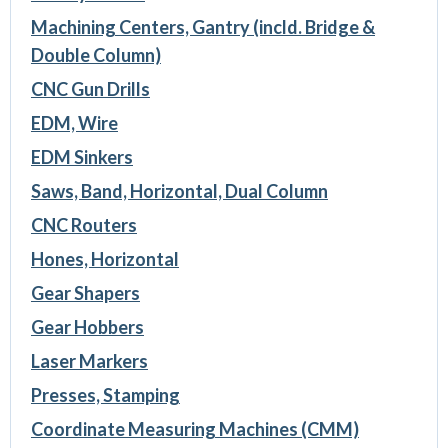
Machining Centers, Gantry (incld. Bridge &
Double Column)
CNC Gun Drills
EDM, Wire
EDM Sinkers
Saws, Band, Horizontal, Dual Column
CNC Routers
Hones, Horizontal
Gear Shapers
Gear Hobbers
Laser Markers
Presses, Stamping
Coordinate Measuring Machines (CMM)