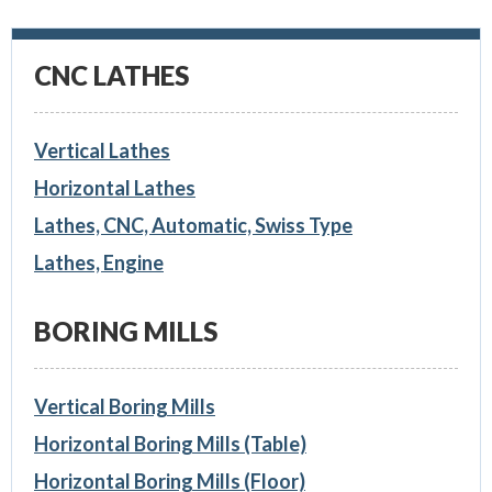
CNC LATHES
Vertical Lathes
Horizontal Lathes
Lathes, CNC, Automatic, Swiss Type
Lathes, Engine
BORING MILLS
Vertical Boring Mills
Horizontal Boring Mills (Table)
Horizontal Boring Mills (Floor)