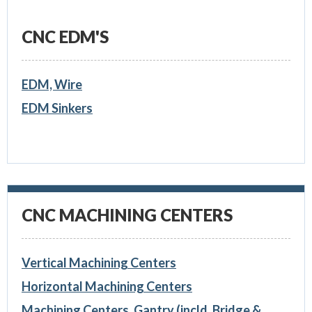
CNC EDM'S
EDM, Wire
EDM Sinkers
CNC MACHINING CENTERS
Vertical Machining Centers
Horizontal Machining Centers
Machining Centers, Gantry (incld. Bridge &