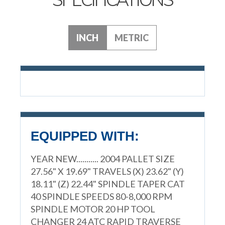
INCH
METRIC
EQUIPPED WITH:
YEAR NEW........... 2004 PALLET SIZE
27.56" X 19.69" TRAVELS (X) 23.62" (Y)
18.11" (Z) 22.44" SPINDLE TAPER CAT
40 SPINDLE SPEEDS 80-8,000 RPM
SPINDLE MOTOR 20 HP TOOL
CHANGER 24 ATC RAPID TRAVERSE