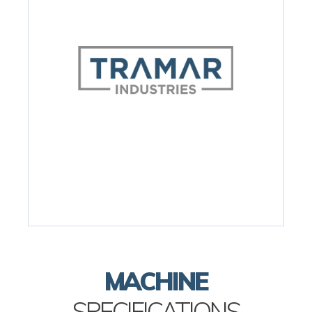
MACHINE
SPECIFICATIONS