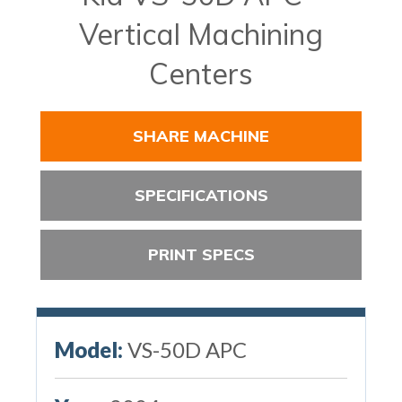
Vertical Machining
Centers
SHARE MACHINE
SPECIFICATIONS
PRINT SPECS
Model:
VS-50D APC