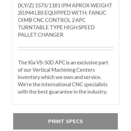
(X,Y/Z) 1575/1181 IPM APROX WEIGHT
20,944 LBS EQUIPPED WITH: FANUC
OIMB CNC CONTROL 2 APC
TURNTABLE TYPE HIGH SPEED
PALLET CHANGER
The Kia VS-50D APC is an exclusive part
of our Vertical Machining Centers
inventory which we own and service.
We're the international CNC specialists
with the best guarantee in the industry.
PRINT SPECS