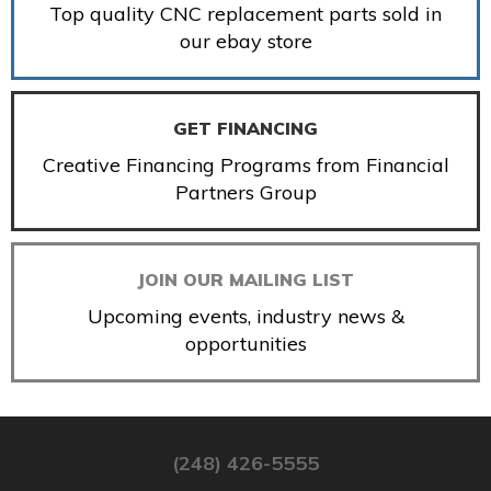
Top quality CNC replacement parts sold in
our ebay store
GET FINANCING
Creative Financing Programs from Financial
Partners Group
JOIN OUR MAILING LIST
Upcoming events, industry news &
opportunities
(248) 426-5555