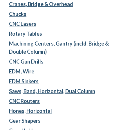
Cranes, Bridge & Overhead
Chucks
CNC Lasers
Rotary Tables
Machining Centers, Gantry (incld. Bridge &
Double Column)
CNC Gun Drills
EDM, Wire
EDM Sinkers
Saws, Band, Horizontal, Dual Column
CNC Routers
Hones, Horizontal
Gear Shapers