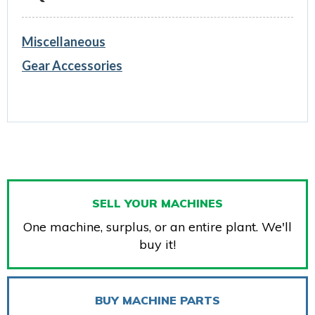
Miscellaneous
Gear Accessories
SELL YOUR MACHINES
One machine, surplus, or an entire plant. We'll
buy it!
BUY MACHINE PARTS