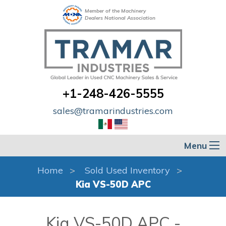
Member of the Machinery
Dealers National Association
+1-248-426-5555
sales@tramarindustries.com
Menu
Home
Sold Used Inventory
Kia VS-50D APC
Kia VS-50D APC -