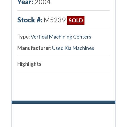
Year:
2004
Stock #:
M5239
SOLD
Type:
Vertical Machining Centers
Manufacturer:
Used Kia Machines
Highlights: