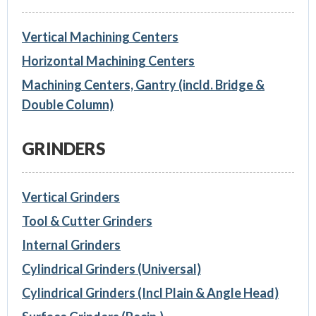
Vertical Machining Centers
Horizontal Machining Centers
Machining Centers, Gantry (incld. Bridge &
Double Column)
GRINDERS
Vertical Grinders
Tool & Cutter Grinders
Internal Grinders
Cylindrical Grinders (Universal)
Cylindrical Grinders (Incl Plain & Angle Head)