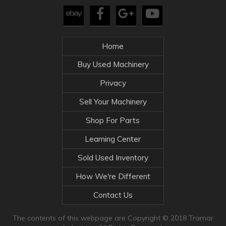
Home
Buy Used Machinery
Privacy
Sell Your Machinery
Shop For Parts
Learning Center
Sold Used Inventory
How We're Different
Contact Us
The contents of this webpage are Copyright © 2018 Tramar