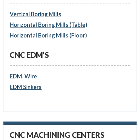
Vertical Boring Mills
Horizontal Boring Mills (Table)
Horizontal Boring Mills (Floor)
CNC EDM'S
EDM, Wire
EDM Sinkers
CNC MACHINING CENTERS