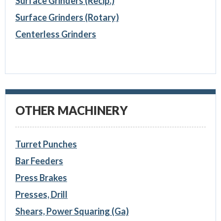
Surface Grinders (Recip.)
Surface Grinders (Rotary)
Centerless Grinders
OTHER MACHINERY
Turret Punches
Bar Feeders
Press Brakes
Presses, Drill
Shears, Power Squaring (Ga)