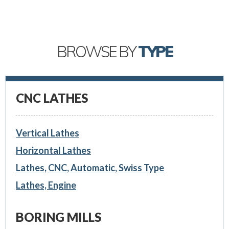
BROWSE BY
TYPE
CNC LATHES
Vertical Lathes
Horizontal Lathes
Lathes, CNC, Automatic, Swiss Type
Lathes, Engine
BORING MILLS