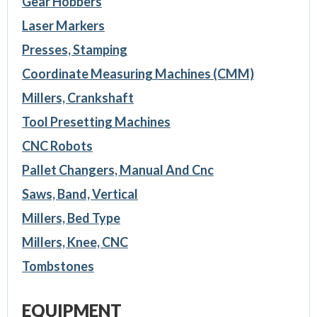
Gear Hobbers
Laser Markers
Presses, Stamping
Coordinate Measuring Machines (CMM)
Millers, Crankshaft
Tool Presetting Machines
CNC Robots
Pallet Changers, Manual And Cnc
Saws, Band, Vertical
Millers, Bed Type
Millers, Knee, CNC
Tombstones
EQUIPMENT