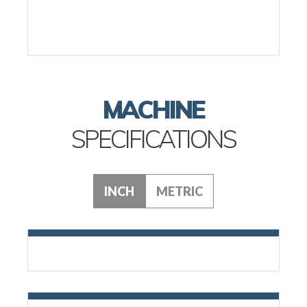
MACHINE
SPECIFICATIONS
INCH
METRIC