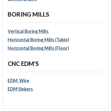
BORING MILLS
Vertical Boring Mills
Horizontal Boring Mills (Table)
Horizontal Boring Mills (Floor)
CNC EDM'S
EDM, Wire
EDM Sinkers