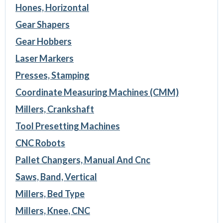
Hones, Horizontal
Gear Shapers
Gear Hobbers
Laser Markers
Presses, Stamping
Coordinate Measuring Machines (CMM)
Millers, Crankshaft
Tool Presetting Machines
CNC Robots
Pallet Changers, Manual And Cnc
Saws, Band, Vertical
Millers, Bed Type
Millers, Knee, CNC