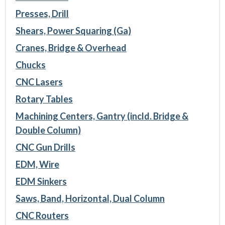
Presses, Drill
Shears, Power Squaring (Ga)
Cranes, Bridge & Overhead
Chucks
CNC Lasers
Rotary Tables
Machining Centers, Gantry (incld. Bridge &
Double Column)
CNC Gun Drills
EDM, Wire
EDM Sinkers
Saws, Band, Horizontal, Dual Column
CNC Routers