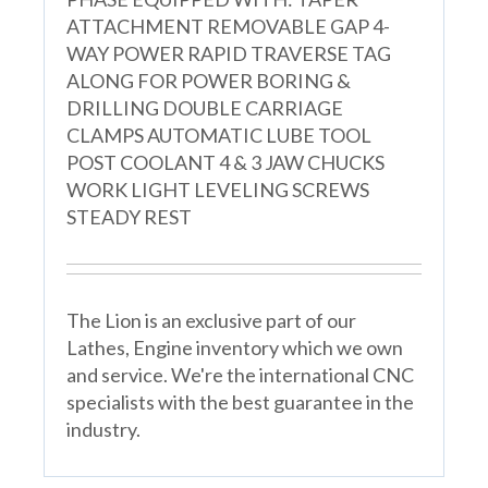
ATTACHMENT REMOVABLE GAP 4-
WAY POWER RAPID TRAVERSE TAG
ALONG FOR POWER BORING &
DRILLING DOUBLE CARRIAGE
CLAMPS AUTOMATIC LUBE TOOL
POST COOLANT 4 & 3 JAW CHUCKS
WORK LIGHT LEVELING SCREWS
STEADY REST
The Lion is an exclusive part of our
Lathes, Engine inventory which we own
and service. We're the international CNC
specialists with the best guarantee in the
industry.