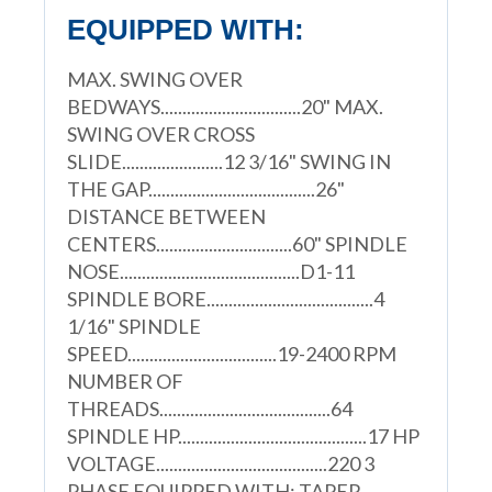
EQUIPPED WITH:
MAX. SWING OVER
BEDWAYS................................20" MAX.
SWING OVER CROSS
SLIDE.......................12 3/16" SWING IN
THE GAP......................................26"
DISTANCE BETWEEN
CENTERS...............................60" SPINDLE
NOSE.........................................D1-11
SPINDLE BORE......................................4
1/16" SPINDLE
SPEED..................................19-2400 RPM
NUMBER OF
THREADS.......................................64
SPINDLE HP...........................................17 HP
VOLTAGE.......................................220 3
PHASE EQUIPPED WITH: TAPER