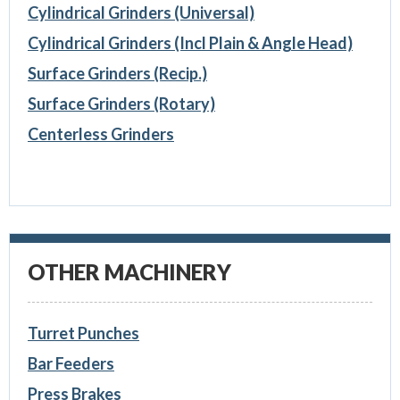
Cylindrical Grinders (Universal)
Cylindrical Grinders (Incl Plain & Angle Head)
Surface Grinders (Recip.)
Surface Grinders (Rotary)
Centerless Grinders
OTHER MACHINERY
Turret Punches
Bar Feeders
Press Brakes