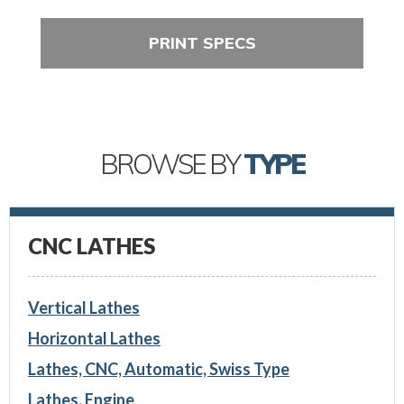
PRINT SPECS
BROWSE BY
TYPE
CNC LATHES
Vertical Lathes
Horizontal Lathes
Lathes, CNC, Automatic, Swiss Type
Lathes, Engine