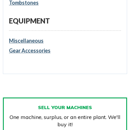
Tombstones
EQUIPMENT
Miscellaneous
Gear Accessories
SELL YOUR MACHINES
One machine, surplus, or an entire plant. We'll
buy it!