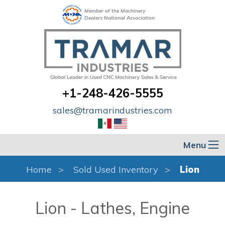
Member of the Machinery
Dealers National Association
+1-248-426-5555
sales@tramarindustries.com
Menu
Home
Sold Used Inventory
Lion
Lion - Lathes, Engine