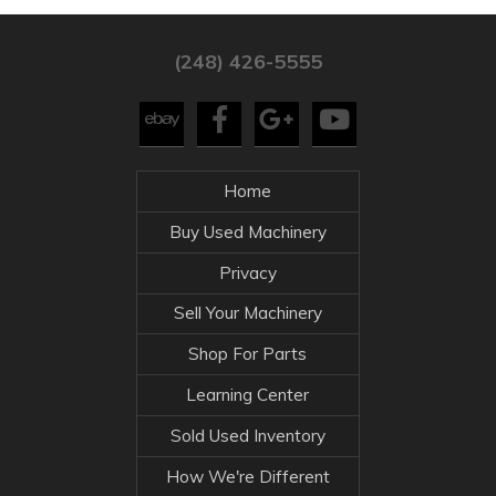
(248) 426-5555
Home
Buy Used Machinery
Privacy
Sell Your Machinery
Shop For Parts
Learning Center
Sold Used Inventory
How We're Different