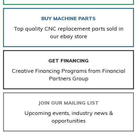
BUY MACHINE PARTS
Top quality CNC replacement parts sold in
our ebay store
GET FINANCING
Creative Financing Programs from Financial
Partners Group
JOIN OUR MAILING LIST
Upcoming events, industry news &
opportunities