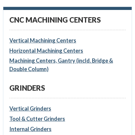
CNC MACHINING CENTERS
Vertical Machining Centers
Horizontal Machining Centers
Machining Centers, Gantry (incld. Bridge &
Double Column)
GRINDERS
Vertical Grinders
Tool & Cutter Grinders
Internal Grinders