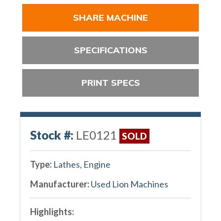
SHARE MACHINE
SPECIFICATIONS
PRINT SPECS
Stock #:
LE0121
SOLD
Type:
Lathes, Engine
Manufacturer:
Used Lion Machines
Highlights: