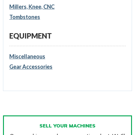
Millers, Knee, CNC
Tombstones
EQUIPMENT
Miscellaneous
Gear Accessories
SELL YOUR MACHINES