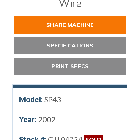
Wire
SHARE MACHINE
SPECIFICATIONS
PRINT SPECS
Model:
SP43
Year:
2002
Stock #:
CJ104734
SOLD