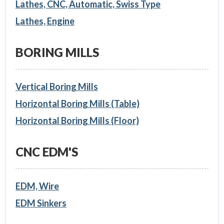
Lathes, CNC, Automatic, Swiss Type
Lathes, Engine
BORING MILLS
Vertical Boring Mills
Horizontal Boring Mills (Table)
Horizontal Boring Mills (Floor)
CNC EDM'S
EDM, Wire
EDM Sinkers