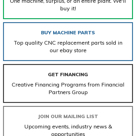
One machine, surplus, or an entire plant. We'll
buy it!
BUY MACHINE PARTS
Top quality CNC replacement parts sold in
our ebay store
GET FINANCING
Creative Financing Programs from Financial
Partners Group
JOIN OUR MAILING LIST
Upcoming events, industry news &
opportunities