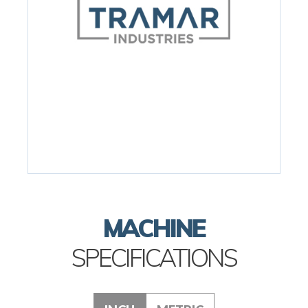
MACHINE
SPECIFICATIONS