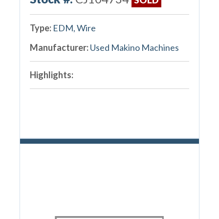
Type:
EDM, Wire
Manufacturer:
Used Makino Machines
Highlights: