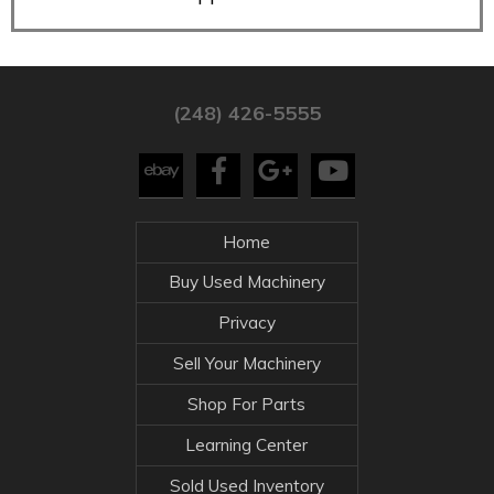
(248) 426-5555
Home
Buy Used Machinery
Privacy
Sell Your Machinery
Shop For Parts
Learning Center
Sold Used Inventory