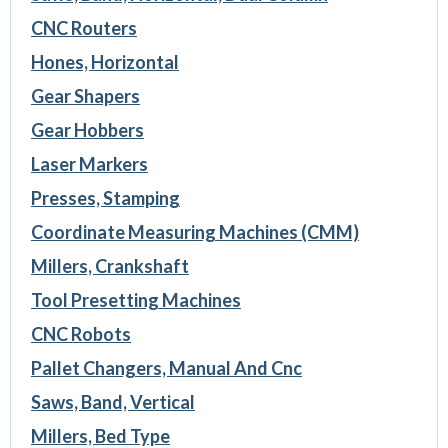
CNC Routers
Hones, Horizontal
Gear Shapers
Gear Hobbers
Laser Markers
Presses, Stamping
Coordinate Measuring Machines (CMM)
Millers, Crankshaft
Tool Presetting Machines
CNC Robots
Pallet Changers, Manual And Cnc
Saws, Band, Vertical
Millers, Bed Type