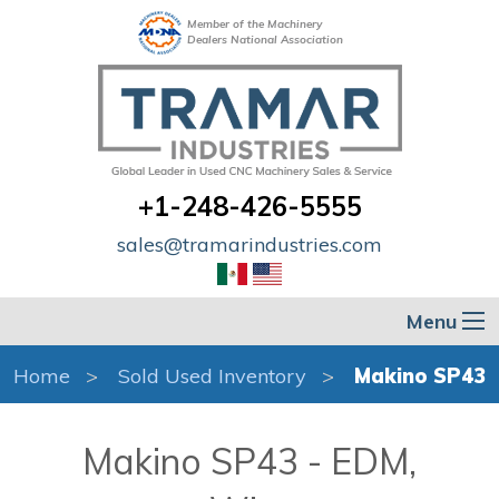
Member of the Machinery
Dealers National Association
+1-248-426-5555
sales@tramarindustries.com
Menu
Home
Sold Used Inventory
Makino SP43
Makino SP43 - EDM,