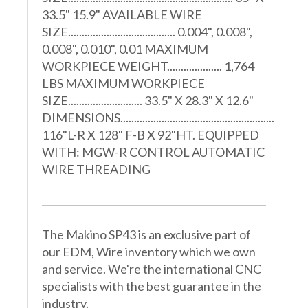
33.5" 15.9" AVAILABLE WIRE
SIZE....................................... 0.004", 0.008",
0.008", 0.010", 0.01 MAXIMUM
WORKPIECE WEIGHT.................... 1,764
LBS MAXIMUM WORKPIECE
SIZE........................... 33.5" X 28.3" X 12.6"
DIMENSIONS........................................................
116"L-R X 128" F-B X 92"HT. EQUIPPED
WITH: MGW-R CONTROL AUTOMATIC
WIRE THREADING
The Makino SP43 is an exclusive part of
our EDM, Wire inventory which we own
and service. We're the international CNC
specialists with the best guarantee in the
industry.