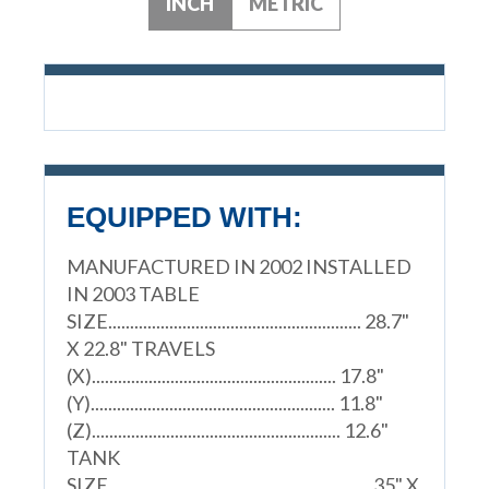
INCH
METRIC
EQUIPPED WITH:
MANUFACTURED IN 2002 INSTALLED
IN 2003 TABLE
SIZE.......................................................... 28.7"
X 22.8" TRAVELS
(X)........................................................ 17.8"
(Y)........................................................ 11.8"
(Z)......................................................... 12.6"
TANK
SIZE............................................................ 35" X