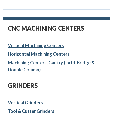
CNC MACHINING CENTERS
Vertical Machining Centers
Horizontal Machining Centers
Machining Centers, Gantry (incld. Bridge &
Double Column)
GRINDERS
Vertical Grinders
Tool & Cutter Grinders