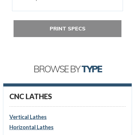
PRINT SPECS
BROWSE BY
TYPE
CNC LATHES
Vertical Lathes
Horizontal Lathes