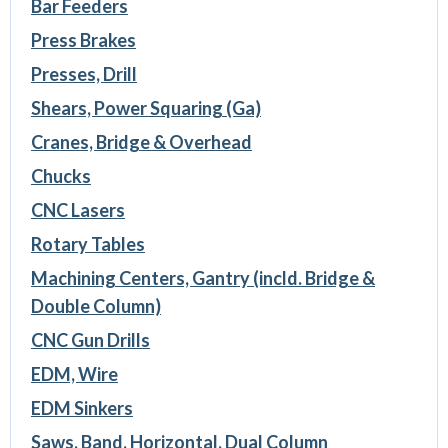
Bar Feeders
Press Brakes
Presses, Drill
Shears, Power Squaring (Ga)
Cranes, Bridge & Overhead
Chucks
CNC Lasers
Rotary Tables
Machining Centers, Gantry (incld. Bridge &
Double Column)
CNC Gun Drills
EDM, Wire
EDM Sinkers
Saws, Band, Horizontal, Dual Column