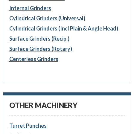
Internal Grinders
Cylindrical Grinders (Universal)
Cylindrical Grinders (Incl Plain & Angle Head)
Surface Grinders (Recip.)
Surface Grinders (Rotary)
Centerless Grinders
OTHER MACHINERY
Turret Punches