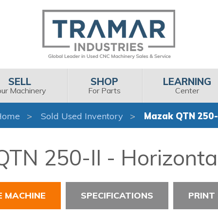
SELL
SHOP
LEARNING
our Machinery
For Parts
Center
Home
Sold Used Inventory
Mazak QTN 250-I
TN 250-II - Horizonta
E MACHINE
SPECIFICATIONS
PRINT