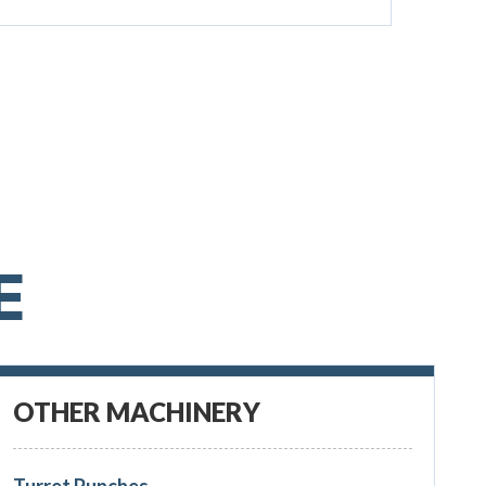
E
OTHER MACHINERY
Turret Punches