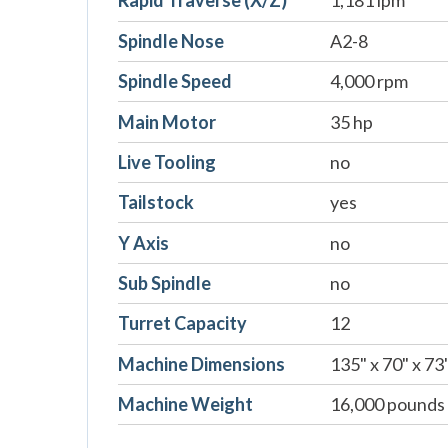
Rapid Traverse (X/Z)
1,181 ipm
Spindle Nose
A2-8
Spindle Speed
4,000 rpm
Main Motor
35 hp
Live Tooling
no
Tailstock
yes
Y Axis
no
Sub Spindle
no
Turret Capacity
12
Machine Dimensions
135" x 70" x 73
Machine Weight
16,000 pounds