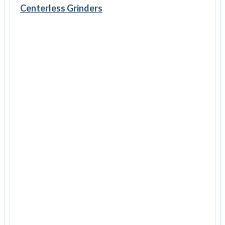
Centerless Grinders