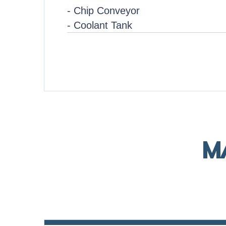
- Chip Conveyor
- Coolant Tank
M