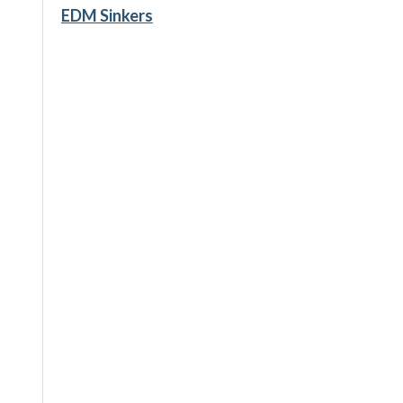
EDM Sinkers