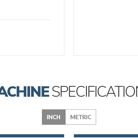
ACHINE
SPECIFICATIO
INCH
METRIC