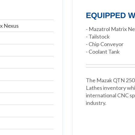
EQUIPPED W
ix Nexus
- Mazatrol Matrix N
- Tailstock
- Chip Conveyor
- Coolant Tank
The Mazak QTN 250-II
Lathes inventory wh
international CNC spe
industry.