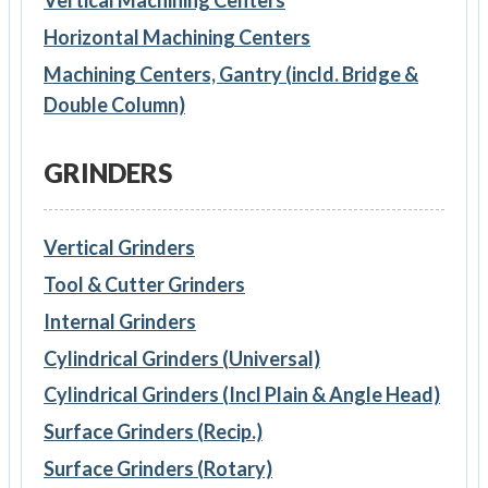
Horizontal Machining Centers
Machining Centers, Gantry (incld. Bridge &
Double Column)
GRINDERS
Vertical Grinders
Tool & Cutter Grinders
Internal Grinders
Cylindrical Grinders (Universal)
Cylindrical Grinders (Incl Plain & Angle Head)
Surface Grinders (Recip.)
Surface Grinders (Rotary)