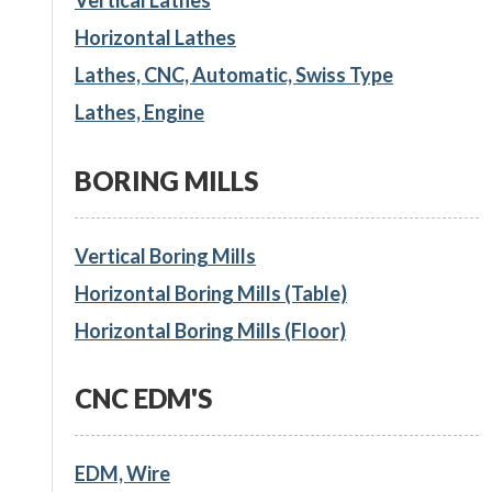
Horizontal Lathes
Lathes, CNC, Automatic, Swiss Type
Lathes, Engine
BORING MILLS
Vertical Boring Mills
Horizontal Boring Mills (Table)
Horizontal Boring Mills (Floor)
CNC EDM'S
EDM, Wire