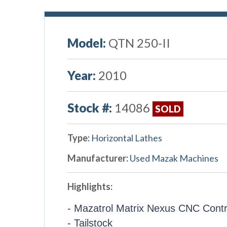
Model:
QTN 250-II
Year:
2010
Stock #:
14086
SOLD
Type:
Horizontal Lathes
Manufacturer:
Used Mazak Machines
Highlights:
- Mazatrol Matrix Nexus CNC Contr
- Tailstock