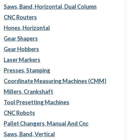
Saws, Band, Horizontal, Dual Column
CNC Routers
Hones, Horizontal
Gear Shapers
Gear Hobbers
Laser Markers
Presses, Stamping
Coordinate Measuring Machines (CMM)
Millers, Crankshaft
Tool Presetting Machines
CNC Robots
Pallet Changers, Manual And Cnc
Saws, Band, Vertical