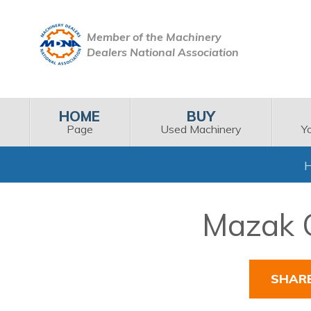
Member of the Machinery
Dealers National Association
HOME
BUY
Page
Used Machinery
Y
Mazak Q
SHAR