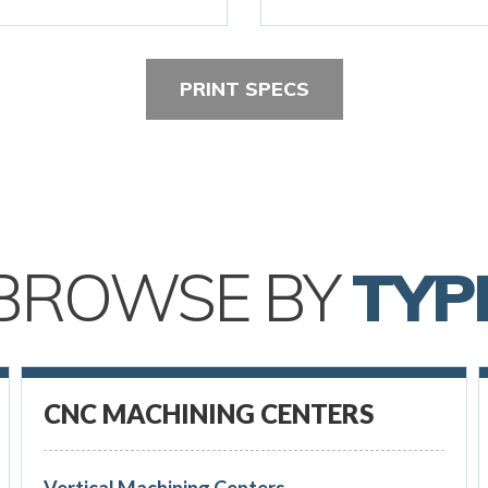
PRINT SPECS
BROWSE BY
TYP
CNC MACHINING CENTERS
Vertical Machining Centers