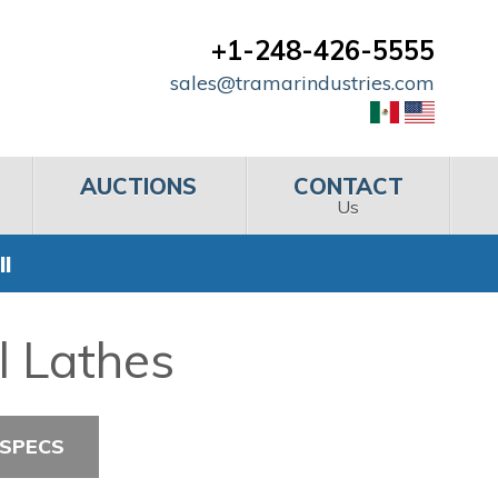
+1-248-426-5555
sales@tramarindustries.com
AUCTIONS
CONTACT
Us
I
l Lathes
 SPECS