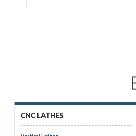
CNC LATHES
Vertical Lathes