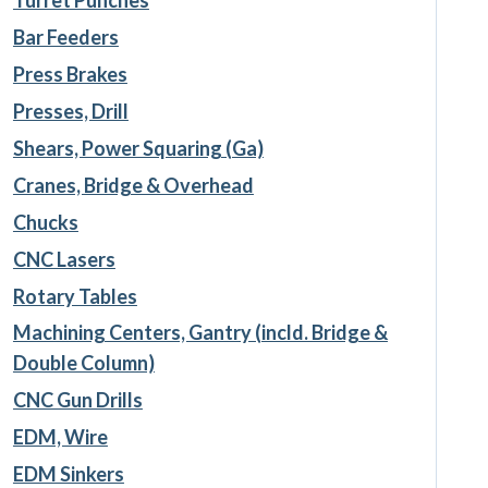
Bar Feeders
Press Brakes
Presses, Drill
Shears, Power Squaring (Ga)
Cranes, Bridge & Overhead
Chucks
CNC Lasers
Rotary Tables
Machining Centers, Gantry (incld. Bridge &
Double Column)
CNC Gun Drills
EDM, Wire
EDM Sinkers