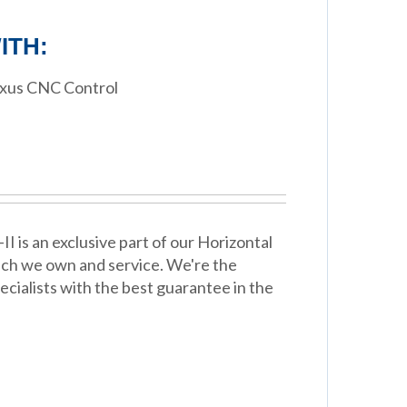
ITH:
exus CNC Control
 is an exclusive part of our Horizontal
ich we own and service. We're the
cialists with the best guarantee in the