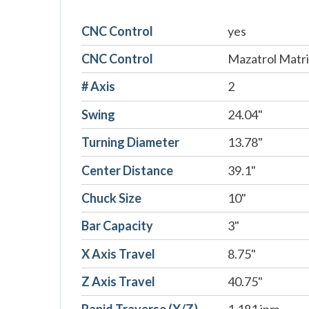
CNC Control
yes
CNC Control
Mazatrol Matr
# Axis
2
Swing
24.04"
Turning Diameter
13.78"
Center Distance
39.1"
Chuck Size
10"
Bar Capacity
3"
X Axis Travel
8.75"
Z Axis Travel
40.75"