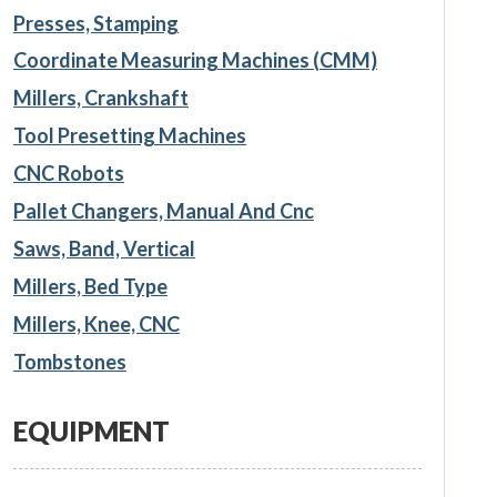
Presses, Stamping
Coordinate Measuring Machines (CMM)
Millers, Crankshaft
Tool Presetting Machines
CNC Robots
Pallet Changers, Manual And Cnc
Saws, Band, Vertical
Millers, Bed Type
Millers, Knee, CNC
Tombstones
EQUIPMENT