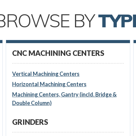
BROWSE BY
TYP
CNC MACHINING CENTERS
Vertical Machining Centers
Horizontal Machining Centers
Machining Centers, Gantry (incld. Bridge &
Double Column)
GRINDERS