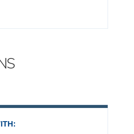
NS
ITH: