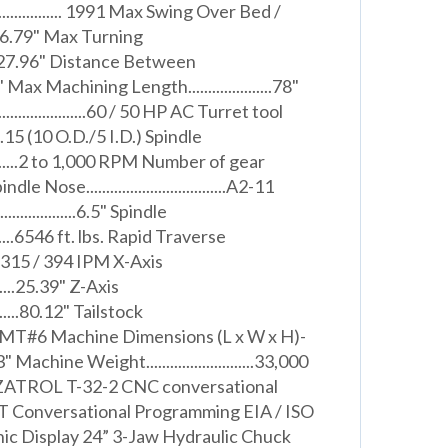
....................... 1991 Max Swing Over Bed /
 26.79" Max Turning
......27.96" Distance Between
" Max Machining Length.....................78"
......................60 / 50 HP AC Turret tool
.......15 (10 O.D./5 I.D.) Spindle
............2 to 1,000 RPM Number of gear
pindle Nose...................................A2-11
..................6.5" Spindle
..........6546 ft. lbs. Rapid Traverse
X/Z) 315 / 394 IPM X-Axis
.........25.39" Z-Axis
..........80.12" Tailstock
..........MT#6 Machine Dimensions (L x W x H)-
Machine Weight...........................33,000
ATROL T-32-2 CNC conversational
RT Conversational Programming EIA / ISO
ic Display 24” 3-Jaw Hydraulic Chuck