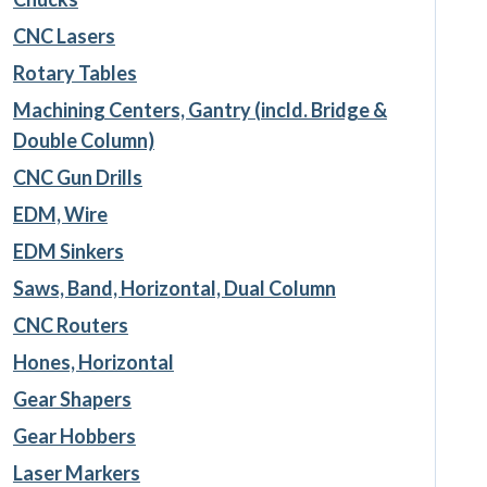
CNC Lasers
Rotary Tables
Machining Centers, Gantry (incld. Bridge &
Double Column)
CNC Gun Drills
EDM, Wire
EDM Sinkers
Saws, Band, Horizontal, Dual Column
CNC Routers
Hones, Horizontal
Gear Shapers
Gear Hobbers
Laser Markers