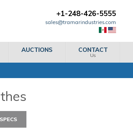
+1-248-426-5555
sales@tramarindustries.com
AUCTIONS
CONTACT
Us
athes
 SPECS