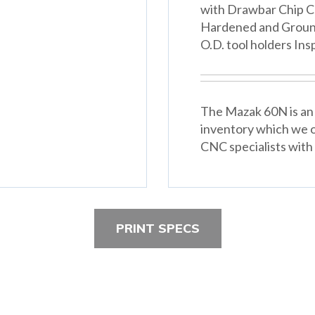
with Drawbar Chip C
Hardened and Ground 
O.D. tool holders In
The Mazak 60N is an 
inventory which we o
CNC specialists with 
PRINT SPECS