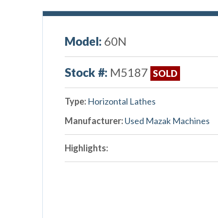
Model:
60N
Stock #:
M5187
SOLD
Type:
Horizontal Lathes
Manufacturer:
Used Mazak Machines
Highlights: