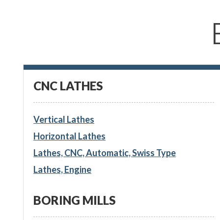
CNC LATHES
Vertical Lathes
Horizontal Lathes
Lathes, CNC, Automatic, Swiss Type
Lathes, Engine
BORING MILLS