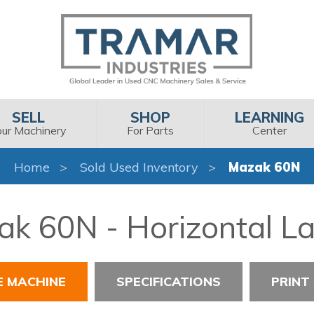
SELL
SHOP
LEARNING
our Machinery
For Parts
Center
Home
Sold Used Inventory
Mazak 60N
k 60N - Horizontal L
E MACHINE
SPECIFICATIONS
PRINT