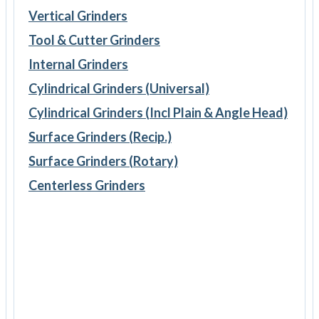
Vertical Grinders
Tool & Cutter Grinders
Internal Grinders
Cylindrical Grinders (Universal)
Cylindrical Grinders (Incl Plain & Angle Head)
Surface Grinders (Recip.)
Surface Grinders (Rotary)
Centerless Grinders