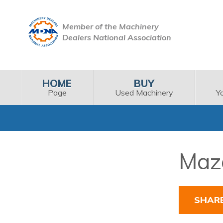
Member of the Machinery
Dealers National Association
HOME
BUY
Page
Used Machinery
Y
Maza
SHAR