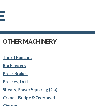
E
OTHER MACHINERY
Turret Punches
Bar Feeders
Press Brakes
Presses, Drill
Shears, Power Squaring (Ga)
Cranes, Bridge & Overhead
Chucks