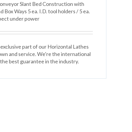
onveyor Slant Bed Construction with
Box Ways 5 ea. I.D. tool holders / 5 ea.
spect under power
exclusive part of our Horizontal Lathes
wn and service. We're the international
the best guarantee in the industry.