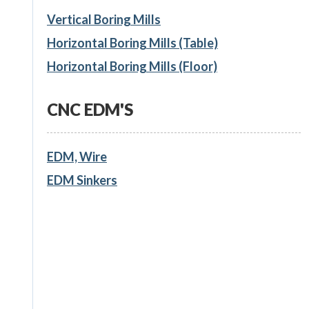
Vertical Boring Mills
Horizontal Boring Mills (Table)
Horizontal Boring Mills (Floor)
CNC EDM'S
EDM, Wire
EDM Sinkers