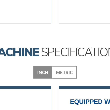
ACHINE
SPECIFICATIO
INCH
METRIC
EQUIPPED W