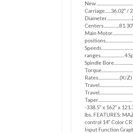
New .......................
Carriage.....36.02" /
Diameter...............
Centers.............81.30
Main Motor.................
positions.................
Speeds...................
ranges....................4 S
Spindle Bore.................
Torque....................
Rates..................(
Travel.......................
Travel.......................
Taper...................
-338.5" x 162" x 121.3" 
lbs. FEATURES: MAZ
control 14" Color C
Input Function Graph