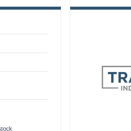
stock