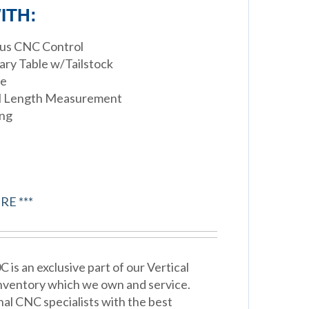
ITH:
xus CNC Control
tary Table w/Tailstock
le
ol Length Measurement
ing
RE ***
s an exclusive part of our Vertical
nventory which we own and service.
nal CNC specialists with the best