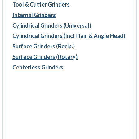
Tool & Cutter Grinders
Internal Grinders
Cylindrical Grinders (Universal)
Cylindrical Grinders (Incl Plain & Angle Head)
Surface Grinders (Recip.)
Surface Grinders (Rotary)
Centerless Grinders