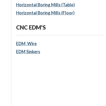
Horizontal Boring Mills (Table)
Horizontal Boring Mills (Floor)
CNC EDM'S
EDM, Wire
EDM Sinkers