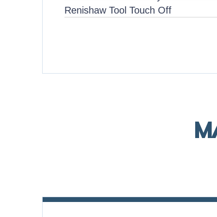
Renishaw Tool Touch Off
M