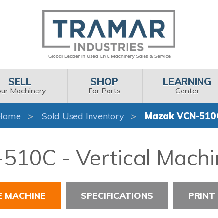
SELL
SHOP
LEARNING
our Machinery
For Parts
Center
Home
Sold Used Inventory
Mazak VCN-510
10C - Vertical Machi
E MACHINE
SPECIFICATIONS
PRINT