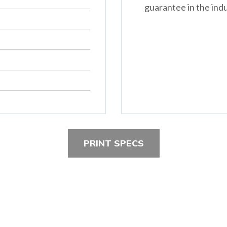
guarantee in the indu
PRINT SPECS