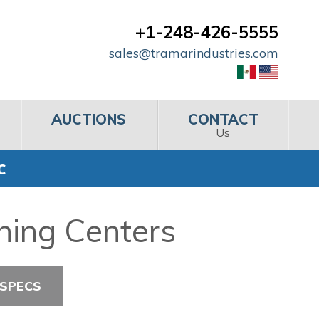
+1-248-426-5555
sales@tramarindustries.com
AUCTIONS
CONTACT
Us
C
ning Centers
 SPECS