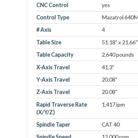
CNC Control
yes
Control Type
Mazatrol 640
# Axis
4
Table Size
51.18" x 21.66"
Table Capacity
2,640 pounds
X-Axis Travel
41.3"
Y-Axis Travel
20.08"
Z-Axis Travel
20.08"
Rapid Traverse Rate
1,417 ipm
(X/Y/Z)
Spindle Taper
CAT 40
Spindle Speed
12,000 rpm