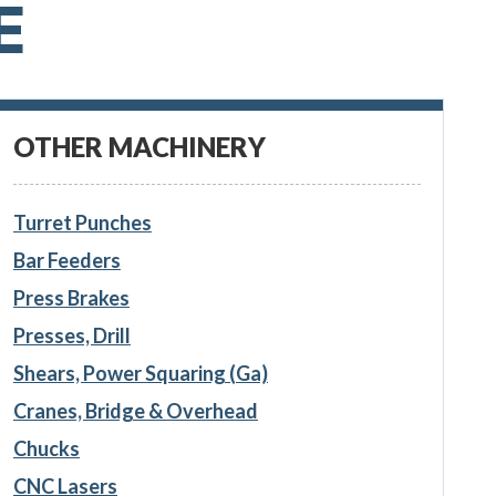
E
OTHER MACHINERY
Turret Punches
Bar Feeders
Press Brakes
Presses, Drill
Shears, Power Squaring (Ga)
Cranes, Bridge & Overhead
Chucks
CNC Lasers