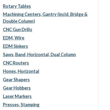
Rotary Tables
Machining Centers, Gantry (incld. Bridge &
Double Column)
CNC Gun Drills
EDM, Wire
EDM Sinkers
Saws, Band, Horizontal, Dual Column
CNC Routers
Hones, Horizontal
Gear Shapers
Gear Hobbers
Laser Markers
Presses, Stamping