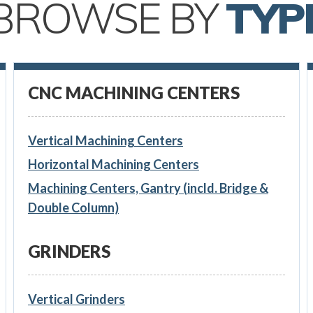
BROWSE BY
TYP
CNC MACHINING CENTERS
Vertical Machining Centers
Horizontal Machining Centers
Machining Centers, Gantry (incld. Bridge &
Double Column)
GRINDERS
Vertical Grinders