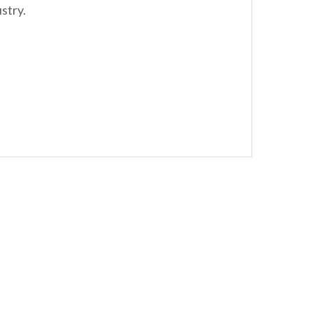
stry.