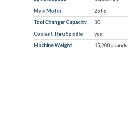
Main Motor
25 hp
Tool Changer Capacity
30
Coolant Thru Spindle
yes
Machine Weight
15,200 pounds