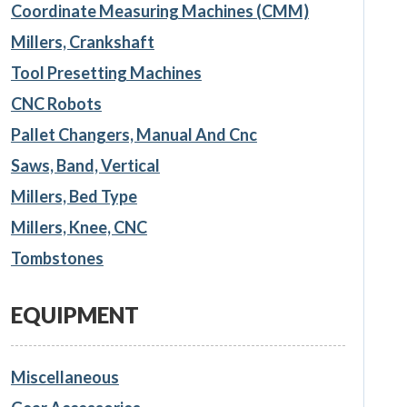
Coordinate Measuring Machines (CMM)
Millers, Crankshaft
Tool Presetting Machines
CNC Robots
Pallet Changers, Manual And Cnc
Saws, Band, Vertical
Millers, Bed Type
Millers, Knee, CNC
Tombstones
EQUIPMENT
Miscellaneous