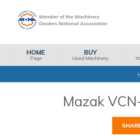
Member of the Machinery
Dealers National Association
HOME
BUY
Page
Used Machinery
Y
Mazak VCN-5
SHAR