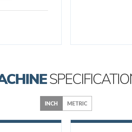
ACHINE
SPECIFICATIO
INCH
METRIC