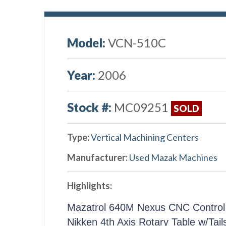
Model:
VCN-510C
Year:
2006
Stock #:
MC09251
SOLD
Type:
Vertical Machining Centers
Manufacturer:
Used Mazak Machines
Highlights:
Mazatrol 640M Nexus CNC Control
Nikken 4th Axis Rotary Table w/Tail