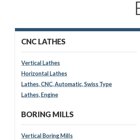
CNC LATHES
Vertical Lathes
Horizontal Lathes
Lathes, CNC, Automatic, Swiss Type
Lathes, Engine
BORING MILLS
Vertical Boring Mills