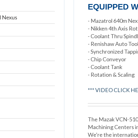
EQUIPPED W
M Nexus
- Mazatrol 640m Ne
- Nikken 4th Axis Ro
- Coolant Thru Spind
- Renishaw Auto To
- Synchronized Tapp
- Chip Conveyor
- Coolant Tank
- Rotation & Scaling
*** VIDEO CLICK HE
The Mazak VCN-510C i
Machining Centers i
We're the internatio