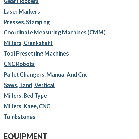
Gear Hobbers
Laser Markers
Presses, Stamping
Coordinate Measuring Machines (CMM)
Millers, Crankshaft
Tool Presetting Machines
CNC Robots
Pallet Changers, Manual And Cnc
Saws, Band, Vertical
Millers, Bed Type
Millers, Knee, CNC
Tombstones
EQUIPMENT