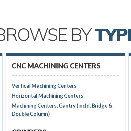
BROWSE BY
TYP
CNC MACHINING CENTERS
Vertical Machining Centers
Horizontal Machining Centers
Machining Centers, Gantry (incld. Bridge &
Double Column)