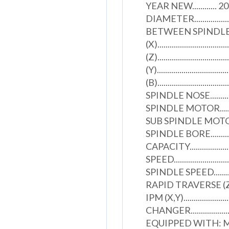
YEAR NEW............ 2
DIAMETER....................
BETWEEN SPINDLES........
(X)..................................
(Z)..................................
(Y).................................
(B)..............................
SPINDLE NOSE...................
SPINDLE MOTOR................
SUB SPINDLE MOTOR...........
SPINDLE BORE..................
CAPACITY......................
SPEED..........................
SPINDLE SPEED................
RAPID TRAVERSE (Z)...........
IPM (X,Y)....................
CHANGER........................
EQUIPPED WITH: 