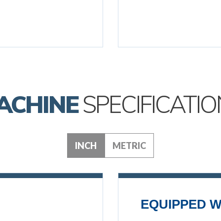
ACHINE
SPECIFICATIO
INCH
METRIC
EQUIPPED W