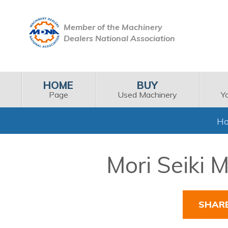
Member of the Machinery
Dealers National Association
HOME
BUY
Page
Used Machinery
Y
H
Mori Seiki 
SHAR