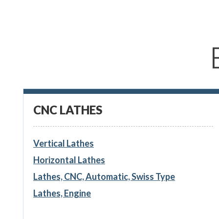
CNC LATHES
Vertical Lathes
Horizontal Lathes
Lathes, CNC, Automatic, Swiss Type
Lathes, Engine