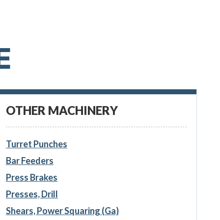
E
OTHER MACHINERY
Turret Punches
Bar Feeders
Press Brakes
Presses, Drill
Shears, Power Squaring (Ga)