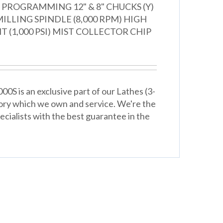
PROGRAMMING 12" & 8" CHUCKS (Y)
ILLING SPINDLE (8,000 RPM) HIGH
 (1,000 PSI) MIST COLLECTOR CHIP
0S is an exclusive part of our Lathes (3-
ory which we own and service. We're the
cialists with the best guarantee in the