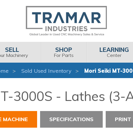
SELL
SHOP
LEARNING
our Machinery
For Parts
Center
ome
Sold Used Inventory
Mori Seiki MT-30
MT-3000S - Lathes (3-A
E MACHINE
SPECIFICATIONS
PRINT