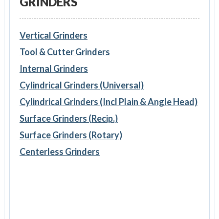
GRINDERS
Vertical Grinders
Tool & Cutter Grinders
Internal Grinders
Cylindrical Grinders (Universal)
Cylindrical Grinders (Incl Plain & Angle Head)
Surface Grinders (Recip.)
Surface Grinders (Rotary)
Centerless Grinders