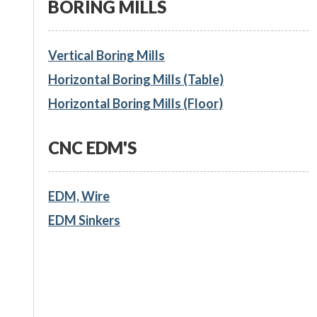
BORING MILLS
Vertical Boring Mills
Horizontal Boring Mills (Table)
Horizontal Boring Mills (Floor)
CNC EDM'S
EDM, Wire
EDM Sinkers