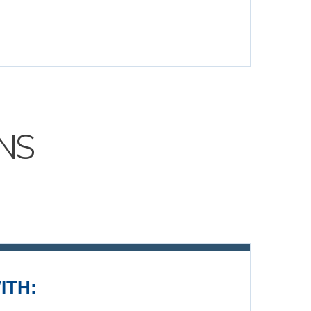
NS
ITH: