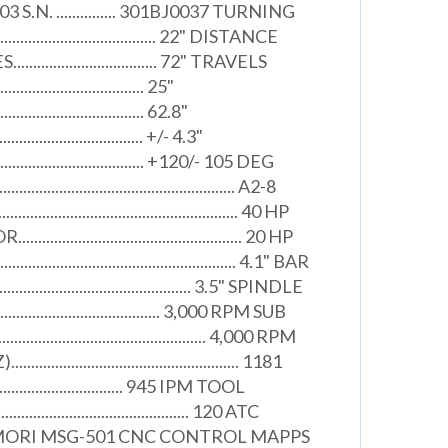
003 S.N. ............... 301BJ0037 TURNING
.................................... 22" DISTANCE
............................ 72" TRAVELS
..................................... 25"
..................................... 62.8"
...................................... +/- 4.3"
......................................... +120/- 105 DEG
................................................. A2-8
................................................ 40 HP
............................................. 20 HP
.................................................. 4.1" BAR
............................................. 3.5" SPINDLE
......................................... 3,000 RPM SUB
........................................... 4,000 RPM
.............................................. 1181
................................. 945 IPM TOOL
.......................................... 120 ATC
MORI MSG-501 CNC CONTROL MAPPS