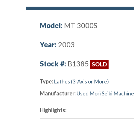
Model:
MT-3000S
Year:
2003
Stock #:
B1385
SOLD
Type:
Lathes (3-Axis or More)
Manufacturer:
Used Mori Seiki Machine
Highlights: