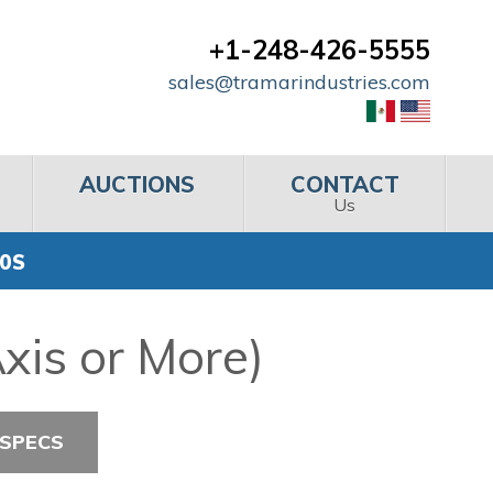
+1-248-426-5555
sales@tramarindustries.com
AUCTIONS
CONTACT
Us
00S
xis or More)
 SPECS