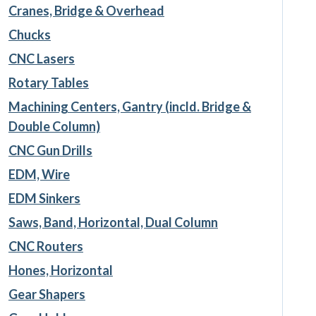
Cranes, Bridge & Overhead
Chucks
CNC Lasers
Rotary Tables
Machining Centers, Gantry (incld. Bridge &
Double Column)
CNC Gun Drills
EDM, Wire
EDM Sinkers
Saws, Band, Horizontal, Dual Column
CNC Routers
Hones, Horizontal
Gear Shapers