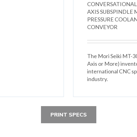
CONVERSATIONAL 
AXIS SUBSPINDLE M
PRESSURE COOLANT
CONVEYOR
The Mori Seiki MT-300
Axis or More) invent
international CNC spe
industry.
PRINT SPECS