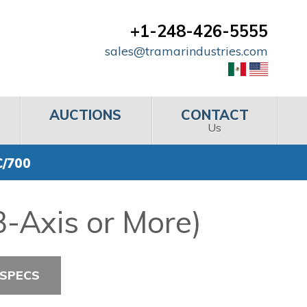
+1-248-426-5555
sales@tramarindustries.com
AUCTIONS
CONTACT
Us
C/700
-Axis or More)
 SPECS