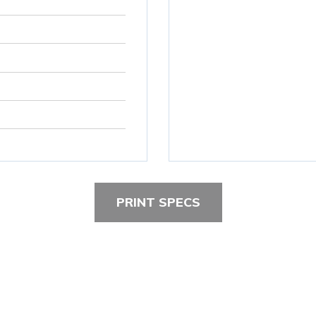
PRINT SPECS