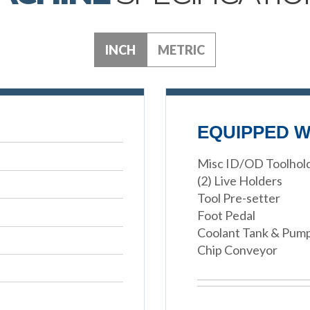
INCH
METRIC
EQUIPPED W
Misc ID/OD Toolhol
(2) Live Holders
Tool Pre-setter
Foot Pedal
Coolant Tank & Pum
Chip Conveyor