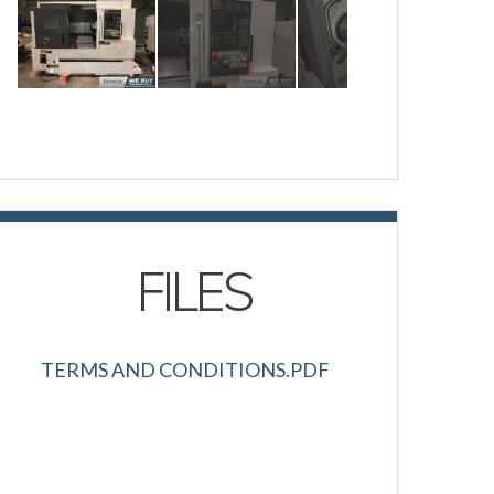
FILES
TERMS AND CONDITIONS.PDF