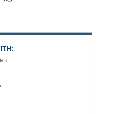
ITH:
ders
p