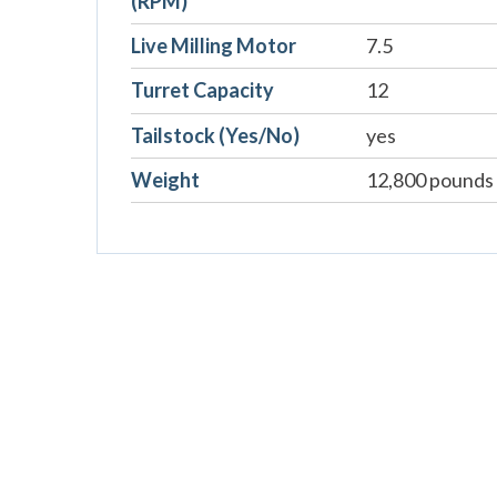
(RPM)
Live Milling Motor
7.5
Turret Capacity
12
Tailstock (Yes/No)
yes
Weight
12,800 pounds