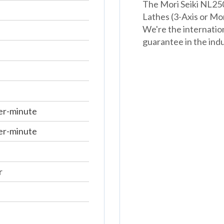
The Mori Seiki NL250
Lathes (3-Axis or Mo
We're the internatio
guarantee in the indu
er-minute
er-minute
r