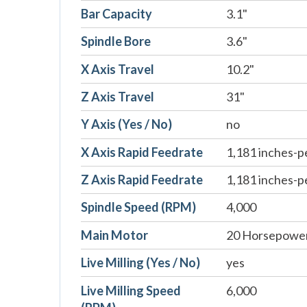
Bar Capacity
3.1"
Spindle Bore
3.6"
X Axis Travel
10.2"
Z Axis Travel
31"
Y Axis (Yes / No)
no
X Axis Rapid Feedrate
1,181 inches-p
Z Axis Rapid Feedrate
1,181 inches-p
Spindle Speed (RPM)
4,000
Main Motor
20 Horsepowe
Live Milling (Yes / No)
yes
Live Milling Speed
6,000