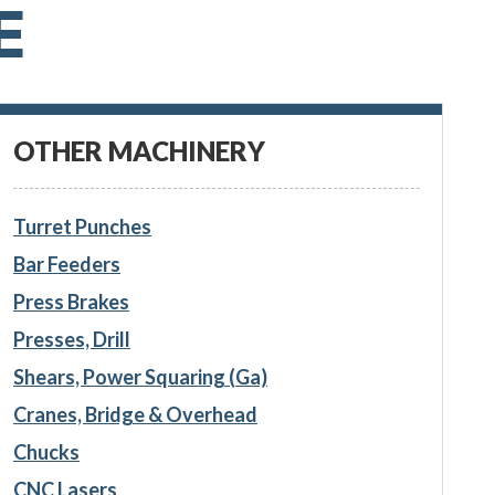
E
OTHER MACHINERY
Turret Punches
Bar Feeders
Press Brakes
Presses, Drill
Shears, Power Squaring (Ga)
Cranes, Bridge & Overhead
Chucks
CNC Lasers