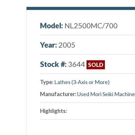
Model:
NL2500MC/700
Year:
2005
Stock #:
3644
SOLD
Type:
Lathes (3-Axis or More)
Manufacturer:
Used Mori Seiki Machine
Highlights: