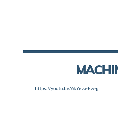
MACHI
https://youtu.be/6kYeva-Ew-g