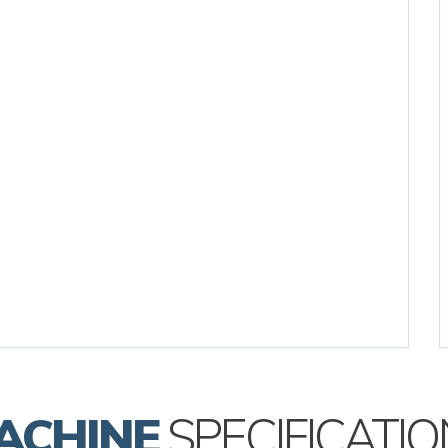
ACHINE
SPECIFICATIO