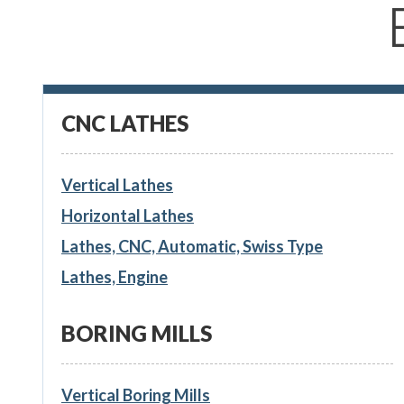
CNC LATHES
Vertical Lathes
Horizontal Lathes
Lathes, CNC, Automatic, Swiss Type
Lathes, Engine
BORING MILLS
Vertical Boring Mills