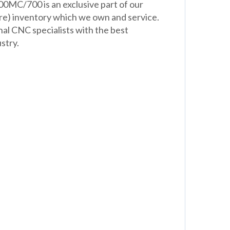
0MC/700 is an exclusive part of our
re) inventory which we own and service.
nal CNC specialists with the best
stry.