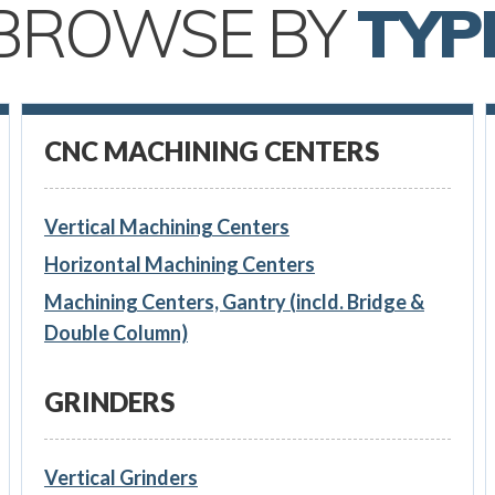
BROWSE BY
TYP
CNC MACHINING CENTERS
Vertical Machining Centers
Horizontal Machining Centers
Machining Centers, Gantry (incld. Bridge &
Double Column)
GRINDERS
Vertical Grinders