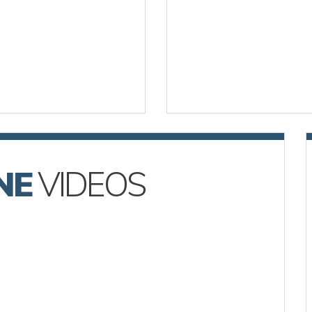
NE
VIDEOS