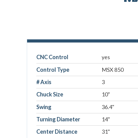
CNC Control
yes
Control Type
MSX 850
# Axis
3
Chuck Size
10"
Swing
36.4"
Turning Diameter
14"
Center Distance
31"