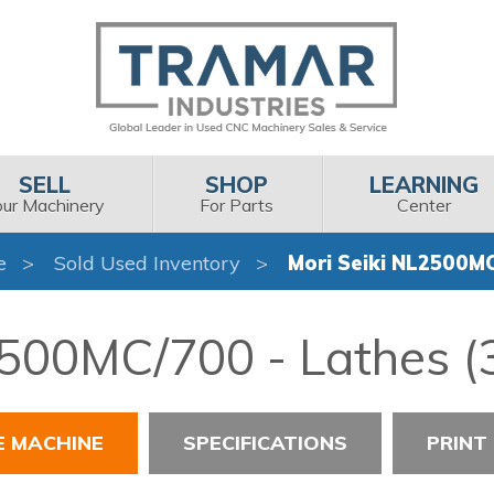
SELL
SHOP
LEARNING
our Machinery
For Parts
Center
e
Sold Used Inventory
Mori Seiki NL2500M
2500MC/700 - Lathes (3
E MACHINE
SPECIFICATIONS
PRINT