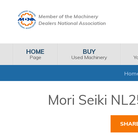
Member of the Machinery
Dealers National Association
HOME
BUY
Page
Used Machinery
Y
Hom
Mori Seiki NL
SHAR