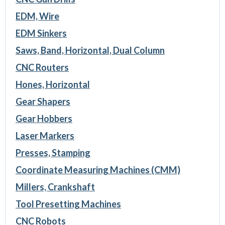
EDM, Wire
EDM Sinkers
Saws, Band, Horizontal, Dual Column
CNC Routers
Hones, Horizontal
Gear Shapers
Gear Hobbers
Laser Markers
Presses, Stamping
Coordinate Measuring Machines (CMM)
Millers, Crankshaft
Tool Presetting Machines
CNC Robots