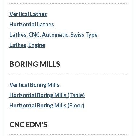
Vertical Lathes
Horizontal Lathes
Lathes, CNC, Automatic, Swiss Type
Lathes, Engine
BORING MILLS
Vertical Boring Mills
Horizontal Boring Mills (Table)
Horizontal Boring Mills (Floor)
CNC EDM'S