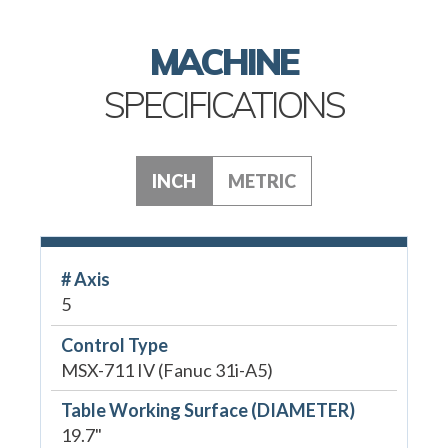
MACHINE
SPECIFICATIONS
INCH
METRIC
# Axis
5
Control Type
MSX-711 IV (Fanuc 31i-A5)
Table Working Surface (DIAMETER)
19.7"