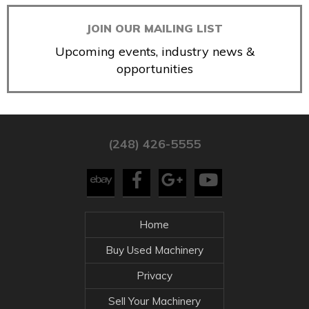
JOIN OUR MAILING LIST
Upcoming events, industry news &
opportunities
(248) 426-5555
Home
Buy Used Machinery
Privacy
Sell Your Machinery