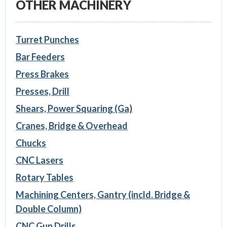
OTHER MACHINERY
Turret Punches
Bar Feeders
Press Brakes
Presses, Drill
Shears, Power Squaring (Ga)
Cranes, Bridge & Overhead
Chucks
CNC Lasers
Rotary Tables
Machining Centers, Gantry (incld. Bridge &
Double Column)
CNC Gun Drills