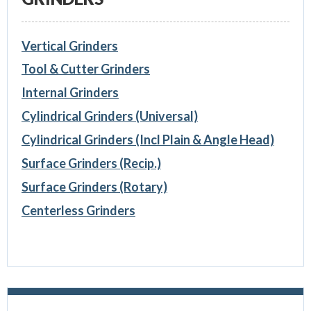
Vertical Grinders
Tool & Cutter Grinders
Internal Grinders
Cylindrical Grinders (Universal)
Cylindrical Grinders (Incl Plain & Angle Head)
Surface Grinders (Recip.)
Surface Grinders (Rotary)
Centerless Grinders