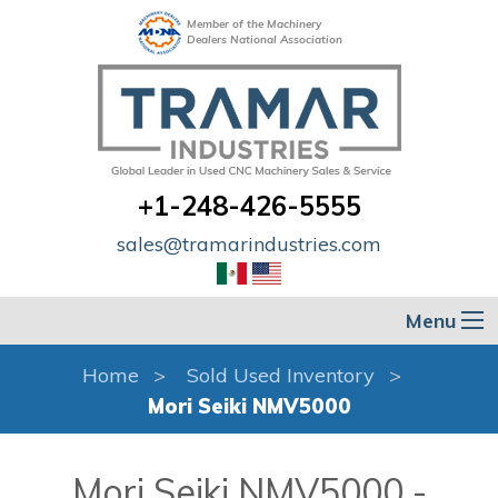
Member of the Machinery
Dealers National Association
+1-248-426-5555
sales@tramarindustries.com
Menu
Home
Sold Used Inventory
Mori Seiki NMV5000
Mori Seiki NMV5000 -