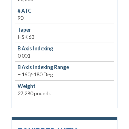
# ATC
90
Taper
HSK 63
B Axis Indexing
0.001
B Axis Indexing Range
+ 160/-180 Deg
Weight
27,280 pounds