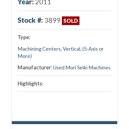
Year:
2011
Stock #:
3899
SOLD
Type:
Machining Centers, Vertical, (5-Axis or
More)
Manufacturer:
Used Mori Seiki Machines
Highlights: