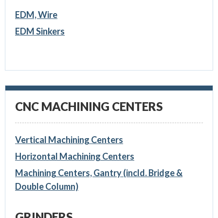
EDM, Wire
EDM Sinkers
CNC MACHINING CENTERS
Vertical Machining Centers
Horizontal Machining Centers
Machining Centers, Gantry (incld. Bridge &
Double Column)
GRINDERS