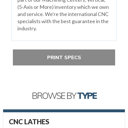
(5-Axis or More) inventory which we own
and service. We're the international CNC
specialists with the best guarantee in the
industry.
PRINT SPECS
BROWSE BY
TYPE
CNC LATHES