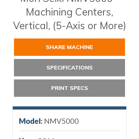
Machining Centers,
Vertical, (5-Axis or More)
SHARE MACHINE
SPECIFICATIONS
PRINT SPECS
Model:
NMV5000