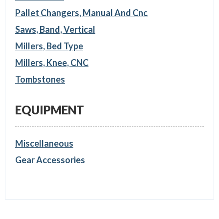
Pallet Changers, Manual And Cnc
Saws, Band, Vertical
Millers, Bed Type
Millers, Knee, CNC
Tombstones
EQUIPMENT
Miscellaneous
Gear Accessories