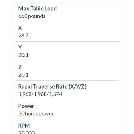
Max Table Load
660 pounds
X
28.7"
Y
20.1"
Z
20.1"
Rapid Traverse Rate (X/Y/Z)
1,968/1,968/1,574
Power
30 horsepower
RPM
20,000