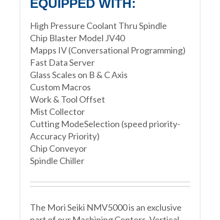
EQUIPPED WITH:
High Pressure Coolant Thru Spindle
Chip Blaster Model JV40
Mapps IV (Conversational Programming)
Fast Data Server
Glass Scales on B & C Axis
Custom Macros
Work & Tool Offset
Mist Collector
Cutting ModeSelection (speed priority-
Accuracy Priority)
Chip Conveyor
Spindle Chiller
The Mori Seiki NMV5000 is an exclusive
part of our Machining Centers, Vertical,