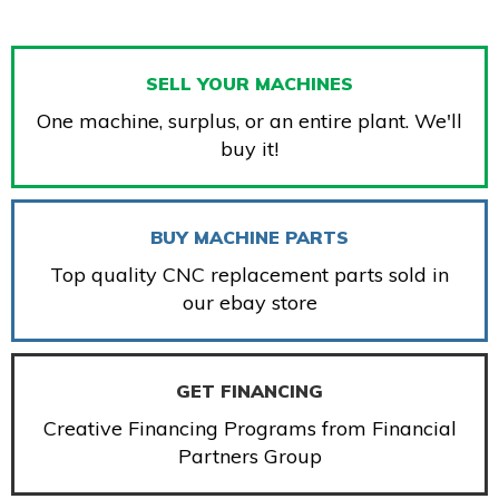
SELL YOUR MACHINES
One machine, surplus, or an entire plant. We'll
buy it!
BUY MACHINE PARTS
Top quality CNC replacement parts sold in
our ebay store
GET FINANCING
Creative Financing Programs from Financial
Partners Group