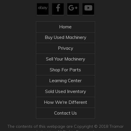
Home
Buy Used Machinery
Privacy
Sell Your Machinery
Shop For Parts
Learning Center
Sold Used Inventory
How We're Different
Contact Us
The contents of this webpage are Copyright © 2018 Tramar