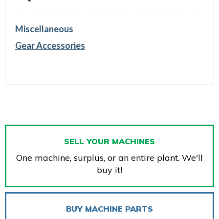
Miscellaneous
Gear Accessories
SELL YOUR MACHINES
One machine, surplus, or an entire plant. We'll
buy it!
BUY MACHINE PARTS