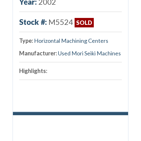
Year:
2002
Stock #:
M5524
SOLD
Type:
Horizontal Machining Centers
Manufacturer:
Used Mori Seiki Machines
Highlights: