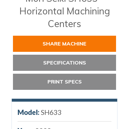
Horizontal Machining
Centers
SHARE MACHINE
SPECIFICATIONS
PRINT SPECS
Model:
SH633