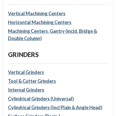
Vertical Machining Centers
Horizontal Machining Centers
Machining Centers, Gantry (incld. Bridge &
Double Column)
GRINDERS
Vertical Grinders
Tool & Cutter Grinders
Internal Grinders
Cylindrical Grinders (Universal)
Cylindrical Grinders (Incl Plain & Angle Head)