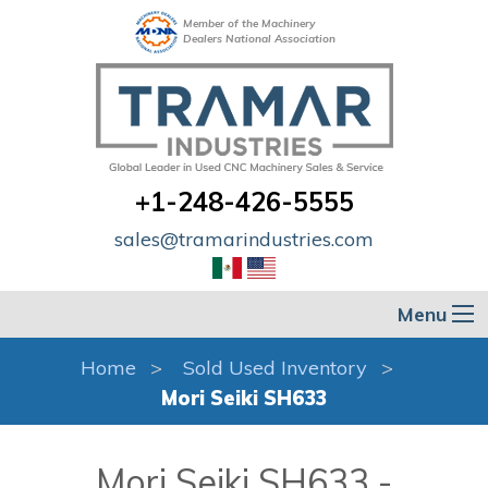
Member of the Machinery
Dealers National Association
+1-248-426-5555
sales@tramarindustries.com
Menu
Home
Sold Used Inventory
Mori Seiki SH633
Mori Seiki SH633 -