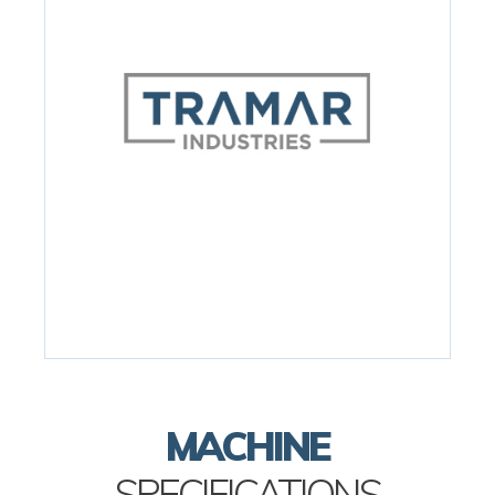
MACHINE
SPECIFICATIONS