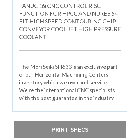
FANUC 16i CNC CONTROL RISC
FUNCTION FOR HPCC AND NURBS 64
BIT HIGH SPEED CONTOURING CHIP
CONVEYOR COOL JET HIGH PRESSURE
COOLANT
The Mori Seiki SH633 is an exclusive part
of our Horizontal Machining Centers
inventory which we own and service.
We're the international CNC specialists
with the best guarantee in the industry.
PRINT SPECS