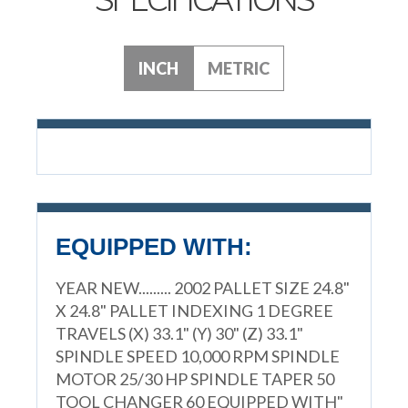
INCH
METRIC
EQUIPPED WITH:
YEAR NEW......... 2002 PALLET SIZE 24.8"
X 24.8" PALLET INDEXING 1 DEGREE
TRAVELS (X) 33.1" (Y) 30" (Z) 33.1"
SPINDLE SPEED 10,000 RPM SPINDLE
MOTOR 25/30 HP SPINDLE TAPER 50
TOOL CHANGER 60 EQUIPPED WITH"