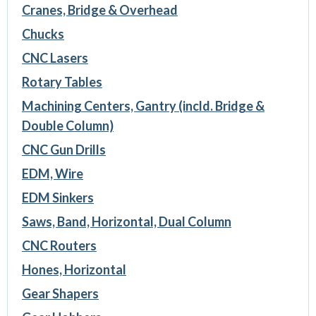
Cranes, Bridge & Overhead
Chucks
CNC Lasers
Rotary Tables
Machining Centers, Gantry (incld. Bridge &
Double Column)
CNC Gun Drills
EDM, Wire
EDM Sinkers
Saws, Band, Horizontal, Dual Column
CNC Routers
Hones, Horizontal
Gear Shapers