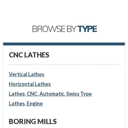
BROWSE BY
TYPE
CNC LATHES
Vertical Lathes
Horizontal Lathes
Lathes, CNC, Automatic, Swiss Type
Lathes, Engine
BORING MILLS