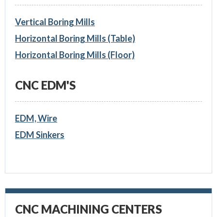
Vertical Boring Mills
Horizontal Boring Mills (Table)
Horizontal Boring Mills (Floor)
CNC EDM'S
EDM, Wire
EDM Sinkers
CNC MACHINING CENTERS