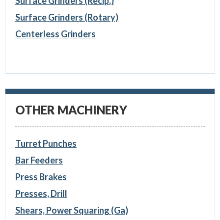
Surface Grinders (Recip.)
Surface Grinders (Rotary)
Centerless Grinders
OTHER MACHINERY
Turret Punches
Bar Feeders
Press Brakes
Presses, Drill
Shears, Power Squaring (Ga)