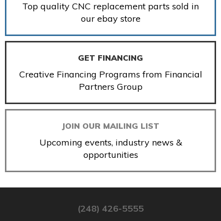
Top quality CNC replacement parts sold in
our ebay store
GET FINANCING
Creative Financing Programs from Financial
Partners Group
JOIN OUR MAILING LIST
Upcoming events, industry news &
opportunities
(248) 426-5555