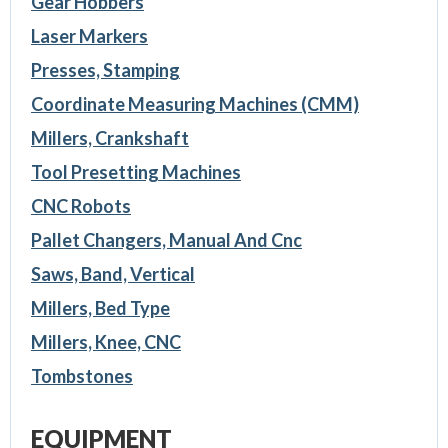
Gear Hobbers
Laser Markers
Presses, Stamping
Coordinate Measuring Machines (CMM)
Millers, Crankshaft
Tool Presetting Machines
CNC Robots
Pallet Changers, Manual And Cnc
Saws, Band, Vertical
Millers, Bed Type
Millers, Knee, CNC
Tombstones
EQUIPMENT