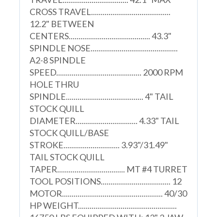
CROSS TRAVEL.........................................
12.2" BETWEEN
CENTERS.......................................... 43.3"
SPINDLE NOSE.............................................
A2-8 SPINDLE
SPEED............................................ 2000 RPM
HOLE THRU
SPINDLE........................................ 4" TAIL
STOCK QUILL
DIAMETER................................ 4.33" TAIL
STOCK QUILL/BASE
STROKE............................. 3.93"/31.49"
TAIL STOCK QUILL
TAPER................................... MT #4 TURRET
TOOL POSITIONS.................................... 12
MOTOR.................................................... 40/30
HP WEIGHT...................................................