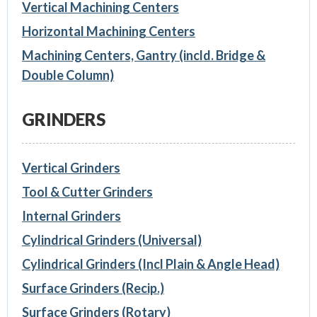
Vertical Machining Centers
Horizontal Machining Centers
Machining Centers, Gantry (incld. Bridge &
Double Column)
GRINDERS
Vertical Grinders
Tool & Cutter Grinders
Internal Grinders
Cylindrical Grinders (Universal)
Cylindrical Grinders (Incl Plain & Angle Head)
Surface Grinders (Recip.)
Surface Grinders (Rotary)