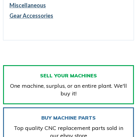
Miscellaneous
Gear Accessories
SELL YOUR MACHINES
One machine, surplus, or an entire plant. We'll
buy it!
BUY MACHINE PARTS
Top quality CNC replacement parts sold in
our ebay store