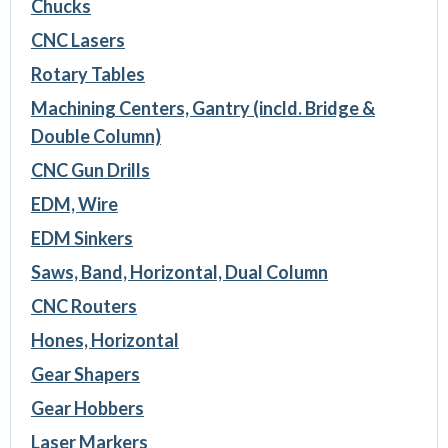
Chucks
CNC Lasers
Rotary Tables
Machining Centers, Gantry (incld. Bridge &
Double Column)
CNC Gun Drills
EDM, Wire
EDM Sinkers
Saws, Band, Horizontal, Dual Column
CNC Routers
Hones, Horizontal
Gear Shapers
Gear Hobbers
Laser Markers