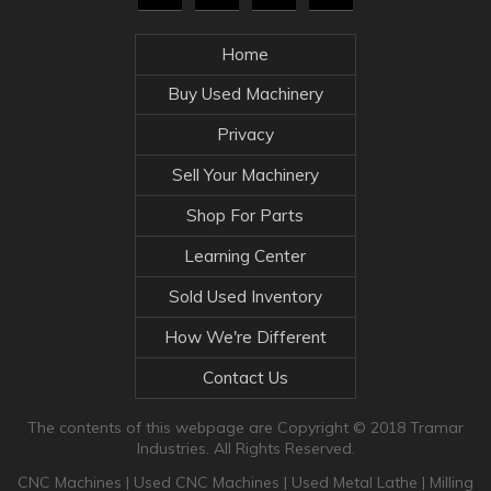
Home
Buy Used Machinery
Privacy
Sell Your Machinery
Shop For Parts
Learning Center
Sold Used Inventory
How We're Different
Contact Us
The contents of this webpage are Copyright © 2018 Tramar
Industries. All Rights Reserved.
CNC Machines
|
Used CNC Machines
|
Used Metal Lathe
|
Milling