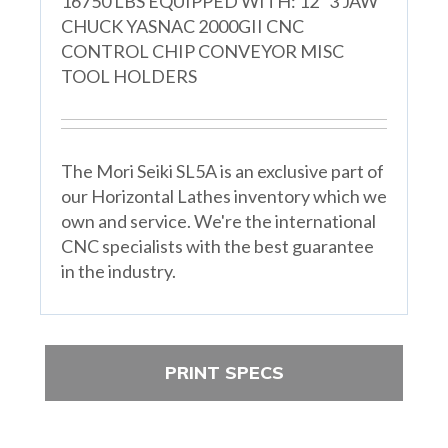
16750 LBS EQUIPPED WITH: 12" 3 JAW
CHUCK YASNAC 2000GII CNC
CONTROL CHIP CONVEYOR MISC
TOOL HOLDERS
The Mori Seiki SL5A is an exclusive part of
our Horizontal Lathes inventory which we
own and service. We're the international
CNC specialists with the best guarantee
in the industry.
PRINT SPECS