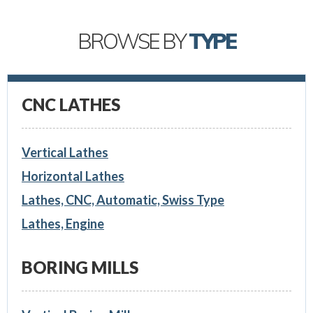
BROWSE BY
TYPE
CNC LATHES
Vertical Lathes
Horizontal Lathes
Lathes, CNC, Automatic, Swiss Type
Lathes, Engine
BORING MILLS