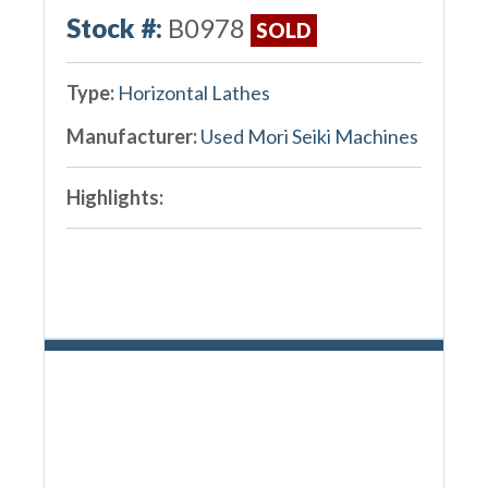
Stock #:
B0978
SOLD
Type:
Horizontal Lathes
Manufacturer:
Used Mori Seiki Machines
Highlights: