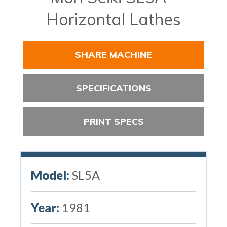
Horizontal Lathes
SHARE MACHINE
SPECIFICATIONS
PRINT SPECS
Model:
SL5A
Year:
1981