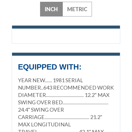
INCH
METRIC
EQUIPPED WITH:
YEAR NEW...... 1981 SERIAL
NUMBER..643 RECOMMENDED WORK
DIAMETER................................ 12.2" MAX
SWING OVER BED.......................................
24.4" SWING OVER
CARRIAGE...................................... 21.2"
MAX LONGITUDINAL
TRAVEL.................................. 42.1" MAX