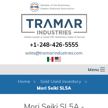
Member of the Machinery
Dealers National Association
+1-248-426-5555
sales@tramarindustries.com
Menu
Home
Sold Used Inventory
Mori Seiki SL5A
Mori Seiki SL5A -