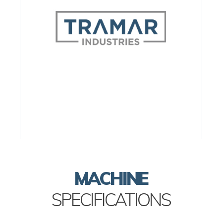
MACHINE
SPECIFICATIONS