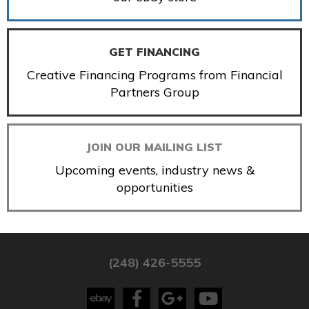
GET FINANCING
Creative Financing Programs from Financial
Partners Group
JOIN OUR MAILING LIST
Upcoming events, industry news &
opportunities
(248) 426-5555