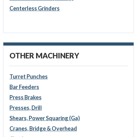
Centerless Grinders
OTHER MACHINERY
Turret Punches
Bar Feeders
Press Brakes
Presses, Drill
Shears, Power Squaring (Ga)
Cranes, Bridge & Overhead