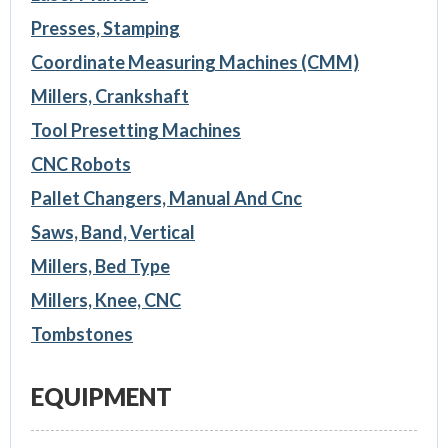
Presses, Stamping
Coordinate Measuring Machines (CMM)
Millers, Crankshaft
Tool Presetting Machines
CNC Robots
Pallet Changers, Manual And Cnc
Saws, Band, Vertical
Millers, Bed Type
Millers, Knee, CNC
Tombstones
EQUIPMENT