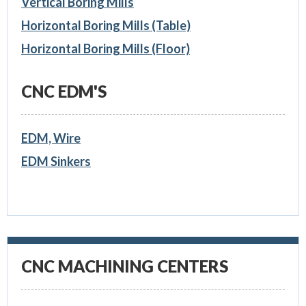
Vertical Boring Mills
Horizontal Boring Mills (Table)
Horizontal Boring Mills (Floor)
CNC EDM'S
EDM, Wire
EDM Sinkers
CNC MACHINING CENTERS