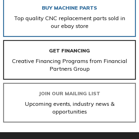
BUY MACHINE PARTS
Top quality CNC replacement parts sold in
our ebay store
GET FINANCING
Creative Financing Programs from Financial
Partners Group
JOIN OUR MAILING LIST
Upcoming events, industry news &
opportunities