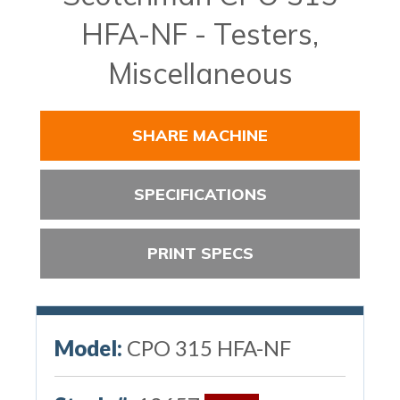
HFA-NF - Testers,
Miscellaneous
SHARE MACHINE
SPECIFICATIONS
PRINT SPECS
Model:
CPO 315 HFA-NF