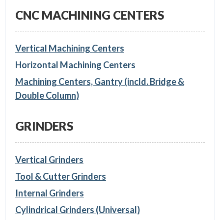
CNC MACHINING CENTERS
Vertical Machining Centers
Horizontal Machining Centers
Machining Centers, Gantry (incld. Bridge &
Double Column)
GRINDERS
Vertical Grinders
Tool & Cutter Grinders
Internal Grinders
Cylindrical Grinders (Universal)