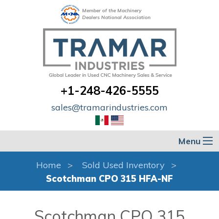
Member of the Machinery
Dealers National Association
+1-248-426-5555
sales@tramarindustries.com
Menu
Home
Sold Used Inventory
Scotchman CPO 315 HFA-NF
Scotchman CPO 315