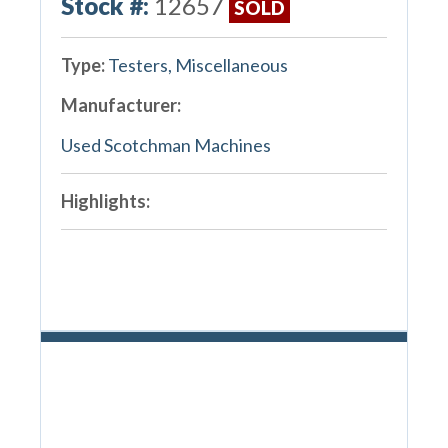
Stock #:
12657
SOLD
Type:
Testers, Miscellaneous
Manufacturer:
Used Scotchman Machines
Highlights: