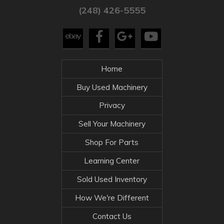
(248) 426-5555
Home
Buy Used Machinery
Privacy
Sell Your Machinery
Shop For Parts
Learning Center
Sold Used Inventory
How We're Different
Contact Us