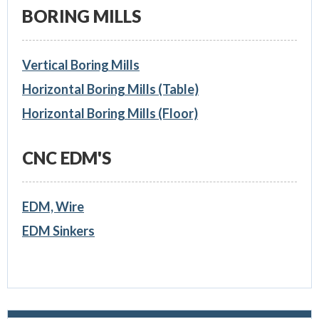
BORING MILLS
Vertical Boring Mills
Horizontal Boring Mills (Table)
Horizontal Boring Mills (Floor)
CNC EDM'S
EDM, Wire
EDM Sinkers