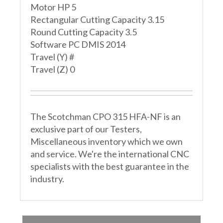
Motor HP 5
Rectangular Cutting Capacity 3.15
Round Cutting Capacity 3.5
Software PC DMIS 2014
Travel (Y) #
Travel (Z) 0
The Scotchman CPO 315 HFA-NF is an
exclusive part of our Testers,
Miscellaneous inventory which we own
and service. We're the international CNC
specialists with the best guarantee in the
industry.