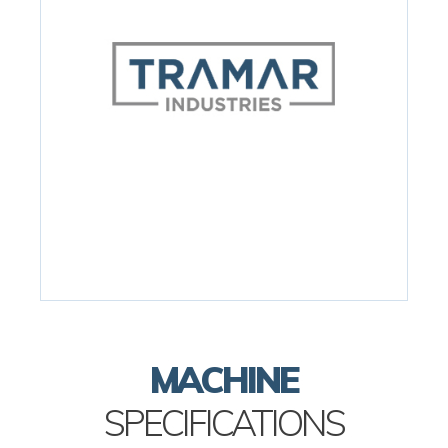
MACHINE
SPECIFICATIONS