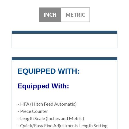
INCH
METRIC
EQUIPPED WITH:
Equipped With:
- HFA (Hitch Feed Automatic)
- Piece Counter
- Length Scale (Inches and Metric)
- Quick/Easy Fine Adjustments Length Setting