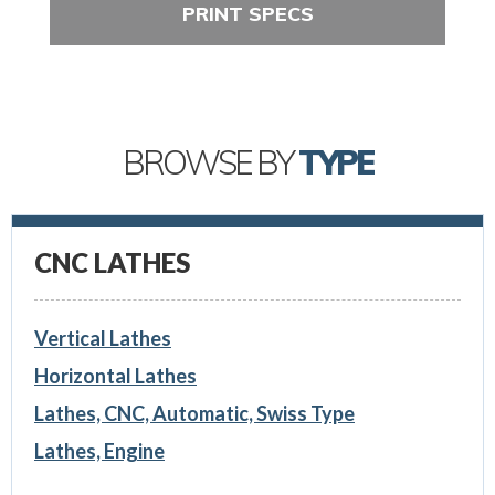
PRINT SPECS
BROWSE BY
TYPE
CNC LATHES
Vertical Lathes
Horizontal Lathes
Lathes, CNC, Automatic, Swiss Type
Lathes, Engine