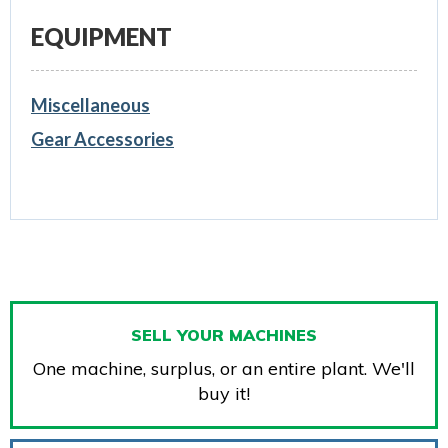
EQUIPMENT
Miscellaneous
Gear Accessories
SELL YOUR MACHINES
One machine, surplus, or an entire plant. We'll
buy it!