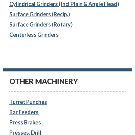
Cylindrical Grinders (Incl Plain & Angle Head)
Surface Grinders (Recip.)
Surface Grinders (Rotary)
Centerless Grinders
OTHER MACHINERY
Turret Punches
Bar Feeders
Press Brakes
Presses, Drill