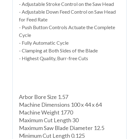
- Adjustable Stroke Control on the Saw Head
- Adjustable Down Feed Control on Saw Head
for Feed Rate
- Push Button Controls Actuate the Complete
Cycle
- Fully Automatic Cycle
- Clamping at Both Sides of the Blade
- Highest Quality, Burr-free Cuts
Arbor Bore Size 1.57
Machine Dimensions 100 x 44 x 64
Machine Weight 1770
Maximum Cut Length 30
Maximum Saw Blade Diameter 12.5
Minimum Cut Length 0.125