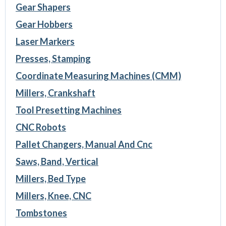
Gear Shapers
Gear Hobbers
Laser Markers
Presses, Stamping
Coordinate Measuring Machines (CMM)
Millers, Crankshaft
Tool Presetting Machines
CNC Robots
Pallet Changers, Manual And Cnc
Saws, Band, Vertical
Millers, Bed Type
Millers, Knee, CNC
Tombstones