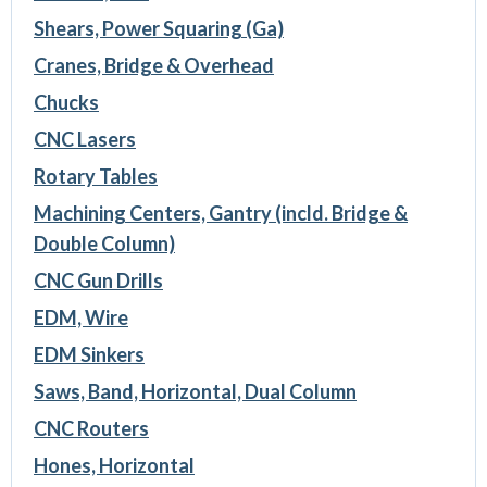
Shears, Power Squaring (Ga)
Cranes, Bridge & Overhead
Chucks
CNC Lasers
Rotary Tables
Machining Centers, Gantry (incld. Bridge &
Double Column)
CNC Gun Drills
EDM, Wire
EDM Sinkers
Saws, Band, Horizontal, Dual Column
CNC Routers
Hones, Horizontal