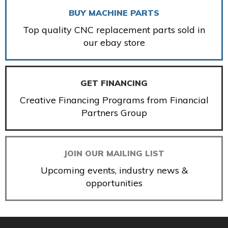
BUY MACHINE PARTS
Top quality CNC replacement parts sold in
our ebay store
GET FINANCING
Creative Financing Programs from Financial
Partners Group
JOIN OUR MAILING LIST
Upcoming events, industry news &
opportunities