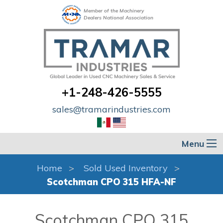
Member of the Machinery
Dealers National Association
+1-248-426-5555
sales@tramarindustries.com
Menu
Home
Sold Used Inventory
Scotchman CPO 315 HFA-NF
Scotchman CPO 315