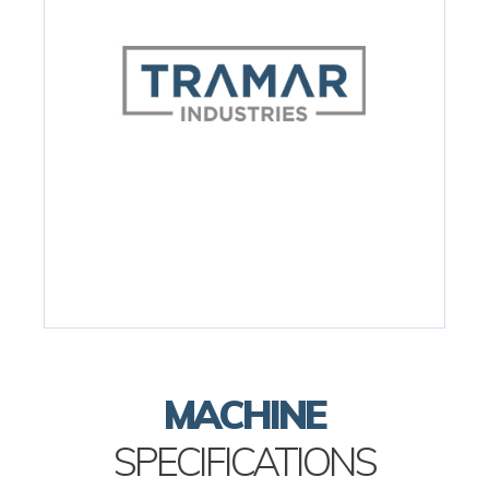
MACHINE
SPECIFICATIONS