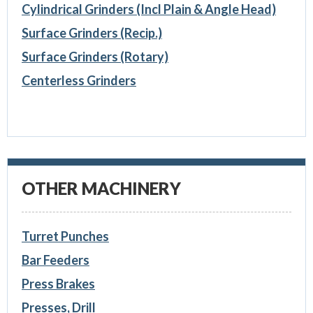
Cylindrical Grinders (Incl Plain & Angle Head)
Surface Grinders (Recip.)
Surface Grinders (Rotary)
Centerless Grinders
OTHER MACHINERY
Turret Punches
Bar Feeders
Press Brakes
Presses, Drill