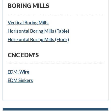
BORING MILLS
Vertical Boring Mills
Horizontal Boring Mills (Table)
Horizontal Boring Mills (Floor)
CNC EDM'S
EDM, Wire
EDM Sinkers