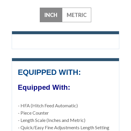
INCH
METRIC
EQUIPPED WITH:
Equipped With:
- HFA (Hitch Feed Automatic)
- Piece Counter
- Length Scale (Inches and Metric)
- Quick/Easy Fine Adjustments Length Setting