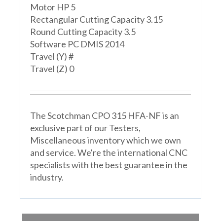
Motor HP 5
Rectangular Cutting Capacity 3.15
Round Cutting Capacity 3.5
Software PC DMIS 2014
Travel (Y) #
Travel (Z) 0
The Scotchman CPO 315 HFA-NF is an
exclusive part of our Testers,
Miscellaneous inventory which we own
and service. We're the international CNC
specialists with the best guarantee in the
industry.