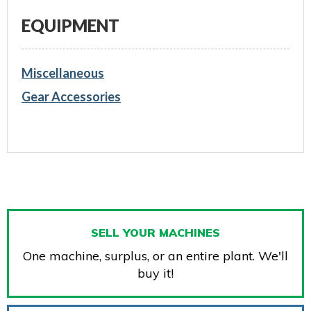
EQUIPMENT
Miscellaneous
Gear Accessories
SELL YOUR MACHINES
One machine, surplus, or an entire plant. We'll
buy it!