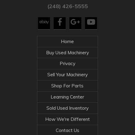
(248) 426-5555
Home
Buy Used Machinery
Privacy
Sell Your Machinery
Shop For Parts
Learning Center
Sold Used Inventory
How We're Different
Contact Us