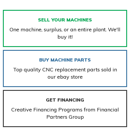
SELL YOUR MACHINES
One machine, surplus, or an entire plant. We'll
buy it!
BUY MACHINE PARTS
Top quality CNC replacement parts sold in
our ebay store
GET FINANCING
Creative Financing Programs from Financial
Partners Group