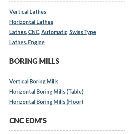
Vertical Lathes
Horizontal Lathes
Lathes, CNC, Automatic, Swiss Type
Lathes, Engine
BORING MILLS
Vertical Boring Mills
Horizontal Boring Mills (Table)
Horizontal Boring Mills (Floor)
CNC EDM'S