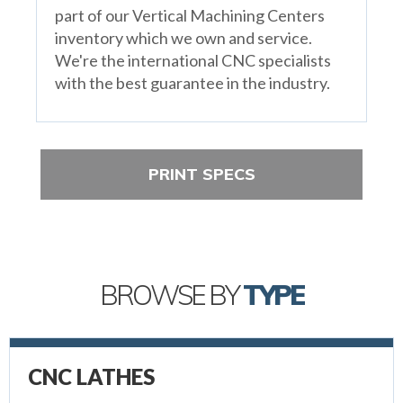
part of our Vertical Machining Centers
inventory which we own and service.
We're the international CNC specialists
with the best guarantee in the industry.
PRINT SPECS
BROWSE BY
TYPE
CNC LATHES