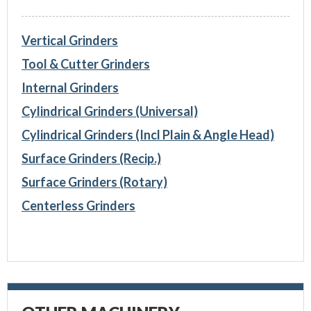
Vertical Grinders
Tool & Cutter Grinders
Internal Grinders
Cylindrical Grinders (Universal)
Cylindrical Grinders (Incl Plain & Angle Head)
Surface Grinders (Recip.)
Surface Grinders (Rotary)
Centerless Grinders