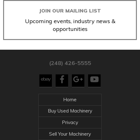
JOIN OUR MAILING LIST
Upcoming events, industry news &
opportunities
(248) 426-5555
Home
Buy Used Machinery
Privacy
Sell Your Machinery