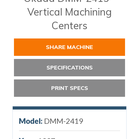
Vertical Machining
Centers
SHARE MACHINE
SPECIFICATIONS
PRINT SPECS
Model:
DMM-2419