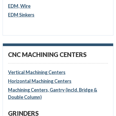
EDM, Wire
EDM Sinkers
CNC MACHINING CENTERS
Vertical Machining Centers
Horizontal Machining Centers
Machining Centers, Gantry (incld. Bridge &
Double Column)
GRINDERS