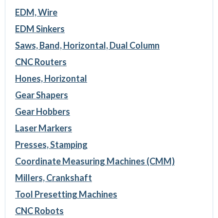
EDM, Wire
EDM Sinkers
Saws, Band, Horizontal, Dual Column
CNC Routers
Hones, Horizontal
Gear Shapers
Gear Hobbers
Laser Markers
Presses, Stamping
Coordinate Measuring Machines (CMM)
Millers, Crankshaft
Tool Presetting Machines
CNC Robots