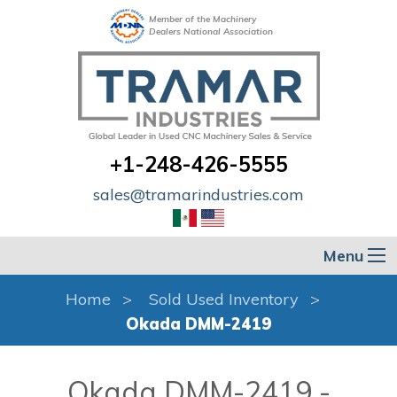
Member of the Machinery
Dealers National Association
+1-248-426-5555
sales@tramarindustries.com
Menu
Home
Sold Used Inventory
Okada DMM-2419
Okada DMM-2419 -