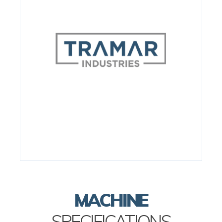
MACHINE
SPECIFICATIONS