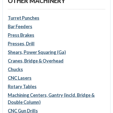
OTHER MACHINERY
Turret Punches
Bar Feeders
Press Brakes
Presses, Drill
Shears, Power Squaring (Ga)
Cranes, Bridge & Overhead
Chucks
CNC Lasers
Rotary Tables
Machining Centers, Gantry (incld. Bridge &
Double Column)
CNC Gun Drills