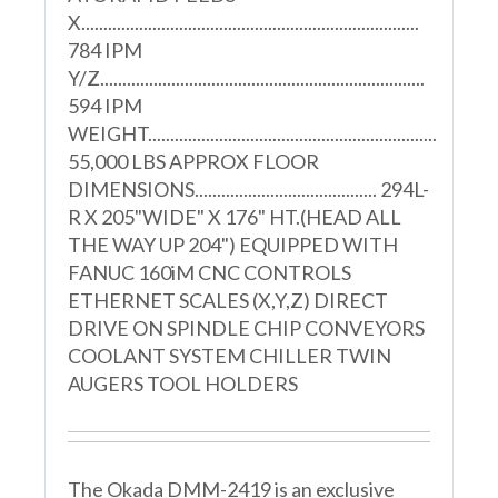
X............................................................................
784 IPM
Y/Z.........................................................................
594 IPM
WEIGHT.................................................................
55,000 LBS APPROX FLOOR
DIMENSIONS......................................... 294L-
R X 205"WIDE" X 176" HT.(HEAD ALL
THE WAY UP 204") EQUIPPED WITH
FANUC 160iM CNC CONTROLS
ETHERNET SCALES (X,Y,Z) DIRECT
DRIVE ON SPINDLE CHIP CONVEYORS
COOLANT SYSTEM CHILLER TWIN
AUGERS TOOL HOLDERS
The Okada DMM-2419 is an exclusive