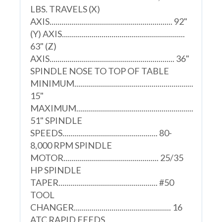
LBS. TRAVELS (X)
AXIS.............................................................. 92"
(Y) AXIS..............................................................
63" (Z)
AXIS............................................................... 36"
SPINDLE NOSE TO TOP OF TABLE
MINIMUM............................................................
15"
MAXIMUM...........................................................
51" SPINDLE
SPEEDS................................................ 80-
8,000 RPM SPINDLE
MOTOR................................................ 25/35
HP SPINDLE
TAPER.................................................. #50
TOOL
CHANGER................................................. 16
ATC RAPID FEEDS