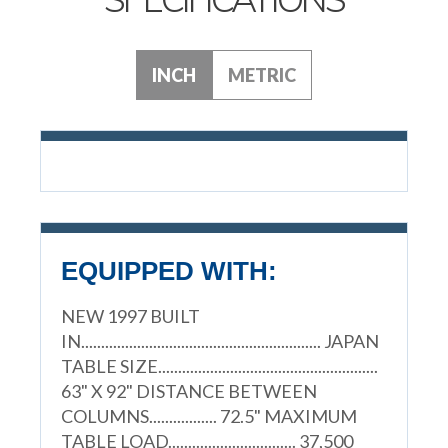
INCH
METRIC
EQUIPPED WITH:
NEW 1997 BUILT
IN............................................................ JAPAN
TABLE SIZE.......................................................
63" X 92" DISTANCE BETWEEN
COLUMNS................. 72.5" MAXIMUM
TABLE LOAD................................ 37,500