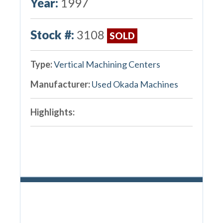
Year:
1997
Stock #:
3108
SOLD
Type:
Vertical Machining Centers
Manufacturer:
Used Okada Machines
Highlights: