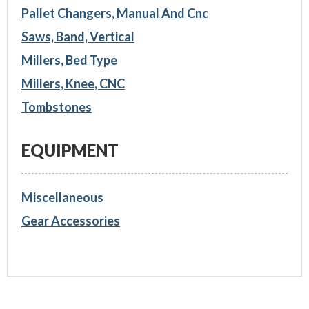
Pallet Changers, Manual And Cnc
Saws, Band, Vertical
Millers, Bed Type
Millers, Knee, CNC
Tombstones
EQUIPMENT
Miscellaneous
Gear Accessories