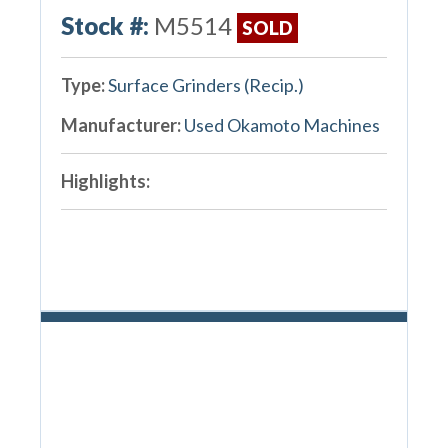
Stock #:
M5514
SOLD
Type:
Surface Grinders (Recip.)
Manufacturer:
Used Okamoto Machines
Highlights: