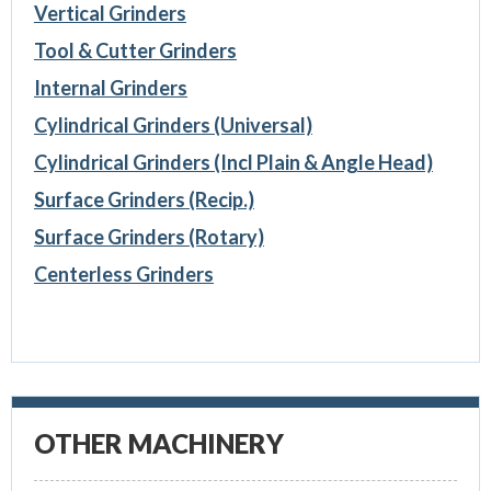
Vertical Grinders
Tool & Cutter Grinders
Internal Grinders
Cylindrical Grinders (Universal)
Cylindrical Grinders (Incl Plain & Angle Head)
Surface Grinders (Recip.)
Surface Grinders (Rotary)
Centerless Grinders
OTHER MACHINERY