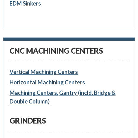
EDM Sinkers
CNC MACHINING CENTERS
Vertical Machining Centers
Horizontal Machining Centers
Machining Centers, Gantry (incld. Bridge &
Double Column)
GRINDERS