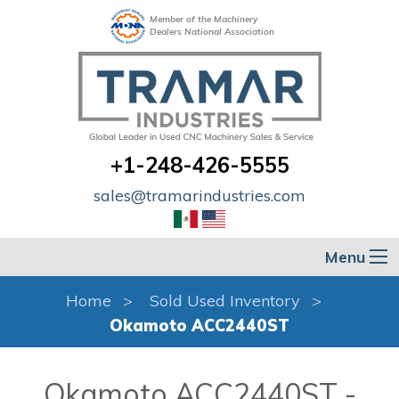
Member of the Machinery
Dealers National Association
+1-248-426-5555
sales@tramarindustries.com
Menu
Home
Sold Used Inventory
Okamoto ACC2440ST
Okamoto ACC2440ST -