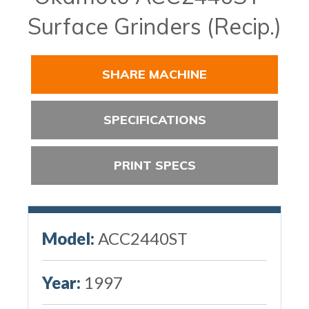
Surface Grinders (Recip.)
SHARE MACHINE
SPECIFICATIONS
PRINT SPECS
Model:
ACC2440ST
Year:
1997