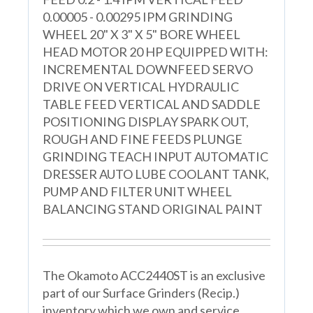
0.00005 - 0.00295 IPM GRINDING
WHEEL 20" X 3" X 5" BORE WHEEL
HEAD MOTOR 20 HP EQUIPPED WITH:
INCREMENTAL DOWNFEED SERVO
DRIVE ON VERTICAL HYDRAULIC
TABLE FEED VERTICAL AND SADDLE
POSITIONING DISPLAY SPARK OUT,
ROUGH AND FINE FEEDS PLUNGE
GRINDING TEACH INPUT AUTOMATIC
DRESSER AUTO LUBE COOLANT TANK,
PUMP AND FILTER UNIT WHEEL
BALANCING STAND ORIGINAL PAINT
The Okamoto ACC2440ST is an exclusive
part of our Surface Grinders (Recip.)
inventory which we own and service.