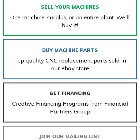
SELL YOUR MACHINES
One machine, surplus, or an entire plant. We'll
buy it!
BUY MACHINE PARTS
Top quality CNC replacement parts sold in
our ebay store
GET FINANCING
Creative Financing Programs from Financial
Partners Group
JOIN OUR MAILING LIST