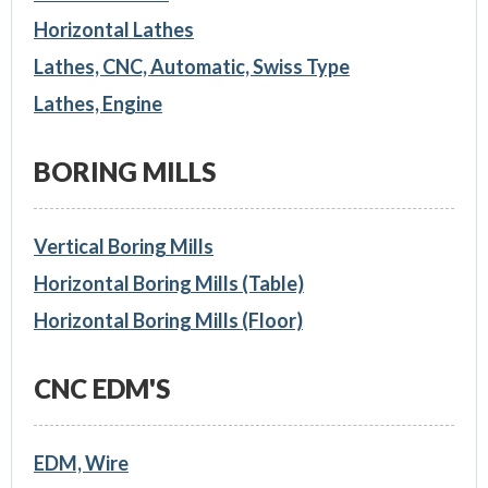
Horizontal Lathes
Lathes, CNC, Automatic, Swiss Type
Lathes, Engine
BORING MILLS
Vertical Boring Mills
Horizontal Boring Mills (Table)
Horizontal Boring Mills (Floor)
CNC EDM'S
EDM, Wire