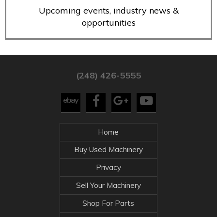
Upcoming events, industry news &
opportunities
(248) 426-5555
Home
Buy Used Machinery
Privacy
Sell Your Machinery
Shop For Parts