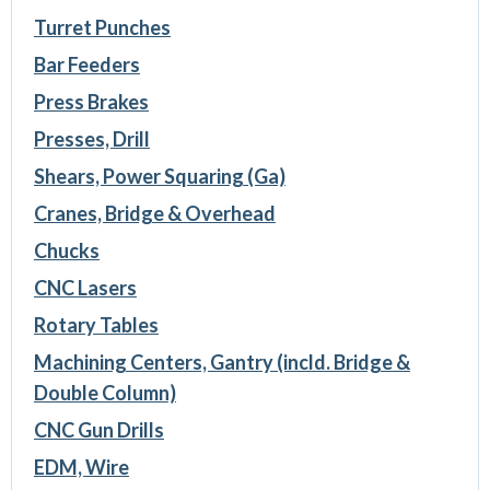
Turret Punches
Bar Feeders
Press Brakes
Presses, Drill
Shears, Power Squaring (Ga)
Cranes, Bridge & Overhead
Chucks
CNC Lasers
Rotary Tables
Machining Centers, Gantry (incld. Bridge &
Double Column)
CNC Gun Drills
EDM, Wire