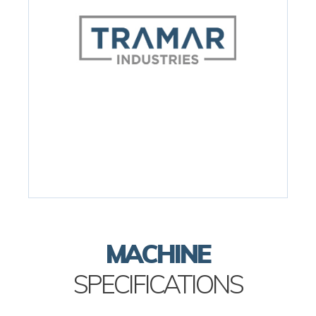
MACHINE
SPECIFICATIONS