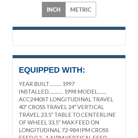
INCH
METRIC
EQUIPPED WITH:
YEAR BUILT ......... 1997
INSTALLED............ 1998 MODEL.......
ACC2440ST LONGITUDINAL TRAVEL
40" CROSS TRAVEL 24" VERTICAL
TRAVEL 23.5" TABLE TO CENTERLINE
OF WHEEL 33.5" MAX FEED ON
LONGITUDINAL 72-984 IPM CROSS
FEED 0.2 - 1.4 IPM VERTICAL FEED