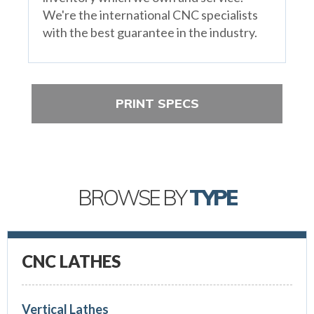
We're the international CNC specialists
with the best guarantee in the industry.
PRINT SPECS
BROWSE BY
TYPE
CNC LATHES
Vertical Lathes