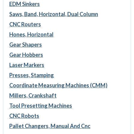
EDM Sinkers
Saws, Band, Horizontal, Dual Column
CNC Routers
Hones, Horizontal
Gear Shapers
Gear Hobbers
Laser Markers
Presses, Stamping
Coordinate Measuring Machines (CMM)
Millers, Crankshaft
Tool Presetting Machines
CNC Robots
Pallet Changers, Manual And Cnc