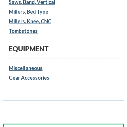
Saws, Band, Vertical
Millers, Bed Type
Millers, Knee, CNC
Tombstones
EQUIPMENT
Miscellaneous
Gear Accessories