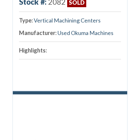
Stock #:
2082
SOLD
Type:
Vertical Machining Centers
Manufacturer:
Used Okuma Machines
Highlights: