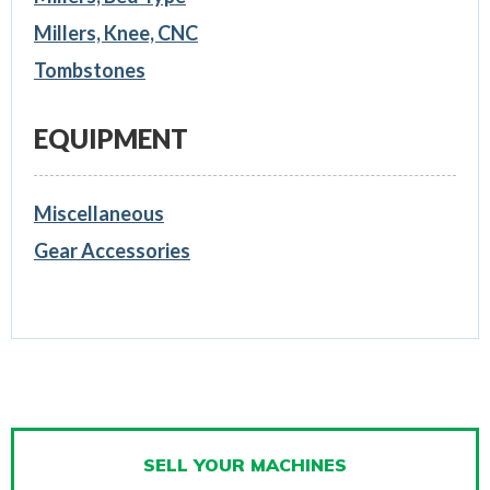
Millers, Knee, CNC
Tombstones
EQUIPMENT
Miscellaneous
Gear Accessories
SELL YOUR MACHINES