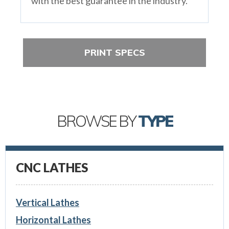
with the best guarantee in the industry.
PRINT SPECS
BROWSE BY
TYPE
CNC LATHES
Vertical Lathes
Horizontal Lathes