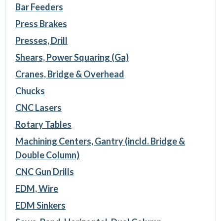
Bar Feeders
Press Brakes
Presses, Drill
Shears, Power Squaring (Ga)
Cranes, Bridge & Overhead
Chucks
CNC Lasers
Rotary Tables
Machining Centers, Gantry (incld. Bridge &
Double Column)
CNC Gun Drills
EDM, Wire
EDM Sinkers