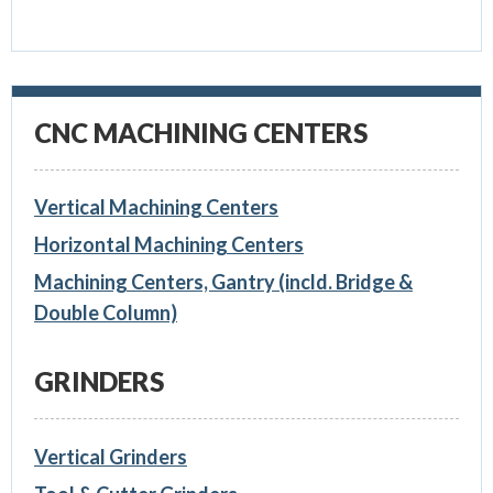
CNC MACHINING CENTERS
Vertical Machining Centers
Horizontal Machining Centers
Machining Centers, Gantry (incld. Bridge &
Double Column)
GRINDERS
Vertical Grinders