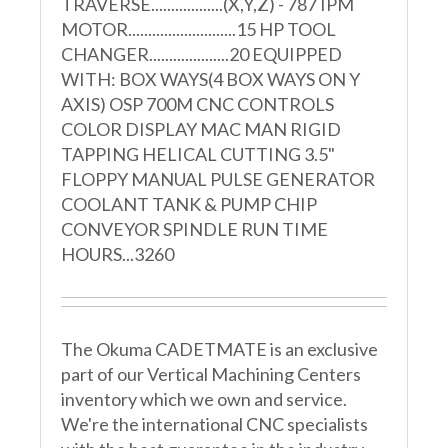
TRAVERSE..................(X,Y,Z) - 787 IPM
MOTOR...........................15 HP TOOL
CHANGER....................20 EQUIPPED
WITH: BOX WAYS(4 BOX WAYS ON Y
AXIS) OSP 700M CNC CONTROLS
COLOR DISPLAY MAC MAN RIGID
TAPPING HELICAL CUTTING 3.5"
FLOPPY MANUAL PULSE GENERATOR
COOLANT TANK & PUMP CHIP
CONVEYOR SPINDLE RUN TIME
HOURS...3260
The Okuma CADETMATE is an exclusive
part of our Vertical Machining Centers
inventory which we own and service.
We're the international CNC specialists