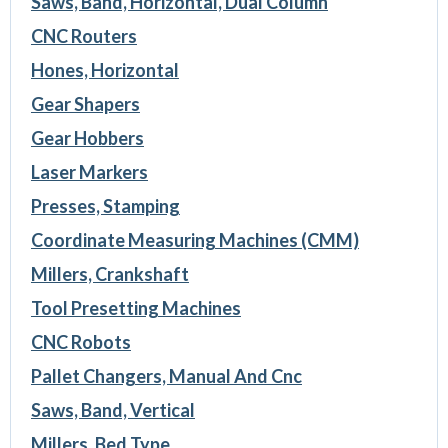
Saws, Band, Horizontal, Dual Column
CNC Routers
Hones, Horizontal
Gear Shapers
Gear Hobbers
Laser Markers
Presses, Stamping
Coordinate Measuring Machines (CMM)
Millers, Crankshaft
Tool Presetting Machines
CNC Robots
Pallet Changers, Manual And Cnc
Saws, Band, Vertical
Millers, Bed Type