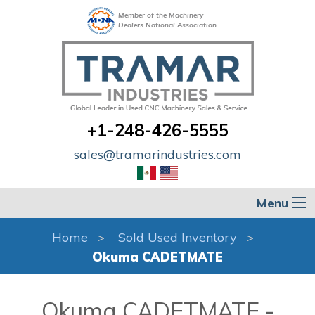
Member of the Machinery
Dealers National Association
+1-248-426-5555
sales@tramarindustries.com
Menu
Home
Sold Used Inventory
Okuma CADETMATE
Okuma CADETMATE -