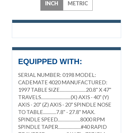
INCH
METRIC
EQUIPPED WITH:
SERIAL NUMBER: 0198 MODEL:
CADEMATE 4020 MANUFACTURED:
1997 TABLE SIZE......................20.8" X 47"
TRAVELS.........................(X) AXIS - 40" (Y)
AXIS - 20" (Z) AXIS - 20" SPINDLE NOSE
TO TABLE...........7.8" - 27.8" MAX.
SPINDLE SPEED...................8000 RPM
SPINDLE TAPER...................#40 RAPID