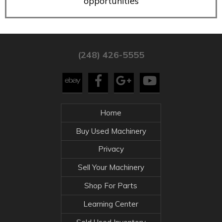
opportunities
(248) 426-5555
Home
Buy Used Machinery
Privacy
Sell Your Machinery
Shop For Parts
Learning Center