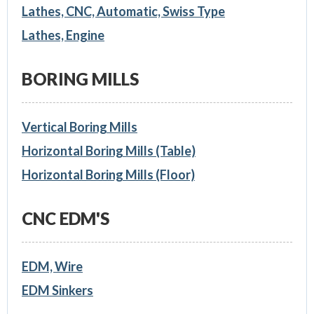
Lathes, CNC, Automatic, Swiss Type
Lathes, Engine
BORING MILLS
Vertical Boring Mills
Horizontal Boring Mills (Table)
Horizontal Boring Mills (Floor)
CNC EDM'S
EDM, Wire
EDM Sinkers