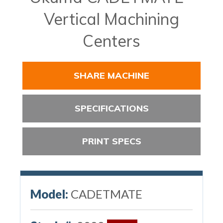
Vertical Machining
Centers
SHARE MACHINE
SPECIFICATIONS
PRINT SPECS
Model:
CADETMATE