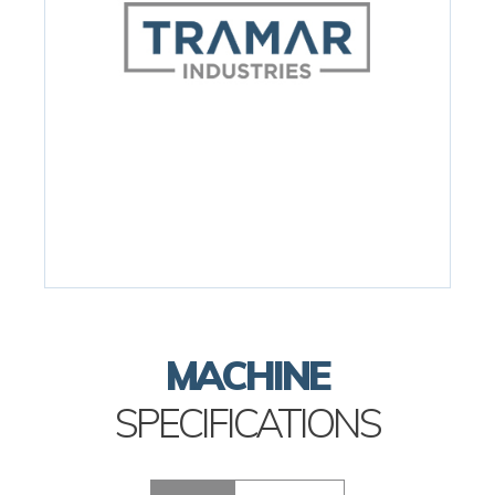
MACHINE
SPECIFICATIONS