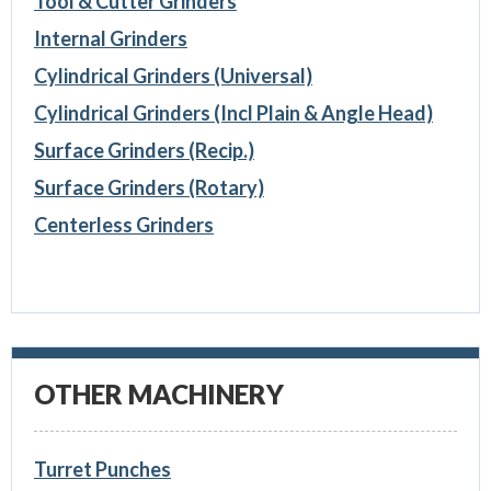
Tool & Cutter Grinders
Internal Grinders
Cylindrical Grinders (Universal)
Cylindrical Grinders (Incl Plain & Angle Head)
Surface Grinders (Recip.)
Surface Grinders (Rotary)
Centerless Grinders
OTHER MACHINERY
Turret Punches