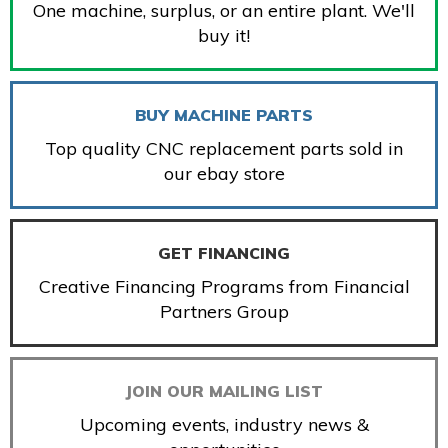
One machine, surplus, or an entire plant. We'll
buy it!
BUY MACHINE PARTS
Top quality CNC replacement parts sold in
our ebay store
GET FINANCING
Creative Financing Programs from Financial
Partners Group
JOIN OUR MAILING LIST
Upcoming events, industry news &