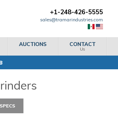
+1-248-426-5555
sales@tramarindustries.com
AUCTIONS
CONTACT
Us
 B
Grinders
 SPECS