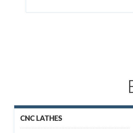
CNC LATHES