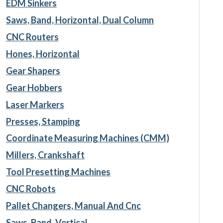
EDM Sinkers
Saws, Band, Horizontal, Dual Column
CNC Routers
Hones, Horizontal
Gear Shapers
Gear Hobbers
Laser Markers
Presses, Stamping
Coordinate Measuring Machines (CMM)
Millers, Crankshaft
Tool Presetting Machines
CNC Robots
Pallet Changers, Manual And Cnc
Saws, Band, Vertical