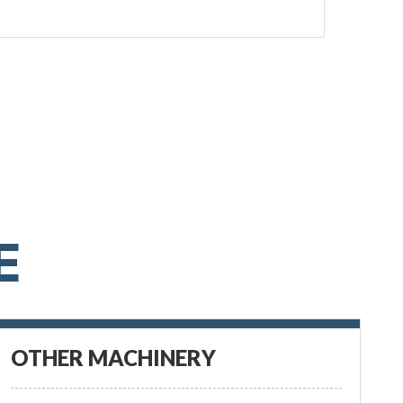
E
OTHER MACHINERY