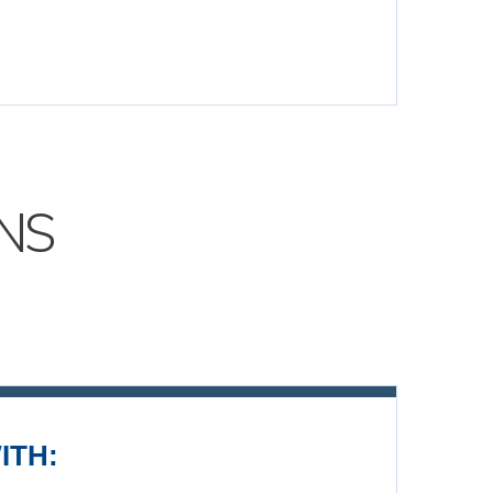
NS
ITH: