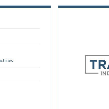
achines