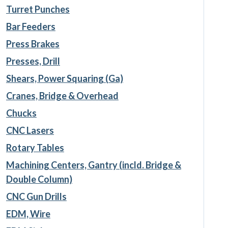
Turret Punches
Bar Feeders
Press Brakes
Presses, Drill
Shears, Power Squaring (Ga)
Cranes, Bridge & Overhead
Chucks
CNC Lasers
Rotary Tables
Machining Centers, Gantry (incld. Bridge &
Double Column)
CNC Gun Drills
EDM, Wire