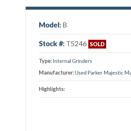
Model:
B
Stock #:
T5246
SOLD
Type:
Internal Grinders
Manufacturer:
Used Parker Majestic M
Highlights: