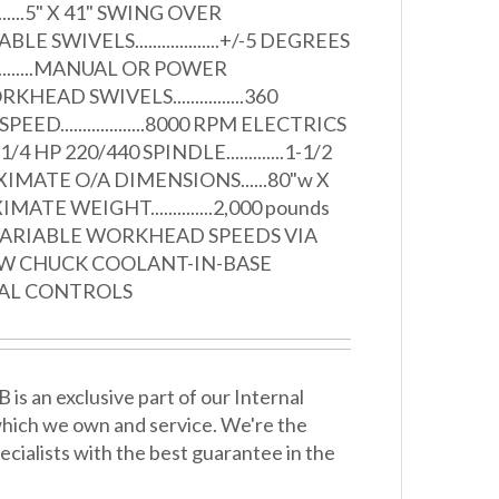
..........5" X 41" SWING OVER
" TABLE SWIVELS...................+/-5 DEGREES
............MANUAL OR POWER
EAD SWIVELS................360
ED...................8000 RPM ELECTRICS
.1/4 HP 220/440 SPINDLE.............1-1/2
IMATE O/A DIMENSIONS......80"w X
MATE WEIGHT..............2,000 pounds
VARIABLE WORKHEAD SPEEDS VIA
AW CHUCK COOLANT-IN-BASE
AL CONTROLS
 is an exclusive part of our Internal
hich we own and service. We're the
cialists with the best guarantee in the