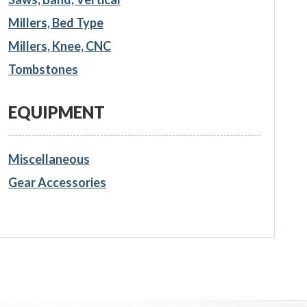
Millers, Bed Type
Millers, Knee, CNC
Tombstones
EQUIPMENT
Miscellaneous
Gear Accessories