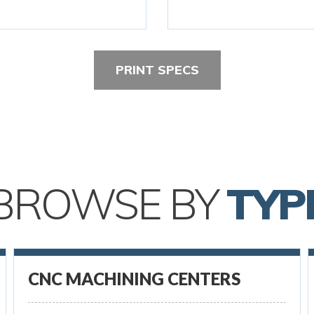
PRINT SPECS
BROWSE BY
TYP
CNC MACHINING CENTERS