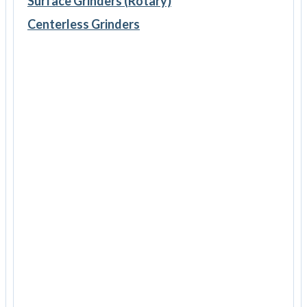
Surface Grinders (Rotary)
Centerless Grinders