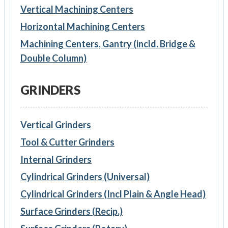
Vertical Machining Centers
Horizontal Machining Centers
Machining Centers, Gantry (incld. Bridge &
Double Column)
GRINDERS
Vertical Grinders
Tool & Cutter Grinders
Internal Grinders
Cylindrical Grinders (Universal)
Cylindrical Grinders (Incl Plain & Angle Head)
Surface Grinders (Recip.)