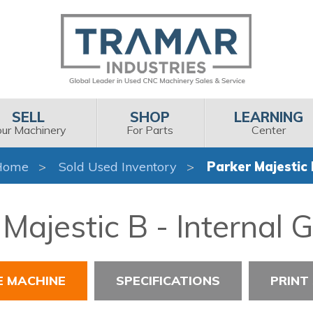
SELL
SHOP
LEARNING
our Machinery
For Parts
Center
Home
Sold Used Inventory
Parker Majestic
Majestic B - Internal 
E MACHINE
SPECIFICATIONS
PRINT