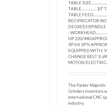
TABLE SIZE............
TABLE................10
TABLE FEED..........
RECIPRICATOR WORKH
DEGREES SPINDLE SPE
- WORKHEAD...........
HP 220/440 APPROX
39"d X 59"h APPROXI
EQUIPPED WITH: 
CHANGE BELT 3-J
MOTOR/ELECTRIC
The Parker Majestic B
Grinders inventory w
international CNC spe
industry.