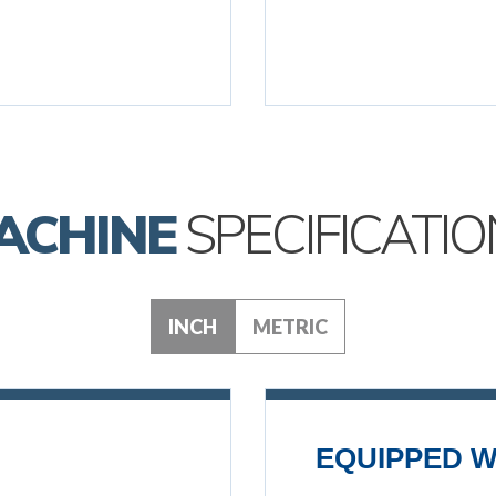
ACHINE
SPECIFICATIO
INCH
METRIC
EQUIPPED W