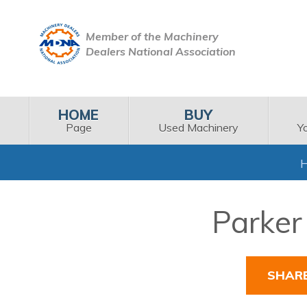
Member of the Machinery
Dealers National Association
HOME
BUY
Page
Used Machinery
Y
Parker 
SHAR