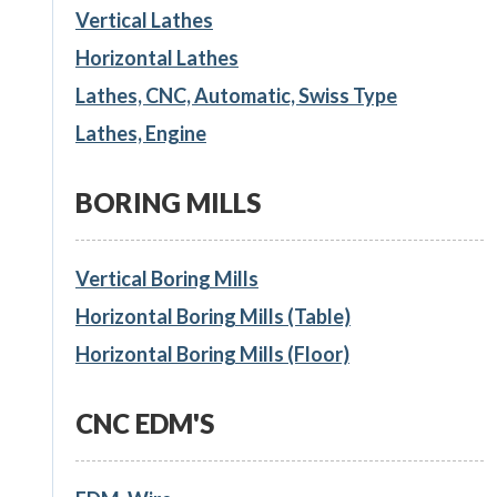
Vertical Lathes
Horizontal Lathes
Lathes, CNC, Automatic, Swiss Type
Lathes, Engine
BORING MILLS
Vertical Boring Mills
Horizontal Boring Mills (Table)
Horizontal Boring Mills (Floor)
CNC EDM'S