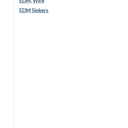
EDM, Wire
EDM Sinkers