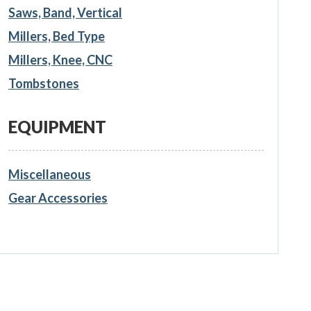
Saws, Band, Vertical
Millers, Bed Type
Millers, Knee, CNC
Tombstones
EQUIPMENT
Miscellaneous
Gear Accessories