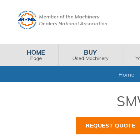
Member of the Machinery
Dealers National Association
HOME
BUY
Page
Used Machinery
Y
Home
SMW
REQUEST QUOTE