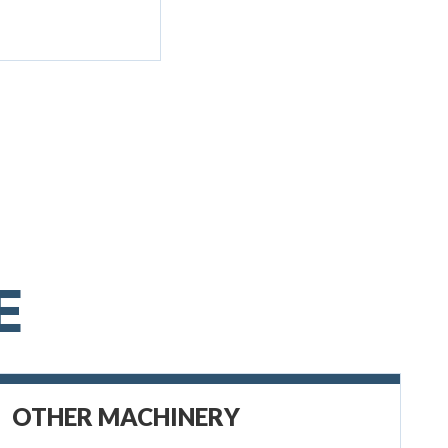
E
OTHER MACHINERY