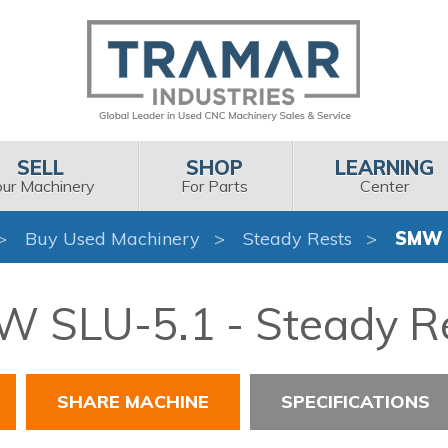
SELL
SHOP
LEARNING
our Machinery
For Parts
Center
Buy Used Machinery
Steady Rests
SMW 
 SLU-5.1 - Steady R
SHARE MACHINE
SPECIFICATIONS