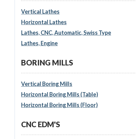
Vertical Lathes
Horizontal Lathes
Lathes, CNC, Automatic, Swiss Type
Lathes, Engine
BORING MILLS
Vertical Boring Mills
Horizontal Boring Mills (Table)
Horizontal Boring Mills (Floor)
CNC EDM'S