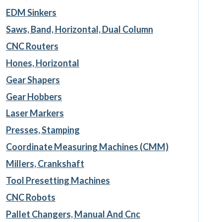
EDM Sinkers
Saws, Band, Horizontal, Dual Column
CNC Routers
Hones, Horizontal
Gear Shapers
Gear Hobbers
Laser Markers
Presses, Stamping
Coordinate Measuring Machines (CMM)
Millers, Crankshaft
Tool Presetting Machines
CNC Robots
Pallet Changers, Manual And Cnc