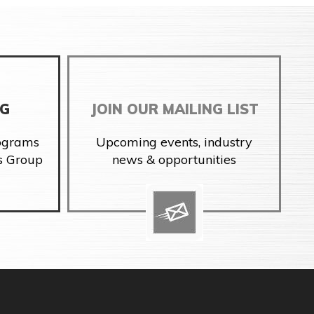
NG
JOIN OUR MAILING LIST
rograms
Upcoming events, industry
s Group
news & opportunities