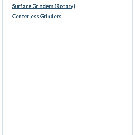
Surface Grinders (Rotary)
Centerless Grinders