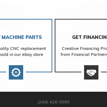
 MACHINE PARTS
GET FINANCI
ality CNC replacement
Creative Financing P
 sold in our ebay store
from Financial Partner
(248) 426-5555