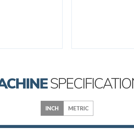
ACHINE
SPECIFICATIO
INCH
METRIC