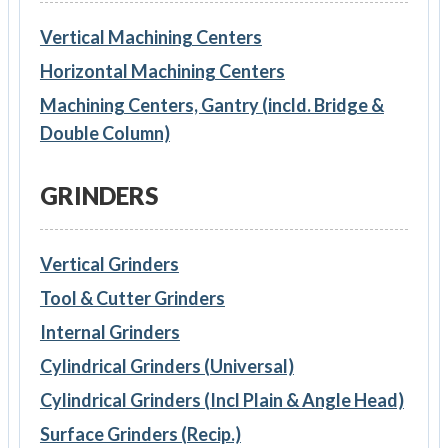
Vertical Machining Centers
Horizontal Machining Centers
Machining Centers, Gantry (incld. Bridge &
Double Column)
GRINDERS
Vertical Grinders
Tool & Cutter Grinders
Internal Grinders
Cylindrical Grinders (Universal)
Cylindrical Grinders (Incl Plain & Angle Head)
Surface Grinders (Recip.)