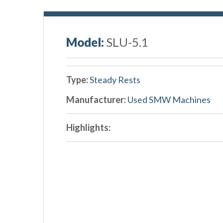
Model:
SLU-5.1
Type:
Steady Rests
Manufacturer:
Used SMW Machines
Highlights: