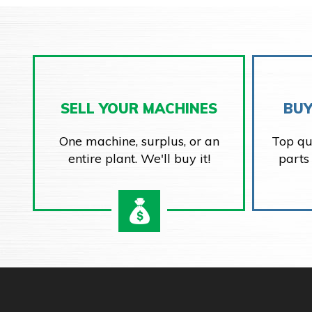
SELL YOUR MACHINES
BUY
One machine, surplus, or an
Top qu
entire plant. We'll buy it!
parts