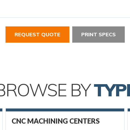
REQUEST QUOTE
PRINT SPECS
BROWSE BY
TYP
CNC MACHINING CENTERS