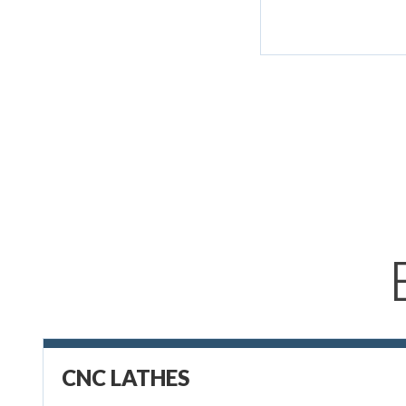
CNC LATHES