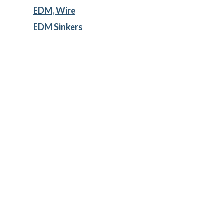
EDM, Wire
EDM Sinkers