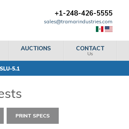
+1-248-426-5555
sales@tramarindustries.com
AUCTIONS
CONTACT
Us
SLU-5.1
ests
PRINT SPECS