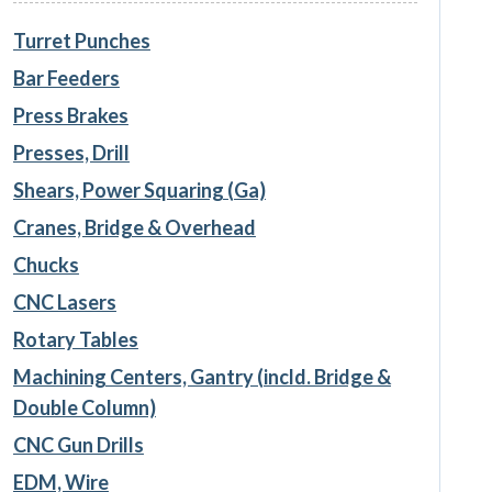
Turret Punches
Bar Feeders
Press Brakes
Presses, Drill
Shears, Power Squaring (Ga)
Cranes, Bridge & Overhead
Chucks
CNC Lasers
Rotary Tables
Machining Centers, Gantry (incld. Bridge &
Double Column)
CNC Gun Drills
EDM, Wire