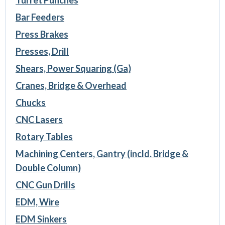
Turret Punches
Bar Feeders
Press Brakes
Presses, Drill
Shears, Power Squaring (Ga)
Cranes, Bridge & Overhead
Chucks
CNC Lasers
Rotary Tables
Machining Centers, Gantry (incld. Bridge &
Double Column)
CNC Gun Drills
EDM, Wire
EDM Sinkers