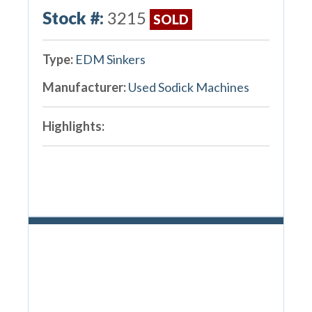
Stock #:
3215
SOLD
Type:
EDM Sinkers
Manufacturer:
Used Sodick Machines
Highlights: