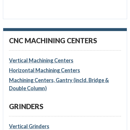
CNC MACHINING CENTERS
Vertical Machining Centers
Horizontal Machining Centers
Machining Centers, Gantry (incld. Bridge &
Double Column)
GRINDERS
Vertical Grinders