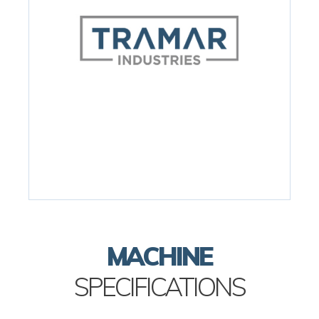
MACHINE
SPECIFICATIONS