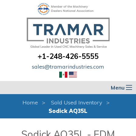
Member of the Machinery
Dealers National Association
+1-248-426-5555
sales@tramarindustries.com
Menu
Home
Sold Used Inventory
Sodick AQ35L
Sodick AQ35L - EDM