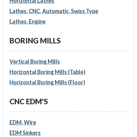
Horizontal Lathes
Lathes, CNC, Automatic, Swiss Type
Lathes, Engine
BORING MILLS
Vertical Boring Mills
Horizontal Boring Mills (Table)
Horizontal Boring Mills (Floor)
CNC EDM'S
EDM, Wire
EDM Sinkers