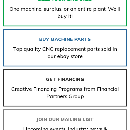
One machine, surplus, or an entire plant. We'll
buy it!
BUY MACHINE PARTS
Top quality CNC replacement parts sold in
our ebay store
GET FINANCING
Creative Financing Programs from Financial
Partners Group
JOIN OUR MAILING LIST
Upcoming events, industry news &