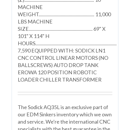
MACHINE
WEIGHT................................................ 11,000
LBS MACHINE
SIZE....................................................... 69" X
101" X 114" H
HOURS......................................................................
7,590 EQUIPPED WITH: SODICK LN1
CNC CONTROL LINEAR MOTORS (NO
BALLSCREWS) AUTO DROP TANK
EROWA 120 POSITION ROBOTIC
LOADER CHILLER TRANSFORMER
The Sodick AQ35L is an exclusive part of
our EDM Sinkers inventory which we own
and service. We're the international CNC
specialists with the best guarantee in the