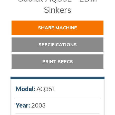
Sinkers
SHARE MACHINE
SPECIFICATIONS
PRINT SPECS
Model:
AQ35L
Year:
2003