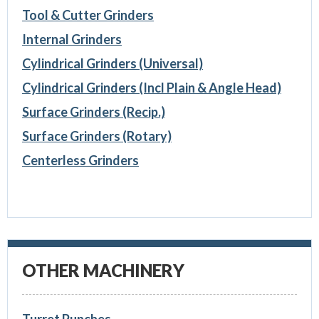
Tool & Cutter Grinders
Internal Grinders
Cylindrical Grinders (Universal)
Cylindrical Grinders (Incl Plain & Angle Head)
Surface Grinders (Recip.)
Surface Grinders (Rotary)
Centerless Grinders
OTHER MACHINERY