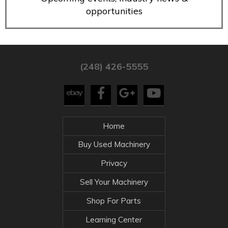
opportunities
(248) 426-5555
Home
Buy Used Machinery
Privacy
Sell Your Machinery
Shop For Parts
Learning Center