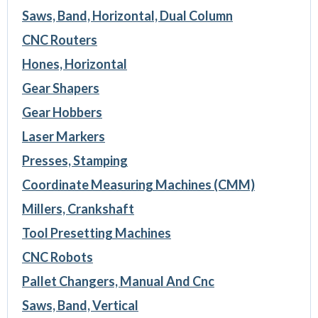
Saws, Band, Horizontal, Dual Column
CNC Routers
Hones, Horizontal
Gear Shapers
Gear Hobbers
Laser Markers
Presses, Stamping
Coordinate Measuring Machines (CMM)
Millers, Crankshaft
Tool Presetting Machines
CNC Robots
Pallet Changers, Manual And Cnc
Saws, Band, Vertical