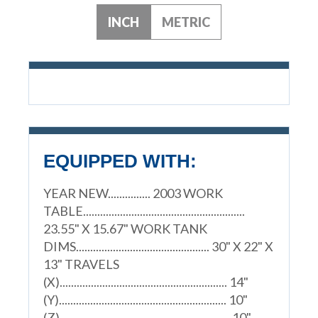
INCH
METRIC
EQUIPPED WITH:
YEAR NEW............... 2003 WORK
TABLE.........................................................
23.55" X 15.67" WORK TANK
DIMS............................................... 30" X 22" X
13" TRAVELS
(X)........................................................... 14"
(Y)........................................................... 10"
(Z)............................................................ 10"