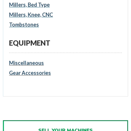
Millers, Bed Type
Millers, Knee, CNC
Tombstones
EQUIPMENT
Miscellaneous
Gear Accessories
SELL YOUR MACHINES