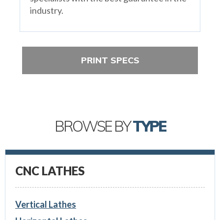
industry.
PRINT SPECS
BROWSE BY
TYPE
CNC LATHES
Vertical Lathes