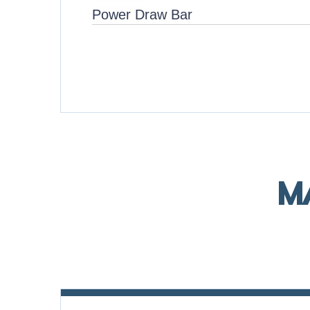
Power Draw Bar
M