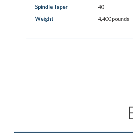
Spindle Taper
40
Weight
4,400 pounds