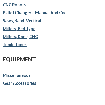
CNC Robots
Pallet Changers, Manual And Cnc
Saws, Band, Vertical
Millers, Bed Type
Millers, Knee, CNC
Tombstones
EQUIPMENT
Miscellaneous
Gear Accessories