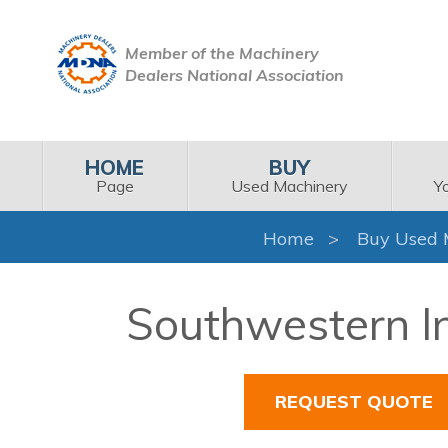
Member of the Machinery
Dealers National Association
HOME
BUY
Page
Used Machinery
Y
Home
Buy Used 
Southwestern In
REQUEST QUOTE