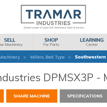
SELL
SHOP
LEARNING
our Machinery
For Parts
Center
Machinery
Millers, Bed Type
Southwestern 
dustries DPMSX3P - M
SHARE MACHINE
SPECIFICATIONS