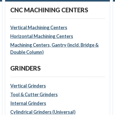
CNC MACHINING CENTERS
Vertical Machining Centers
Horizontal Machining Centers
Machining Centers, Gantry (incld. Bridge &
Double Column)
GRINDERS
Vertical Grinders
Tool & Cutter Grinders
Internal Grinders
Cylindrical Grinders (Universal)