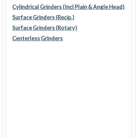
Cylindrical Grinders (Incl Plain & Angle Head)
Surface Grinders (Recip.)
Surface Grinders (Rotary)
Centerless Grinders