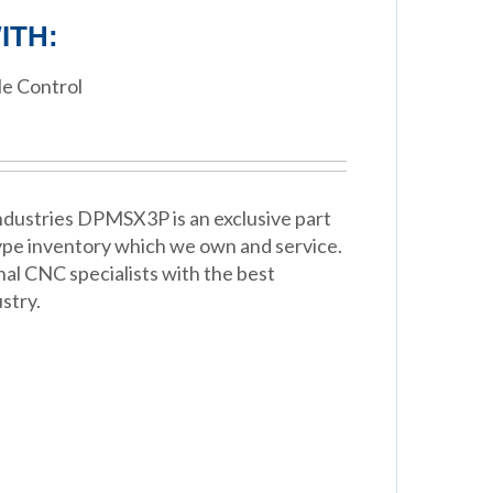
ITH:
e Control
dustries DPMSX3P is an exclusive part
Type inventory which we own and service.
nal CNC specialists with the best
stry.