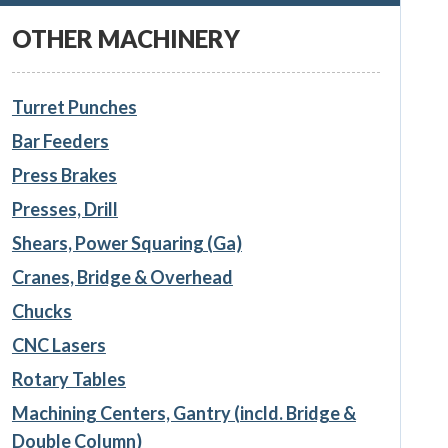
OTHER MACHINERY
Turret Punches
Bar Feeders
Press Brakes
Presses, Drill
Shears, Power Squaring (Ga)
Cranes, Bridge & Overhead
Chucks
CNC Lasers
Rotary Tables
Machining Centers, Gantry (incld. Bridge &
Double Column)