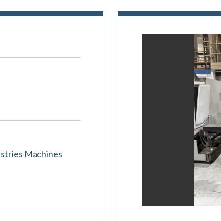
stries Machines