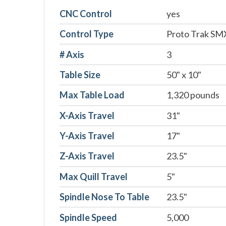
CNC Control
yes
Control Type
Proto Trak SM
# Axis
3
Table Size
50" x 10"
Max Table Load
1,320 pounds
X-Axis Travel
31"
Y-Axis Travel
17"
Z-Axis Travel
23.5"
Max Quill Travel
5"
Spindle Nose To Table
23.5"
Spindle Speed
5,000