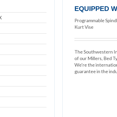
EQUIPPED W
X
Programmable Spindl
Kurt Vise
The Southwestern In
of our Millers, Bed 
We're the internatio
guarantee in the indu