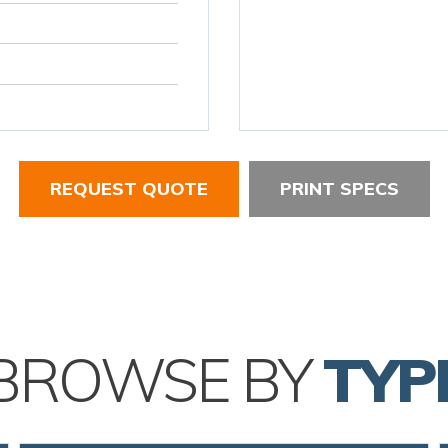
REQUEST QUOTE
PRINT SPECS
BROWSE BY
TYP