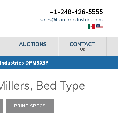
+1-248-426-5555
sales@tramarindustries.com
AUCTIONS
CONTACT
Us
Industries DPMSX3P
illers, Bed Type
PRINT SPECS