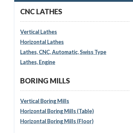
CNC LATHES
Vertical Lathes
Horizontal Lathes
Lathes, CNC, Automatic, Swiss Type
Lathes, Engine
BORING MILLS
Vertical Boring Mills
Horizontal Boring Mills (Table)
Horizontal Boring Mills (Floor)