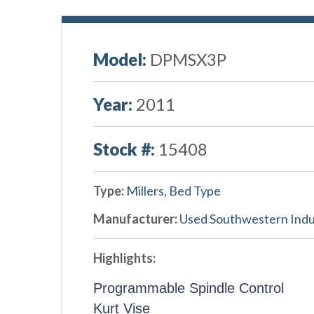
Model:
DPMSX3P
Year:
2011
Stock #:
15408
Type:
Millers, Bed Type
Manufacturer:
Used Southwestern Indu
Highlights:
Programmable Spindle Control
Kurt Vise