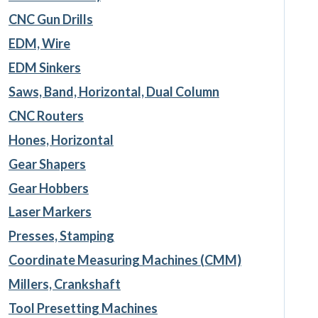
CNC Gun Drills
EDM, Wire
EDM Sinkers
Saws, Band, Horizontal, Dual Column
CNC Routers
Hones, Horizontal
Gear Shapers
Gear Hobbers
Laser Markers
Presses, Stamping
Coordinate Measuring Machines (CMM)
Millers, Crankshaft
Tool Presetting Machines