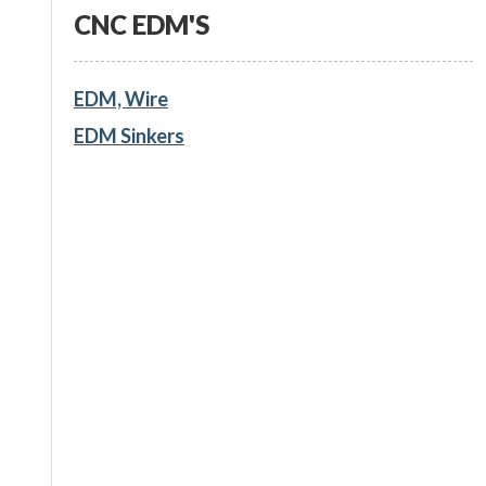
CNC EDM'S
EDM, Wire
EDM Sinkers