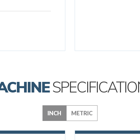
ACHINE
SPECIFICATIO
INCH
METRIC