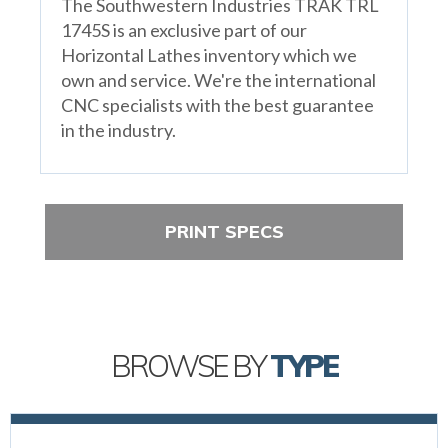
The Southwestern Industries TRAK TRL
1745S is an exclusive part of our
Horizontal Lathes inventory which we
own and service. We're the international
CNC specialists with the best guarantee
in the industry.
PRINT SPECS
BROWSE BY
TYPE