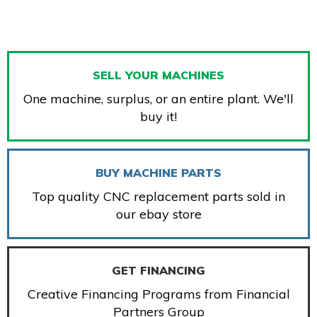
SELL YOUR MACHINES
One machine, surplus, or an entire plant. We'll
buy it!
BUY MACHINE PARTS
Top quality CNC replacement parts sold in
our ebay store
GET FINANCING
Creative Financing Programs from Financial
Partners Group