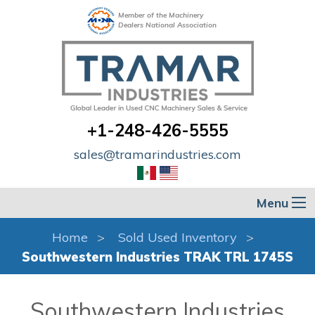
Member of the Machinery
Dealers National Association
+1-248-426-5555
sales@tramarindustries.com
Menu
Home
Sold Used Inventory
Southwestern Industries TRAK TRL 1745S
Southwestern Industries