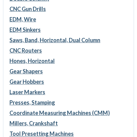
CNC Gun Drills
EDM, Wire
EDM Sinkers
Saws, Band, Horizontal, Dual Column
CNC Routers
Hones, Horizontal
Gear Shapers
Gear Hobbers
Laser Markers
Presses, Stamping
Coordinate Measuring Machines (CMM)
Millers, Crankshaft
Tool Presetting Machines