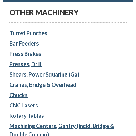
OTHER MACHINERY
Turret Punches
Bar Feeders
Press Brakes
Presses, Drill
Shears, Power Squaring (Ga)
Cranes, Bridge & Overhead
Chucks
CNC Lasers
Rotary Tables
Machining Centers, Gantry (incld. Bridge &
Double Column)