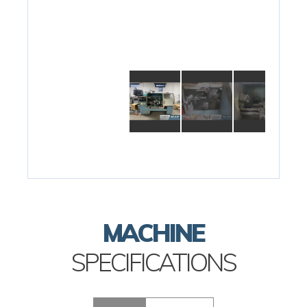
MACHINE
SPECIFICATIONS