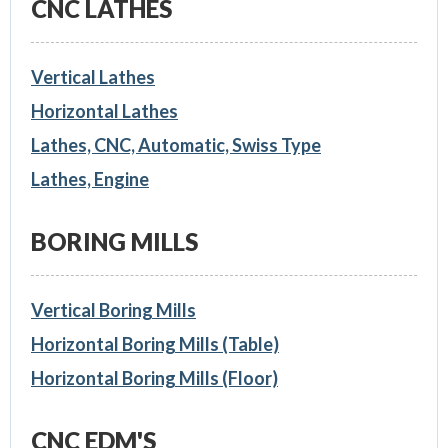
CNC LATHES
Vertical Lathes
Horizontal Lathes
Lathes, CNC, Automatic, Swiss Type
Lathes, Engine
BORING MILLS
Vertical Boring Mills
Horizontal Boring Mills (Table)
Horizontal Boring Mills (Floor)
CNC EDM'S