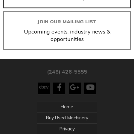
JOIN OUR MAILING LIST
Upcoming events, industry news &
opportunities
(248) 426-5555
Home
Buy Used Machinery
Privacy