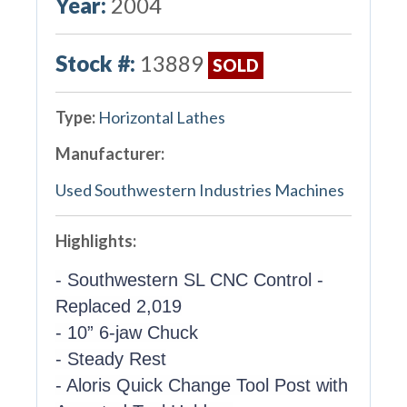
Year:
2004
Stock #:
13889
SOLD
Type:
Horizontal Lathes
Manufacturer:
Used Southwestern Industries Machines
Highlights:
- Southwestern SL CNC Control -
Replaced 2,019
- 10” 6-jaw Chuck
- Steady Rest
- Aloris Quick Change Tool Post with