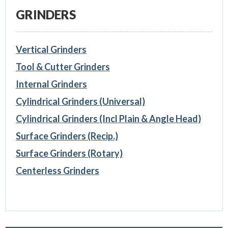
GRINDERS
Vertical Grinders
Tool & Cutter Grinders
Internal Grinders
Cylindrical Grinders (Universal)
Cylindrical Grinders (Incl Plain & Angle Head)
Surface Grinders (Recip.)
Surface Grinders (Rotary)
Centerless Grinders