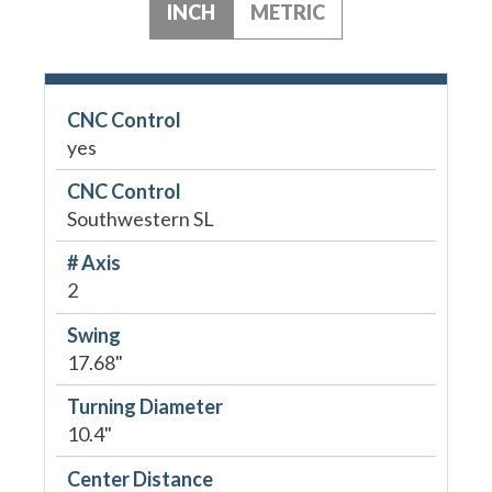
INCH
METRIC
CNC Control
yes
CNC Control
Southwestern SL
# Axis
2
Swing
17.68"
Turning Diameter
10.4"
Center Distance