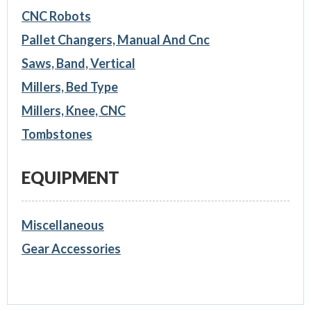
CNC Robots
Pallet Changers, Manual And Cnc
Saws, Band, Vertical
Millers, Bed Type
Millers, Knee, CNC
Tombstones
EQUIPMENT
Miscellaneous
Gear Accessories