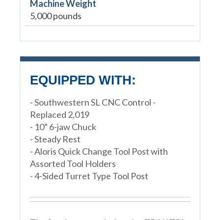
Machine Weight
5,000 pounds
EQUIPPED WITH:
- Southwestern SL CNC Control -
Replaced 2,019
- 10” 6-jaw Chuck
- Steady Rest
- Aloris Quick Change Tool Post with
Assorted Tool Holders
- 4-Sided Turret Type Tool Post