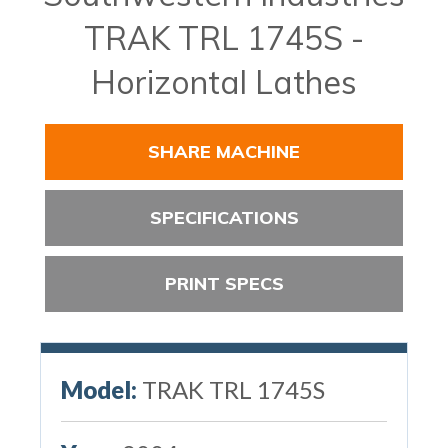
TRAK TRL 1745S -
Horizontal Lathes
SHARE MACHINE
SPECIFICATIONS
PRINT SPECS
Model:
TRAK TRL 1745S