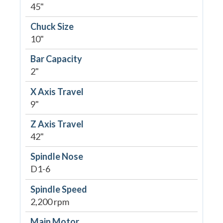
45"
Chuck Size
10"
Bar Capacity
2"
X Axis Travel
9"
Z Axis Travel
42"
Spindle Nose
D1-6
Spindle Speed
2,200 rpm
Main Motor