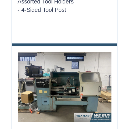
Assorted Tool Holders
- 4-Sided Tool Post