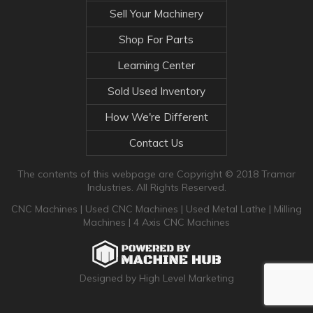
Sell Your Machinery
Shop For Parts
Learning Center
Sold Used Inventory
How We're Different
Contact Us
The contents of this webpage are Copyright © 2018 Tramar
Industries. All Rights Reserved.
CNC Machines
|
Used CNC Machines
|
Used Metal Lathe
|
Milling
Machines
|
4 Axis CNC Machines
Designed by High Level Marketing