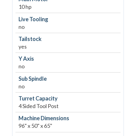
10 hp
Live Tooling
no
Tailstock
yes
Y Axis
no
Sub Spindle
no
Turret Capacity
4 Sided Tool Post
Machine Dimensions
96" x 50" x 65"