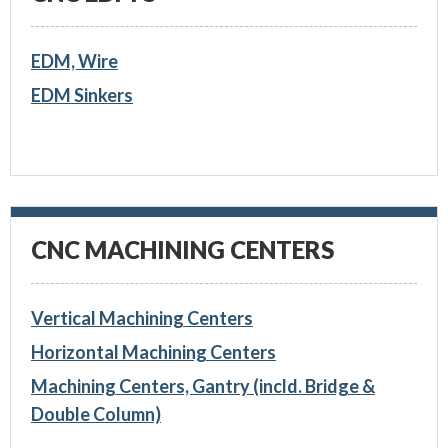
EDM, Wire
EDM Sinkers
CNC MACHINING CENTERS
Vertical Machining Centers
Horizontal Machining Centers
Machining Centers, Gantry (incld. Bridge &
Double Column)