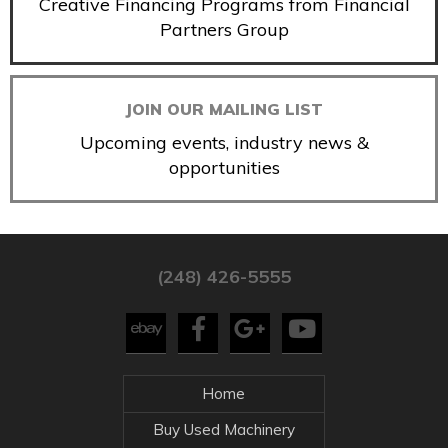
Creative Financing Programs from Financial
Partners Group
JOIN OUR MAILING LIST
Upcoming events, industry news &
opportunities
(248) 426-5555
Home
Buy Used Machinery