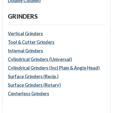
Double Column)
GRINDERS
Vertical Grinders
Tool & Cutter Grinders
Internal Grinders
Cylindrical Grinders (Universal)
Cylindrical Grinders (Incl Plain & Angle Head)
Surface Grinders (Recip.)
Surface Grinders (Rotary)
Centerless Grinders