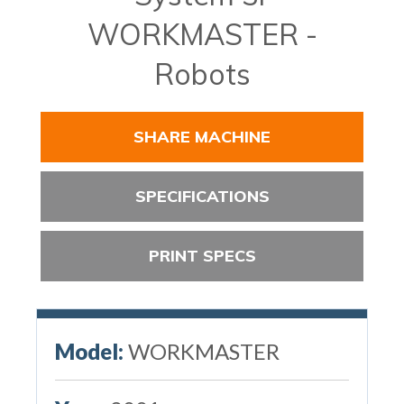
WORKMASTER -
Robots
SHARE MACHINE
SPECIFICATIONS
PRINT SPECS
Model:
WORKMASTER