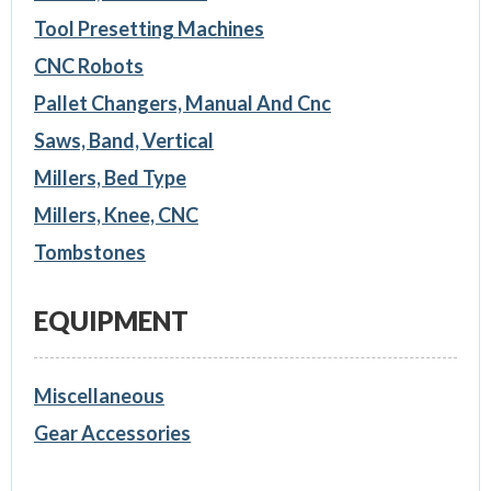
Tool Presetting Machines
CNC Robots
Pallet Changers, Manual And Cnc
Saws, Band, Vertical
Millers, Bed Type
Millers, Knee, CNC
Tombstones
EQUIPMENT
Miscellaneous
Gear Accessories