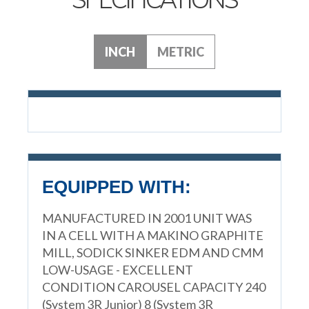
INCH
METRIC
EQUIPPED WITH:
MANUFACTURED IN 2001 UNIT WAS
IN A CELL WITH A MAKINO GRAPHITE
MILL, SODICK SINKER EDM AND CMM
LOW-USAGE - EXCELLENT
CONDITION CAROUSEL CAPACITY 240
(System 3R Junior) 8 (System 3R