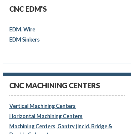
CNC EDM'S
EDM, Wire
EDM Sinkers
CNC MACHINING CENTERS
Vertical Machining Centers
Horizontal Machining Centers
Machining Centers, Gantry (incld. Bridge &