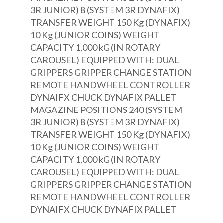
3R JUNIOR) 8 (SYSTEM 3R DYNAFIX)
TRANSFER WEIGHT 150 Kg (DYNAFIX)
10 Kg (JUNIOR COINS) WEIGHT
CAPACITY 1,000 kG (IN ROTARY
CAROUSEL) EQUIPPED WITH: DUAL
GRIPPERS GRIPPER CHANGE STATION
REMOTE HANDWHEEL CONTROLLER
DYNAIFX CHUCK DYNAFIX PALLET
MAGAZINE POSITIONS 240 (SYSTEM
3R JUNIOR) 8 (SYSTEM 3R DYNAFIX)
TRANSFER WEIGHT 150 Kg (DYNAFIX)
10 Kg (JUNIOR COINS) WEIGHT
CAPACITY 1,000 kG (IN ROTARY
CAROUSEL) EQUIPPED WITH: DUAL
GRIPPERS GRIPPER CHANGE STATION
REMOTE HANDWHEEL CONTROLLER
DYNAIFX CHUCK DYNAFIX PALLET