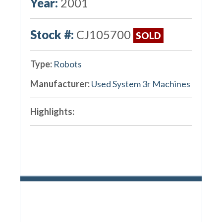
Year:
2001
Stock #:
CJ105700
SOLD
Type:
Robots
Manufacturer:
Used System 3r Machines
Highlights: