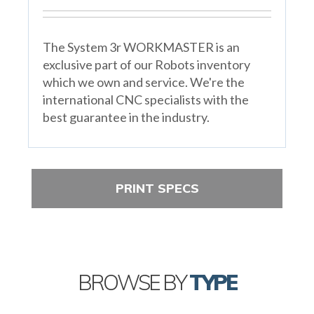
The System 3r WORKMASTER is an
exclusive part of our Robots inventory
which we own and service. We're the
international CNC specialists with the
best guarantee in the industry.
PRINT SPECS
BROWSE BY
TYPE