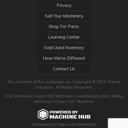
Privacy
Sell Your Machinery
Shop For Parts
Learning Center
Sold Used Inventory
How We're Different
Contact Us
The contents of this webpage are Copyright © 2018 Tramar
Industries. All Rights Reserved.
CNC Machines
|
Used CNC Machines
|
Used Metal Lathe
|
Milling
Machines
|
4 Axis CNC Machines
Designed by High Level Marketing