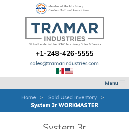
Member of the Machinery
Dealers National Association
+1-248-426-5555
sales@tramarindustries.com
Menu
Home
Sold Used Inventory
System 3r WORKMASTER
System 3r