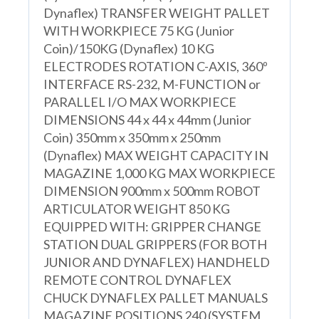
Dynaflex) TRANSFER WEIGHT PALLET
WITH WORKPIECE 75 KG (Junior
Coin)/150KG (Dynaflex) 10 KG
ELECTRODES ROTATION C-AXIS, 360º
INTERFACE RS-232, M-FUNCTION or
PARALLEL I/O MAX WORKPIECE
DIMENSIONS 44 x 44 x 44mm (Junior
Coin) 350mm x 350mm x 250mm
(Dynaflex) MAX WEIGHT CAPACITY IN
MAGAZINE 1,000 KG MAX WORKPIECE
DIMENSION 900mm x 500mm ROBOT
ARTICULATOR WEIGHT 850 KG
EQUIPPED WITH: GRIPPER CHANGE
STATION DUAL GRIPPERS (FOR BOTH
JUNIOR AND DYNAFLEX) HANDHELD
REMOTE CONTROL DYNAFLEX
CHUCK DYNAFLEX PALLET MANUALS
MAGAZINE POSITIONS 240 (SYSTEM