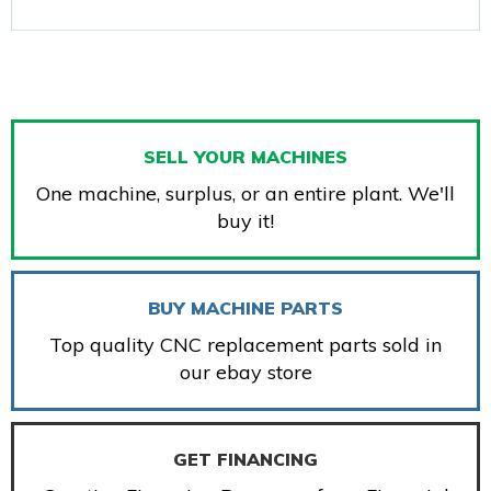
SELL YOUR MACHINES
One machine, surplus, or an entire plant. We'll
buy it!
BUY MACHINE PARTS
Top quality CNC replacement parts sold in
our ebay store
GET FINANCING