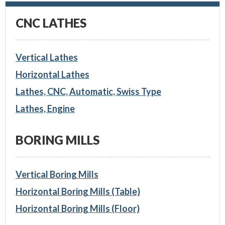
CNC LATHES
Vertical Lathes
Horizontal Lathes
Lathes, CNC, Automatic, Swiss Type
Lathes, Engine
BORING MILLS
Vertical Boring Mills
Horizontal Boring Mills (Table)
Horizontal Boring Mills (Floor)