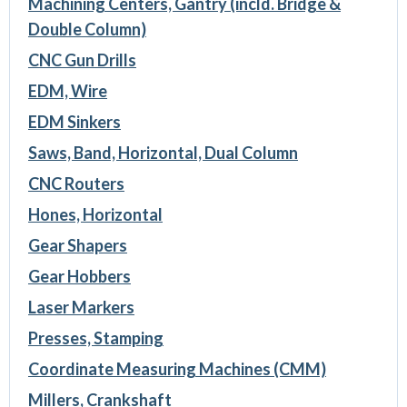
Machining Centers, Gantry (incld. Bridge &
Double Column)
CNC Gun Drills
EDM, Wire
EDM Sinkers
Saws, Band, Horizontal, Dual Column
CNC Routers
Hones, Horizontal
Gear Shapers
Gear Hobbers
Laser Markers
Presses, Stamping
Coordinate Measuring Machines (CMM)
Millers, Crankshaft