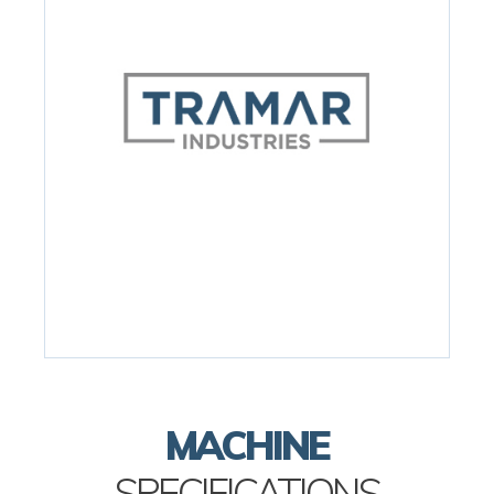
MACHINE
SPECIFICATIONS