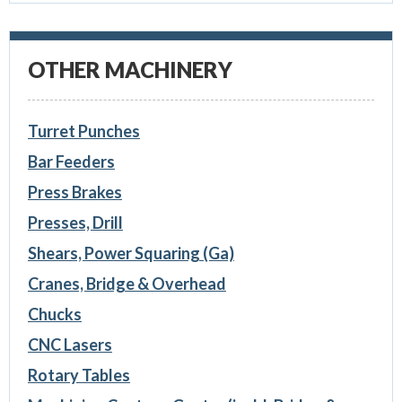
OTHER MACHINERY
Turret Punches
Bar Feeders
Press Brakes
Presses, Drill
Shears, Power Squaring (Ga)
Cranes, Bridge & Overhead
Chucks
CNC Lasers
Rotary Tables