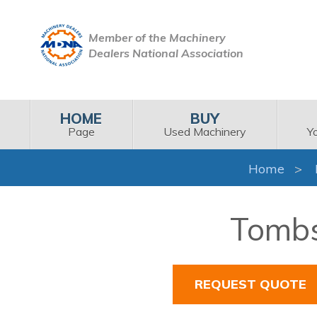
Member of the Machinery
Dealers National Association
HOME
BUY
Page
Used Machinery
Y
Home
Tombs
REQUEST QUOTE