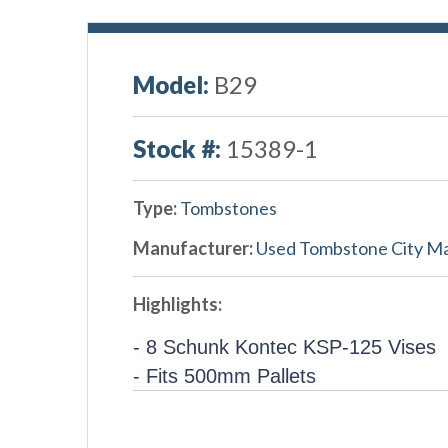
Model:
B29
Stock #:
15389-1
Type:
Tombstones
Manufacturer:
Used Tombstone City M
Highlights:
- 8 Schunk Kontec KSP-125 Vises
- Fits 500mm Pallets