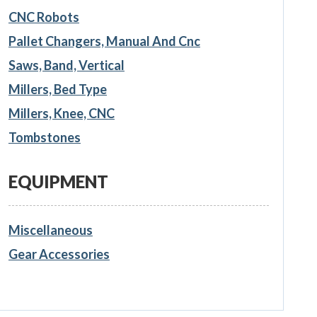
CNC Robots
Pallet Changers, Manual And Cnc
Saws, Band, Vertical
Millers, Bed Type
Millers, Knee, CNC
Tombstones
EQUIPMENT
Miscellaneous
Gear Accessories