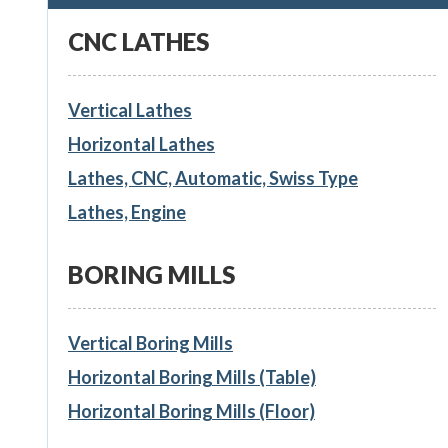
CNC LATHES
Vertical Lathes
Horizontal Lathes
Lathes, CNC, Automatic, Swiss Type
Lathes, Engine
BORING MILLS
Vertical Boring Mills
Horizontal Boring Mills (Table)
Horizontal Boring Mills (Floor)