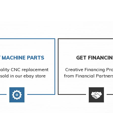
 MACHINE PARTS
GET FINANCI
ality CNC replacement
Creative Financing P
 sold in our ebay store
from Financial Partner