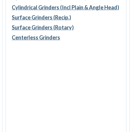
Cylindrical Grinders (Incl Plain & Angle Head)
Surface Grinders (Recip.)
Surface Grinders (Rotary)
Centerless Grinders