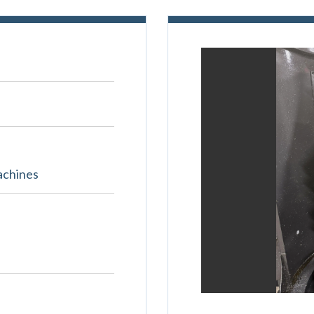
achines