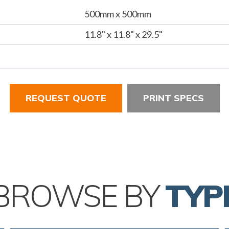
500mm x 500mm
11.8" x 11.8" x 29.5"
REQUEST QUOTE
PRINT SPECS
BROWSE BY
TYP