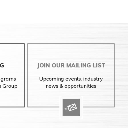
NG
JOIN OUR MAILING LIST
rograms
Upcoming events, industry
s Group
news & opportunities