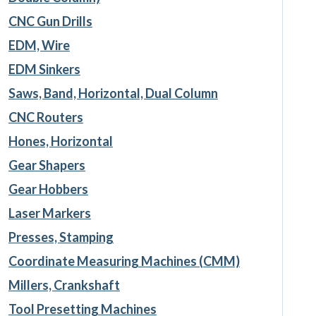
CNC Gun Drills
EDM, Wire
EDM Sinkers
Saws, Band, Horizontal, Dual Column
CNC Routers
Hones, Horizontal
Gear Shapers
Gear Hobbers
Laser Markers
Presses, Stamping
Coordinate Measuring Machines (CMM)
Millers, Crankshaft
Tool Presetting Machines