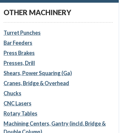
OTHER MACHINERY
Turret Punches
Bar Feeders
Press Brakes
Presses, Drill
Shears, Power Squaring (Ga)
Cranes, Bridge & Overhead
Chucks
CNC Lasers
Rotary Tables
Machining Centers, Gantry (incld. Bridge &
Double Column)