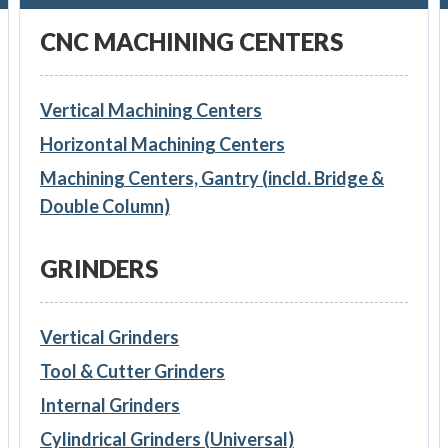
CNC MACHINING CENTERS
Vertical Machining Centers
Horizontal Machining Centers
Machining Centers, Gantry (incld. Bridge &
Double Column)
GRINDERS
Vertical Grinders
Tool & Cutter Grinders
Internal Grinders
Cylindrical Grinders (Universal)