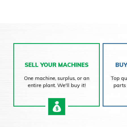
SELL YOUR MACHINES
BUY
One machine, surplus, or an
Top qu
entire plant. We'll buy it!
parts