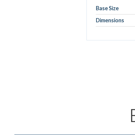
Base Size
Dimensions