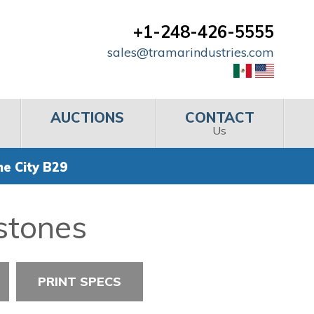
+1-248-426-5555
sales@tramarindustries.com
AUCTIONS
CONTACT
Us
e City B29
stones
PRINT SPECS