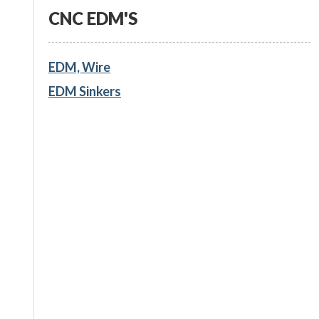
CNC EDM'S
EDM, Wire
EDM Sinkers