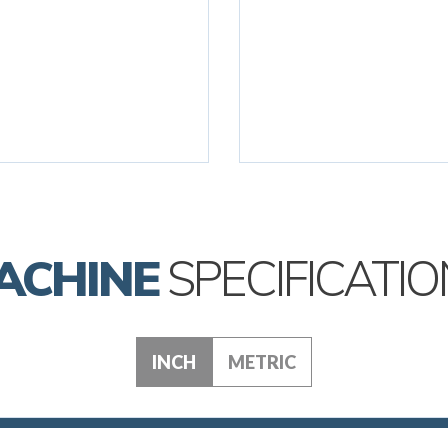
ACHINE
SPECIFICATIO
INCH
METRIC