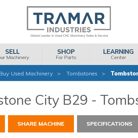
SELL
SHOP
LEARNING
our Machinery
For Parts
Center
Buy Used Machinery
Tombstones
Tombston
tone City B29 - Tomb
SHARE MACHINE
SPECIFICATIONS