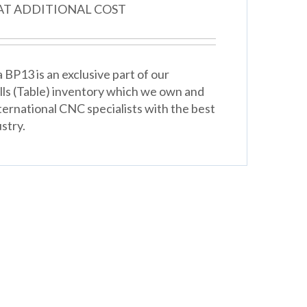
 AT ADDITIONAL COST
BP13 is an exclusive part of our
lls (Table) inventory which we own and
ternational CNC specialists with the best
stry.