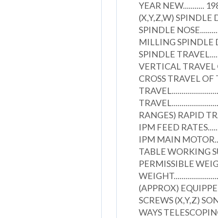
YEAR NEW..........
(X,Y,Z,W) SPINDLE DIAMETER
SPINDLE NOSE................
MILLING SPINDLE DIAMETE
SPINDLE TRAVEL...............
VERTICAL TRAVEL OF S
CROSS TRAVEL OF TABLE..
TRAVEL.......................
TRAVEL.......................
RANGES) RAPID TRAVERSE R
IPM FEED RATES................
IPM MAIN MOTOR...............
TABLE WORKING SURFACE..
PERMISSIBLE WEIGHT ON
WEIGHT..........................
(APPROX) EQUIPP
SCREWS (X,Y,Z) SO
WAYS TELESCOPING