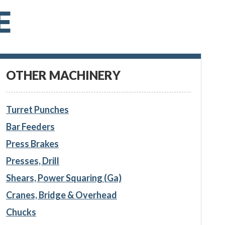
E
OTHER MACHINERY
Turret Punches
Bar Feeders
Press Brakes
Presses, Drill
Shears, Power Squaring (Ga)
Cranes, Bridge & Overhead
Chucks