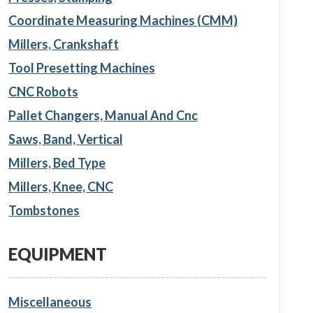
Coordinate Measuring Machines (CMM)
Millers, Crankshaft
Tool Presetting Machines
CNC Robots
Pallet Changers, Manual And Cnc
Saws, Band, Vertical
Millers, Bed Type
Millers, Knee, CNC
Tombstones
EQUIPMENT
Miscellaneous