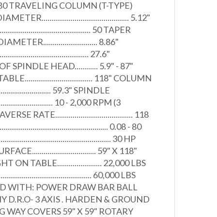
. 1980 TRAVELING COLUMN (T-TYPE)
............................................. 5.12"
........................................ 50 TAPER
R............................ 8.86"
................................... 27.6"
PINDLE HEAD............ 5.9" - 87"
................................. 118" COLUMN
........................... 59.3" SPINDLE
............................ 10 - 2,000 RPM (3
ATE........................................ 118
............................................. 0.08 - 80
............................................ 30 HP
............................... 59" X 118"
 TABLE....................... 22,000 LBS
............................................ 60,000 LBS
ED WITH: POWER DRAW BAR BALL
NY D.R.O- 3 AXIS . HARDEN & GROUND
 WAY COVERS 59" X 59" ROTARY