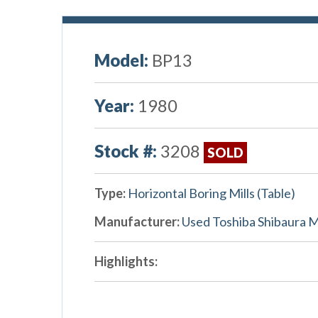
Model:
BP13
Year:
1980
Stock #:
3208
SOLD
Type:
Horizontal Boring Mills (Table)
Manufacturer:
Used Toshiba Shibaura 
Highlights: