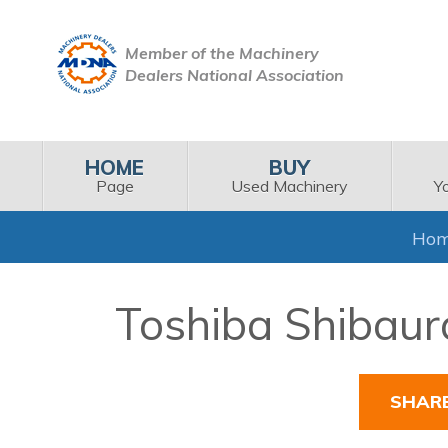
Member of the Machinery
Dealers National Association
HOME
BUY
Page
Used Machinery
Y
Ho
Toshiba Shibaura
SHAR