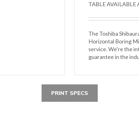
TABLE AVAILABLE
The Toshiba Shibaura 
Horizontal Boring Mi
service. We're the in
guarantee in the indu
PRINT SPECS