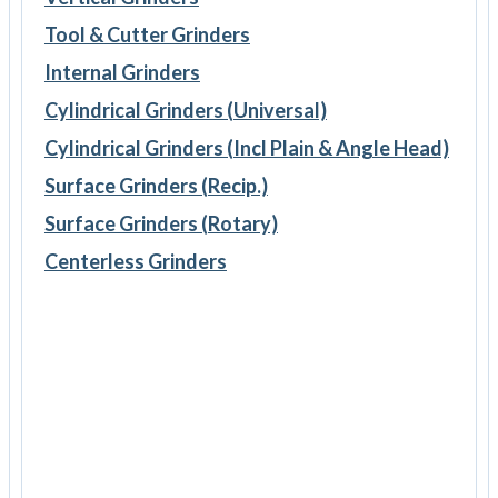
Tool & Cutter Grinders
Internal Grinders
Cylindrical Grinders (Universal)
Cylindrical Grinders (Incl Plain & Angle Head)
Surface Grinders (Recip.)
Surface Grinders (Rotary)
Centerless Grinders