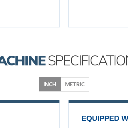
ACHINE
SPECIFICATIO
INCH
METRIC
EQUIPPED W