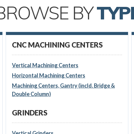
BROWSE BY
TYP
CNC MACHINING CENTERS
Vertical Machining Centers
Horizontal Machining Centers
Machining Centers, Gantry (incld. Bridge &
Double Column)
GRINDERS
Vertical Grinders