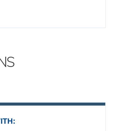
NS
ITH: