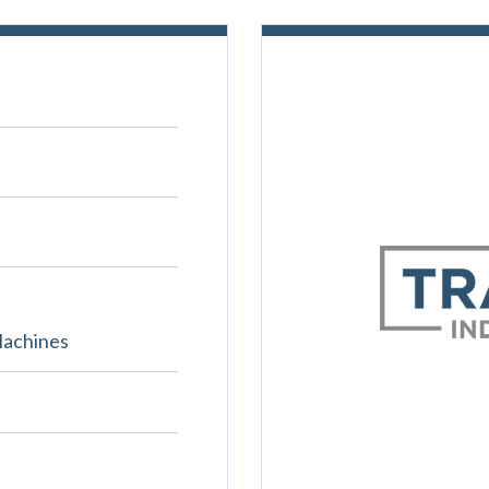
Machines