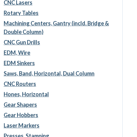
CNC Lasers
Rotary Tables
Machining Centers, Gantry (incld. Bridge &
Double Column)
CNC Gun Drills
EDM, Wire
EDM Sinkers
Saws, Band, Horizontal, Dual Column
CNC Routers
Hones, Horizontal
Gear Shapers
Gear Hobbers
Laser Markers
Presses, Stamping