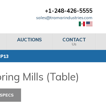
+1-248-426-5555
sales@tramarindustries.com
AUCTIONS
CONTACT
Us
BP13
ing Mills (Table)
 SPECS