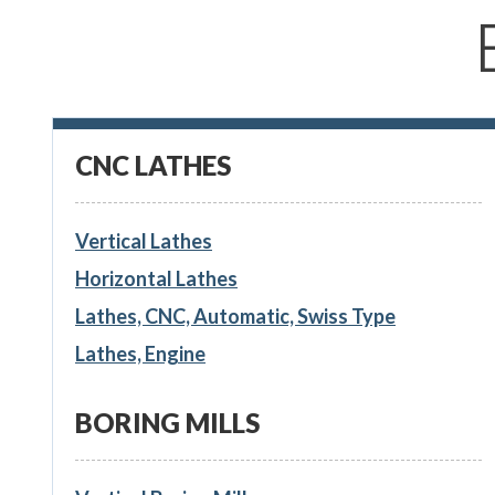
CNC LATHES
Vertical Lathes
Horizontal Lathes
Lathes, CNC, Automatic, Swiss Type
Lathes, Engine
BORING MILLS