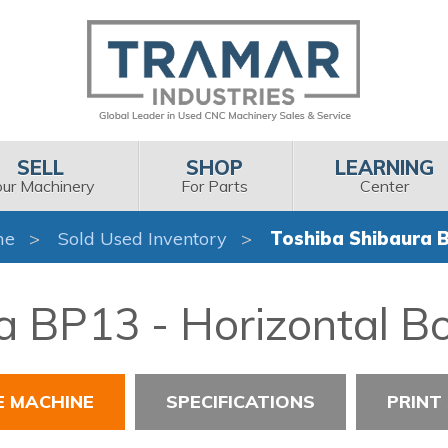
SELL
SHOP
LEARNING
our Machinery
For Parts
Center
me
Sold Used Inventory
Toshiba Shibaura 
 BP13 - Horizontal Bor
E MACHINE
SPECIFICATIONS
PRINT