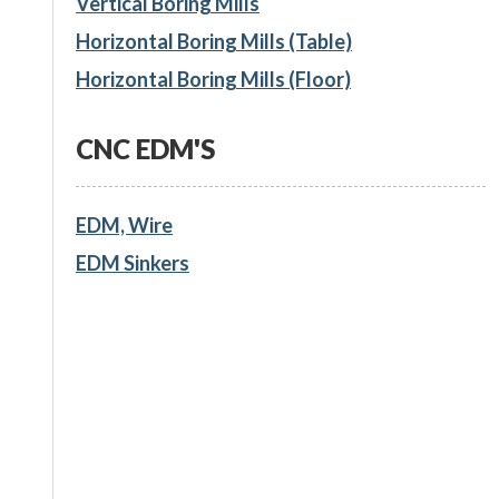
Vertical Boring Mills
Horizontal Boring Mills (Table)
Horizontal Boring Mills (Floor)
CNC EDM'S
EDM, Wire
EDM Sinkers