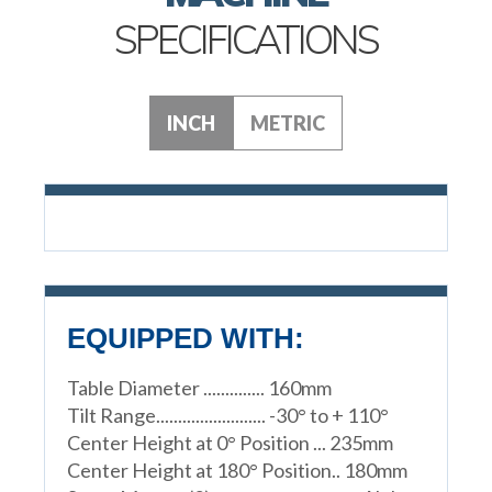
SPECIFICATIONS
INCH
METRIC
EQUIPPED WITH:
Table Diameter .............. 160mm
Tilt Range......................... -30° to + 110°
Center Height at 0° Position ... 235mm
Center Height at 180° Position.. 180mm