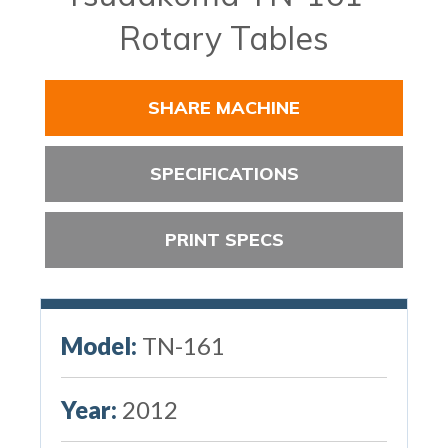
Rotary Tables
SHARE MACHINE
SPECIFICATIONS
PRINT SPECS
Model:
TN-161
Year:
2012