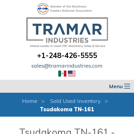
Member of the Machinery
Dealers National Association
+1-248-426-5555
sales@tramarindustries.com
Menu
Home
Sold Used Inventory
Tsudakoma TN-161
Tsudakoma TN-161 -