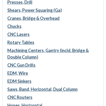
Presses, Drill
Shears, Power Squaring (Ga)
Cranes, Bridge & Overhead
Chucks
CNC Lasers
Rotary Tables
Machining Centers, Gantry (incld. Bridge &
Double Column)
CNC Gun Drills
EDM, Wire
EDM Sinkers
Saws, Band, Horizontal, Dual Column
CNC Routers
Hones, Horizontal