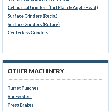
Cylindrical Grinders (Incl Plain & Angle Head)
Surface Grinders (Recip.)
Surface Grinders (Rotary)
Centerless Grinders
OTHER MACHINERY
Turret Punches
Bar Feeders
Press Brakes