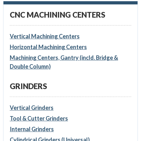
CNC MACHINING CENTERS
Vertical Machining Centers
Horizontal Machining Centers
Machining Centers, Gantry (incld. Bridge &
Double Column)
GRINDERS
Vertical Grinders
Tool & Cutter Grinders
Internal Grinders
Cylindrical Grinders (Universal)