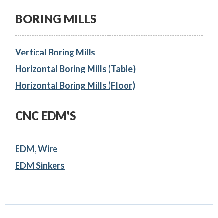
BORING MILLS
Vertical Boring Mills
Horizontal Boring Mills (Table)
Horizontal Boring Mills (Floor)
CNC EDM'S
EDM, Wire
EDM Sinkers