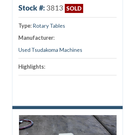
Stock #:
3813
SOLD
Type:
Rotary Tables
Manufacturer:
Used Tsudakoma Machines
Highlights: