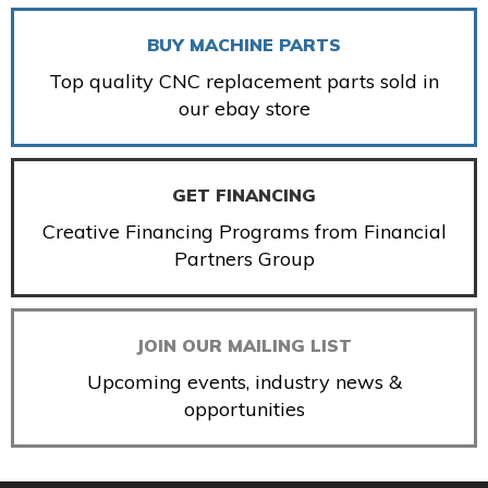
BUY MACHINE PARTS
Top quality CNC replacement parts sold in
our ebay store
GET FINANCING
Creative Financing Programs from Financial
Partners Group
JOIN OUR MAILING LIST
Upcoming events, industry news &
opportunities