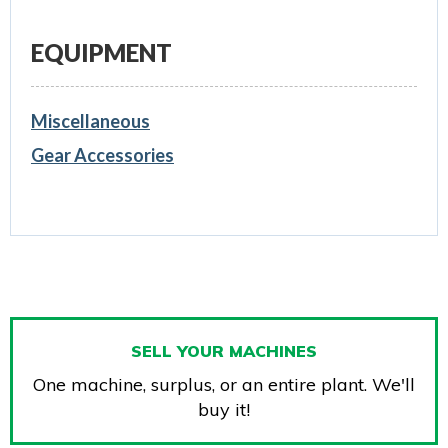
EQUIPMENT
Miscellaneous
Gear Accessories
SELL YOUR MACHINES
One machine, surplus, or an entire plant. We'll
buy it!