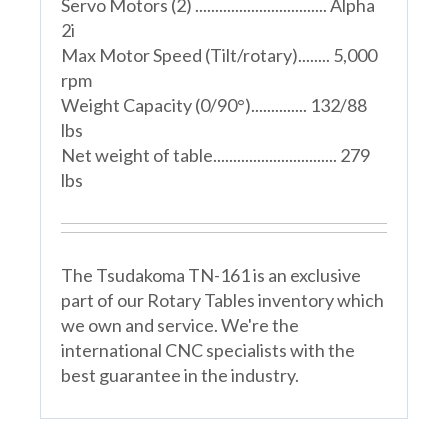
Servo Motors (2) ................................. Alpha
2i
Max Motor Speed (Tilt/rotary)........ 5,000
rpm
Weight Capacity (0/90°).............. 132/88
lbs
Net weight of table............................... 279
lbs
The Tsudakoma TN-161 is an exclusive
part of our Rotary Tables inventory which
we own and service. We're the
international CNC specialists with the
best guarantee in the industry.