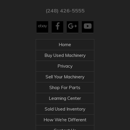
(248) 426-5555
Home
Buy Used Machinery
Privacy
Sell Your Machinery
Shop For Parts
Learning Center
Sold Used Inventory
How We're Different