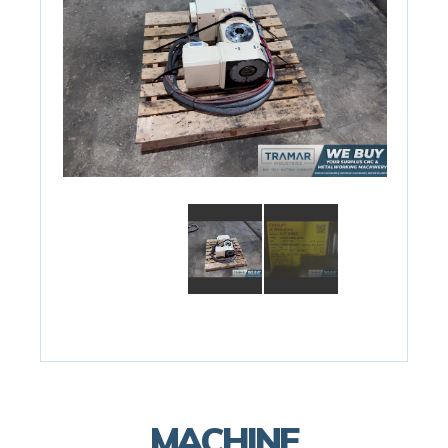
MACHINE