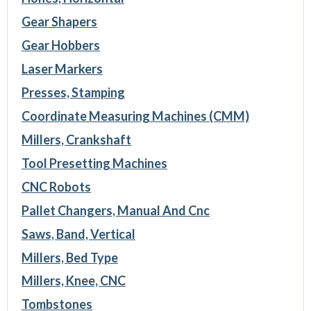
Gear Shapers
Gear Hobbers
Laser Markers
Presses, Stamping
Coordinate Measuring Machines (CMM)
Millers, Crankshaft
Tool Presetting Machines
CNC Robots
Pallet Changers, Manual And Cnc
Saws, Band, Vertical
Millers, Bed Type
Millers, Knee, CNC
Tombstones