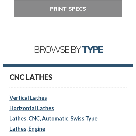
PRINT SPECS
BROWSE BY
TYPE
CNC LATHES
Vertical Lathes
Horizontal Lathes
Lathes, CNC, Automatic, Swiss Type
Lathes, Engine