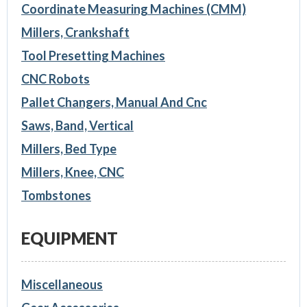
Coordinate Measuring Machines (CMM)
Millers, Crankshaft
Tool Presetting Machines
CNC Robots
Pallet Changers, Manual And Cnc
Saws, Band, Vertical
Millers, Bed Type
Millers, Knee, CNC
Tombstones
EQUIPMENT
Miscellaneous