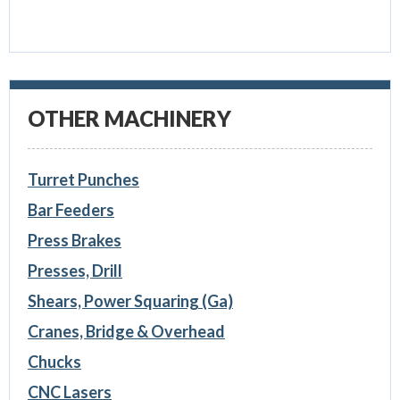
OTHER MACHINERY
Turret Punches
Bar Feeders
Press Brakes
Presses, Drill
Shears, Power Squaring (Ga)
Cranes, Bridge & Overhead
Chucks
CNC Lasers