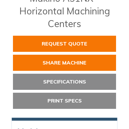
Horizontal Machining
Centers
REQUEST QUOTE
SHARE MACHINE
SPECIFICATIONS
PRINT SPECS