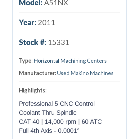
Model:
A51NX
Year:
2011
Stock #:
15331
Type:
Horizontal Machining Centers
Manufacturer:
Used Makino Machines
Highlights:
Professional 5 CNC Control
Coolant Thru Spindle
CAT 40 | 14,000 rpm | 60 ATC
Full 4th Axis - 0.0001°