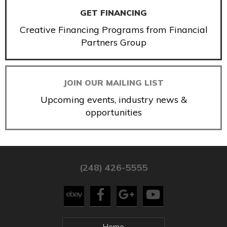
GET FINANCING
Creative Financing Programs from Financial
Partners Group
JOIN OUR MAILING LIST
Upcoming events, industry news &
opportunities
(248) 426-5555
Home