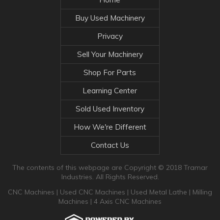
Buy Used Machinery
Privacy
Sell Your Machinery
Shop For Parts
Learning Center
Sold Used Inventory
How We're Different
Contact Us
The contents of this webpage are Copyright © 2018 Tramar
Industries. All Rights Reserved.
CNC Machines
|
Used CNC Machines
|
Used Metal Lathe
|
Milling
Machines
|
4 Axis CNC Machines