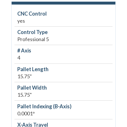
CNC Control
yes
Control Type
Professional 5
# Axis
4
Pallet Length
15.75"
Pallet Width
15.75"
Pallet Indexing (B-Axis)
0.0001°
X-Axis Travel