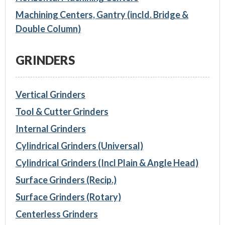
Machining Centers, Gantry (incld. Bridge &
Double Column)
GRINDERS
Vertical Grinders
Tool & Cutter Grinders
Internal Grinders
Cylindrical Grinders (Universal)
Cylindrical Grinders (Incl Plain & Angle Head)
Surface Grinders (Recip.)
Surface Grinders (Rotary)
Centerless Grinders