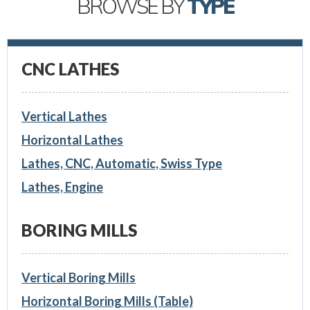
BROWSE BY
TYPE
CNC LATHES
Vertical Lathes
Horizontal Lathes
Lathes, CNC, Automatic, Swiss Type
Lathes, Engine
BORING MILLS
Vertical Boring Mills
Horizontal Boring Mills (Table)