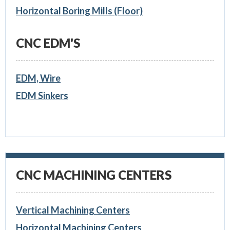
Horizontal Boring Mills (Floor)
CNC EDM'S
EDM, Wire
EDM Sinkers
CNC MACHINING CENTERS
Vertical Machining Centers
Horizontal Machining Centers