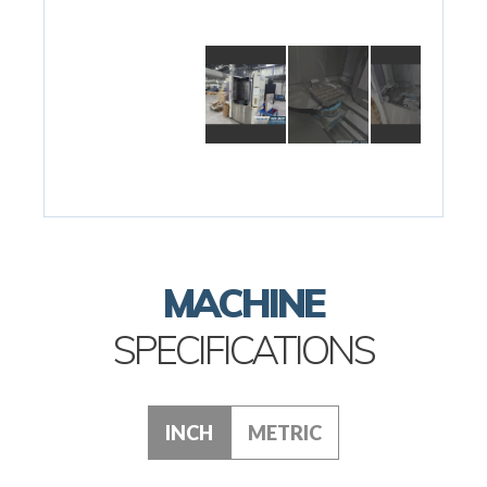
MACHINE
SPECIFICATIONS
INCH
METRIC