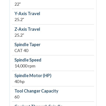
22"
Y-Axis Travel
25.2"
Z-Axis Travel
25.2"
Spindle Taper
CAT 40
Spindle Speed
14,000 rpm
Spindle Motor (HP)
40 hp
Tool Changer Capacity
60