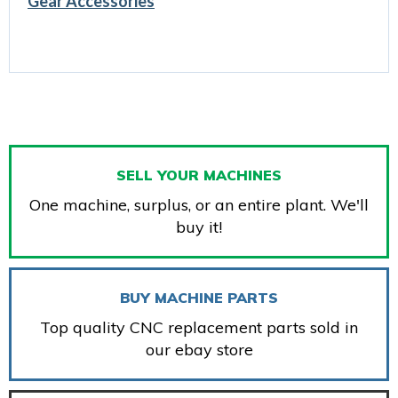
Gear Accessories
SELL YOUR MACHINES
One machine, surplus, or an entire plant. We'll
buy it!
BUY MACHINE PARTS
Top quality CNC replacement parts sold in
our ebay store