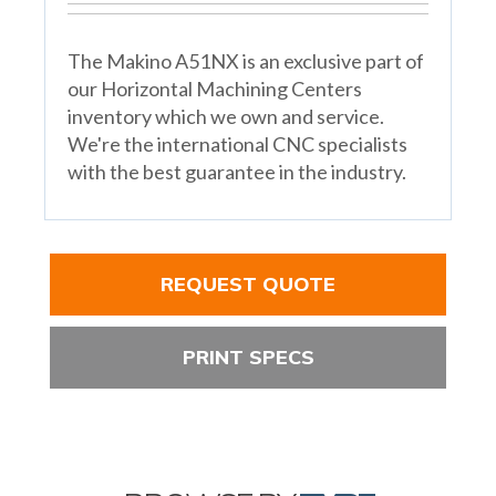
The Makino A51NX is an exclusive part of
our Horizontal Machining Centers
inventory which we own and service.
We're the international CNC specialists
with the best guarantee in the industry.
REQUEST QUOTE
PRINT SPECS