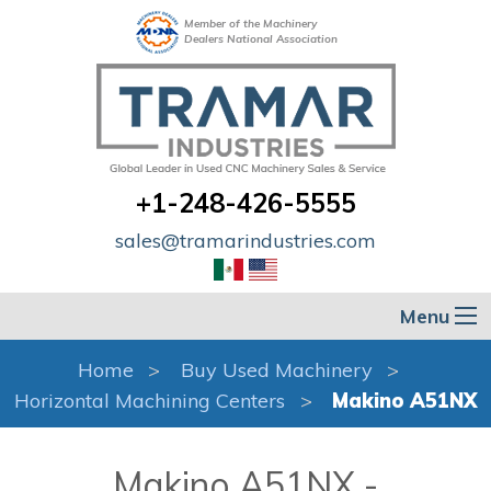
Member of the Machinery
Dealers National Association
+1-248-426-5555
sales@tramarindustries.com
Menu
Home
Buy Used Machinery
Horizontal Machining Centers
Makino A51NX
Makino A51NX -