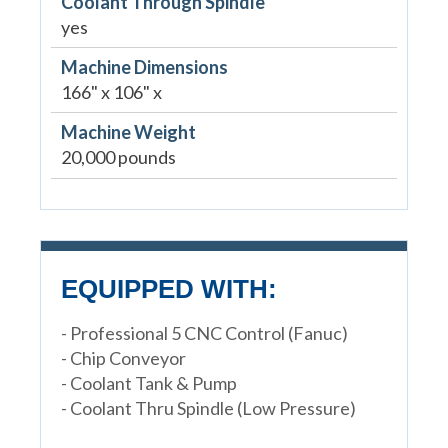
Coolant Through Spindle
yes
Machine Dimensions
166" x 106" x
Machine Weight
20,000 pounds
EQUIPPED WITH:
- Professional 5 CNC Control (Fanuc)
- Chip Conveyor
- Coolant Tank & Pump
- Coolant Thru Spindle (Low Pressure)