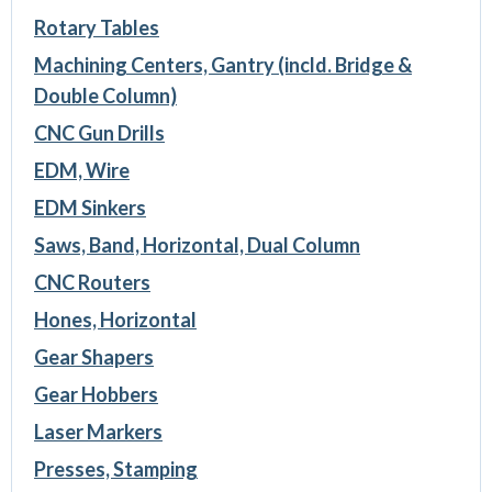
Rotary Tables
Machining Centers, Gantry (incld. Bridge &
Double Column)
CNC Gun Drills
EDM, Wire
EDM Sinkers
Saws, Band, Horizontal, Dual Column
CNC Routers
Hones, Horizontal
Gear Shapers
Gear Hobbers
Laser Markers
Presses, Stamping