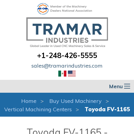
Member of the Machinery
Dealers National Association
+1-248-426-5555
sales@tramarindustries.com
Menu
Home
Buy Used Machinery
Vertical Machining Centers
Toyoda FV-1165
Toyoda FV-1165 -