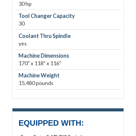
30 hp
Tool Changer Capacity
30
Coolant Thru Spindle
yes
Machine Dimensions
170" x 118" x 116"
Machine Weight
15,480 pounds
EQUIPPED WITH: