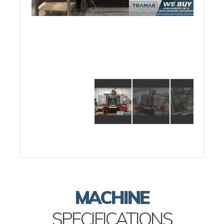
MACHINE
SPECIFICATIONS