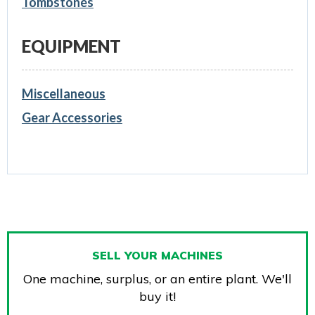
Tombstones
EQUIPMENT
Miscellaneous
Gear Accessories
SELL YOUR MACHINES
One machine, surplus, or an entire plant. We'll
buy it!