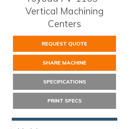
Vertical Machining
Centers
REQUEST QUOTE
SHARE MACHINE
SPECIFICATIONS
PRINT SPECS