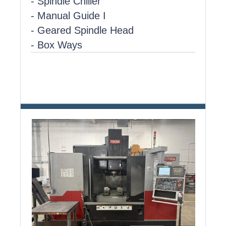
- Spindle Chiller
- Manual Guide I
- Geared Spindle Head
- Box Ways