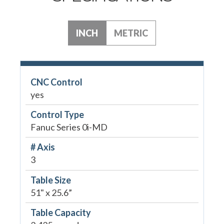
INCH
METRIC
CNC Control
yes
Control Type
Fanuc Series 0i-MD
# Axis
3
Table Size
51" x 25.6”
Table Capacity