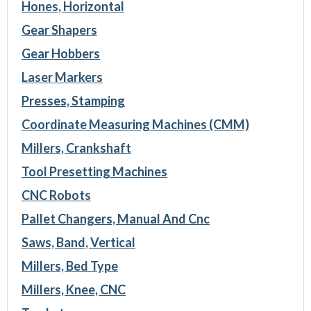
Hones, Horizontal
Gear Shapers
Gear Hobbers
Laser Markers
Presses, Stamping
Coordinate Measuring Machines (CMM)
Millers, Crankshaft
Tool Presetting Machines
CNC Robots
Pallet Changers, Manual And Cnc
Saws, Band, Vertical
Millers, Bed Type
Millers, Knee, CNC