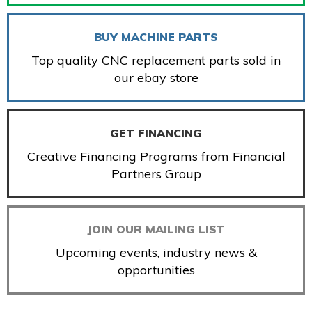
BUY MACHINE PARTS
Top quality CNC replacement parts sold in
our ebay store
GET FINANCING
Creative Financing Programs from Financial
Partners Group
JOIN OUR MAILING LIST
Upcoming events, industry news &
opportunities