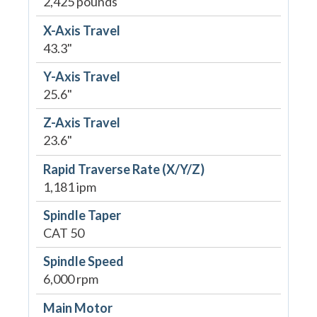
2,425 pounds
X-Axis Travel
43.3"
Y-Axis Travel
25.6"
Z-Axis Travel
23.6"
Rapid Traverse Rate (X/Y/Z)
1,181 ipm
Spindle Taper
CAT 50
Spindle Speed
6,000 rpm
Main Motor