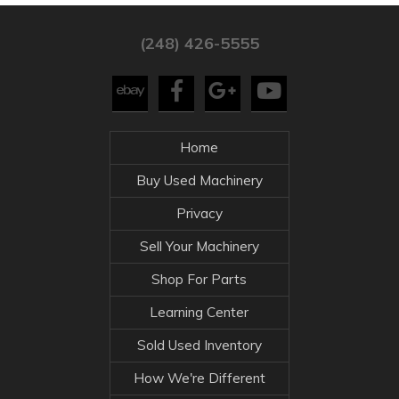
(248) 426-5555
Home
Buy Used Machinery
Privacy
Sell Your Machinery
Shop For Parts
Learning Center
Sold Used Inventory
How We're Different