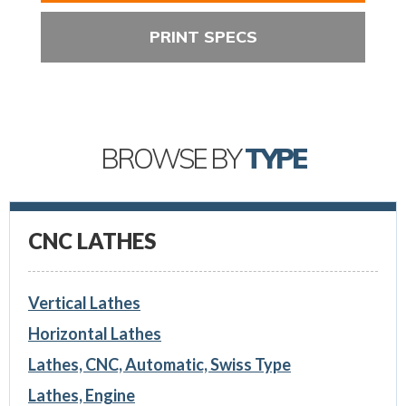
PRINT SPECS
BROWSE BY
TYPE
CNC LATHES
Vertical Lathes
Horizontal Lathes
Lathes, CNC, Automatic, Swiss Type
Lathes, Engine