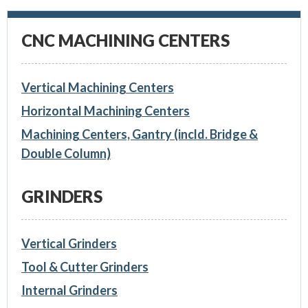
CNC MACHINING CENTERS
Vertical Machining Centers
Horizontal Machining Centers
Machining Centers, Gantry (incld. Bridge &
Double Column)
GRINDERS
Vertical Grinders
Tool & Cutter Grinders
Internal Grinders