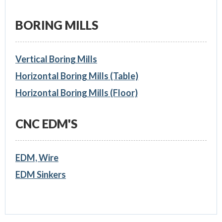
BORING MILLS
Vertical Boring Mills
Horizontal Boring Mills (Table)
Horizontal Boring Mills (Floor)
CNC EDM'S
EDM, Wire
EDM Sinkers