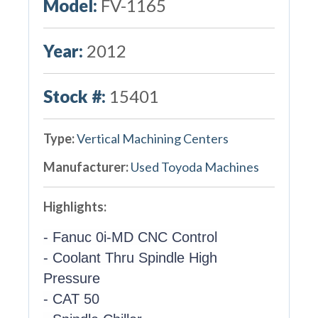
Model:
FV-1165
Year:
2012
Stock #:
15401
Type:
Vertical Machining Centers
Manufacturer:
Used Toyoda Machines
Highlights:
- Fanuc 0i-MD CNC Control
- Coolant Thru Spindle High
Pressure
- CAT 50