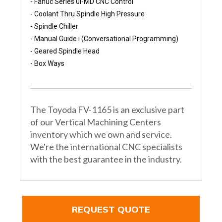
- Fanuc Series 0i-MD CNC Control
- Coolant Thru Spindle High Pressure 
- Spindle Chiller 
- Manual Guide i (Conversational Programming)
- Geared Spindle Head 
- Box Ways
The Toyoda FV-1165 is an exclusive part
of our Vertical Machining Centers
inventory which we own and service.
We're the international CNC specialists
with the best guarantee in the industry.
REQUEST QUOTE