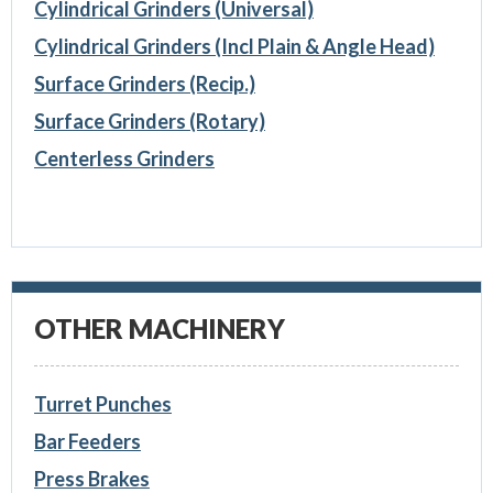
Cylindrical Grinders (Universal)
Cylindrical Grinders (Incl Plain & Angle Head)
Surface Grinders (Recip.)
Surface Grinders (Rotary)
Centerless Grinders
OTHER MACHINERY
Turret Punches
Bar Feeders
Press Brakes