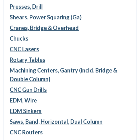
Presses, Drill
Shears, Power Squaring (Ga)
Cranes, Bridge & Overhead
Chucks
CNC Lasers
Rotary Tables
Machining Centers, Gantry (incld. Bridge &
Double Column)
CNC Gun Drills
EDM, Wire
EDM Sinkers
Saws, Band, Horizontal, Dual Column
CNC Routers