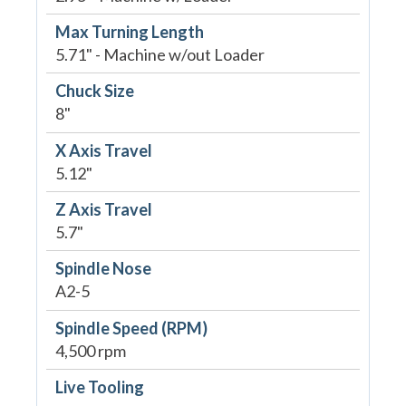
Max Turning Length
5.71" - Machine w/out Loader
Chuck Size
8"
X Axis Travel
5.12"
Z Axis Travel
5.7"
Spindle Nose
A2-5
Spindle Speed (RPM)
4,500 rpm
Live Tooling