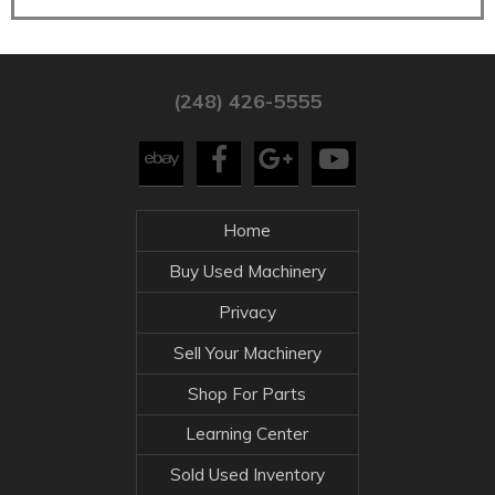
(248) 426-5555
Home
Buy Used Machinery
Privacy
Sell Your Machinery
Shop For Parts
Learning Center
Sold Used Inventory