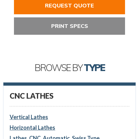
REQUEST QUOTE
PRINT SPECS
BROWSE BY
TYPE
CNC LATHES
Vertical Lathes
Horizontal Lathes
Lathes, CNC, Automatic, Swiss Type