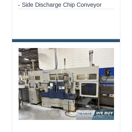
- Side Discharge Chip Conveyor