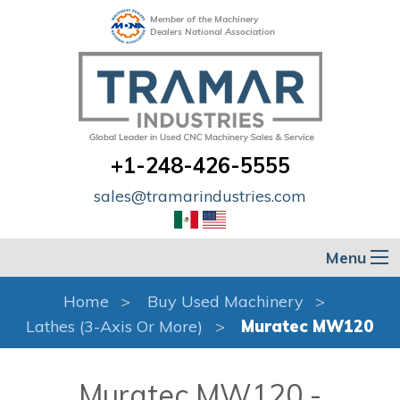
Member of the Machinery
Dealers National Association
+1-248-426-5555
sales@tramarindustries.com
Menu
Home
Buy Used Machinery
Lathes (3-Axis Or More)
Muratec MW120
Muratec MW120 -