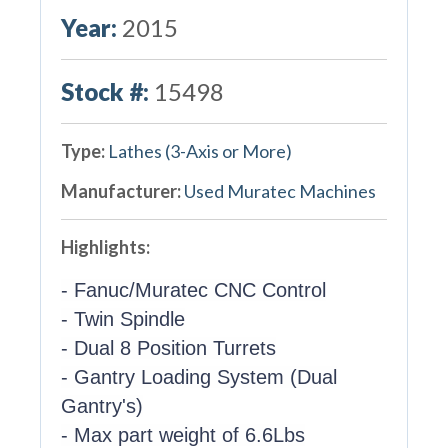
Year:
2015
Stock #:
15498
Type:
Lathes (3-Axis or More)
Manufacturer:
Used Muratec Machines
Highlights:
- Fanuc/Muratec CNC Control
- Twin Spindle
- Dual 8 Position Turrets
- Gantry Loading System (Dual
Gantry's)
- Max part weight of 6.6Lbs