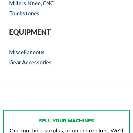
Millers, Knee, CNC
Tombstones
EQUIPMENT
Miscellaneous
Gear Accessories
SELL YOUR MACHINES
One machine, surplus, or an entire plant. We'll