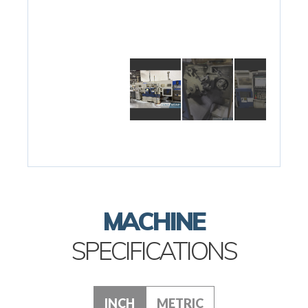
MACHINE
SPECIFICATIONS
INCH
METRIC