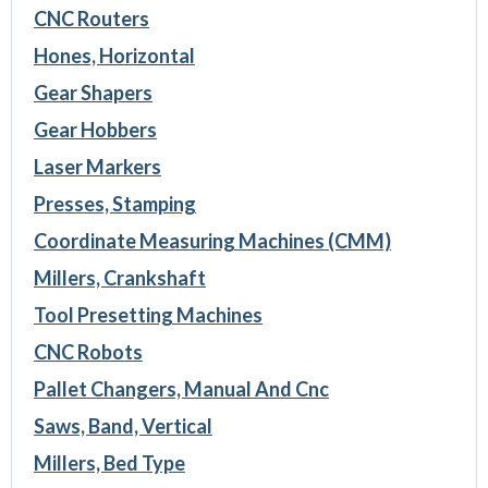
CNC Routers
Hones, Horizontal
Gear Shapers
Gear Hobbers
Laser Markers
Presses, Stamping
Coordinate Measuring Machines (CMM)
Millers, Crankshaft
Tool Presetting Machines
CNC Robots
Pallet Changers, Manual And Cnc
Saws, Band, Vertical
Millers, Bed Type