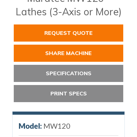
Lathes (3-Axis or More)
REQUEST QUOTE
SHARE MACHINE
SPECIFICATIONS
PRINT SPECS
Model:
MW120