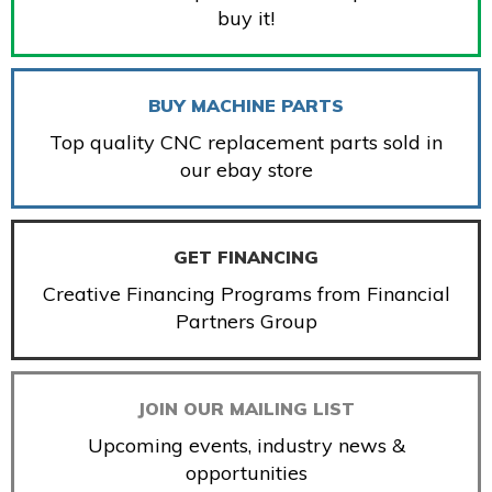
buy it!
BUY MACHINE PARTS
Top quality CNC replacement parts sold in
our ebay store
GET FINANCING
Creative Financing Programs from Financial
Partners Group
JOIN OUR MAILING LIST
Upcoming events, industry news &
opportunities