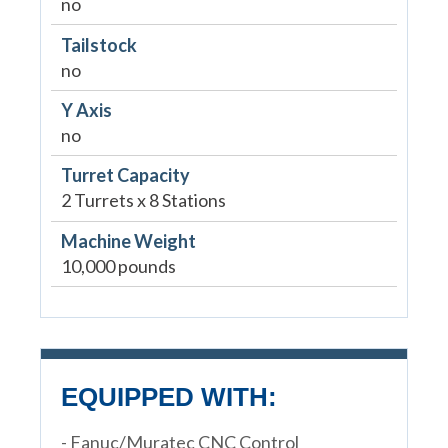
no
Tailstock
no
Y Axis
no
Turret Capacity
2 Turrets x 8 Stations
Machine Weight
10,000 pounds
EQUIPPED WITH:
- Fanuc/Muratec CNC Control