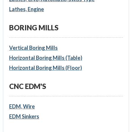
Lathes, Engine
BORING MILLS
Vertical Boring Mills
Horizontal Boring Mills (Table)
Horizontal Boring Mills (Floor)
CNC EDM'S
EDM, Wire
EDM Sinkers