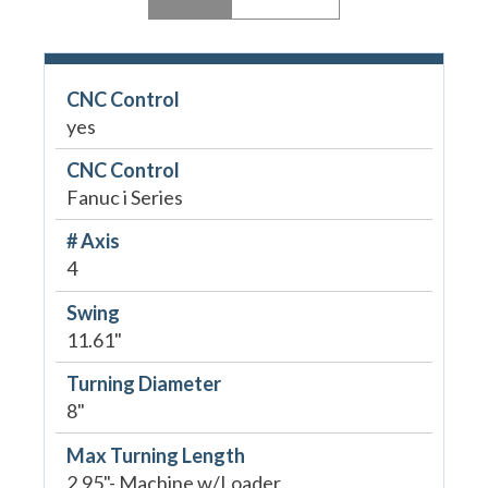
CNC Control
yes
CNC Control
Fanuc i Series
# Axis
4
Swing
11.61"
Turning Diameter
8"
Max Turning Length
2.95"- Machine w/Loader