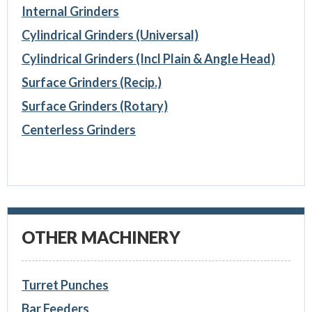
Internal Grinders
Cylindrical Grinders (Universal)
Cylindrical Grinders (Incl Plain & Angle Head)
Surface Grinders (Recip.)
Surface Grinders (Rotary)
Centerless Grinders
OTHER MACHINERY
Turret Punches
Bar Feeders