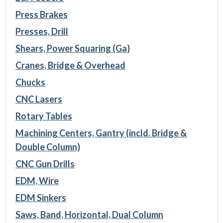
Press Brakes
Presses, Drill
Shears, Power Squaring (Ga)
Cranes, Bridge & Overhead
Chucks
CNC Lasers
Rotary Tables
Machining Centers, Gantry (incld. Bridge &
Double Column)
CNC Gun Drills
EDM, Wire
EDM Sinkers
Saws, Band, Horizontal, Dual Column