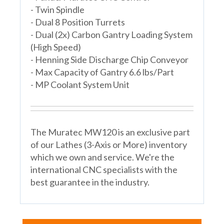
- Twin Spindle
- Dual 8 Position Turrets
- Dual (2x) Carbon Gantry Loading System
(High Speed)
- Henning Side Discharge Chip Conveyor
- Max Capacity of Gantry 6.6 lbs/Part
- MP Coolant System Unit
The Muratec MW120 is an exclusive part
of our Lathes (3-Axis or More) inventory
which we own and service. We're the
international CNC specialists with the
best guarantee in the industry.