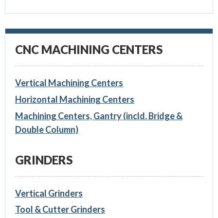
CNC MACHINING CENTERS
Vertical Machining Centers
Horizontal Machining Centers
Machining Centers, Gantry (incld. Bridge &
Double Column)
GRINDERS
Vertical Grinders
Tool & Cutter Grinders