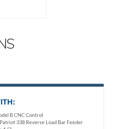
NS
ITH:
Model B CNC Control
 Patriot 338 Reverse Load Bar Feeder