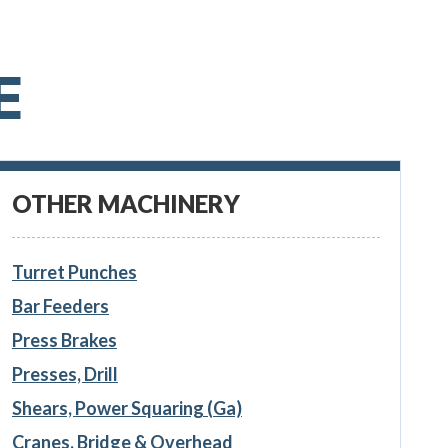
E
OTHER MACHINERY
Turret Punches
Bar Feeders
Press Brakes
Presses, Drill
Shears, Power Squaring (Ga)
Cranes, Bridge & Overhead