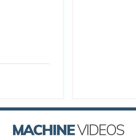
MACHINE
VIDEOS