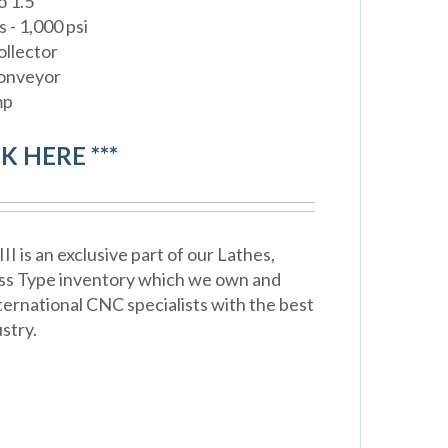
o 1.5"
 - 1,000 psi
ollector
Conveyor
mp
CK HERE ***
 is an exclusive part of our Lathes,
ss Type inventory which we own and
ternational CNC specialists with the best
stry.