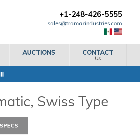
+1-248-426-5555
sales@tramarindustries.com
AUCTIONS
CONTACT
Us
II
matic, Swiss Type
 SPECS