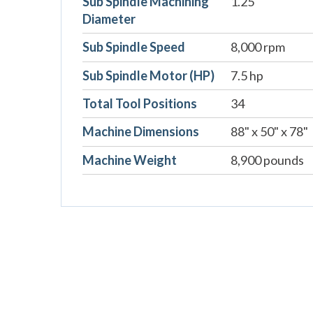
Sub Spindle Machining
1.25"
Diameter
Sub Spindle Speed
8,000 rpm
Sub Spindle Motor (HP)
7.5 hp
Total Tool Positions
34
Machine Dimensions
88" x 50" x 78"
Machine Weight
8,900 pounds