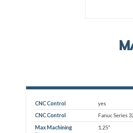
M
CNC Control
yes
CNC Control
Fanuc Series 3
Max Machining
1.25"