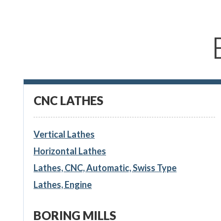
CNC LATHES
Vertical Lathes
Horizontal Lathes
Lathes, CNC, Automatic, Swiss Type
Lathes, Engine
BORING MILLS