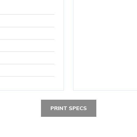
PRINT SPECS