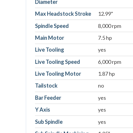
Diameter
Max Headstock Stroke
12.99"
Spindle Speed
8,000 rpm
Main Motor
7.5 hp
Live Tooling
yes
Live Tooling Speed
6,000 rpm
Live Tooling Motor
1.87 hp
Tailstock
no
Bar Feeder
yes
Y Axis
yes
Sub Spindle
yes