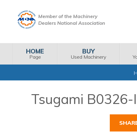
Member of the Machinery
Dealers National Association
HOME
BUY
Page
Used Machinery
Y
Tsugami B0326-II
SHAR