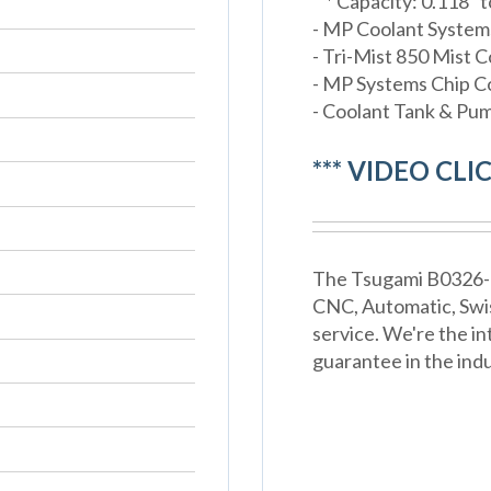
* Capacity: 0.118" t
- MP Coolant Systems
- Tri-Mist 850 Mist C
- MP Systems Chip 
- Coolant Tank & Pu
*** VIDEO CLI
The Tsugami B0326-III
CNC, Automatic, Swi
service. We're the in
guarantee in the indu