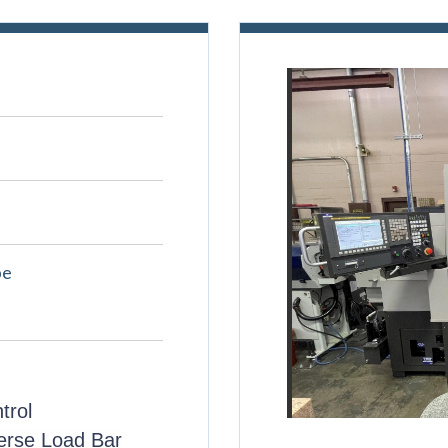
pe
trol
erse Load Bar