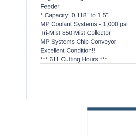
Feeder
* Capacity: 0.118" to 1.5"
MP Coolant Systems - 1,000 psi
Tri-Mist 850 Mist Collector
MP Systems Chip Conveyor
Excellent Condition!!
*** 611 Cutting Hours ***