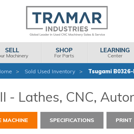
SELL
SHOP
LEARNING
our Machinery
For Parts
Center
Home
Sold Used Inventory
Tsugami B0326-I
I - Lathes, CNC, Auto
E MACHINE
SPECIFICATIONS
PRINT