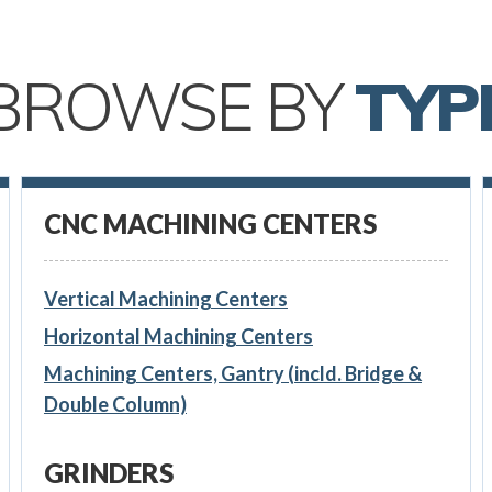
BROWSE BY
TYP
CNC MACHINING CENTERS
Vertical Machining Centers
Horizontal Machining Centers
Machining Centers, Gantry (incld. Bridge &
Double Column)
GRINDERS