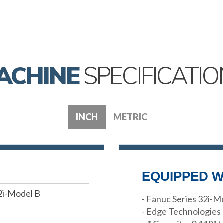
ACHINE
SPECIFICATIO
INCH
METRIC
EQUIPPED W
2i-Model B
- Fanuc Series 32i-
- Edge Technologies