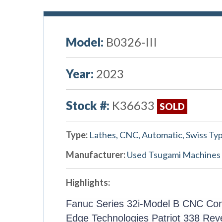
Model:
B0326-III
Year:
2023
Stock #:
K36633
SOLD
Type:
Lathes, CNC, Automatic, Swiss Ty
Manufacturer:
Used Tsugami Machines
Highlights:
Fanuc Series 32i-Model B CNC Con
Edge Technologies Patriot 338 Rev