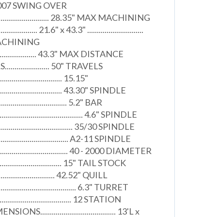
. 2007 SWING OVER
................................. 28.35" MAX MACHINING
........... 21.6" x 43.3" .............................
MACHINING
...................... 43.3" MAX DISTANCE
................. 50" TRAVELS
.................................. 15.15"
...................................... 43.30" SPINDLE
.................................. 5.2" BAR
........................................ 4.6" SPINDLE
................................ 35/30 SPINDLE
...................................... A2-11 SPINDLE
...................................... 40 - 2000 DIAMETER
.............................. 15" TAIL STOCK
............................ 42.52" QUILL
....................................... 6.3" TURRET
..................................... 12 STATION
..................................... 13'L x