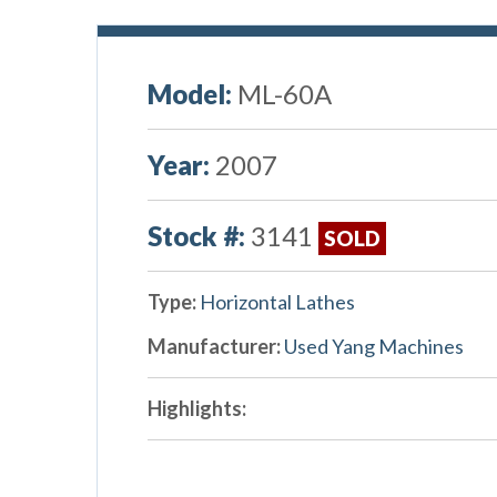
Model:
ML-60A
Year:
2007
Stock #:
3141
SOLD
Type:
Horizontal Lathes
Manufacturer:
Used Yang Machines
Highlights: