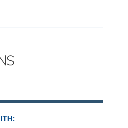
NS
ITH: