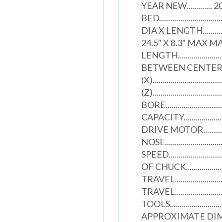
YEAR NEW............
BED........................
DIA X LENGTH..................
24.5" X 8.3" MAX 
LENGTH...................
BETWEEN CENTERS......
(X).................................
(Z).............................
BORE.............................
CAPACITY......................
DRIVE MOTOR...............
NOSE..........................
SPEED........................
OF CHUCK....................
TRAVEL........................
TRAVEL........................
TOOLS..........................
APPROXIMATE DIMENSIONS..