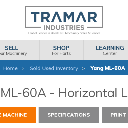
SELL
SHOP
LEARNING
our Machinery
For Parts
Center
Home
Sold Used Inventory
Yang ML-60A
ML-60A - Horizontal 
E MACHINE
SPECIFICATIONS
PRINT