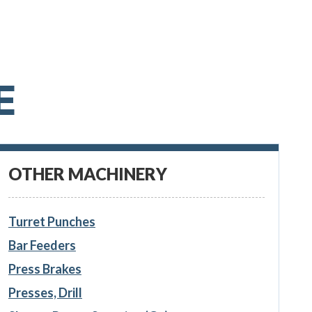
E
OTHER MACHINERY
Turret Punches
Bar Feeders
Press Brakes
Presses, Drill