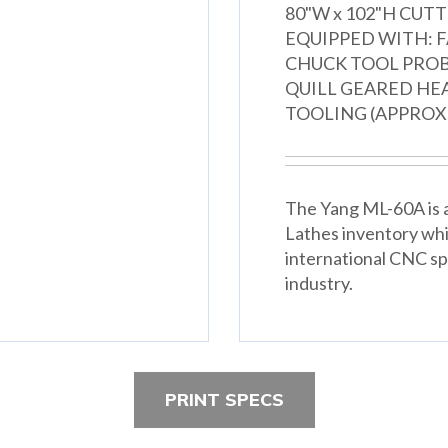
80"W x 102"H CUTTING HO
EQUIPPED WITH: F
CHUCK TOOL PRO
QUILL GEARED HE
TOOLING (APPROX. 6
The Yang ML-60A is a
Lathes inventory wh
international CNC spe
industry.
PRINT SPECS