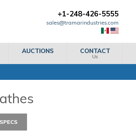
+1-248-426-5555
sales@tramarindustries.com
AUCTIONS
CONTACT
Us
Lathes
 SPECS