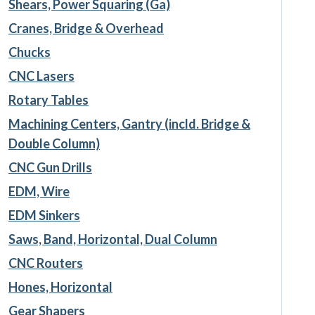
Shears, Power Squaring (Ga)
Cranes, Bridge & Overhead
Chucks
CNC Lasers
Rotary Tables
Machining Centers, Gantry (incld. Bridge &
Double Column)
CNC Gun Drills
EDM, Wire
EDM Sinkers
Saws, Band, Horizontal, Dual Column
CNC Routers
Hones, Horizontal
Gear Shapers