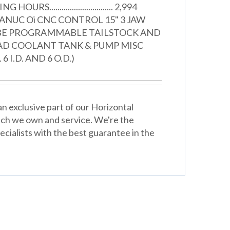
URS............................... 2,994
ANUC Oi CNC CONTROL 15" 3 JAW
BE PROGRAMMABLE TAILSTOCK AND
AD COOLANT TANK & PUMP MISC
 I.D. AND 6 O.D.)
n exclusive part of our Horizontal
ich we own and service. We're the
cialists with the best guarantee in the