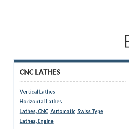
CNC LATHES
Vertical Lathes
Horizontal Lathes
Lathes, CNC, Automatic, Swiss Type
Lathes, Engine