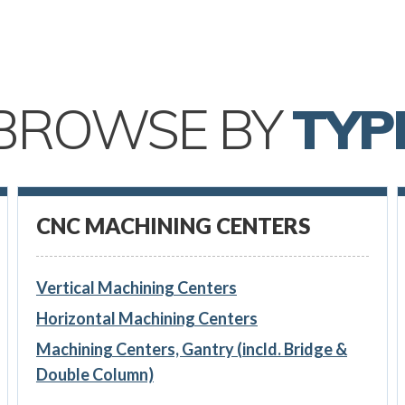
BROWSE BY
TYP
CNC MACHINING CENTERS
Vertical Machining Centers
Horizontal Machining Centers
Machining Centers, Gantry (incld. Bridge &
Double Column)