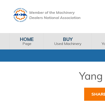
Member of the Machinery
Dealers National Association
HOME
BUY
Page
Used Machinery
Y
Yang 
SHAR