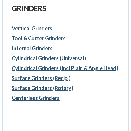
GRINDERS
Vertical Grinders
Tool & Cutter Grinders
Internal Grinders
Cylindrical Grinders (Universal)
Cylindrical Grinders (Incl Plain & Angle Head)
Surface Grinders (Recip.)
Surface Grinders (Rotary)
Centerless Grinders