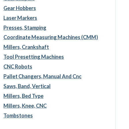
Gear Hobbers
Laser Markers
Presses, Stamping
Coordinate Measuring Machines (CMM)
Millers, Crankshaft
Tool Presetting Machines
CNC Robots
Pallet Changers, Manual And Cnc
Saws, Band, Vertical
Millers, Bed Type
Millers, Knee, CNC
Tombstones