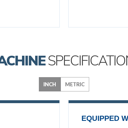
ACHINE
SPECIFICATIO
INCH
METRIC
EQUIPPED W