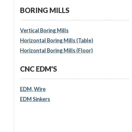
BORING MILLS
Vertical Boring Mills
Horizontal Boring Mills (Table)
Horizontal Boring Mills (Floor)
CNC EDM'S
EDM, Wire
EDM Sinkers