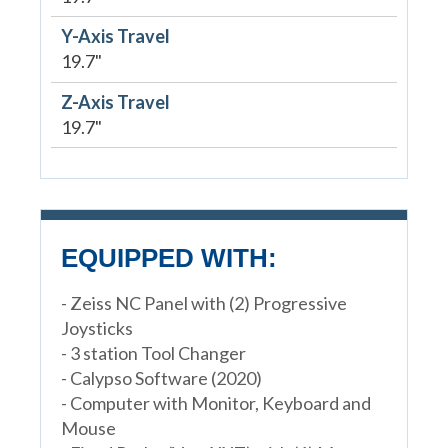
Y-Axis Travel
19.7"
Z-Axis Travel
19.7"
EQUIPPED WITH:
- Zeiss NC Panel with (2) Progressive
Joysticks
- 3 station Tool Changer
- Calypso Software (2020)
- Computer with Monitor, Keyboard and
Mouse