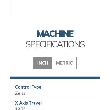
MACHINE
SPECIFICATIONS
INCH
METRIC
Control Type
Zeiss
X-Axis Travel
19.7"