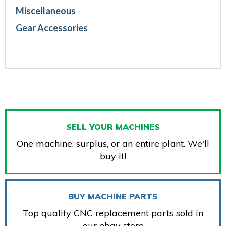
Miscellaneous
Gear Accessories
SELL YOUR MACHINES
One machine, surplus, or an entire plant. We'll
buy it!
BUY MACHINE PARTS
Top quality CNC replacement parts sold in
our ebay store