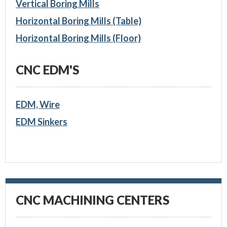
Vertical Boring Mills
Horizontal Boring Mills (Table)
Horizontal Boring Mills (Floor)
CNC EDM'S
EDM, Wire
EDM Sinkers
CNC MACHINING CENTERS