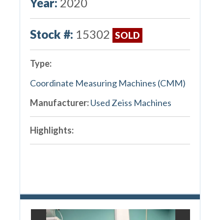
Year:
2020
Stock #:
15302
SOLD
Type:
Coordinate Measuring Machines (CMM)
Manufacturer:
Used Zeiss Machines
Highlights: