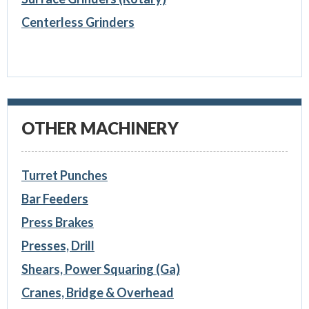
Centerless Grinders
OTHER MACHINERY
Turret Punches
Bar Feeders
Press Brakes
Presses, Drill
Shears, Power Squaring (Ga)
Cranes, Bridge & Overhead