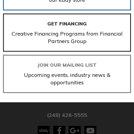
GET FINANCING
Creative Financing Programs from Financial
Partners Group
JOIN OUR MAILING LIST
Upcoming events, industry news &
opportunities
(248) 426-5555