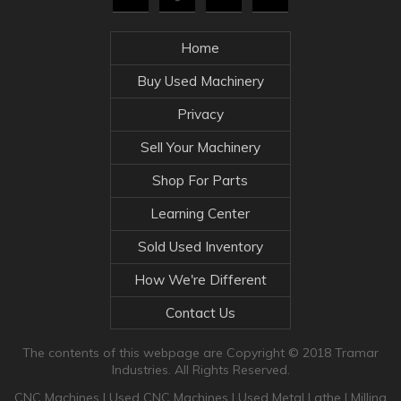
Home
Buy Used Machinery
Privacy
Sell Your Machinery
Shop For Parts
Learning Center
Sold Used Inventory
How We're Different
Contact Us
The contents of this webpage are Copyright © 2018 Tramar
Industries. All Rights Reserved.
CNC Machines
|
Used CNC Machines
|
Used Metal Lathe
|
Milling