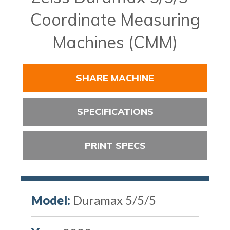
Coordinate Measuring
Machines (CMM)
SHARE MACHINE
SPECIFICATIONS
PRINT SPECS
Model:
Duramax 5/5/5