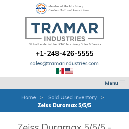
Member of the Machinery
Dealers National Association
+1-248-426-5555
sales@tramarindustries.com
Menu
Home
Sold Used Inventory
Zeiss Duramax 5/5/5
Zeiss Duramax 5/5/5 -