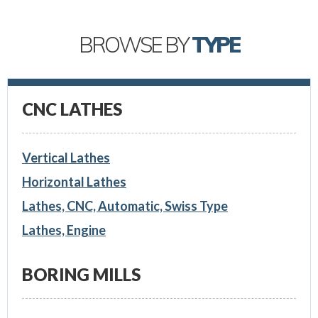
BROWSE BY
TYPE
CNC LATHES
Vertical Lathes
Horizontal Lathes
Lathes, CNC, Automatic, Swiss Type
Lathes, Engine
BORING MILLS