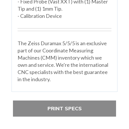
- Fixed Probe (Vast XXT) with (1) Master
Tip and (1) 1mm Tip.
- Calibration Device
The Zeiss Duramax 5/5/5 is an exclusive
part of our Coordinate Measuring
Machines (CMM) inventory which we
own and service. We're the international
CNC specialists with the best guarantee
in the industry.
PRINT SPECS