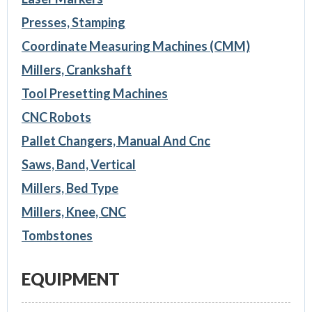
Presses, Stamping
Coordinate Measuring Machines (CMM)
Millers, Crankshaft
Tool Presetting Machines
CNC Robots
Pallet Changers, Manual And Cnc
Saws, Band, Vertical
Millers, Bed Type
Millers, Knee, CNC
Tombstones
EQUIPMENT