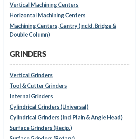
Vertical Machining Centers
Horizontal Machining Centers
Machining Centers, Gantry (incld. Bridge &
Double Column)
GRINDERS
Vertical Grinders
Tool & Cutter Grinders
Internal Grinders
Cylindrical Grinders (Universal)
Cylindrical Grinders (Incl Plain & Angle Head)
Surface Grinders (Recip.)
Surface Grinders (Rotary)