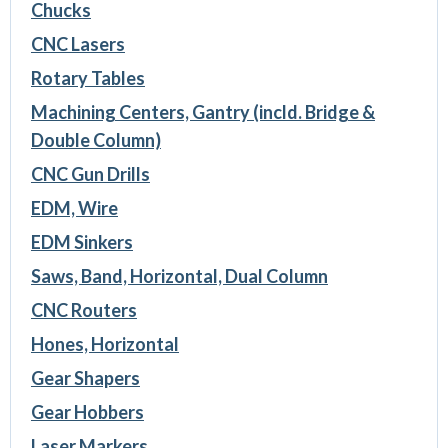
Chucks
CNC Lasers
Rotary Tables
Machining Centers, Gantry (incld. Bridge &
Double Column)
CNC Gun Drills
EDM, Wire
EDM Sinkers
Saws, Band, Horizontal, Dual Column
CNC Routers
Hones, Horizontal
Gear Shapers
Gear Hobbers
Laser Markers