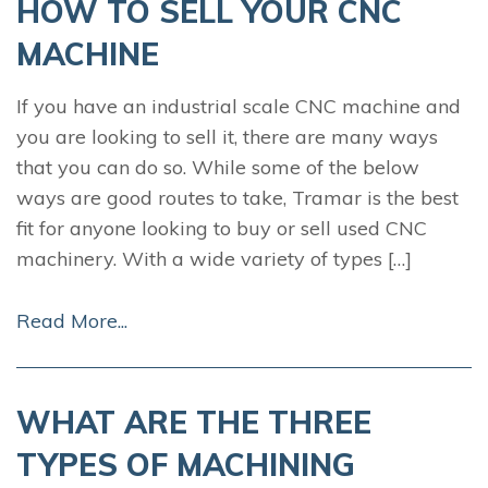
HOW TO SELL YOUR CNC
MACHINE
If you have an industrial scale CNC machine and
you are looking to sell it, there are many ways
that you can do so. While some of the below
ways are good routes to take, Tramar is the best
fit for anyone looking to buy or sell used CNC
machinery. With a wide variety of types […]
Read More...
WHAT ARE THE THREE
TYPES OF MACHINING