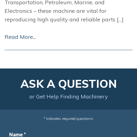
Transportation, Petroleum, Marine, and
Electronics – these machine are vital for
reproducing high quality and reliable parts […]
Read More...
ASK A QUESTION
or Get Help Finding Machinery
* Indicates required questions
Name *