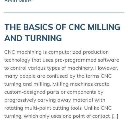
Read More...
THE BASICS OF CNC MILLING
AND TURNING
CNC machining is computerized production
technology that uses pre-programmed software
to control various types of machinery. However,
many people are confused by the terms CNC
turning and milling. Milling machines create
custom-designed parts or components by
progressively carving away material with
rotating multi-point cutting tools. Unlike CNC
turning, which only uses one point of contact, […]