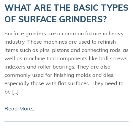
WHAT ARE THE BASIC TYPES
OF SURFACE GRINDERS?
Surface grinders are a common fixture in heavy
industry. These machines are used to refinish
items such as pins, pistons and connecting rods, as
well as machine tool components like ball screws,
indexers and roller bearings. They are also
commonly used for finishing molds and dies,
especially those with flat surfaces. They need to
be […]
Read More...