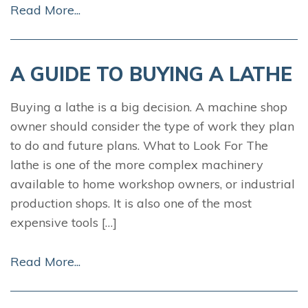
Read More...
A GUIDE TO BUYING A LATHE
Buying a lathe is a big decision. A machine shop
owner should consider the type of work they plan
to do and future plans. What to Look For The
lathe is one of the more complex machinery
available to home workshop owners, or industrial
production shops. It is also one of the most
expensive tools […]
Read More...