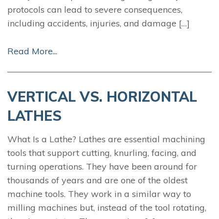
protocols can lead to severe consequences,
including accidents, injuries, and damage […]
Read More...
VERTICAL VS. HORIZONTAL
LATHES
What Is a Lathe? Lathes are essential machining
tools that support cutting, knurling, facing, and
turning operations. They have been around for
thousands of years and are one of the oldest
machine tools. They work in a similar way to
milling machines but, instead of the tool rotating,