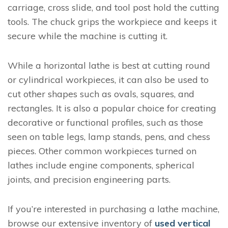
carriage, cross slide, and tool post hold the cutting
tools. The chuck grips the workpiece and keeps it
secure while the machine is cutting it.
While a horizontal lathe is best at cutting round
or cylindrical workpieces, it can also be used to
cut other shapes such as ovals, squares, and
rectangles. It is also a popular choice for creating
decorative or functional profiles, such as those
seen on table legs, lamp stands, pens, and chess
pieces. Other common workpieces turned on
lathes include engine components, spherical
joints, and precision engineering parts.
If you’re interested in purchasing a lathe machine,
browse our extensive inventory of
used vertical