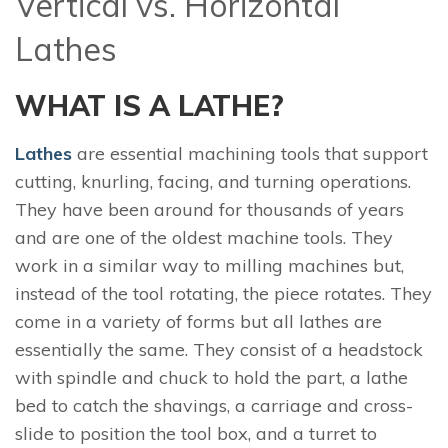
Vertical vs. Horizontal
Lathes
WHAT IS A LATHE?
Lathes
are essential machining tools that support
cutting, knurling, facing, and turning operations.
They have been around for thousands of years
and are one of the oldest machine tools. They
work in a similar way to milling machines but,
instead of the tool rotating, the piece rotates. They
come in a variety of forms but all lathes are
essentially the same. They consist of a headstock
with spindle and chuck to hold the part, a lathe
bed to catch the shavings, a carriage and cross-
slide to position the tool box, and a turret to