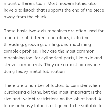
mount different tools. Most modern lathes also
have a tailstock that supports the end of the piece
away from the chuck.
These basic two-axis machines are often used for
a number of different operations, including
threading, grooving, drilling, and machining
complex profiles. They are the most common
machining tool for cylindrical parts, like axle and
sleeve components. They are a must for anyone
doing heavy metal fabrication.
There are a number of factors to consider when
purchasing a lathe, but the most important is the
size and weight restrictions on the job at hand. A
large or heavy lathe is not going to be suitable for