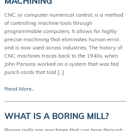
MACHINING
CNC, or computer numerical control, is a method
of controlling machine tools through
programmable computers. It allows for highly
precise machining that eliminates human error,
and is now used across industries. The history of
CNC machines traces back to the 1940s, when
John Parsons worked on a system that was fed
punch cards that told […]
Read More...
WHAT IS A BORING MILL?
Boring mills are machines that can bore through