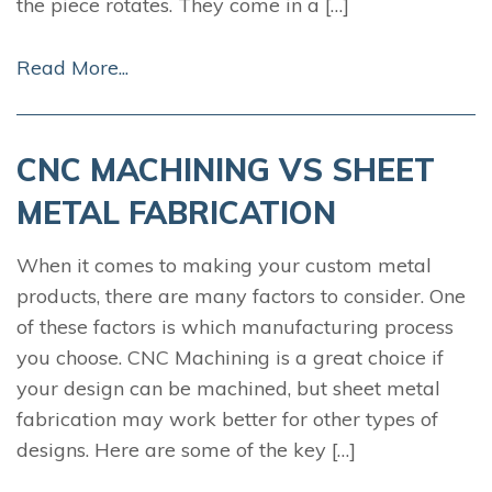
the piece rotates. They come in a […]
Read More...
CNC MACHINING VS SHEET
METAL FABRICATION
When it comes to making your custom metal
products, there are many factors to consider. One
of these factors is which manufacturing process
you choose. CNC Machining is a great choice if
your design can be machined, but sheet metal
fabrication may work better for other types of
designs. Here are some of the key […]