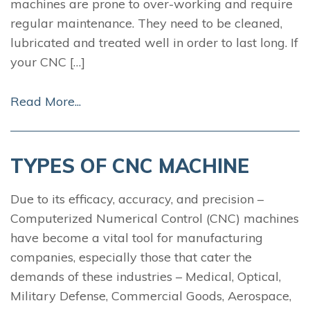
machines are prone to over-working and require
regular maintenance. They need to be cleaned,
lubricated and treated well in order to last long. If
your CNC […]
Read More...
TYPES OF CNC MACHINE
Due to its efficacy, accuracy, and precision –
Computerized Numerical Control (CNC) machines
have become a vital tool for manufacturing
companies, especially those that cater the
demands of these industries – Medical, Optical,
Military Defense, Commercial Goods, Aerospace,