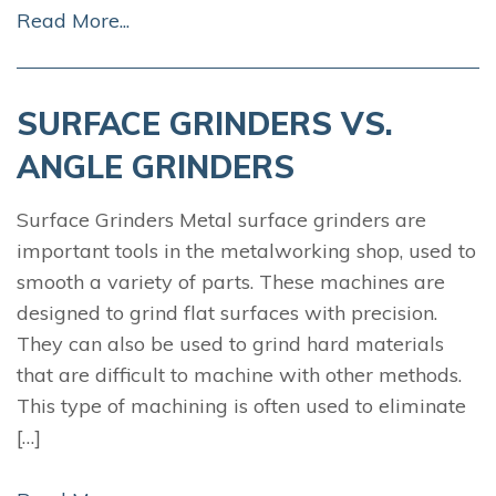
Read More...
SURFACE GRINDERS VS.
ANGLE GRINDERS
Surface Grinders Metal surface grinders are
important tools in the metalworking shop, used to
smooth a variety of parts. These machines are
designed to grind flat surfaces with precision.
They can also be used to grind hard materials
that are difficult to machine with other methods.
This type of machining is often used to eliminate
[…]