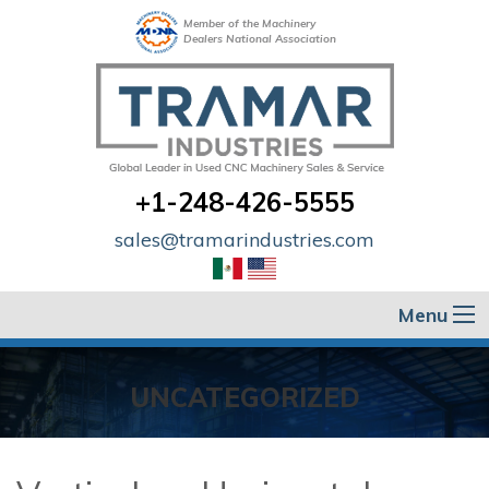
Member of the Machinery
Dealers National Association
+1-248-426-5555
sales@tramarindustries.com
Menu
UNCATEGORIZED