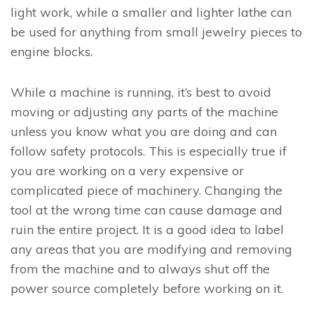
light work, while a smaller and lighter lathe can
be used for anything from small jewelry pieces to
engine blocks.
While a machine is running, it’s best to avoid
moving or adjusting any parts of the machine
unless you know what you are doing and can
follow safety protocols. This is especially true if
you are working on a very expensive or
complicated piece of machinery. Changing the
tool at the wrong time can cause damage and
ruin the entire project. It is a good idea to label
any areas that you are modifying and removing
from the machine and to always shut off the
power source completely before working on it.