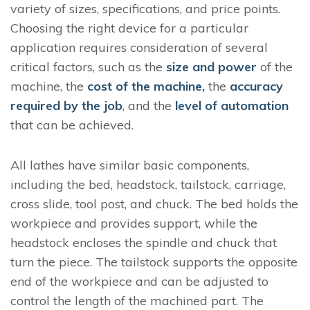
variety of sizes, specifications, and price points.
Choosing the right device for a particular
application requires consideration of several
critical factors, such as the
size and power
of the
machine, the
cost of the machine,
the
accuracy
required by the job
, and the
level of automation
that can be achieved.
All lathes have similar basic components,
including the bed, headstock, tailstock, carriage,
cross slide, tool post, and chuck. The bed holds the
workpiece and provides support, while the
headstock encloses the spindle and chuck that
turn the piece. The tailstock supports the opposite
end of the workpiece and can be adjusted to
control the length of the machined part. The