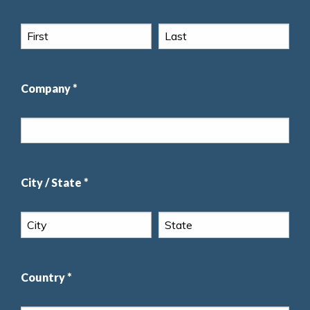
Company *
City / State *
Country *