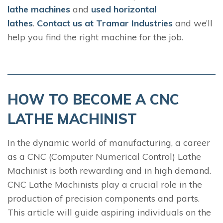
lathe machines
and
used horizontal
lathes
.
Contact us at Tramar Industries
and we’ll
help you find the right machine for the job.
HOW TO BECOME A CNC
LATHE MACHINIST
In the dynamic world of manufacturing, a career
as a CNC (Computer Numerical Control) Lathe
Machinist is both rewarding and in high demand.
CNC Lathe Machinists play a crucial role in the
production of precision components and parts.
This article will guide aspiring individuals on the