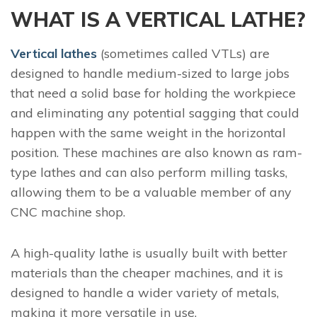
WHAT IS A VERTICAL LATHE?
Vertical lathes
(sometimes called VTLs) are
designed to handle medium-sized to large jobs
that need a solid base for holding the workpiece
and eliminating any potential sagging that could
happen with the same weight in the horizontal
position. These machines are also known as ram-
type lathes and can also perform milling tasks,
allowing them to be a valuable member of any
CNC machine shop.
A high-quality lathe is usually built with better
materials than the cheaper machines, and it is
designed to handle a wider variety of metals,
making it more versatile in use.