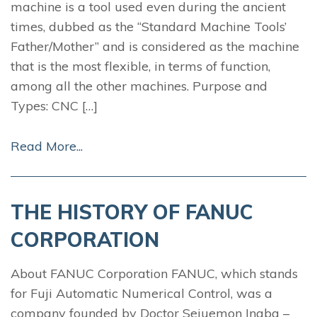
machine is a tool used even during the ancient
times, dubbed as the “Standard Machine Tools’
Father/Mother” and is considered as the machine
that is the most flexible, in terms of function,
among all the other machines. Purpose and
Types: CNC […]
Read More...
THE HISTORY OF FANUC
CORPORATION
About FANUC Corporation FANUC, which stands
for Fuji Automatic Numerical Control, was a
company founded by Doctor Seiuemon Inaba –