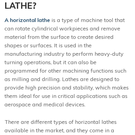
LATHE?
A horizontal lathe
is a type of machine tool that
can rotate cylindrical workpieces and remove
material from the surface to create desired
shapes or surfaces. It is used in the
manufacturing industry to perform heavy-duty
turning operations, but it can also be
programmed for other machining functions such
as milling and drilling. Lathes are designed to
provide high precision and stability, which makes
them ideal for use in critical applications such as
aerospace and medical devices.
There are different types of horizontal lathes
available in the market, and they come in a