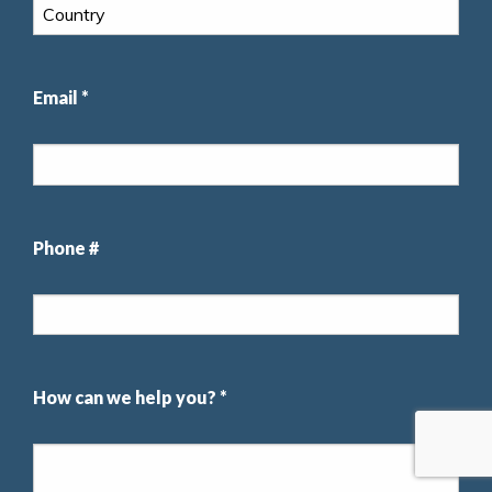
Email *
Phone #
How can we help you? *