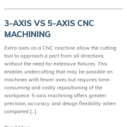
3-AXIS VS 5-AXIS CNC
MACHINING
Extra axes on a CNC machine allow the cutting
tool to approach a part from all directions
without the need for extensive fixtures. This
enables undercutting that may be possible on
machines with fewer axes but requires time-
consuming and costly repositioning of the
workpiece. 5-axis machining offers greater
precision, accuracy, and design flexibility when
compared […]