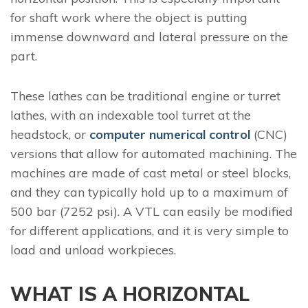
for shaft work where the object is putting
immense downward and lateral pressure on the
part.
These lathes can be traditional engine or turret
lathes, with an indexable tool turret at the
headstock, or
computer numerical control
(CNC)
versions that allow for automated machining. The
machines are made of cast metal or steel blocks,
and they can typically hold up to a maximum of
500 bar (7252 psi). A VTL can easily be modified
for different applications, and it is very simple to
load and unload workpieces.
WHAT IS A HORIZONTAL