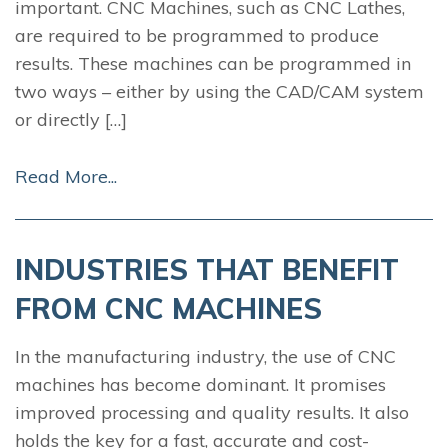
important. CNC Machines, such as CNC Lathes,
are required to be programmed to produce
results. These machines can be programmed in
two ways – either by using the CAD/CAM system
or directly […]
Read More...
INDUSTRIES THAT BENEFIT
FROM CNC MACHINES
In the manufacturing industry, the use of CNC
machines has become dominant. It promises
improved processing and quality results. It also
holds the key for a fast, accurate and cost-