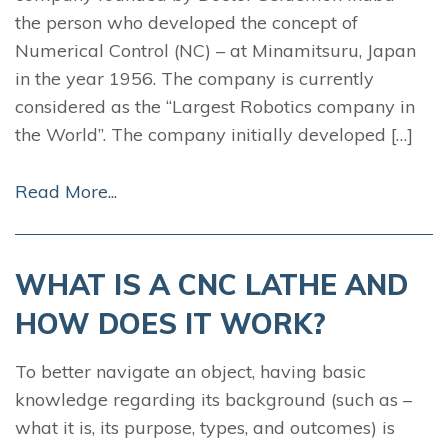
the person who developed the concept of
Numerical Control (NC) – at Minamitsuru, Japan
in the year 1956. The company is currently
considered as the “Largest Robotics company in
the World”. The company initially developed […]
Read More...
WHAT IS A CNC LATHE AND
HOW DOES IT WORK?
To better navigate an object, having basic
knowledge regarding its background (such as –
what it is, its purpose, types, and outcomes) is