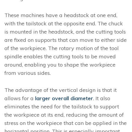
These machines have a headstock at one end,
with the tailstock at the opposite end. The chuck
is mounted in the headstock, and the cutting tools
are fixed on supports that can move to either side
of the workpiece. The rotary motion of the tool
spindle enables the cutting tools to be moved
around, enabling you to shape the workpiece
from various sides.
The advantage of the vertical design is that it
allows for a
larger overall diameter
. It also
eliminates the need for the tailstock to support
the workpiece at its end, reducing the amount of
stress on the workpiece that can be applied in the
horizontal position. This is especially important