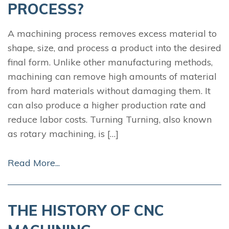
PROCESS?
A machining process removes excess material to
shape, size, and process a product into the desired
final form. Unlike other manufacturing methods,
machining can remove high amounts of material
from hard materials without damaging them. It
can also produce a higher production rate and
reduce labor costs. Turning Turning, also known
as rotary machining, is […]
Read More...
THE HISTORY OF CNC