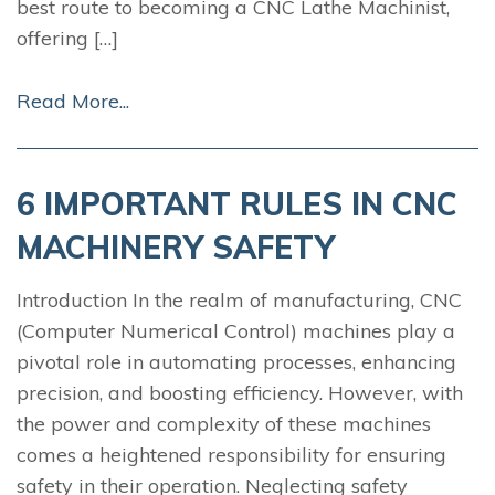
best route to becoming a CNC Lathe Machinist,
offering […]
Read More...
6 IMPORTANT RULES IN CNC
MACHINERY SAFETY
Introduction In the realm of manufacturing, CNC
(Computer Numerical Control) machines play a
pivotal role in automating processes, enhancing
precision, and boosting efficiency. However, with
the power and complexity of these machines
comes a heightened responsibility for ensuring
safety in their operation. Neglecting safety