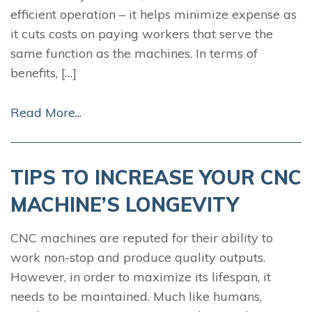
efficient operation – it helps minimize expense as
it cuts costs on paying workers that serve the
same function as the machines. In terms of
benefits, […]
Read More...
TIPS TO INCREASE YOUR CNC
MACHINE’S LONGEVITY
CNC machines are reputed for their ability to
work non-stop and produce quality outputs.
However, in order to maximize its lifespan, it
needs to be maintained. Much like humans,