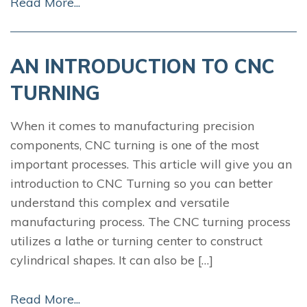
Read More...
AN INTRODUCTION TO CNC
TURNING
When it comes to manufacturing precision
components, CNC turning is one of the most
important processes. This article will give you an
introduction to CNC Turning so you can better
understand this complex and versatile
manufacturing process. The CNC turning process
utilizes a lathe or turning center to construct
cylindrical shapes. It can also be […]
Read More...