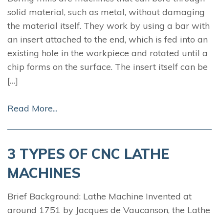
solid material, such as metal, without damaging
the material itself. They work by using a bar with
an insert attached to the end, which is fed into an
existing hole in the workpiece and rotated until a
chip forms on the surface. The insert itself can be
[…]
Read More...
3 TYPES OF CNC LATHE
MACHINES
Brief Background: Lathe Machine Invented at
around 1751 by Jacques de Vaucanson, the Lathe