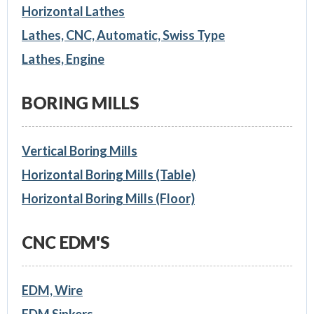
Horizontal Lathes
Lathes, CNC, Automatic, Swiss Type
Lathes, Engine
BORING MILLS
Vertical Boring Mills
Horizontal Boring Mills (Table)
Horizontal Boring Mills (Floor)
CNC EDM'S
EDM, Wire