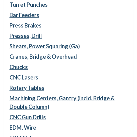
Turret Punches
Bar Feeders
Press Brakes
Presses, Drill
Shears, Power Squaring (Ga)
Cranes, Bridge & Overhead
Chucks
CNC Lasers
Rotary Tables
Machining Centers, Gantry (incld. Bridge &
Double Column)
CNC Gun Drills
EDM, Wire