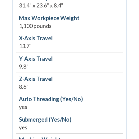
31.4" x 23.6" x 8.4"
Max Workpiece Weight
1,100 pounds
X-Axis Travel
13.7"
Y-Axis Travel
9.8"
Z-Axis Travel
8.6"
Auto Threading (Yes/No)
yes
Submerged (Yes/No)
yes