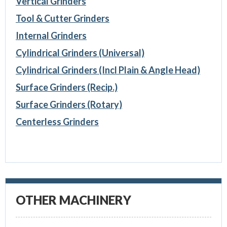
Vertical Grinders
Tool & Cutter Grinders
Internal Grinders
Cylindrical Grinders (Universal)
Cylindrical Grinders (Incl Plain & Angle Head)
Surface Grinders (Recip.)
Surface Grinders (Rotary)
Centerless Grinders
OTHER MACHINERY