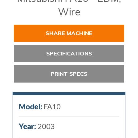
Wire
SHARE MACHINE
SPECIFICATIONS
PRINT SPECS
Model:
FA10
Year:
2003