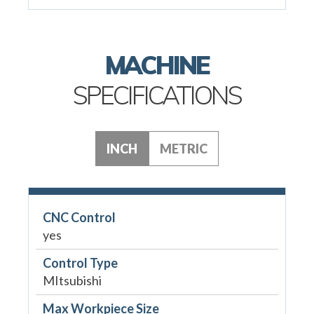
MACHINE
SPECIFICATIONS
INCH
METRIC
CNC Control
yes
Control Type
MItsubishi
Max Workpiece Size