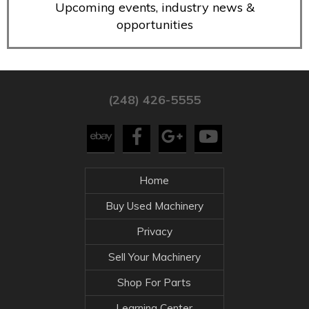
Upcoming events, industry news &
opportunities
(248) 426-5555
Home
Buy Used Machinery
Privacy
Sell Your Machinery
Shop For Parts
Learning Center