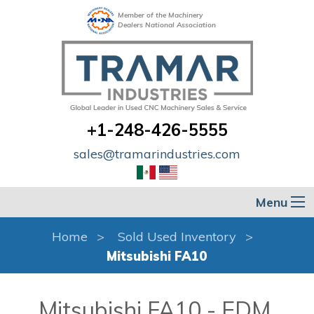
Member of the Machinery
Dealers National Association
+1-248-426-5555
sales@tramarindustries.com
Menu
Home
Sold Used Inventory
Mitsubishi FA10
Mitsubishi FA10 - EDM,