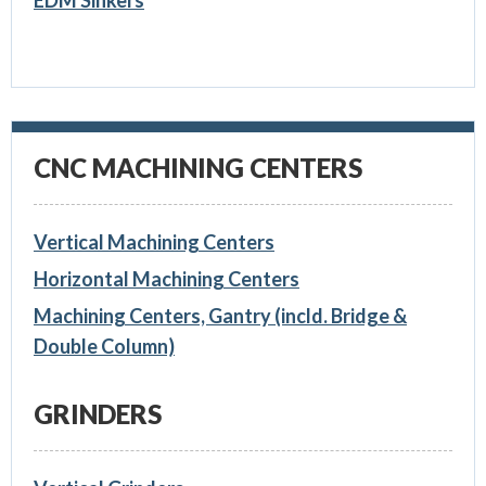
EDM Sinkers
CNC MACHINING CENTERS
Vertical Machining Centers
Horizontal Machining Centers
Machining Centers, Gantry (incld. Bridge &
Double Column)
GRINDERS