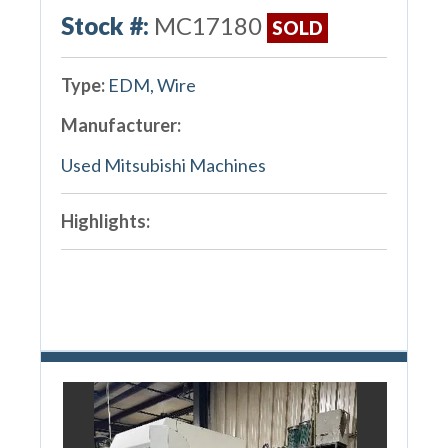
Stock #:
MC17180
SOLD
Type:
EDM, Wire
Manufacturer:
Used Mitsubishi Machines
Highlights: