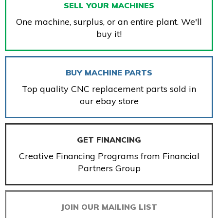
SELL YOUR MACHINES
One machine, surplus, or an entire plant. We'll
buy it!
BUY MACHINE PARTS
Top quality CNC replacement parts sold in
our ebay store
GET FINANCING
Creative Financing Programs from Financial
Partners Group
JOIN OUR MAILING LIST