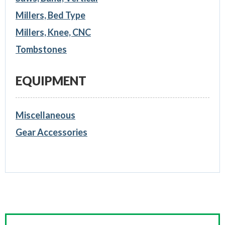
Millers, Bed Type
Millers, Knee, CNC
Tombstones
EQUIPMENT
Miscellaneous
Gear Accessories