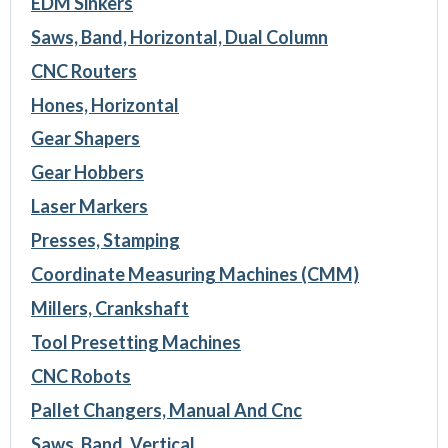
EDM Sinkers
Saws, Band, Horizontal, Dual Column
CNC Routers
Hones, Horizontal
Gear Shapers
Gear Hobbers
Laser Markers
Presses, Stamping
Coordinate Measuring Machines (CMM)
Millers, Crankshaft
Tool Presetting Machines
CNC Robots
Pallet Changers, Manual And Cnc
Saws, Band, Vertical