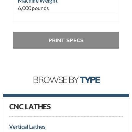
Machine Weight
6,000 pounds
PRINT SPECS
BROWSE BY
TYPE
CNC LATHES
Vertical Lathes