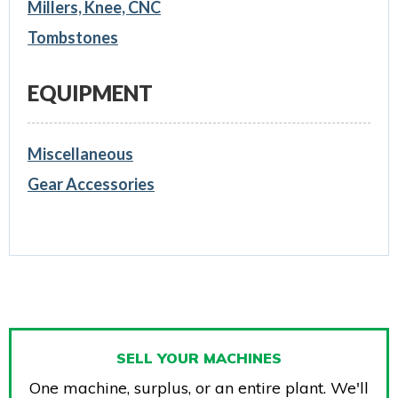
Millers, Knee, CNC
Tombstones
EQUIPMENT
Miscellaneous
Gear Accessories
SELL YOUR MACHINES
One machine, surplus, or an entire plant. We'll