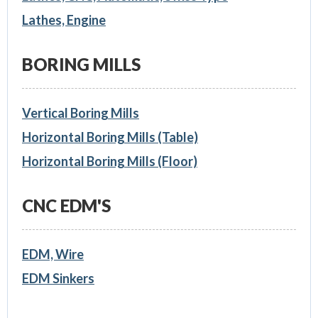
Lathes, Engine
BORING MILLS
Vertical Boring Mills
Horizontal Boring Mills (Table)
Horizontal Boring Mills (Floor)
CNC EDM'S
EDM, Wire
EDM Sinkers