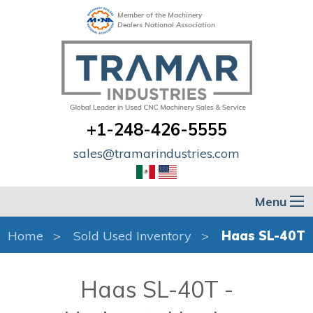
Member of the Machinery
Dealers National Association
+1-248-426-5555
sales@tramarindustries.com
Menu
Home
Sold Used Inventory
Haas SL-40T
Haas SL-40T -