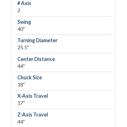
# Axis
2
Swing
40"
Turning Diameter
25.5"
Center Distance
44"
Chuck Size
18"
X-Axis Travel
17"
Z-Axis Travel
44"