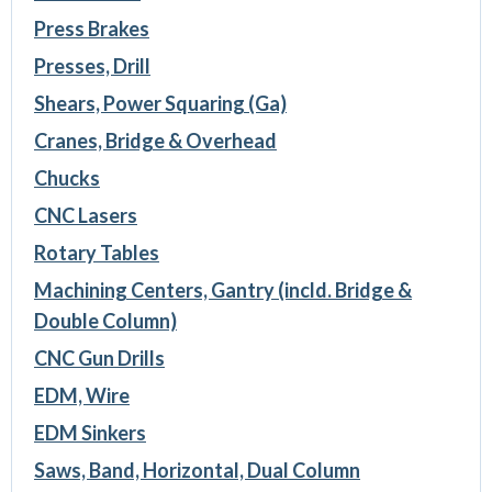
Press Brakes
Presses, Drill
Shears, Power Squaring (Ga)
Cranes, Bridge & Overhead
Chucks
CNC Lasers
Rotary Tables
Machining Centers, Gantry (incld. Bridge &
Double Column)
CNC Gun Drills
EDM, Wire
EDM Sinkers
Saws, Band, Horizontal, Dual Column