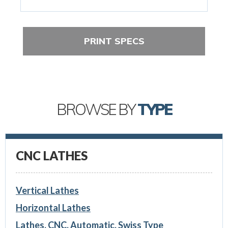
PRINT SPECS
BROWSE BY
TYPE
CNC LATHES
Vertical Lathes
Horizontal Lathes
Lathes, CNC, Automatic, Swiss Type