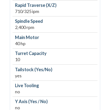
Rapid Traverse (X/Z)
710/325 ipm
Spindle Speed
2,400 rpm
Main Motor
40 hp
Turret Capacity
10
Tailstock (Yes/No)
yes
Live Tooling
no
Y Axis (Yes / No)
no