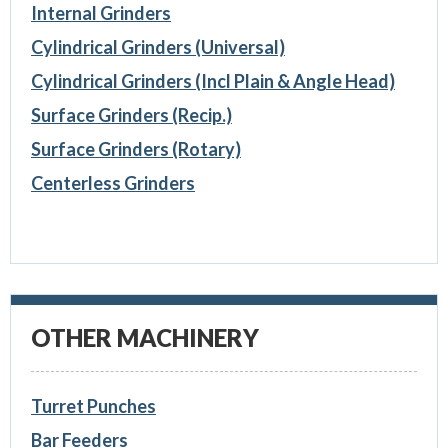
Internal Grinders
Cylindrical Grinders (Universal)
Cylindrical Grinders (Incl Plain & Angle Head)
Surface Grinders (Recip.)
Surface Grinders (Rotary)
Centerless Grinders
OTHER MACHINERY
Turret Punches
Bar Feeders