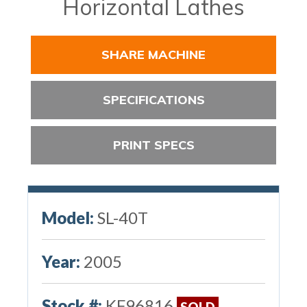
Horizontal Lathes
SHARE MACHINE
SPECIFICATIONS
PRINT SPECS
Model:
SL-40T
Year:
2005
Stock #:
KF96816
SOLD