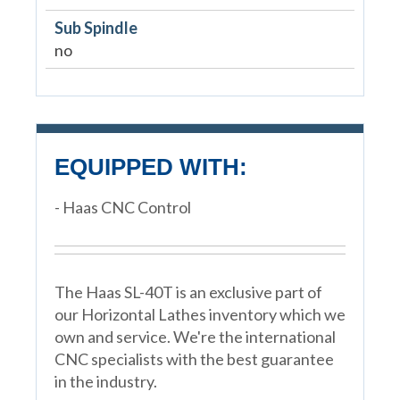
Sub Spindle
no
EQUIPPED WITH:
- Haas CNC Control
The Haas SL-40T is an exclusive part of
our Horizontal Lathes inventory which we
own and service. We're the international
CNC specialists with the best guarantee
in the industry.