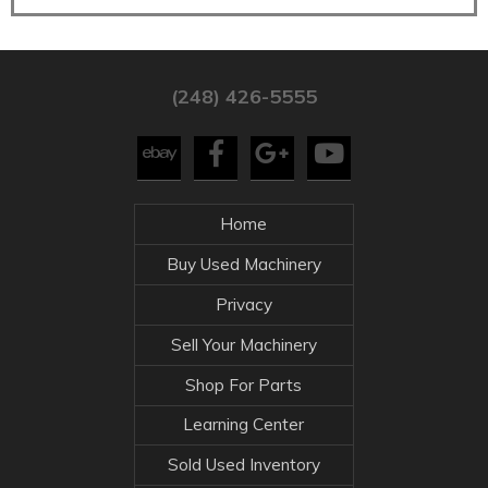
(248) 426-5555
Home
Buy Used Machinery
Privacy
Sell Your Machinery
Shop For Parts
Learning Center
Sold Used Inventory