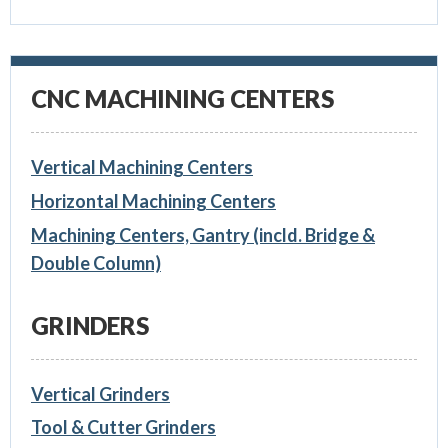
CNC MACHINING CENTERS
Vertical Machining Centers
Horizontal Machining Centers
Machining Centers, Gantry (incld. Bridge &
Double Column)
GRINDERS
Vertical Grinders
Tool & Cutter Grinders