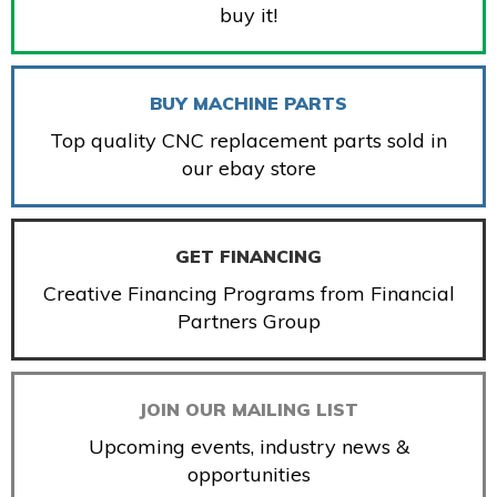
buy it!
BUY MACHINE PARTS
Top quality CNC replacement parts sold in
our ebay store
GET FINANCING
Creative Financing Programs from Financial
Partners Group
JOIN OUR MAILING LIST
Upcoming events, industry news &
opportunities