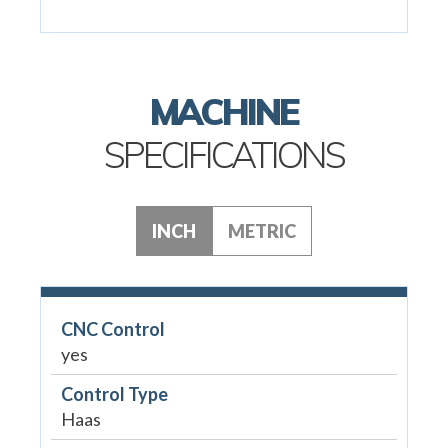
MACHINE
SPECIFICATIONS
INCH
METRIC
CNC Control
yes
Control Type
Haas