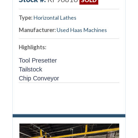
Type:
Horizontal Lathes
Manufacturer:
Used Haas Machines
Highlights:
Tool Presetter
Tailstock
Chip Conveyor