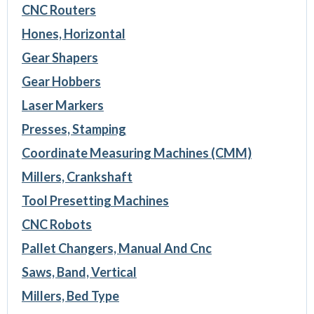
CNC Routers
Hones, Horizontal
Gear Shapers
Gear Hobbers
Laser Markers
Presses, Stamping
Coordinate Measuring Machines (CMM)
Millers, Crankshaft
Tool Presetting Machines
CNC Robots
Pallet Changers, Manual And Cnc
Saws, Band, Vertical
Millers, Bed Type