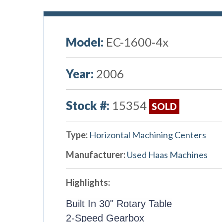
Model:
EC-1600-4x
Year:
2006
Stock #:
15354
SOLD
Type:
Horizontal Machining Centers
Manufacturer:
Used Haas Machines
Highlights:
Built In 30" Rotary Table
2-Speed Gearbox