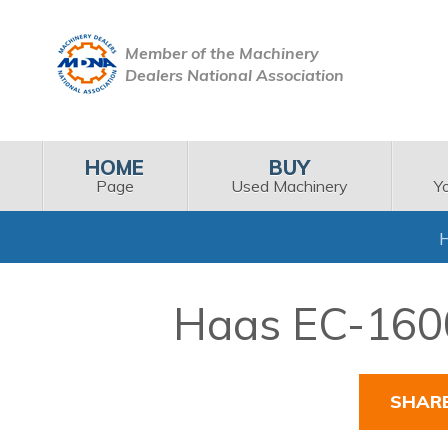
Member of the Machinery
Dealers National Association
HOME
BUY
Page
Used Machinery
Y
Haas EC-1600
SHAR