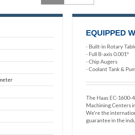
EQUIPPED W
- Built-in Rotary Tabl
- Full B-axis 0.001°
- Chip Augers
- Coolant Tank & Pu
meter
The Haas EC-1600-4x 
Machining Centers i
We're the internatio
guarantee in the indu