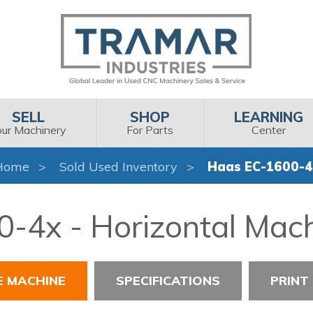
SELL
SHOP
LEARNING
our Machinery
For Parts
Center
Home
Sold Used Inventory
Haas EC-1600-4
-4x - Horizontal Mach
E MACHINE
SPECIFICATIONS
PRINT