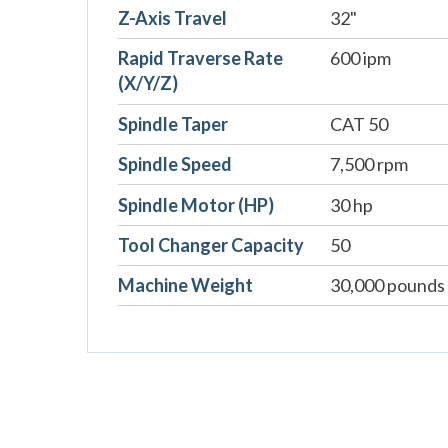
Z-Axis Travel
32"
Rapid Traverse Rate
600 ipm
(X/Y/Z)
Spindle Taper
CAT 50
Spindle Speed
7,500 rpm
Spindle Motor (HP)
30 hp
Tool Changer Capacity
50
Machine Weight
30,000 pounds