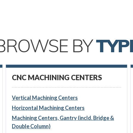
BROWSE BY
TYP
CNC MACHINING CENTERS
Vertical Machining Centers
Horizontal Machining Centers
Machining Centers, Gantry (incld. Bridge &
Double Column)