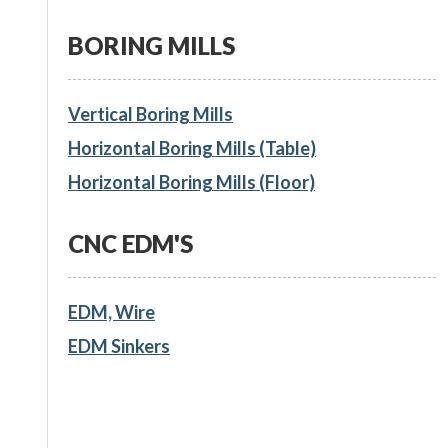
BORING MILLS
Vertical Boring Mills
Horizontal Boring Mills (Table)
Horizontal Boring Mills (Floor)
CNC EDM'S
EDM, Wire
EDM Sinkers