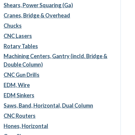
Shears, Power Squaring (Ga)
Cranes, Bridge & Overhead
Chucks
CNC Lasers
Rotary Tables
Machining Centers, Gantry (incld. Bridge &
Double Column)
CNC Gun Drills
EDM, Wire
EDM Sinkers
Saws, Band, Horizontal, Dual Column
CNC Routers
Hones, Horizontal