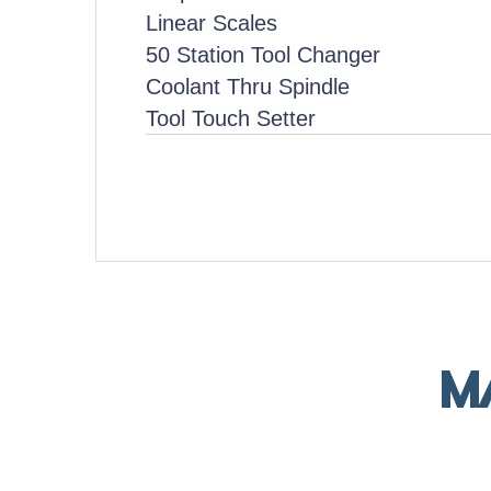
Linear Scales
50 Station Tool Changer
Coolant Thru Spindle
Tool Touch Setter
M