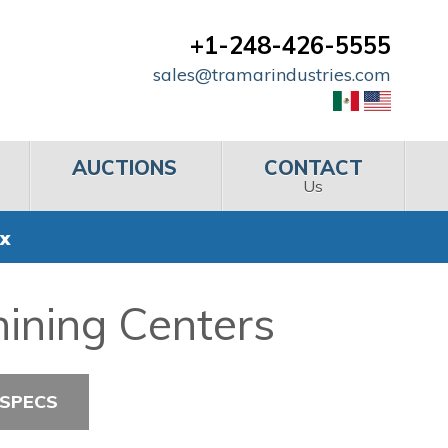
+1-248-426-5555
sales@tramarindustries.com
AUCTIONS
CONTACT
Us
x
ining Centers
 SPECS