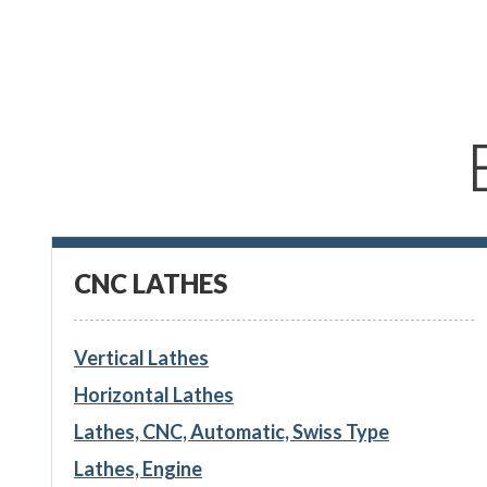
CNC LATHES
Vertical Lathes
Horizontal Lathes
Lathes, CNC, Automatic, Swiss Type
Lathes, Engine