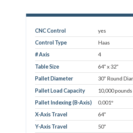
CNC Control
yes
Control Type
Haas
# Axis
4
Table Size
64" x 32"
Pallet Diameter
30" Round Dia
Pallet Load Capacity
10,000 pounds
Pallet Indexing (B-Axis)
0.001°
X-Axis Travel
64"
Y-Axis Travel
50"