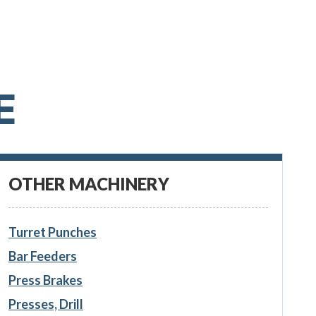
E
OTHER MACHINERY
Turret Punches
Bar Feeders
Press Brakes
Presses, Drill