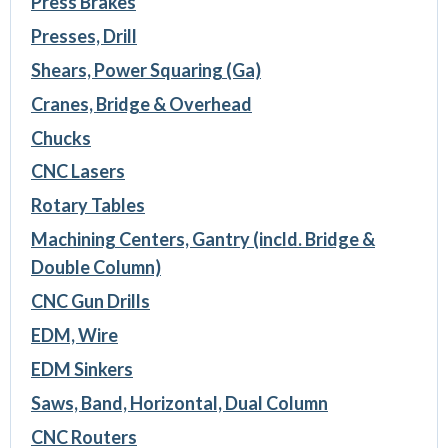
Press Brakes
Presses, Drill
Shears, Power Squaring (Ga)
Cranes, Bridge & Overhead
Chucks
CNC Lasers
Rotary Tables
Machining Centers, Gantry (incld. Bridge &
Double Column)
CNC Gun Drills
EDM, Wire
EDM Sinkers
Saws, Band, Horizontal, Dual Column
CNC Routers