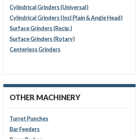
Cylindrical Grinders (Universal)
Cylindrical Grinders (Incl Plain & Angle Head)
Surface Grinders (Recip.)
Surface Grinders (Rotary)
Centerless Grinders
OTHER MACHINERY
Turret Punches
Bar Feeders