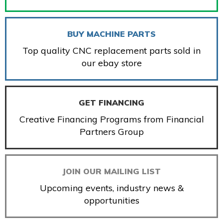
BUY MACHINE PARTS
Top quality CNC replacement parts sold in
our ebay store
GET FINANCING
Creative Financing Programs from Financial
Partners Group
JOIN OUR MAILING LIST
Upcoming events, industry news &
opportunities