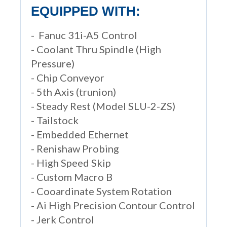
EQUIPPED WITH:
- Fanuc 31i-A5 Control
- Coolant Thru Spindle (High
Pressure)
- Chip Conveyor
- 5th Axis (trunion)
- Steady Rest (Model SLU-2-ZS)
- Tailstock
- Embedded Ethernet
- Renishaw Probing
- High Speed Skip
- Custom Macro B
- Cooardinate System Rotation
- Ai High Precision Contour Control
- Jerk Control