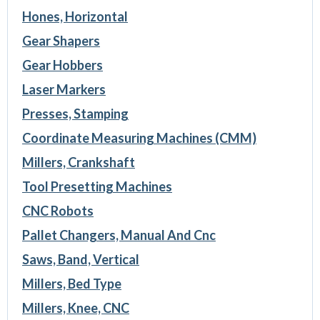
Hones, Horizontal
Gear Shapers
Gear Hobbers
Laser Markers
Presses, Stamping
Coordinate Measuring Machines (CMM)
Millers, Crankshaft
Tool Presetting Machines
CNC Robots
Pallet Changers, Manual And Cnc
Saws, Band, Vertical
Millers, Bed Type
Millers, Knee, CNC