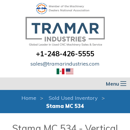
Member of the Machinery
Dealers National Association
+1-248-426-5555
sales@tramarindustries.com
Menu
Home
Sold Used Inventory
Stama MC 534
Stama MC 534 - Vertical