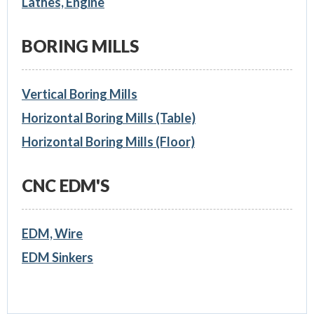
Lathes, Engine
BORING MILLS
Vertical Boring Mills
Horizontal Boring Mills (Table)
Horizontal Boring Mills (Floor)
CNC EDM'S
EDM, Wire
EDM Sinkers