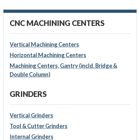
CNC MACHINING CENTERS
Vertical Machining Centers
Horizontal Machining Centers
Machining Centers, Gantry (incld. Bridge &
Double Column)
GRINDERS
Vertical Grinders
Tool & Cutter Grinders
Internal Grinders