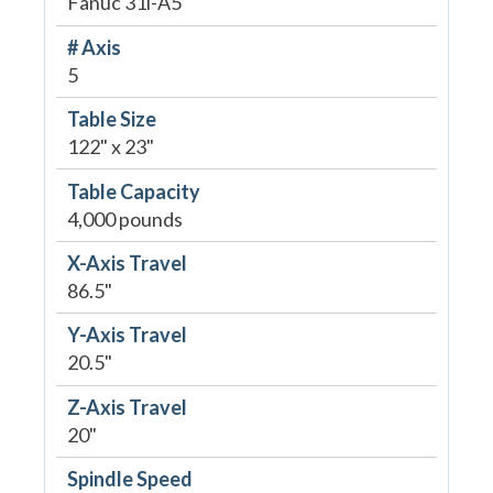
Fanuc 31i-A5
# Axis
5
Table Size
122" x 23"
Table Capacity
4,000 pounds
X-Axis Travel
86.5"
Y-Axis Travel
20.5"
Z-Axis Travel
20"
Spindle Speed