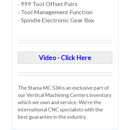
- 999 Tool Offset Pairs
- Tool Management Function
- Spindle Electronic Gear Box
Video - Click Here
The Stama MC 534 is an exclusive part of
our Vertical Machining Centers inventory
which we own and service. We're the
international CNC specialists with the
best guarantee in the industry.