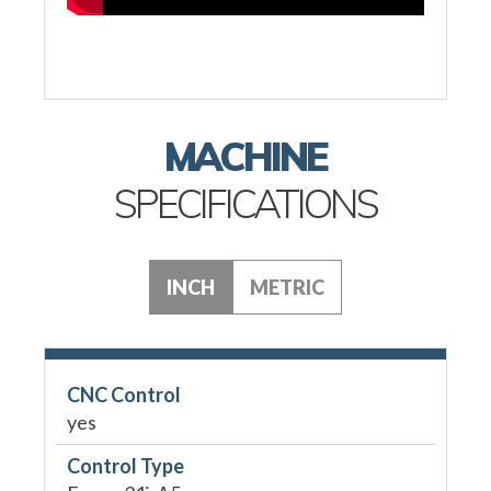
MACHINE
SPECIFICATIONS
INCH
METRIC
CNC Control
yes
Control Type