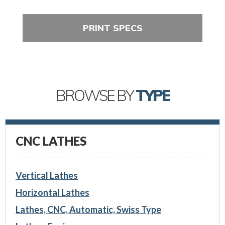
PRINT SPECS
BROWSE BY
TYPE
CNC LATHES
Vertical Lathes
Horizontal Lathes
Lathes, CNC, Automatic, Swiss Type