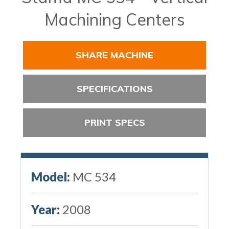
Machining Centers
SHARE MACHINE
SPECIFICATIONS
PRINT SPECS
Model:
MC 534
Year:
2008