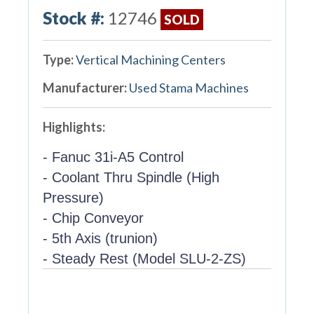
Stock #:
12746
SOLD
Type:
Vertical Machining Centers
Manufacturer:
Used Stama Machines
Highlights:
- Fanuc 31i-A5 Control
- Coolant Thru Spindle (High
Pressure)
- Chip Conveyor
- 5th Axis (trunion)
- Steady Rest (Model SLU-2-ZS)