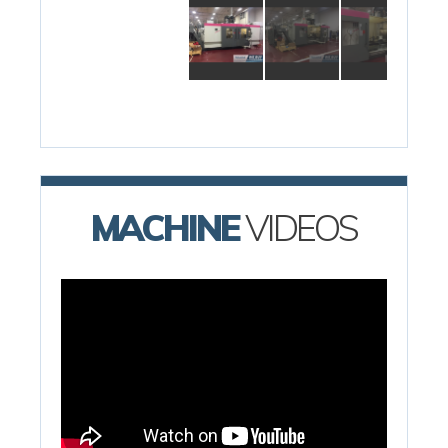
MACHINE
VIDEOS