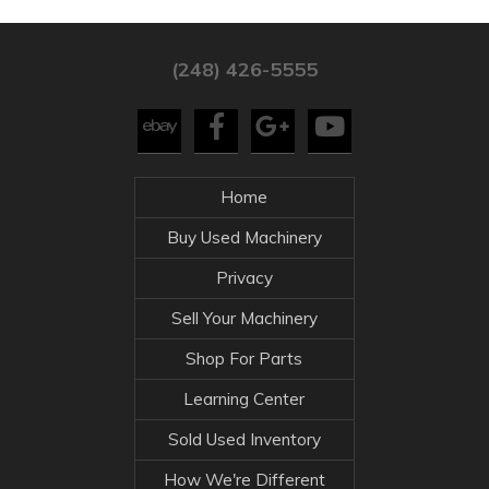
(248) 426-5555
Home
Buy Used Machinery
Privacy
Sell Your Machinery
Shop For Parts
Learning Center
Sold Used Inventory
How We're Different