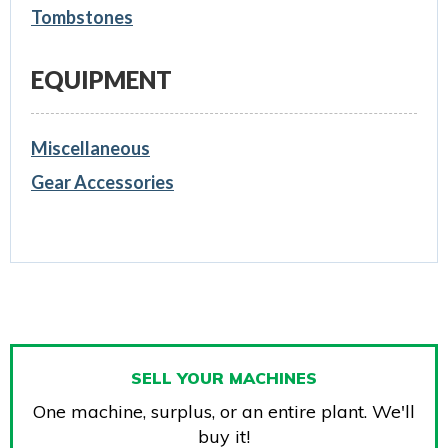
Tombstones
EQUIPMENT
Miscellaneous
Gear Accessories
SELL YOUR MACHINES
One machine, surplus, or an entire plant. We'll
buy it!