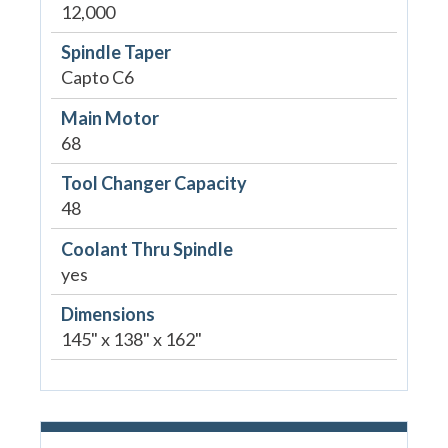
12,000
Spindle Taper
Capto C6
Main Motor
68
Tool Changer Capacity
48
Coolant Thru Spindle
yes
Dimensions
145" x 138" x 162"