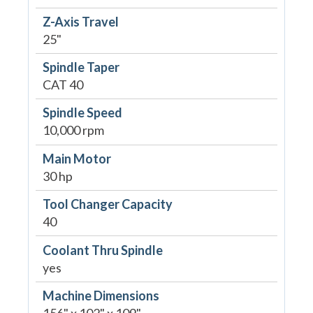
Z-Axis Travel
25"
Spindle Taper
CAT 40
Spindle Speed
10,000 rpm
Main Motor
30 hp
Tool Changer Capacity
40
Coolant Thru Spindle
yes
Machine Dimensions
156" x 102" x 109"