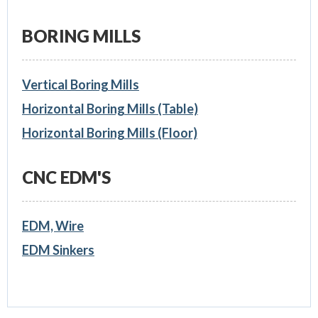
BORING MILLS
Vertical Boring Mills
Horizontal Boring Mills (Table)
Horizontal Boring Mills (Floor)
CNC EDM'S
EDM, Wire
EDM Sinkers