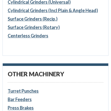
Cylindrical Grinders (Universal)
Cylindrical Grinders (Incl Plain & Angle Head)
Surface Grinders (Recip.)
Surface Grinders (Rotary)
Centerless Grinders
OTHER MACHINERY
Turret Punches
Bar Feeders
Press Brakes