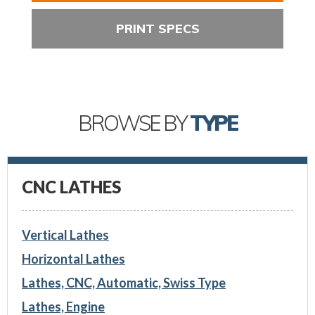
PRINT SPECS
BROWSE BY
TYPE
CNC LATHES
Vertical Lathes
Horizontal Lathes
Lathes, CNC, Automatic, Swiss Type
Lathes, Engine