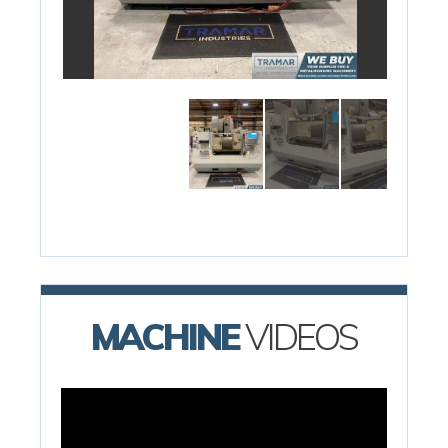
MACHINE
VIDEOS