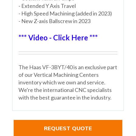
- Extended Y Axis Travel
- High Speed Machining (added in 2023)
- New Z-axis Ballscrew in 2023
*** Video - Click Here ***
The Haas VF-3BYT/40 is an exclusive part
of our Vertical Machining Centers
inventory which we own and service.
We're the international CNC specialists
with the best guarantee in the industry.
REQUEST QUOTE