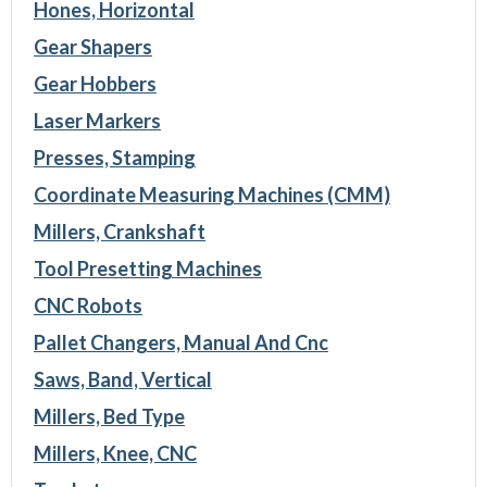
Hones, Horizontal
Gear Shapers
Gear Hobbers
Laser Markers
Presses, Stamping
Coordinate Measuring Machines (CMM)
Millers, Crankshaft
Tool Presetting Machines
CNC Robots
Pallet Changers, Manual And Cnc
Saws, Band, Vertical
Millers, Bed Type
Millers, Knee, CNC