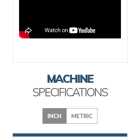
MACHINE
SPECIFICATIONS
INCH
METRIC