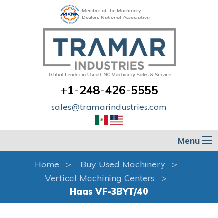
Member of the Machinery
Dealers National Association
+1-248-426-5555
sales@tramarindustries.com
Menu
Home
Buy Used Machinery
Vertical Machining Centers
Haas VF-3BYT/40