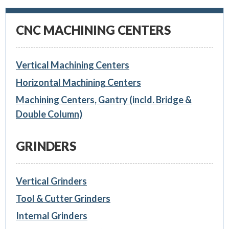
CNC MACHINING CENTERS
Vertical Machining Centers
Horizontal Machining Centers
Machining Centers, Gantry (incld. Bridge &
Double Column)
GRINDERS
Vertical Grinders
Tool & Cutter Grinders
Internal Grinders