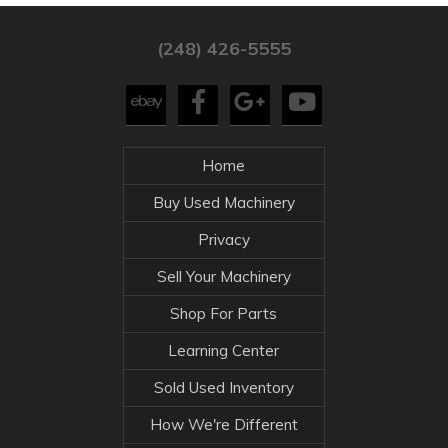
(248) 426-5555
Home
Buy Used Machinery
Privacy
Sell Your Machinery
Shop For Parts
Learning Center
Sold Used Inventory
How We're Different