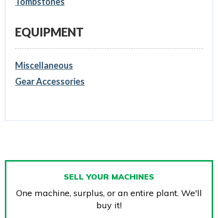
Tombstones
EQUIPMENT
Miscellaneous
Gear Accessories
SELL YOUR MACHINES
One machine, surplus, or an entire plant. We'll
buy it!