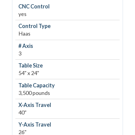
CNC Control
yes
Control Type
Haas
# Axis
3
Table Size
54" x 24"
Table Capacity
3,500 pounds
X-Axis Travel
40"
Y-Axis Travel
26"