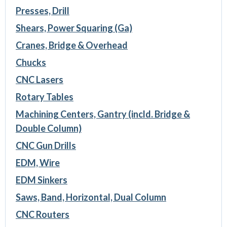
Presses, Drill
Shears, Power Squaring (Ga)
Cranes, Bridge & Overhead
Chucks
CNC Lasers
Rotary Tables
Machining Centers, Gantry (incld. Bridge &
Double Column)
CNC Gun Drills
EDM, Wire
EDM Sinkers
Saws, Band, Horizontal, Dual Column
CNC Routers