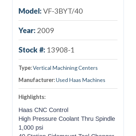
Model:
VF-3BYT/40
Year:
2009
Stock #:
13908-1
Type:
Vertical Machining Centers
Manufacturer:
Used Haas Machines
Highlights:
Haas CNC Control
High Pressure Coolant Thru Spindle
1,000 psi