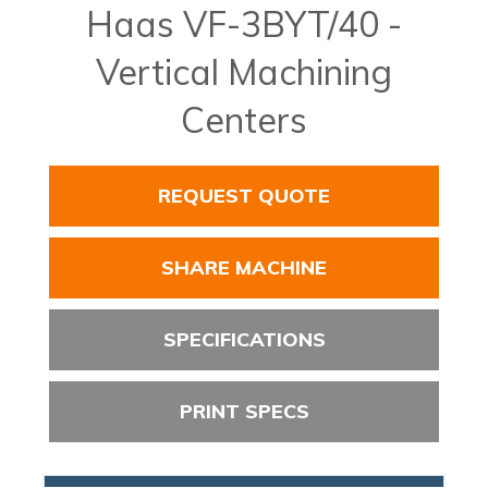
Haas VF-3BYT/40 -
Vertical Machining
Centers
REQUEST QUOTE
SHARE MACHINE
SPECIFICATIONS
PRINT SPECS