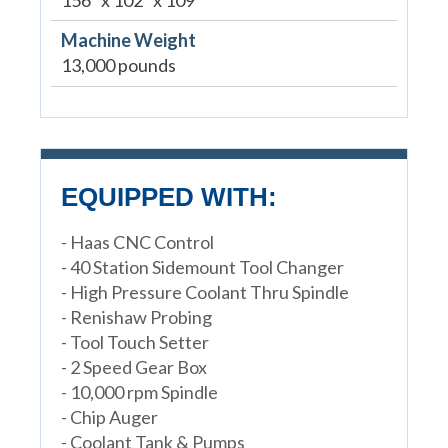
Machine Weight
13,000 pounds
EQUIPPED WITH:
- Haas CNC Control
- 40 Station Sidemount Tool Changer
- High Pressure Coolant Thru Spindle
- Renishaw Probing
- Tool Touch Setter
- 2 Speed Gear Box
- 10,000 rpm Spindle
- Chip Auger
- Coolant Tank & Pumps