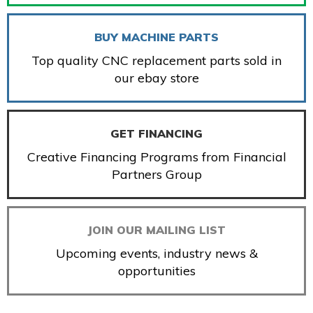
BUY MACHINE PARTS
Top quality CNC replacement parts sold in
our ebay store
GET FINANCING
Creative Financing Programs from Financial
Partners Group
JOIN OUR MAILING LIST
Upcoming events, industry news &
opportunities