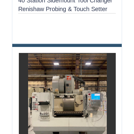
40 Station Sidemount Tool Changer
Renishaw Probing & Touch Setter