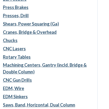
Press Brakes
Presses, Drill
Shears, Power Squaring (Ga)
Cranes, Bridge & Overhead
Chucks
CNC Lasers
Rotary Tables
Machining Centers, Gantry (incld. Bridge &
Double Column)
CNC Gun Drills
EDM, Wire
EDM Sinkers
Saws, Band, Horizontal, Dual Column