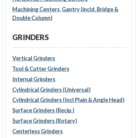
Machining Centers, Gantry (incld. Bridge &
Double Column)
GRINDERS
Vertical Grinders
Tool & Cutter Grinders
Internal Grinders
Cylindrical Grinders (Universal)
Cylindrical Grinders (Incl Plain & Angle Head)
Surface Grinders (Recip.)
Surface Grinders (Rotary)
Centerless Grinders