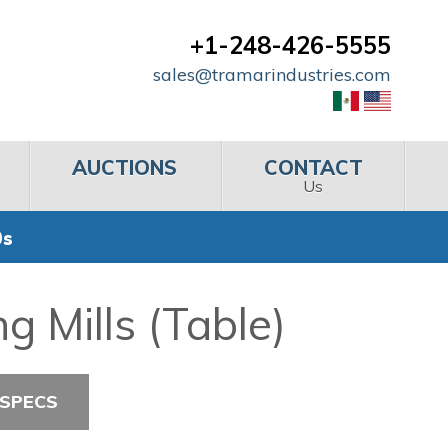
+1-248-426-5555
sales@tramarindustries.com
AUCTIONS
CONTACT
Us
0s
 Mills (Table)
 SPECS