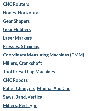
CNC Routers
Hones, Horizontal
Gear Shapers
Gear Hobbers
Laser Markers
Presses, Stamping
Coordinate Measuring Machines (CMM)
Millers, Crankshaft
Tool Presetting Machines
CNC Robots
Pallet Changers, Manual And Cnc
Saws, Band, Vertical
Millers, Bed Type