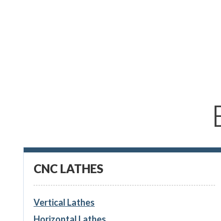
CNC LATHES
Vertical Lathes
Horizontal Lathes