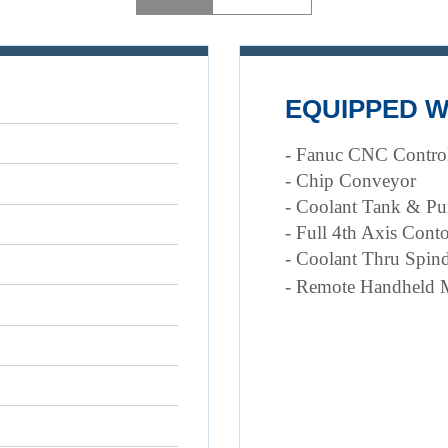
EQUIPPED W
- Fanuc CNC Contro
- Chip Conveyor
- Coolant Tank & P
- Full 4th Axis Cont
- Coolant Thru Spind
- Remote Handheld