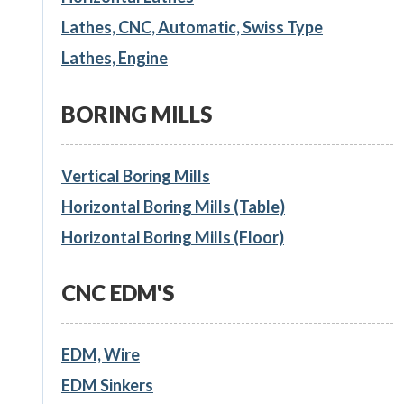
Lathes, CNC, Automatic, Swiss Type
Lathes, Engine
BORING MILLS
Vertical Boring Mills
Horizontal Boring Mills (Table)
Horizontal Boring Mills (Floor)
CNC EDM'S
EDM, Wire
EDM Sinkers