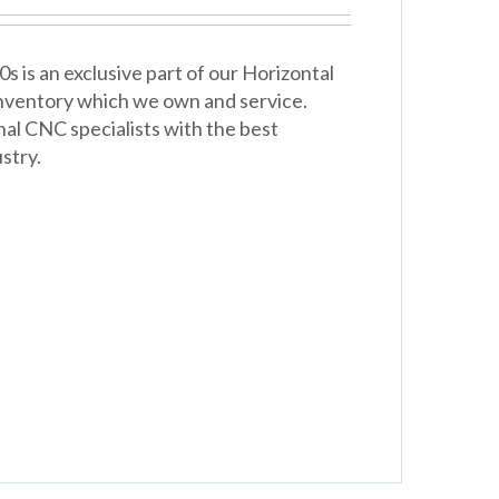
is an exclusive part of our Horizontal
 inventory which we own and service.
nal CNC specialists with the best
stry.