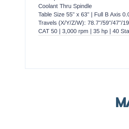
Coolant Thru Spindle
Table Size 55" x 63" | Full B Axis 0
Travels (X/Y/Z/W): 78.7"/59"/47"/19
CAT 50 | 3,000 rpm | 35 hp | 40 St
M