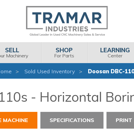
SELL
SHOP
LEARNING
our Machinery
For Parts
Center
Home
Sold Used Inventory
Doosan DBC-11
0s - Horizontal Boring
E MACHINE
SPECIFICATIONS
PRINT