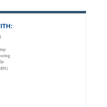
ITH:
l
ump 
ouring
le
 MPG