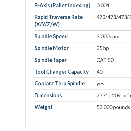
B-Axis (Pallet Indexing)
0.001°
Rapid Traverse Rate
473/473/473/2
(X/Y/Z/W)
Spindle Speed
3,000 rpm
Spindle Motor
35 hp
Spindle Taper
CAT 50
Tool Changer Capacity
40
Coolant Thru Spindle
yes
Dimensions
233" x 209" x 1
Weight
53,000 pounds