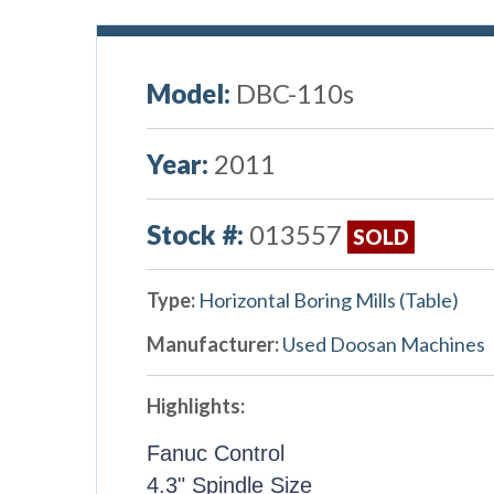
Model:
DBC-110s
Year:
2011
Stock #:
013557
SOLD
Type:
Horizontal Boring Mills (Table)
Manufacturer:
Used Doosan Machines
Highlights:
Fanuc Control
4.3" Spindle Size