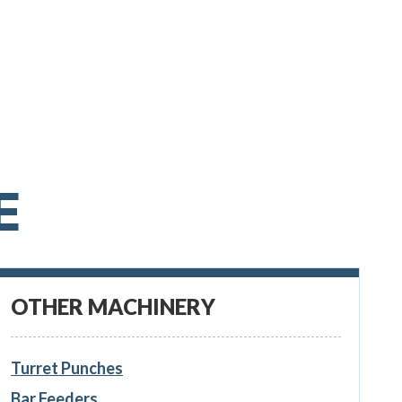
E
OTHER MACHINERY
Turret Punches
Bar Feeders