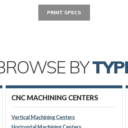
PRINT SPECS
BROWSE BY
TYP
CNC MACHINING CENTERS
Vertical Machining Centers
Horizontal Machining Centers