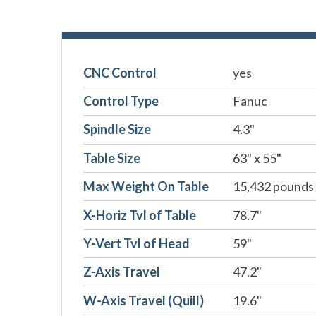
CNC Control
yes
Control Type
Fanuc
Spindle Size
4.3"
Table Size
63" x 55"
Max Weight On Table
15,432 pounds
X-Horiz Tvl of Table
78.7"
Y-Vert Tvl of Head
59"
Z-Axis Travel
47.2"
W-Axis Travel (Quill)
19.6"