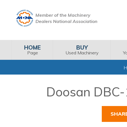
Member of the Machinery
Dealers National Association
HOME
BUY
Page
Used Machinery
Y
Doosan DBC-11
SHAR