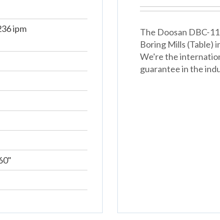
36 ipm
The Doosan DBC-110s 
Boring Mills (Table)
We're the internatio
guarantee in the indu
60"