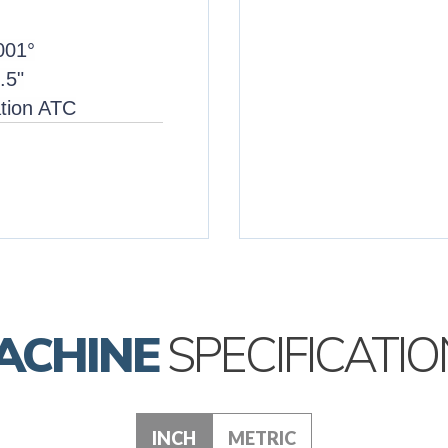
.001°
.5"
ation ATC
ACHINE
SPECIFICATIO
INCH
METRIC