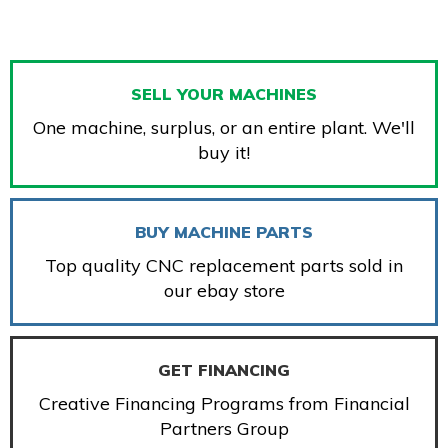
SELL YOUR MACHINES
One machine, surplus, or an entire plant. We'll
buy it!
BUY MACHINE PARTS
Top quality CNC replacement parts sold in
our ebay store
GET FINANCING
Creative Financing Programs from Financial
Partners Group