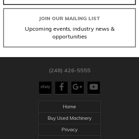
JOIN OUR MAILING LIST
Upcoming events, industry news &
opportunities
(248) 426-5555
Home
Buy Used Machinery
Privacy