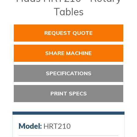
Tables
REQUEST QUOTE
SHARE MACHINE
SPECIFICATIONS
PRINT SPECS
Model:
HRT210