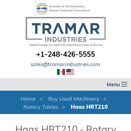
Member of the Machinery
Dealers National Association
+1-248-426-5555
sales@tramarindustries.com
Menu
Home
Buy Used Machinery
Rotary Tables
Haas HRT210
Haas HRT210 - Rotary