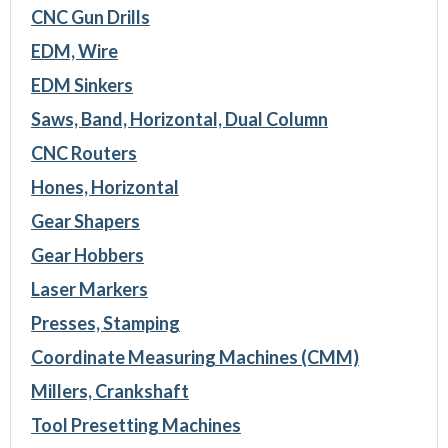
CNC Gun Drills
EDM, Wire
EDM Sinkers
Saws, Band, Horizontal, Dual Column
CNC Routers
Hones, Horizontal
Gear Shapers
Gear Hobbers
Laser Markers
Presses, Stamping
Coordinate Measuring Machines (CMM)
Millers, Crankshaft
Tool Presetting Machines