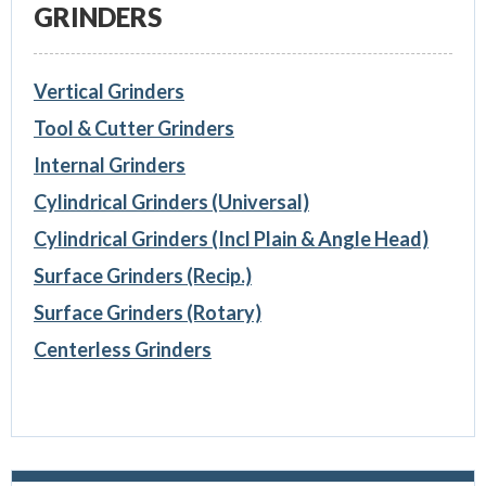
GRINDERS
Vertical Grinders
Tool & Cutter Grinders
Internal Grinders
Cylindrical Grinders (Universal)
Cylindrical Grinders (Incl Plain & Angle Head)
Surface Grinders (Recip.)
Surface Grinders (Rotary)
Centerless Grinders