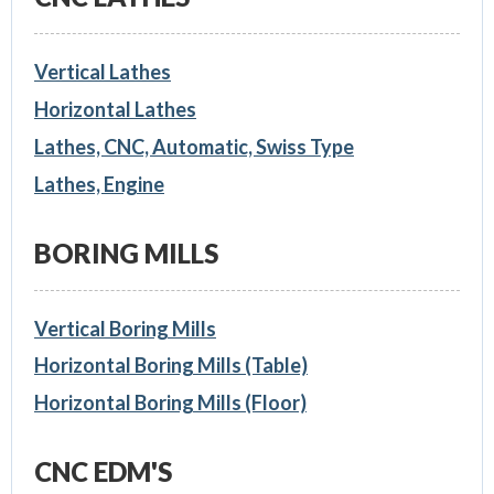
Vertical Lathes
Horizontal Lathes
Lathes, CNC, Automatic, Swiss Type
Lathes, Engine
BORING MILLS
Vertical Boring Mills
Horizontal Boring Mills (Table)
Horizontal Boring Mills (Floor)
CNC EDM'S