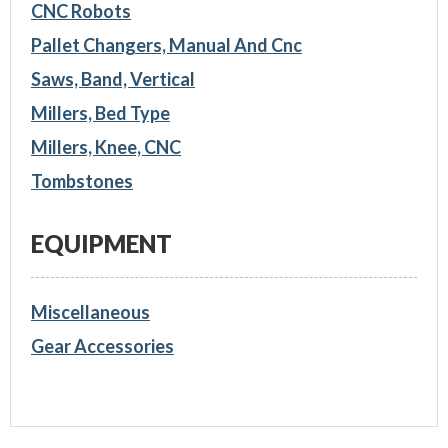
CNC Robots
Pallet Changers, Manual And Cnc
Saws, Band, Vertical
Millers, Bed Type
Millers, Knee, CNC
Tombstones
EQUIPMENT
Miscellaneous
Gear Accessories