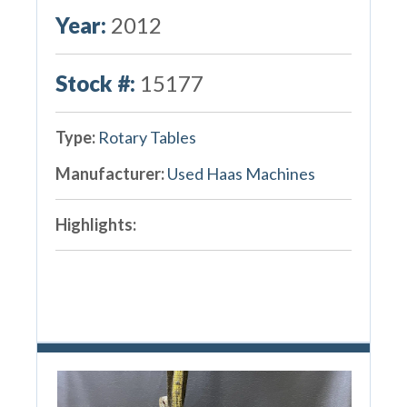
Year:
2012
Stock #:
15177
Type:
Rotary Tables
Manufacturer:
Used Haas Machines
Highlights: