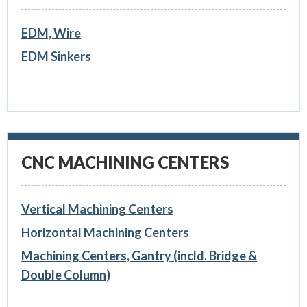
EDM, Wire
EDM Sinkers
CNC MACHINING CENTERS
Vertical Machining Centers
Horizontal Machining Centers
Machining Centers, Gantry (incld. Bridge &
Double Column)