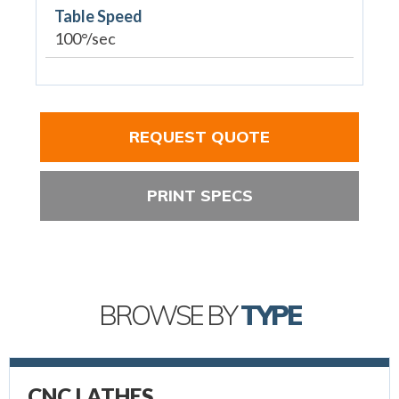
Table Speed
100°/sec
REQUEST QUOTE
PRINT SPECS
BROWSE BY
TYPE
CNC LATHES