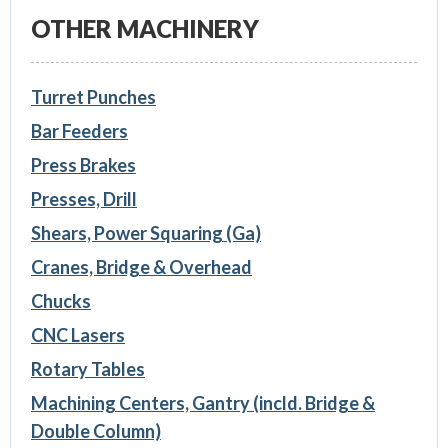
OTHER MACHINERY
Turret Punches
Bar Feeders
Press Brakes
Presses, Drill
Shears, Power Squaring (Ga)
Cranes, Bridge & Overhead
Chucks
CNC Lasers
Rotary Tables
Machining Centers, Gantry (incld. Bridge &
Double Column)