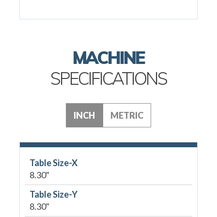
MACHINE
SPECIFICATIONS
INCH
METRIC
Table Size-X
8.30"
Table Size-Y
8.30"