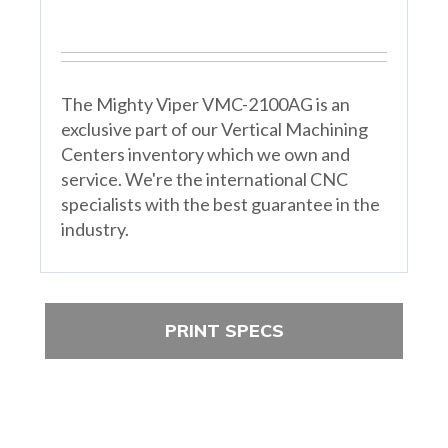
The Mighty Viper VMC-2100AG is an
exclusive part of our Vertical Machining
Centers inventory which we own and
service. We're the international CNC
specialists with the best guarantee in the
industry.
PRINT SPECS