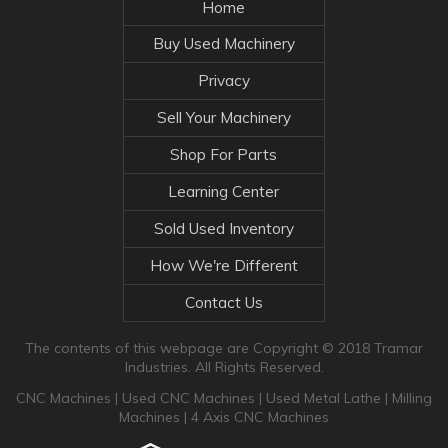
Home
Buy Used Machinery
Privacy
Sell Your Machinery
Shop For Parts
Learning Center
Sold Used Inventory
How We're Different
Contact Us
The contents of this webpage are Copyright © 2018 Tramar
Industries. All Rights Reserved.
CNC Machines
|
Used CNC Machines
|
Used Metal Lathe
|
Milling
Machines
|
4 Axis CNC Machines