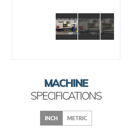
MACHINE
SPECIFICATIONS
INCH
METRIC