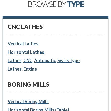
BROWSE BY
TYPE
CNC LATHES
Vertical Lathes
Horizontal Lathes
Lathes, CNC, Automatic, Swiss Type
Lathes, Engine
BORING MILLS
Vertical Boring Mills
Horizontal Boring Mills (Table)