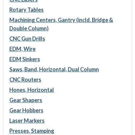
Rotary Tables
Machining Centers, Gantry (incld. Bridge &
Double Column)
CNC Gun Drills
EDM, Wire
EDM Sinkers
Saws, Band, Horizontal, Dual Column
CNC Routers
Hones, Horizontal
Gear Shapers
Gear Hobbers
Laser Markers
Presses, Stamping