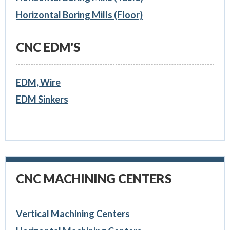
Horizontal Boring Mills (Floor)
CNC EDM'S
EDM, Wire
EDM Sinkers
CNC MACHINING CENTERS
Vertical Machining Centers