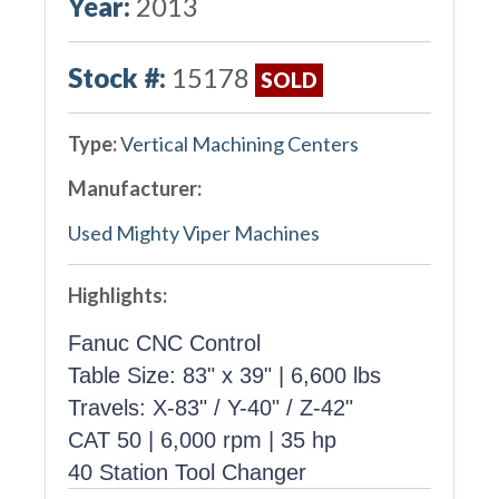
Year:
2013
Stock #:
15178
SOLD
Type:
Vertical Machining Centers
Manufacturer:
Used Mighty Viper Machines
Highlights:
Fanuc CNC Control
Table Size: 83" x 39" | 6,600 lbs
Travels: X-83" / Y-40" / Z-42"
CAT 50 | 6,000 rpm | 35 hp
40 Station Tool Changer