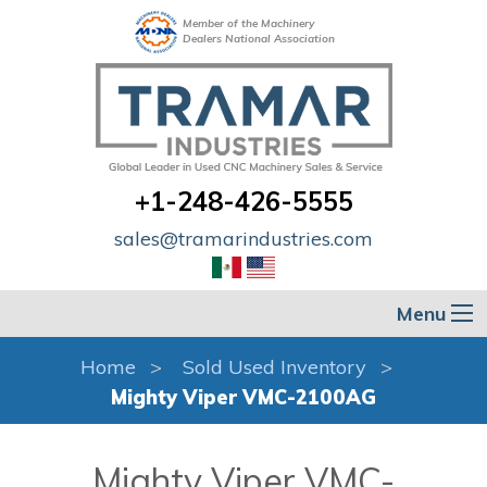
Member of the Machinery
Dealers National Association
+1-248-426-5555
sales@tramarindustries.com
Menu
Home
Sold Used Inventory
Mighty Viper VMC-2100AG
Mighty Viper VMC-