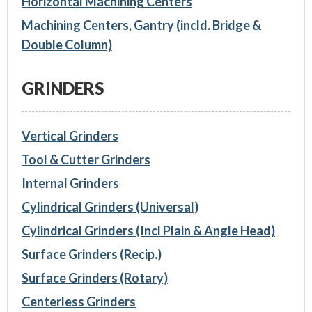
Horizontal Machining Centers
Machining Centers, Gantry (incld. Bridge &
Double Column)
GRINDERS
Vertical Grinders
Tool & Cutter Grinders
Internal Grinders
Cylindrical Grinders (Universal)
Cylindrical Grinders (Incl Plain & Angle Head)
Surface Grinders (Recip.)
Surface Grinders (Rotary)
Centerless Grinders