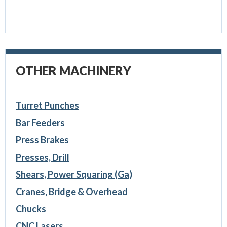
OTHER MACHINERY
Turret Punches
Bar Feeders
Press Brakes
Presses, Drill
Shears, Power Squaring (Ga)
Cranes, Bridge & Overhead
Chucks
CNC Lasers