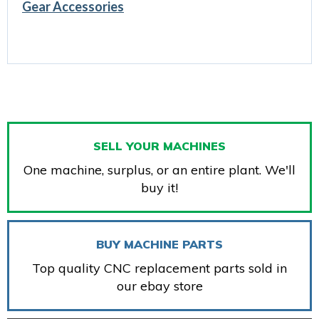
Gear Accessories
SELL YOUR MACHINES
One machine, surplus, or an entire plant. We'll
buy it!
BUY MACHINE PARTS
Top quality CNC replacement parts sold in
our ebay store