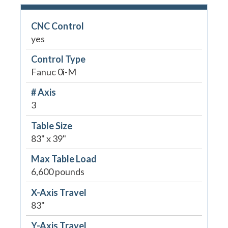
CNC Control
yes
Control Type
Fanuc 0i-M
# Axis
3
Table Size
83" x 39"
Max Table Load
6,600 pounds
X-Axis Travel
83"
Y-Axis Travel