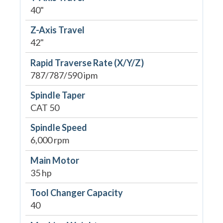
40"
Z-Axis Travel
42"
Rapid Traverse Rate (X/Y/Z)
787/787/590 ipm
Spindle Taper
CAT 50
Spindle Speed
6,000 rpm
Main Motor
35 hp
Tool Changer Capacity
40