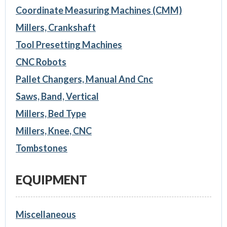
Coordinate Measuring Machines (CMM)
Millers, Crankshaft
Tool Presetting Machines
CNC Robots
Pallet Changers, Manual And Cnc
Saws, Band, Vertical
Millers, Bed Type
Millers, Knee, CNC
Tombstones
EQUIPMENT
Miscellaneous