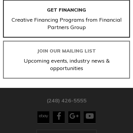
GET FINANCING
Creative Financing Programs from Financial
Partners Group
JOIN OUR MAILING LIST
Upcoming events, industry news &
opportunities
(248) 426-5555