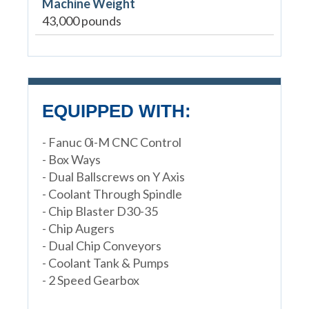
Machine Weight
43,000 pounds
EQUIPPED WITH:
- Fanuc 0i-M CNC Control
- Box Ways
- Dual Ballscrews on Y Axis
- Coolant Through Spindle
- Chip Blaster D30-35
- Chip Augers
- Dual Chip Conveyors
- Coolant Tank & Pumps
- 2 Speed Gearbox