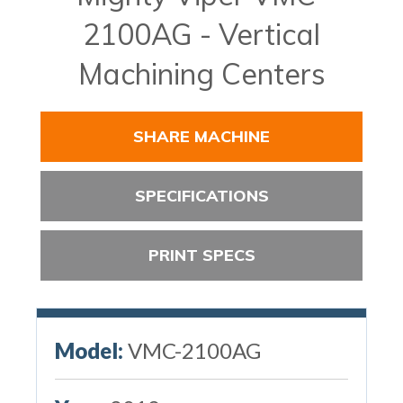
2100AG - Vertical
Machining Centers
SHARE MACHINE
SPECIFICATIONS
PRINT SPECS
Model:
VMC-2100AG