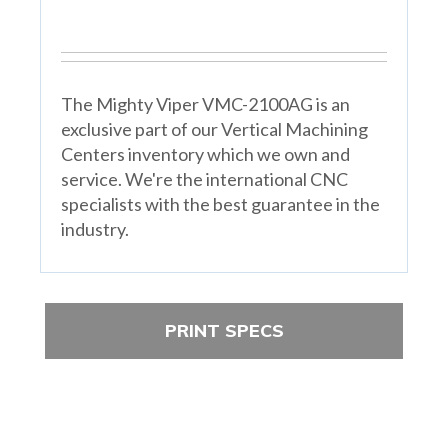
The Mighty Viper VMC-2100AG is an
exclusive part of our Vertical Machining
Centers inventory which we own and
service. We're the international CNC
specialists with the best guarantee in the
industry.
PRINT SPECS