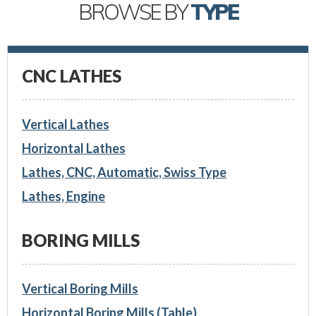
BROWSE BY
TYPE
CNC LATHES
Vertical Lathes
Horizontal Lathes
Lathes, CNC, Automatic, Swiss Type
Lathes, Engine
BORING MILLS
Vertical Boring Mills
Horizontal Boring Mills (Table)