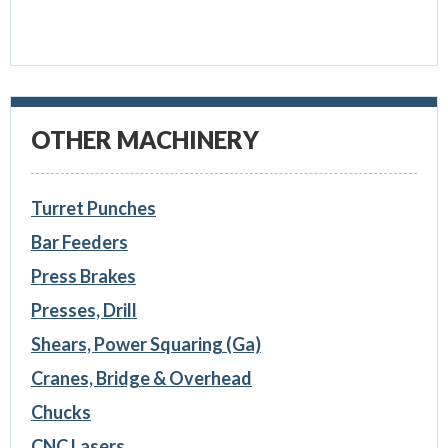
OTHER MACHINERY
Turret Punches
Bar Feeders
Press Brakes
Presses, Drill
Shears, Power Squaring (Ga)
Cranes, Bridge & Overhead
Chucks
CNC Lasers