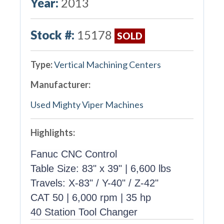
Year:
2013
Stock #:
15178
SOLD
Type:
Vertical Machining Centers
Manufacturer:
Used Mighty Viper Machines
Highlights:
Fanuc CNC Control
Table Size: 83" x 39" | 6,600 lbs
Travels: X-83" / Y-40" / Z-42"
CAT 50 | 6,000 rpm | 35 hp
40 Station Tool Changer