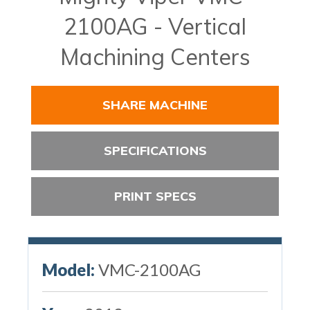
2100AG - Vertical
Machining Centers
SHARE MACHINE
SPECIFICATIONS
PRINT SPECS
Model:
VMC-2100AG