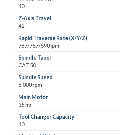
40"
Z-Axis Travel
42"
Rapid Traverse Rate (X/Y/Z)
787/787/590 ipm
Spindle Taper
CAT 50
Spindle Speed
6,000 rpm
Main Motor
35 hp
Tool Changer Capacity
40