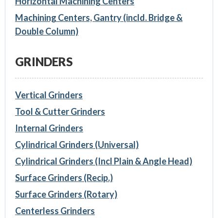
Horizontal Machining Centers
Machining Centers, Gantry (incld. Bridge &
Double Column)
GRINDERS
Vertical Grinders
Tool & Cutter Grinders
Internal Grinders
Cylindrical Grinders (Universal)
Cylindrical Grinders (Incl Plain & Angle Head)
Surface Grinders (Recip.)
Surface Grinders (Rotary)
Centerless Grinders