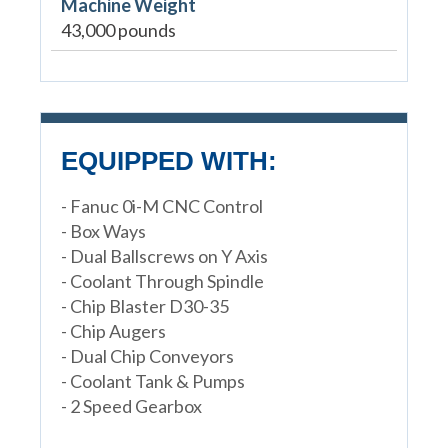
Machine Weight
43,000 pounds
EQUIPPED WITH:
- Fanuc 0i-M CNC Control
- Box Ways
- Dual Ballscrews on Y Axis
- Coolant Through Spindle
- Chip Blaster D30-35
- Chip Augers
- Dual Chip Conveyors
- Coolant Tank & Pumps
- 2 Speed Gearbox