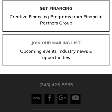
GET FINANCING
Creative Financing Programs from Financial
Partners Group
JOIN OUR MAILING LIST
Upcoming events, industry news &
opportunities
(248) 426-5555