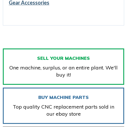
Gear Accessories
SELL YOUR MACHINES
One machine, surplus, or an entire plant. We'll
buy it!
BUY MACHINE PARTS
Top quality CNC replacement parts sold in
our ebay store