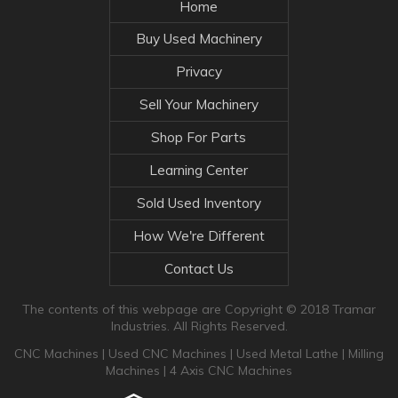
Home
Buy Used Machinery
Privacy
Sell Your Machinery
Shop For Parts
Learning Center
Sold Used Inventory
How We're Different
Contact Us
The contents of this webpage are Copyright © 2018 Tramar
Industries. All Rights Reserved.
CNC Machines
|
Used CNC Machines
|
Used Metal Lathe
|
Milling
Machines
|
4 Axis CNC Machines