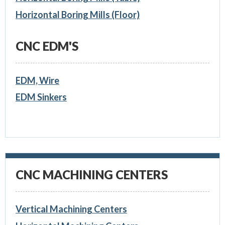
Horizontal Boring Mills (Floor)
CNC EDM'S
EDM, Wire
EDM Sinkers
CNC MACHINING CENTERS
Vertical Machining Centers