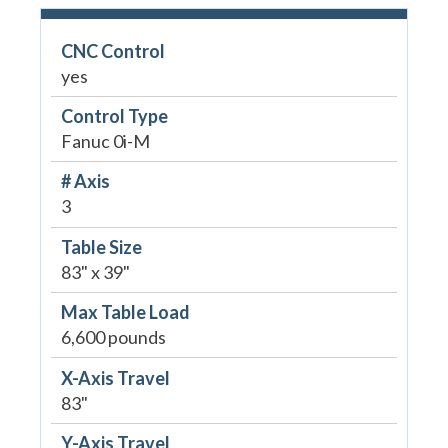
CNC Control
yes
Control Type
Fanuc 0i-M
# Axis
3
Table Size
83" x 39"
Max Table Load
6,600 pounds
X-Axis Travel
83"
Y-Axis Travel