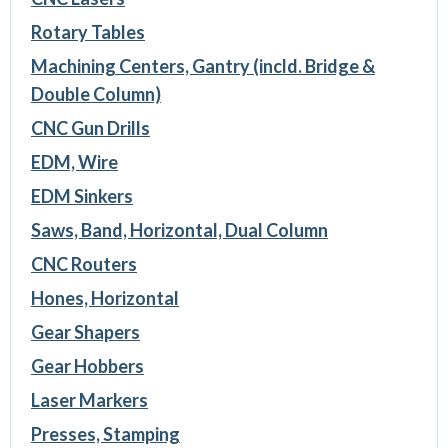
Rotary Tables
Machining Centers, Gantry (incld. Bridge &
Double Column)
CNC Gun Drills
EDM, Wire
EDM Sinkers
Saws, Band, Horizontal, Dual Column
CNC Routers
Hones, Horizontal
Gear Shapers
Gear Hobbers
Laser Markers
Presses, Stamping