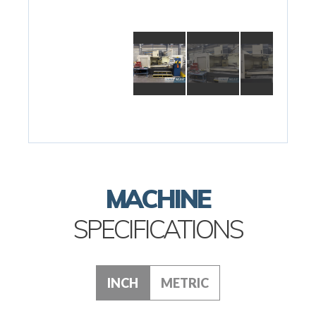
MACHINE
SPECIFICATIONS
INCH
METRIC