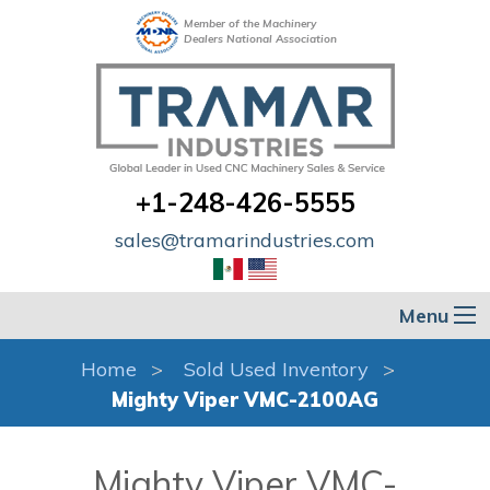
Member of the Machinery
Dealers National Association
+1-248-426-5555
sales@tramarindustries.com
Menu
Home
Sold Used Inventory
Mighty Viper VMC-2100AG
Mighty Viper VMC-