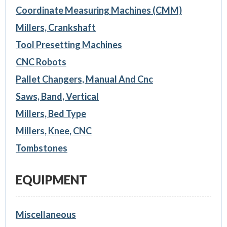
Coordinate Measuring Machines (CMM)
Millers, Crankshaft
Tool Presetting Machines
CNC Robots
Pallet Changers, Manual And Cnc
Saws, Band, Vertical
Millers, Bed Type
Millers, Knee, CNC
Tombstones
EQUIPMENT
Miscellaneous