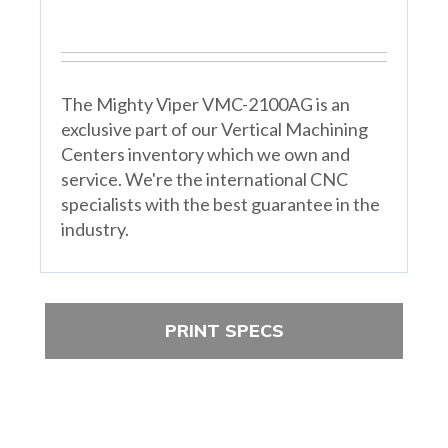
The Mighty Viper VMC-2100AG is an
exclusive part of our Vertical Machining
Centers inventory which we own and
service. We're the international CNC
specialists with the best guarantee in the
industry.
PRINT SPECS