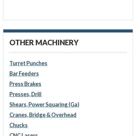
OTHER MACHINERY
Turret Punches
Bar Feeders
Press Brakes
Presses, Drill
Shears, Power Squaring (Ga)
Cranes, Bridge & Overhead
Chucks
CNC Lasers