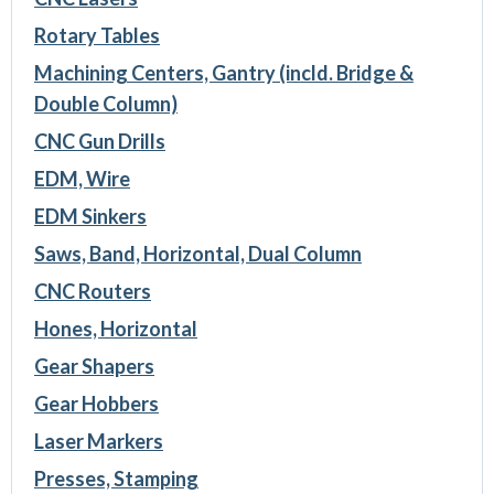
Rotary Tables
Machining Centers, Gantry (incld. Bridge &
Double Column)
CNC Gun Drills
EDM, Wire
EDM Sinkers
Saws, Band, Horizontal, Dual Column
CNC Routers
Hones, Horizontal
Gear Shapers
Gear Hobbers
Laser Markers
Presses, Stamping