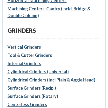
Horizontal Machining Centers
Machining Centers, Gantry (incld. Bridge &
Double Column)
GRINDERS
Vertical Grinders
Tool & Cutter Grinders
Internal Grinders
Cylindrical Grinders (Universal)
Cylindrical Grinders (Incl Plain & Angle Head)
Surface Grinders (Recip.)
Surface Grinders (Rotary)
Centerless Grinders