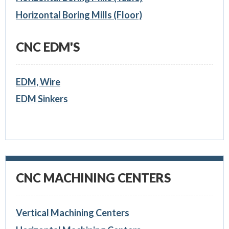
Horizontal Boring Mills (Floor)
CNC EDM'S
EDM, Wire
EDM Sinkers
CNC MACHINING CENTERS
Vertical Machining Centers