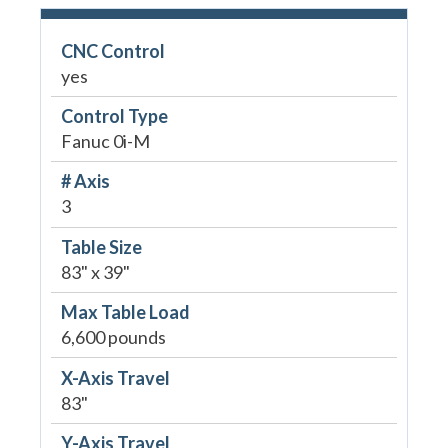
CNC Control
yes
Control Type
Fanuc 0i-M
# Axis
3
Table Size
83" x 39"
Max Table Load
6,600 pounds
X-Axis Travel
83"
Y-Axis Travel