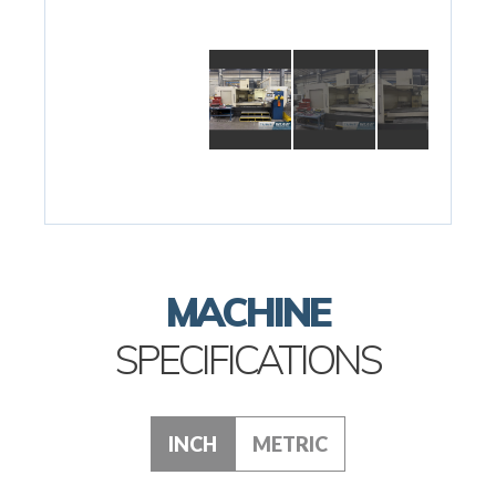
MACHINE
SPECIFICATIONS
INCH
METRIC