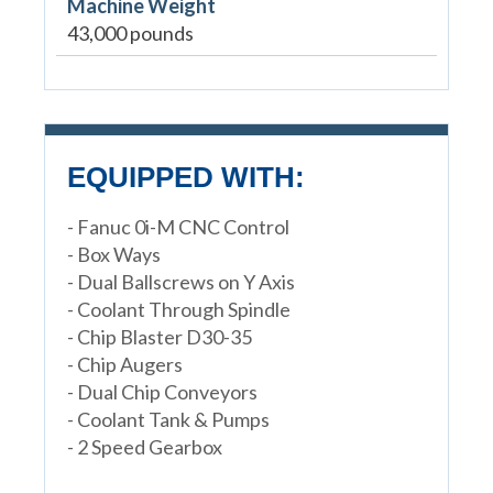
Machine Weight
43,000 pounds
EQUIPPED WITH:
- Fanuc 0i-M CNC Control
- Box Ways
- Dual Ballscrews on Y Axis
- Coolant Through Spindle
- Chip Blaster D30-35
- Chip Augers
- Dual Chip Conveyors
- Coolant Tank & Pumps
- 2 Speed Gearbox