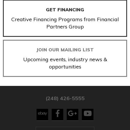
GET FINANCING
Creative Financing Programs from Financial
Partners Group
JOIN OUR MAILING LIST
Upcoming events, industry news &
opportunities
(248) 426-5555