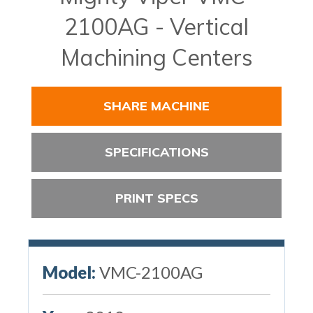
2100AG - Vertical
Machining Centers
SHARE MACHINE
SPECIFICATIONS
PRINT SPECS
Model:
VMC-2100AG