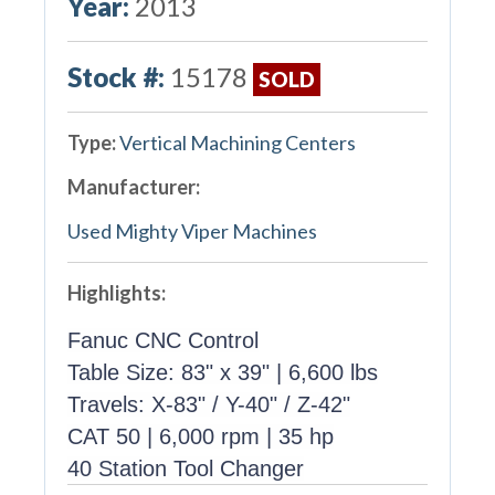
Year:
2013
Stock #:
15178
SOLD
Type:
Vertical Machining Centers
Manufacturer:
Used Mighty Viper Machines
Highlights:
Fanuc CNC Control
Table Size: 83" x 39" | 6,600 lbs
Travels: X-83" / Y-40" / Z-42"
CAT 50 | 6,000 rpm | 35 hp
40 Station Tool Changer