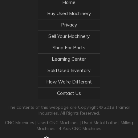
Home
Buy Used Machinery
Privacy
Sell Your Machinery
Shop For Parts
Learning Center
Sold Used Inventory
How We're Different
Contact Us
The contents of this webpage are Copyright © 2018 Tramar
Industries. All Rights Reserved.
CNC Machines
|
Used CNC Machines
|
Used Metal Lathe
|
Milling
Machines
|
4 Axis CNC Machines