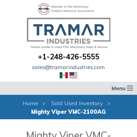
Member of the Machinery
Dealers National Association
+1-248-426-5555
sales@tramarindustries.com
Menu
Home
Sold Used Inventory
Mighty Viper VMC-2100AG
Mighty Viper VMC-