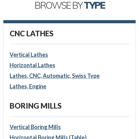
BROWSE BY
TYPE
CNC LATHES
Vertical Lathes
Horizontal Lathes
Lathes, CNC, Automatic, Swiss Type
Lathes, Engine
BORING MILLS
Vertical Boring Mills
Horizontal Boring Mills (Table)