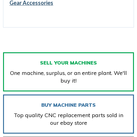
Gear Accessories
SELL YOUR MACHINES
One machine, surplus, or an entire plant. We'll
buy it!
BUY MACHINE PARTS
Top quality CNC replacement parts sold in
our ebay store