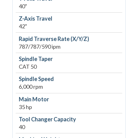
40"
Z-Axis Travel
42"
Rapid Traverse Rate (X/Y/Z)
787/787/590 ipm
Spindle Taper
CAT 50
Spindle Speed
6,000 rpm
Main Motor
35 hp
Tool Changer Capacity
40