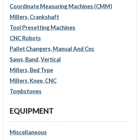
Coordinate Measuring Machines (CMM)
Millers, Crankshaft
Tool Presetting Machines
CNC Robots
Pallet Changers, Manual And Cnc
Saws, Band, Vertical
Millers, Bed Type
Millers, Knee, CNC
Tombstones
EQUIPMENT
Miscellaneous