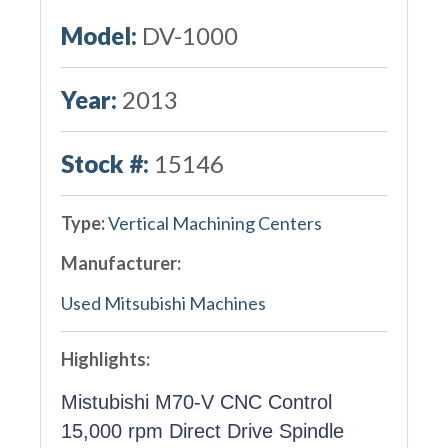
Model:
DV-1000
Year:
2013
Stock #:
15146
Type:
Vertical Machining Centers
Manufacturer:
Used Mitsubishi Machines
Highlights:
Mistubishi M70-V CNC Control
15,000 rpm Direct Drive Spindle