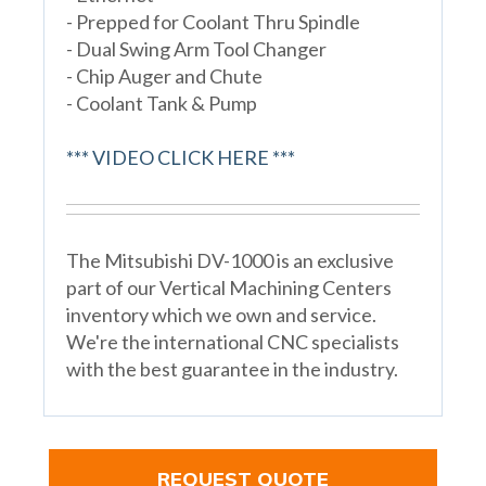
- Prepped for Coolant Thru Spindle
- Dual Swing Arm Tool Changer
- Chip Auger and Chute
- Coolant Tank & Pump
*** VIDEO CLICK HERE ***
The Mitsubishi DV-1000 is an exclusive
part of our Vertical Machining Centers
inventory which we own and service.
We're the international CNC specialists
with the best guarantee in the industry.
REQUEST QUOTE