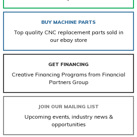
BUY MACHINE PARTS
Top quality CNC replacement parts sold in
our ebay store
GET FINANCING
Creative Financing Programs from Financial
Partners Group
JOIN OUR MAILING LIST
Upcoming events, industry news &
opportunities