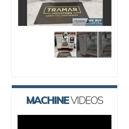
MACHINE
VIDEOS