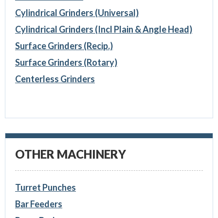
Cylindrical Grinders (Universal)
Cylindrical Grinders (Incl Plain & Angle Head)
Surface Grinders (Recip.)
Surface Grinders (Rotary)
Centerless Grinders
OTHER MACHINERY
Turret Punches
Bar Feeders