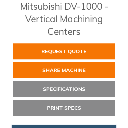
Mitsubishi DV-1000 -
Vertical Machining
Centers
REQUEST QUOTE
SHARE MACHINE
SPECIFICATIONS
PRINT SPECS