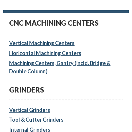
CNC MACHINING CENTERS
Vertical Machining Centers
Horizontal Machining Centers
Machining Centers, Gantry (incld. Bridge &
Double Column)
GRINDERS
Vertical Grinders
Tool & Cutter Grinders
Internal Grinders