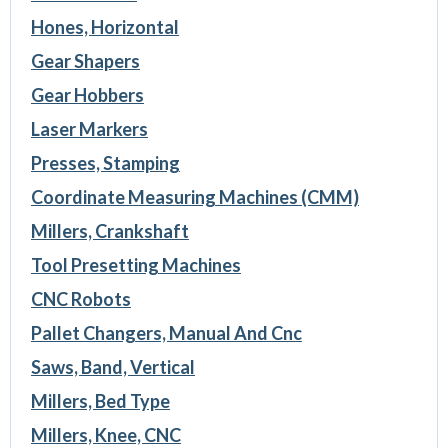
Hones, Horizontal
Gear Shapers
Gear Hobbers
Laser Markers
Presses, Stamping
Coordinate Measuring Machines (CMM)
Millers, Crankshaft
Tool Presetting Machines
CNC Robots
Pallet Changers, Manual And Cnc
Saws, Band, Vertical
Millers, Bed Type
Millers, Knee, CNC