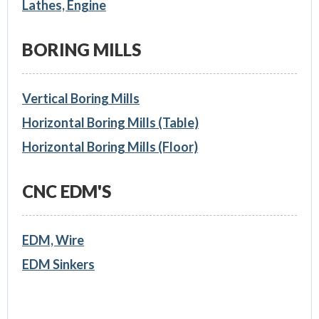
Lathes, Engine
BORING MILLS
Vertical Boring Mills
Horizontal Boring Mills (Table)
Horizontal Boring Mills (Floor)
CNC EDM'S
EDM, Wire
EDM Sinkers