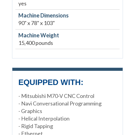
yes
Machine Dimensions
90" x 78" x 103"
Machine Weight
15,400 pounds
EQUIPPED WITH:
- Mitsubishi M70-V CNC Control
- Navi Conversational Programming
- Graphics
- Helical Interpolation
- Rigid Tapping
- Ethernet