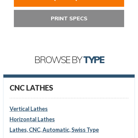
PRINT SPECS
BROWSE BY
TYPE
CNC LATHES
Vertical Lathes
Horizontal Lathes
Lathes, CNC, Automatic, Swiss Type