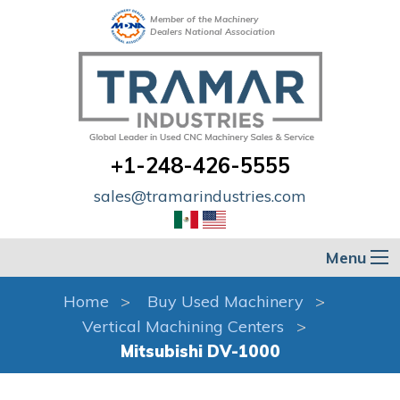
Member of the Machinery
Dealers National Association
+1-248-426-5555
sales@tramarindustries.com
Menu
Home
Buy Used Machinery
Vertical Machining Centers
Mitsubishi DV-1000