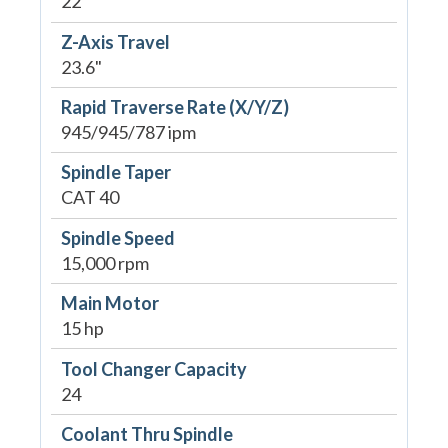
22"
Z-Axis Travel
23.6"
Rapid Traverse Rate (X/Y/Z)
945/945/787 ipm
Spindle Taper
CAT 40
Spindle Speed
15,000 rpm
Main Motor
15 hp
Tool Changer Capacity
24
Coolant Thru Spindle