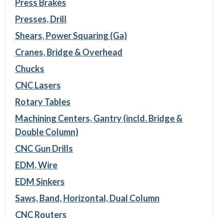
Press Brakes
Presses, Drill
Shears, Power Squaring (Ga)
Cranes, Bridge & Overhead
Chucks
CNC Lasers
Rotary Tables
Machining Centers, Gantry (incld. Bridge &
Double Column)
CNC Gun Drills
EDM, Wire
EDM Sinkers
Saws, Band, Horizontal, Dual Column
CNC Routers