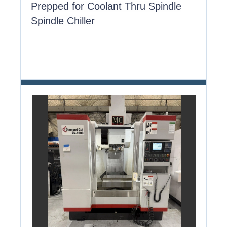
Prepped for Coolant Thru Spindle
Spindle Chiller