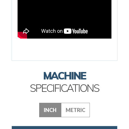
MACHINE
SPECIFICATIONS
INCH
METRIC