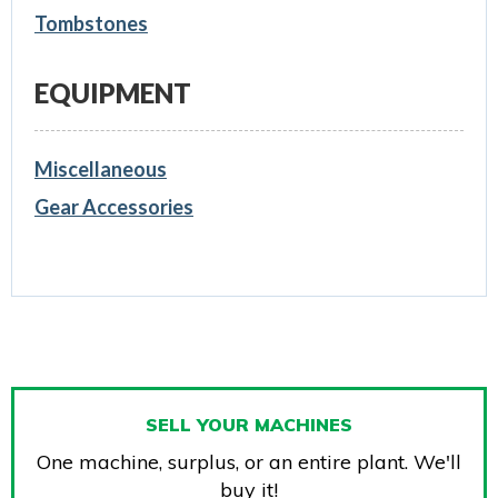
Tombstones
EQUIPMENT
Miscellaneous
Gear Accessories
SELL YOUR MACHINES
One machine, surplus, or an entire plant. We'll
buy it!