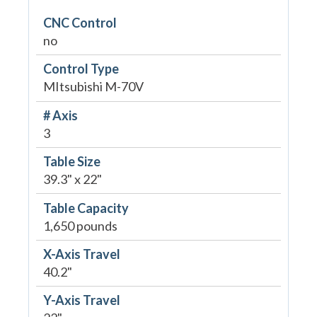
CNC Control
no
Control Type
MItsubishi M-70V
# Axis
3
Table Size
39.3" x 22"
Table Capacity
1,650 pounds
X-Axis Travel
40.2"
Y-Axis Travel