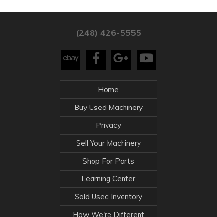
(248) 426-5555
Home
Buy Used Machinery
Privacy
Sell Your Machinery
Shop For Parts
Learning Center
Sold Used Inventory
How We're Different