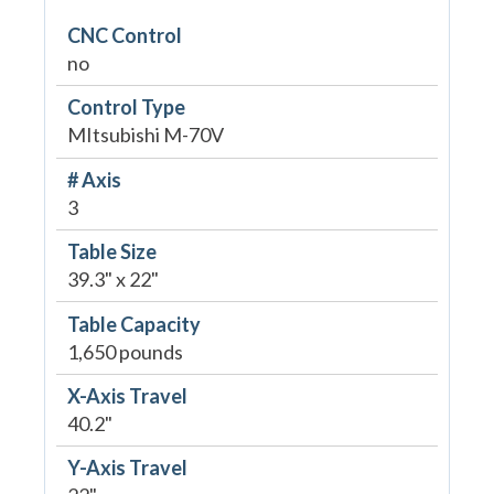
CNC Control
no
Control Type
MItsubishi M-70V
# Axis
3
Table Size
39.3" x 22"
Table Capacity
1,650 pounds
X-Axis Travel
40.2"
Y-Axis Travel