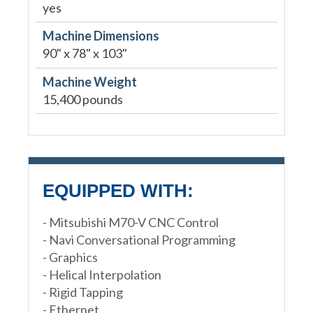
yes
Machine Dimensions
90" x 78" x 103"
Machine Weight
15,400 pounds
EQUIPPED WITH:
- Mitsubishi M70-V CNC Control
- Navi Conversational Programming
- Graphics
- Helical Interpolation
- Rigid Tapping
- Ethernet