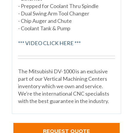
- Prepped for Coolant Thru Spindle
- Dual Swing Arm Tool Changer
- Chip Auger and Chute
- Coolant Tank & Pump
*** VIDEO CLICK HERE ***
The Mitsubishi DV-1000 is an exclusive
part of our Vertical Machining Centers
inventory which we own and service.
We're the international CNC specialists
with the best guarantee in the industry.
REQUEST QUOTE