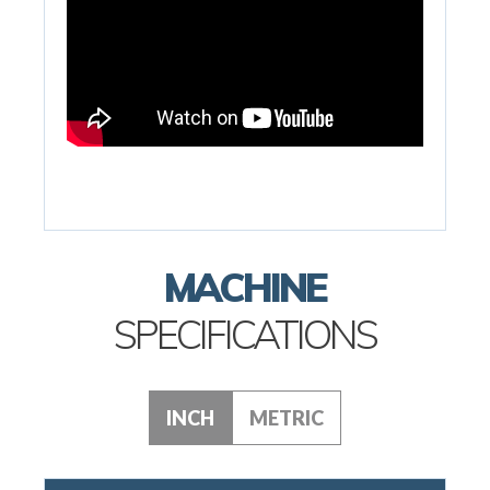
MACHINE
SPECIFICATIONS
INCH
METRIC