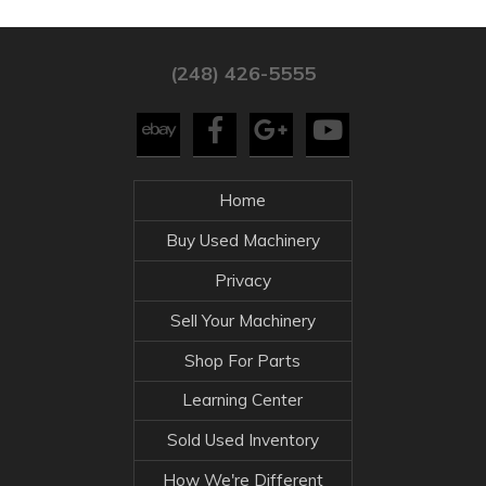
(248) 426-5555
Home
Buy Used Machinery
Privacy
Sell Your Machinery
Shop For Parts
Learning Center
Sold Used Inventory
How We're Different