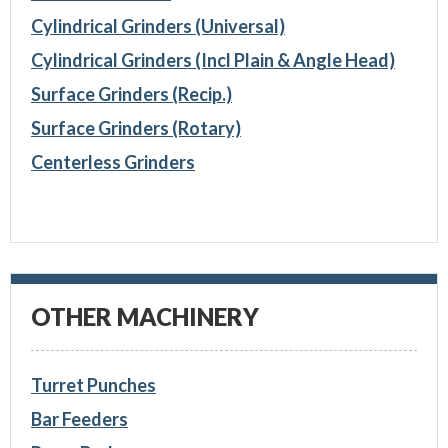
Cylindrical Grinders (Universal)
Cylindrical Grinders (Incl Plain & Angle Head)
Surface Grinders (Recip.)
Surface Grinders (Rotary)
Centerless Grinders
OTHER MACHINERY
Turret Punches
Bar Feeders