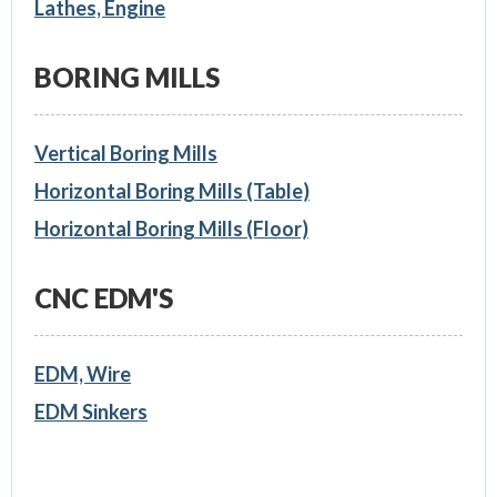
Lathes, Engine
BORING MILLS
Vertical Boring Mills
Horizontal Boring Mills (Table)
Horizontal Boring Mills (Floor)
CNC EDM'S
EDM, Wire
EDM Sinkers