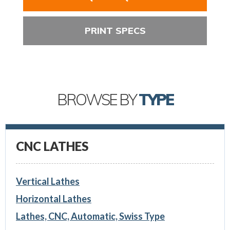
PRINT SPECS
BROWSE BY
TYPE
CNC LATHES
Vertical Lathes
Horizontal Lathes
Lathes, CNC, Automatic, Swiss Type