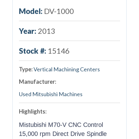
Model:
DV-1000
Year:
2013
Stock #:
15146
Type:
Vertical Machining Centers
Manufacturer:
Used Mitsubishi Machines
Highlights:
Mistubishi M70-V CNC Control
15,000 rpm Direct Drive Spindle