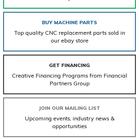
BUY MACHINE PARTS
Top quality CNC replacement parts sold in
our ebay store
GET FINANCING
Creative Financing Programs from Financial
Partners Group
JOIN OUR MAILING LIST
Upcoming events, industry news &
opportunities