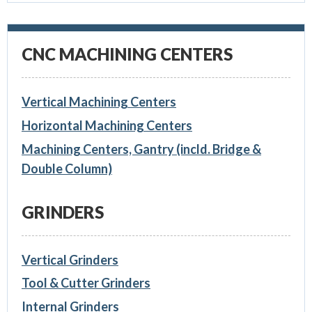
CNC MACHINING CENTERS
Vertical Machining Centers
Horizontal Machining Centers
Machining Centers, Gantry (incld. Bridge &
Double Column)
GRINDERS
Vertical Grinders
Tool & Cutter Grinders
Internal Grinders