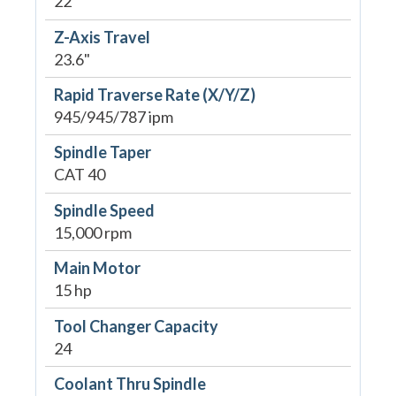
22"
Z-Axis Travel
23.6"
Rapid Traverse Rate (X/Y/Z)
945/945/787 ipm
Spindle Taper
CAT 40
Spindle Speed
15,000 rpm
Main Motor
15 hp
Tool Changer Capacity
24
Coolant Thru Spindle