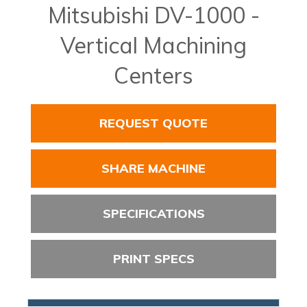
Mitsubishi DV-1000 -
Vertical Machining
Centers
REQUEST QUOTE
SHARE MACHINE
SPECIFICATIONS
PRINT SPECS