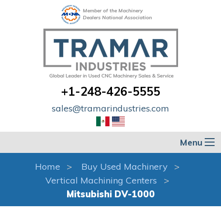
Member of the Machinery
Dealers National Association
+1-248-426-5555
sales@tramarindustries.com
Menu
Home
Buy Used Machinery
Vertical Machining Centers
Mitsubishi DV-1000