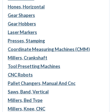
Hones, Horizontal
Gear Shapers
Gear Hobbers
Laser Markers
Presses, Stamping
Coordinate Measuring Machines (CMM)
Millers, Crankshaft
Tool Presetting Machines
CNC Robots
Pallet Changers, Manual And Cnc
Saws, Band, Vertical
Millers, Bed Type
Millers, Knee, CNC