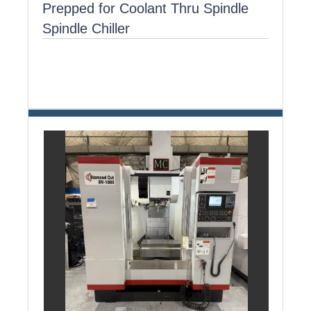
Prepped for Coolant Thru Spindle
Spindle Chiller