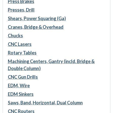
Press Brakes
Presses, Drill
Shears, Power Squaring (Ga)
Cranes, Bridge & Overhead
Chucks
CNC Lasers
Rotary Tables
Machining Centers, Gantry (incld. Bridge &
Double Column)
CNC Gun Drills
EDM, Wire
EDM Sinkers
Saws, Band, Horizontal, Dual Column
CNC Routers