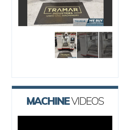
MACHINE
VIDEOS