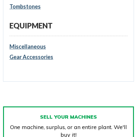
Tombstones
EQUIPMENT
Miscellaneous
Gear Accessories
SELL YOUR MACHINES
One machine, surplus, or an entire plant. We'll
buy it!