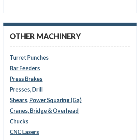
OTHER MACHINERY
Turret Punches
Bar Feeders
Press Brakes
Presses, Drill
Shears, Power Squaring (Ga)
Cranes, Bridge & Overhead
Chucks
CNC Lasers