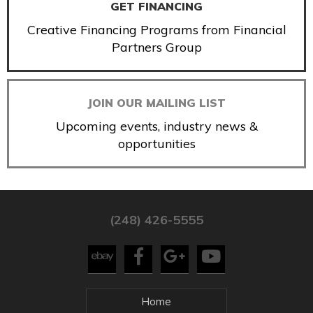
GET FINANCING
Creative Financing Programs from Financial
Partners Group
JOIN OUR MAILING LIST
Upcoming events, industry news &
opportunities
(248) 426-5555
Home