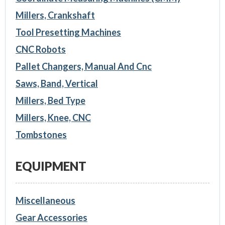
Millers, Crankshaft
Tool Presetting Machines
CNC Robots
Pallet Changers, Manual And Cnc
Saws, Band, Vertical
Millers, Bed Type
Millers, Knee, CNC
Tombstones
EQUIPMENT
Miscellaneous
Gear Accessories