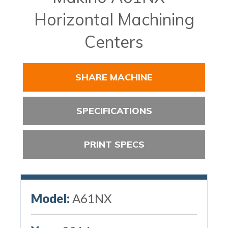
Horizontal Machining
Centers
SHARE MACHINE
SPECIFICATIONS
PRINT SPECS
Model:
A61NX