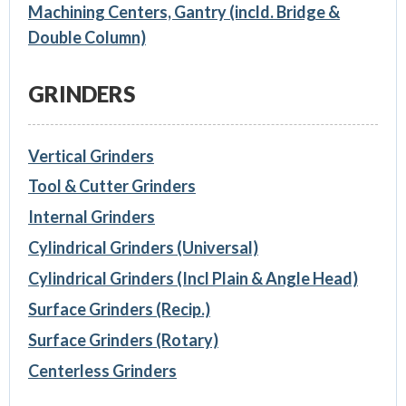
Machining Centers, Gantry (incld. Bridge &
Double Column)
GRINDERS
Vertical Grinders
Tool & Cutter Grinders
Internal Grinders
Cylindrical Grinders (Universal)
Cylindrical Grinders (Incl Plain & Angle Head)
Surface Grinders (Recip.)
Surface Grinders (Rotary)
Centerless Grinders