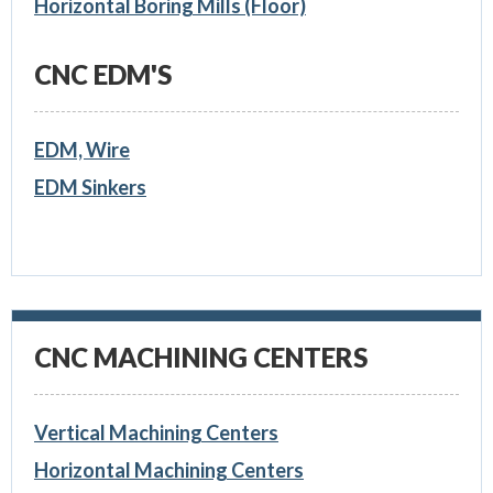
Horizontal Boring Mills (Floor)
CNC EDM'S
EDM, Wire
EDM Sinkers
CNC MACHINING CENTERS
Vertical Machining Centers
Horizontal Machining Centers