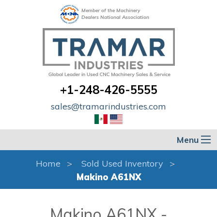
Member of the Machinery
Dealers National Association
+1-248-426-5555
sales@tramarindustries.com
Menu
Home
Sold Used Inventory
Makino A61NX
Makino A61NX -