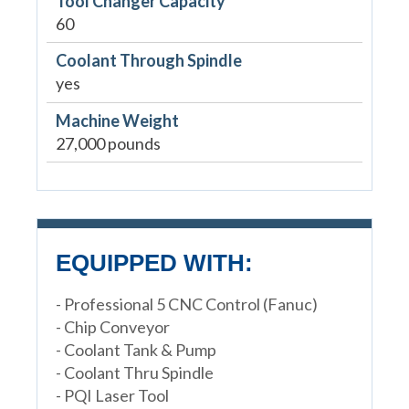
Tool Changer Capacity
60
Coolant Through Spindle
yes
Machine Weight
27,000 pounds
EQUIPPED WITH:
- Professional 5 CNC Control (Fanuc)
- Chip Conveyor
- Coolant Tank & Pump
- Coolant Thru Spindle
- PQI Laser Tool