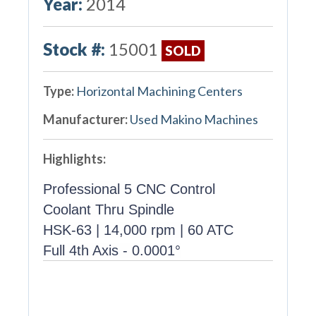
Year:
2014
Stock #:
15001
SOLD
Type:
Horizontal Machining Centers
Manufacturer:
Used Makino Machines
Highlights:
Professional 5 CNC Control
Coolant Thru Spindle
HSK-63 | 14,000 rpm | 60 ATC
Full 4th Axis - 0.0001°