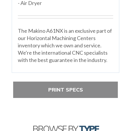
- Air Dryer
The Makino A61NX is an exclusive part of
our Horizontal Machining Centers
inventory which we own and service.
We're the international CNC specialists
with the best guarantee in the industry.
PRINT SPECS
BROWSE BY
TYPE