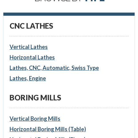
CNC LATHES
Vertical Lathes
Horizontal Lathes
Lathes, CNC, Automatic, Swiss Type
Lathes, Engine
BORING MILLS
Vertical Boring Mills
Horizontal Boring Mills (Table)