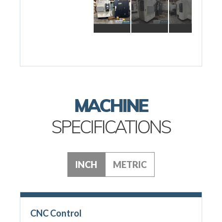
MACHINE
SPECIFICATIONS
INCH
METRIC
CNC Control