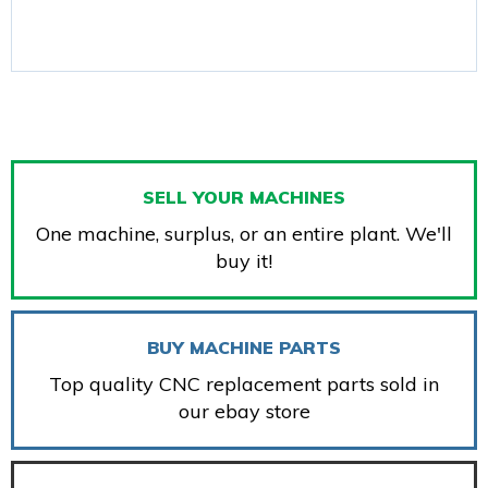
SELL YOUR MACHINES
One machine, surplus, or an entire plant. We'll
buy it!
BUY MACHINE PARTS
Top quality CNC replacement parts sold in
our ebay store