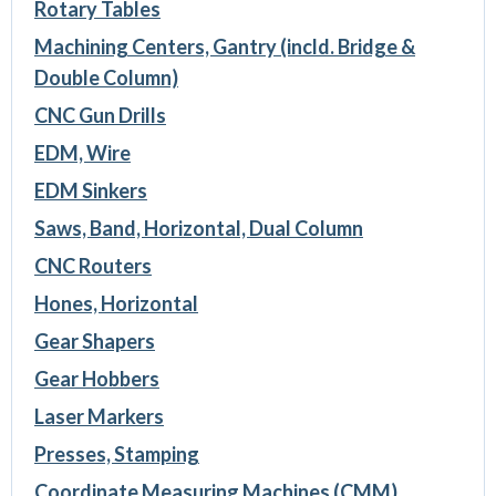
Rotary Tables
Machining Centers, Gantry (incld. Bridge &
Double Column)
CNC Gun Drills
EDM, Wire
EDM Sinkers
Saws, Band, Horizontal, Dual Column
CNC Routers
Hones, Horizontal
Gear Shapers
Gear Hobbers
Laser Markers
Presses, Stamping
Coordinate Measuring Machines (CMM)