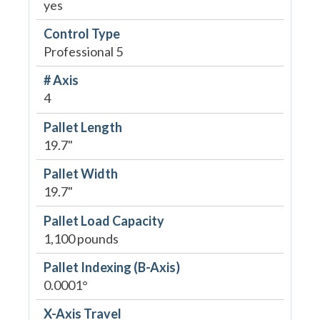
yes
Control Type
Professional 5
# Axis
4
Pallet Length
19.7"
Pallet Width
19.7"
Pallet Load Capacity
1,100 pounds
Pallet Indexing (B-Axis)
0.0001°
X-Axis Travel