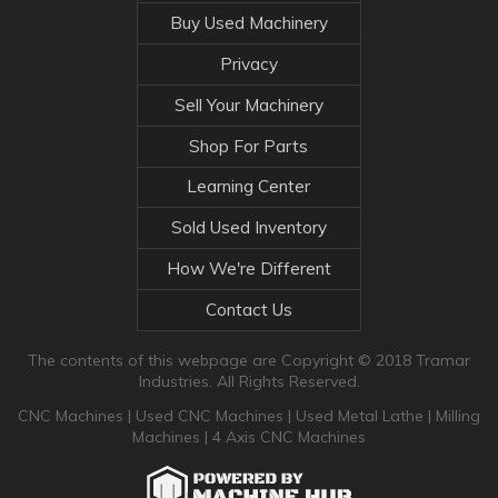
Buy Used Machinery
Privacy
Sell Your Machinery
Shop For Parts
Learning Center
Sold Used Inventory
How We're Different
Contact Us
The contents of this webpage are Copyright © 2018 Tramar
Industries. All Rights Reserved.
CNC Machines
|
Used CNC Machines
|
Used Metal Lathe
|
Milling
Machines
|
4 Axis CNC Machines