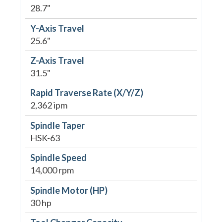
28.7"
Y-Axis Travel
25.6"
Z-Axis Travel
31.5"
Rapid Traverse Rate (X/Y/Z)
2,362 ipm
Spindle Taper
HSK-63
Spindle Speed
14,000 rpm
Spindle Motor (HP)
30 hp